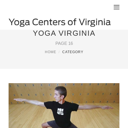
YOGA VIRGINIA
PAGE 16
HOME
CATEGORY