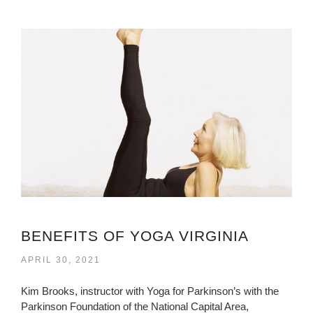
BENEFITS OF YOGA VIRGINIA
APRIL 30, 2021
Kim Brooks, instructor with Yoga for Parkinson’s with the
Parkinson Foundation of the National Capital Area,