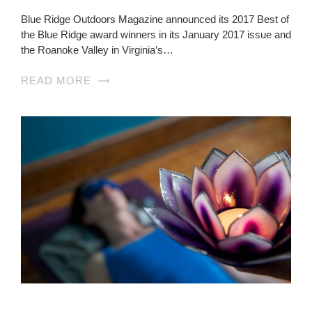
Blue Ridge Outdoors Magazine announced its 2017 Best of
the Blue Ridge award winners in its January 2017 issue and
the Roanoke Valley in Virginia’s…
READ MORE