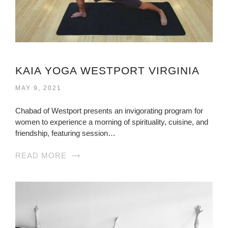
KAIA YOGA WESTPORT VIRGINIA
MAY 9, 2021
Chabad of Westport presents an invigorating program for
women to experience a morning of spirituality, cuisine, and
friendship, featuring session…
READ MORE