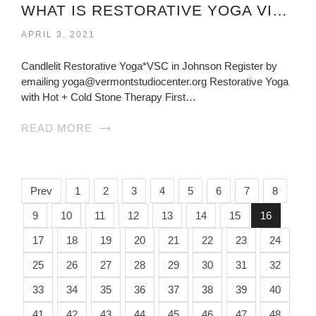
WHAT IS RESTORATIVE YOGA VIRGINIA?
APRIL 3, 2021
Candlelit Restorative Yoga*VSC in Johnson Register by
emailing yoga@vermontstudiocenter.org Restorative Yoga
with Hot + Cold Stone Therapy First…
READ MORE
Prev
1
2
3
4
5
6
7
8
9
10
11
12
13
14
15
16
17
18
19
20
21
22
23
24
25
26
27
28
29
30
31
32
33
34
35
36
37
38
39
40
41
42
43
44
45
46
47
48