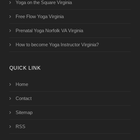
Yoga on the Square Virginia
Free Flow Yoga Virginia
Prenatal Yoga Norfolk VA Virginia
How to become Yoga Instructor Virginia?
QUICK LINK
Home
Contact
Sitemap
RSS