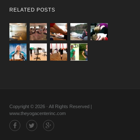
RELATED POSTS
Copyright © 2026 · All Rights Reserved |
www.theyogacenterinc.com