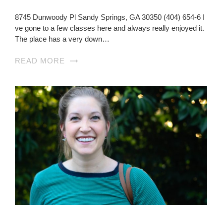
8745 Dunwoody Pl Sandy Springs, GA 30350 (404) 654-6 I
ve gone to a few classes here and always really enjoyed it.
The place has a very down…
READ MORE