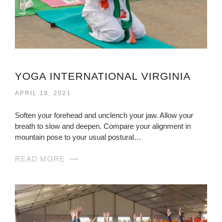
YOGA INTERNATIONAL VIRGINIA
APRIL 18, 2021
Soften your forehead and unclench your jaw. Allow your
breath to slow and deepen. Compare your alignment in
mountain pose to your usual postural…
READ MORE