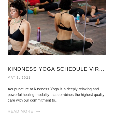
KINDNESS YOGA SCHEDULE VIRGINIA
MAY 3, 2021
Acupuncture at Kindness Yoga is a deeply relaxing and
powerful healing modality that combines the highest quality
care with our commitment to…
READ MORE