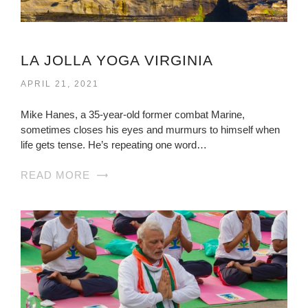
LA JOLLA YOGA VIRGINIA
APRIL 21, 2021
Mike Hanes, a 35-year-old former combat Marine,
sometimes closes his eyes and murmurs to himself when
life gets tense. He’s repeating one word…
READ MORE