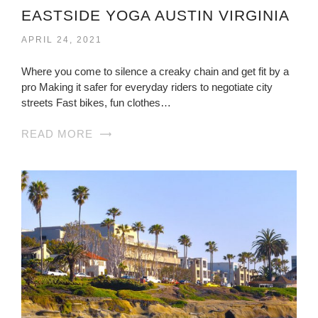
EASTSIDE YOGA AUSTIN VIRGINIA
APRIL 24, 2021
Where you come to silence a creaky chain and get fit by a
pro Making it safer for everyday riders to negotiate city
streets Fast bikes, fun clothes…
READ MORE