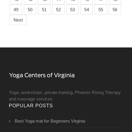
49
50
51
52
53
54
55
56
Next
Yoga, workshops, private training, Phoenix Rising Therapy
and massage services
POPULAR POSTS
Best Yoga mat for Beginners Virginia