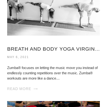
BREATH AND BODY YOGA VIRGINIA
MAY 6, 2021
Zumba® focuses on letting the music move you instead of
endlessly counting repetitions over the music. Zumba®
workouts are more like a dance…
READ MORE