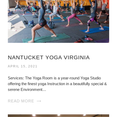
NANTUCKET YOGA VIRGINIA
APRIL 15, 2021
Services: The Yoga Room is a year-round Yoga Studio
offering the finest yoga Instruction in a beautifully special &
serene Environment…
READ MORE