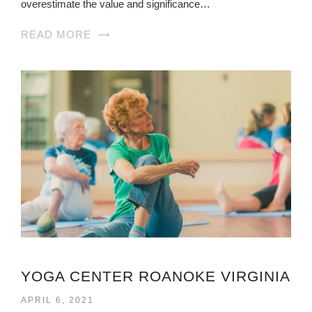
overestimate the value and significance…
READ MORE
YOGA CENTER ROANOKE VIRGINIA
APRIL 6, 2021