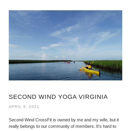
SECOND WIND YOGA VIRGINIA
APRIL 9, 2021
Second Wind CrossFit is owned by me and my wife, but it
really belongs to our community of members. It’s hard to