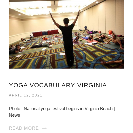
YOGA VOCABULARY VIRGINIA
APRIL 12, 2021
Photo | National yoga festival begins in Virginia Beach |
News
READ MORE