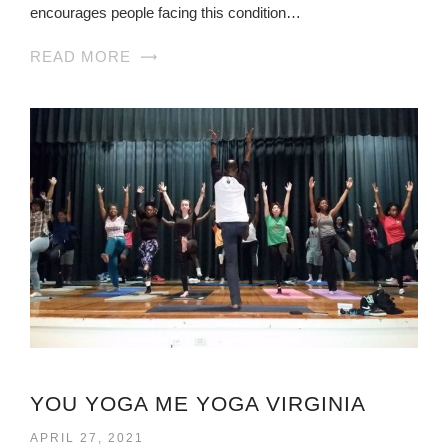
encourages people facing this condition…
READ MORE
YOU YOGA ME YOGA VIRGINIA
APRIL 27, 2021