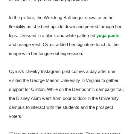
In the picture, the Wrecking Ball singer showcased her
flexibility as she bent upside down and peered through her
legs. Dressed in a black and white patterned
yoga pants
and orange vest, Cyrus added her signature touch to the
image with her tongue-out expression.
Cyrus's cheeky Instagram post comes a day after she
visited the George Mason University in Virginia to gather
support for Clinton. While on the Democratic campaign trail,
the Disney Alum went from door to door in the University
campus to interact with the students and the prospect
voters.