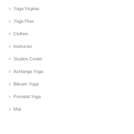
Yoga Virginia
Yoga Flow
Clothes
Instructor
Studios Center
Ashtanga Yoga
Bikram Yoga
Prenatal Yoga
Mat