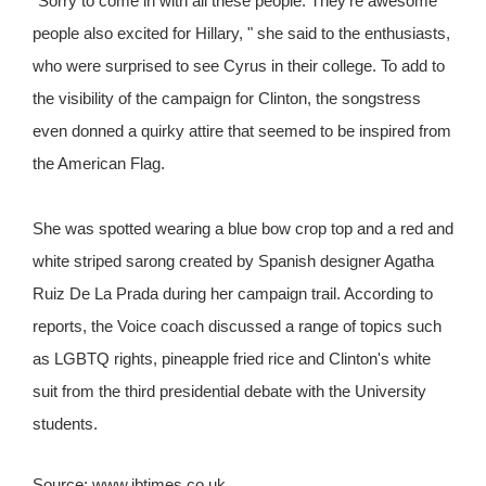
"Sorry to come in with all these people. They're awesome
people also excited for Hillary, " she said to the enthusiasts,
who were surprised to see Cyrus in their college. To add to
the visibility of the campaign for Clinton, the songstress
even donned a quirky attire that seemed to be inspired from
the American Flag.
She was spotted wearing a blue bow crop top and a red and
white striped sarong created by Spanish designer Agatha
Ruiz De La Prada during her campaign trail. According to
reports, the Voice coach discussed a range of topics such
as LGBTQ rights, pineapple fried rice and Clinton's white
suit from the third presidential debate with the University
students.
Source: www.ibtimes.co.uk