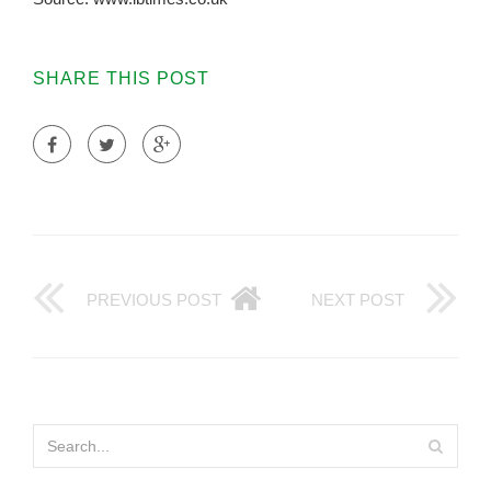
SHARE THIS POST
PREVIOUS POST
NEXT POST