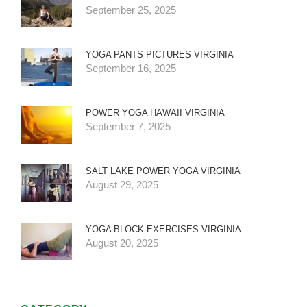
September 25, 2025
YOGA PANTS PICTURES VIRGINIA
September 16, 2025
POWER YOGA HAWAII VIRGINIA
September 7, 2025
SALT LAKE POWER YOGA VIRGINIA
August 29, 2025
YOGA BLOCK EXERCISES VIRGINIA
August 20, 2025