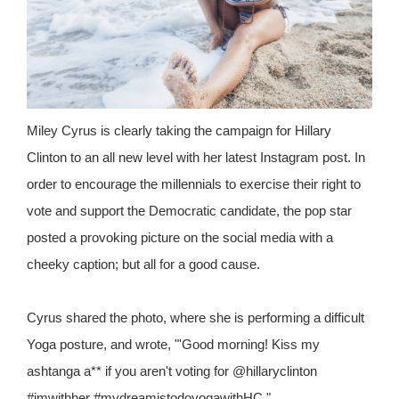
Miley Cyrus is clearly taking the campaign for Hillary
Clinton to an all new level with her latest Instagram post. In
order to encourage the millennials to exercise their right to
vote and support the Democratic candidate, the pop star
posted a provoking picture on the social media with a
cheeky caption; but all for a good cause.
Cyrus shared the photo, where she is performing a difficult
Yoga posture, and wrote, "'Good morning! Kiss my
ashtanga a** if you aren't voting for @hillaryclinton
#imwithher #mydreamistodoyogawithHC."