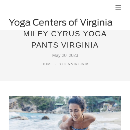
MILEY CYRUS YOGA
PANTS VIRGINIA
May 20, 2023
HOME
YOGA VIRGINIA