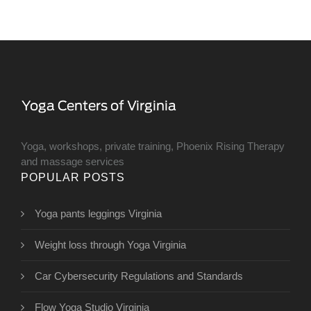
Yoga, workshops, private training, Phoenix Rising Therapy
and massage services
POPULAR POSTS
Yoga pants leggings Virginia
Weight loss through Yoga Virginia
Car Cybersecurity Regulations and Standards
Flow Yoga Studio Virginia