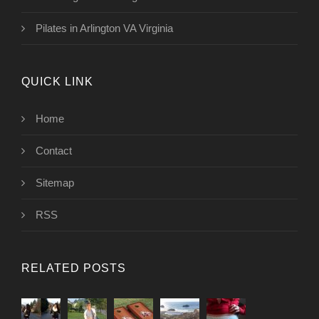
Pilates in Arlington VA Virginia
QUICK LINK
Home
Contact
Sitemap
RSS
RELATED POSTS