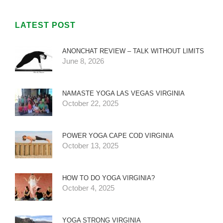
LATEST POST
ANONCHAT REVIEW – TALK WITHOUT LIMITS
June 8, 2026
NAMASTE YOGA LAS VEGAS VIRGINIA
October 22, 2025
POWER YOGA CAPE COD VIRGINIA
October 13, 2025
HOW TO DO YOGA VIRGINIA?
October 4, 2025
YOGA STRONG VIRGINIA