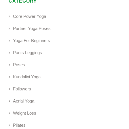
CATEGORY
Core Power Yoga
Partner Yoga Poses
Yoga For Beginners
Pants Leggings
Poses
Kundalini Yoga
Followers
Aerial Yoga
Weight Loss
Pilates