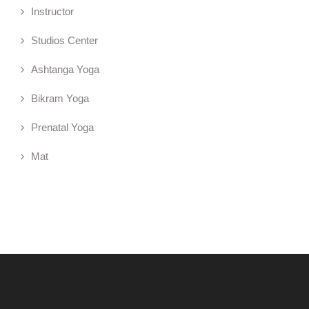
Instructor
Studios Center
Ashtanga Yoga
Bikram Yoga
Prenatal Yoga
Mat