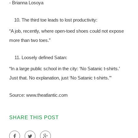
- Brianna Losoya
The third toe leads to lost productivity:
“A job, recently, where open-toed shoes could not expose
more than two toes.”
Loosely defined Satan:
“In a large public school in the city: ‘No Satanic t-shirts.’
Just that. No explanation, just ‘No Satanic t-shirts.’”
Source: www.theatlantic.com
SHARE THIS POST