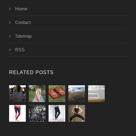
Home
Contact
Sitemap
RSS
RELATED POSTS