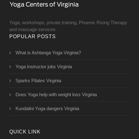
Yoga, workshops, private training, Phoenix Rising Therapy
and massage services
POPULAR POSTS
What is Ashtanga Yoga Virginia?
Yoga Instructor jobs Virginia
Sparks Pilates Virginia
Does Yoga help with weight loss Virginia
Kundalini Yoga dangers Virginia
QUICK LINK