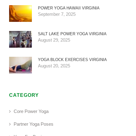
POWER YOGA HAWAII VIRGINIA
September 7, 2025
SALT LAKE POWER YOGA VIRGINIA
August 29, 2025
YOGA BLOCK EXERCISES VIRGINIA
August 20, 2025
CATEGORY
Core Power Yoga
Partner Yoga Poses