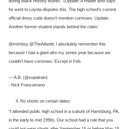
during Black History Month.” (Update: A reader who says
he went to Loyola disputes this. The high school’s current
official dress code doesn’t mention cornrows. Update:
Another former student stands behind the claim:
@mimbsy @TheAtlantic I absolutely remember this
because I had a giant afro my senior year because we
couldn't have cornrows. Except in Feb.
— A.B. (@supatrain)
- Nick Francomano
No shorts on certain dates:
“I attended public high school in a suburb of Harrisburg, PA,
in the early to mid 1990s. Our school had a rule that you
could not wear shorts after September 15 or before May 15.