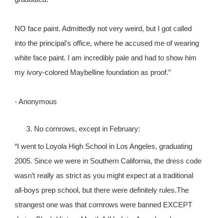
NO face paint. Admittedly not very weird, but I got called
into the principal's office, where he accused me of wearing
white face paint. I am incredibly pale and had to show him
my ivory-colored Maybelline foundation as proof.”
- Anonymous
No cornrows, except in February:
“I went to Loyola High School in Los Angeles, graduating
2005. Since we were in Southern California, the dress code
wasn’t really as strict as you might expect at a traditional
all-boys prep school, but there were definitely rules.The
strangest one was that cornrows were banned EXCEPT