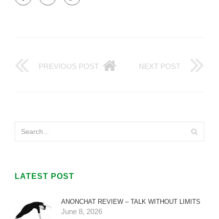
PREVIOUS POST
NEXT POST
LATEST POST
ANONCHAT REVIEW – TALK WITHOUT LIMITS
June 8, 2026