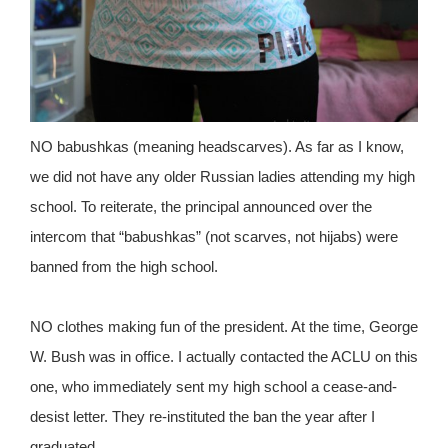
NO babushkas (meaning headscarves). As far as I know,
we did not have any older Russian ladies attending my high
school. To reiterate, the principal announced over the
intercom that “babushkas” (not scarves, not hijabs) were
banned from the high school.
NO clothes making fun of the president. At the time, George
W. Bush was in office. I actually contacted the ACLU on this
one, who immediately sent my high school a cease-and-
desist letter. They re-instituted the ban the year after I
graduated.