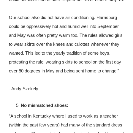
Our school also did not have air conditioning. Harrisburg
could be oppressively hot and humid well into September
and May was often pretty warm too. The rules allowed girls
to wear skirts over the knees and culottes whenever they
wanted. This led to the yearly tradition of some boys,
protesting the rule, wearing skirts to school on the first day
over 80 degrees in May and being sent home to change.”
- Andy Szekely
No mismatched shoes:
“A school in Kentucky where I used to work as a teacher
(within the past few years) had many of the standard dress