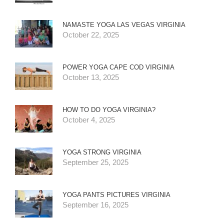
NAMASTE YOGA LAS VEGAS VIRGINIA
October 22, 2025
POWER YOGA CAPE COD VIRGINIA
October 13, 2025
HOW TO DO YOGA VIRGINIA?
October 4, 2025
YOGA STRONG VIRGINIA
September 25, 2025
YOGA PANTS PICTURES VIRGINIA
September 16, 2025