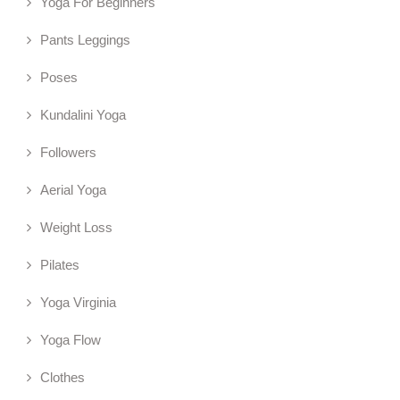
Yoga For Beginners
Pants Leggings
Poses
Kundalini Yoga
Followers
Aerial Yoga
Weight Loss
Pilates
Yoga Virginia
Yoga Flow
Clothes