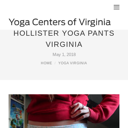
HOLLISTER YOGA PANTS
VIRGINIA
May 1, 2018
HOME
YOGA VIRGINIA