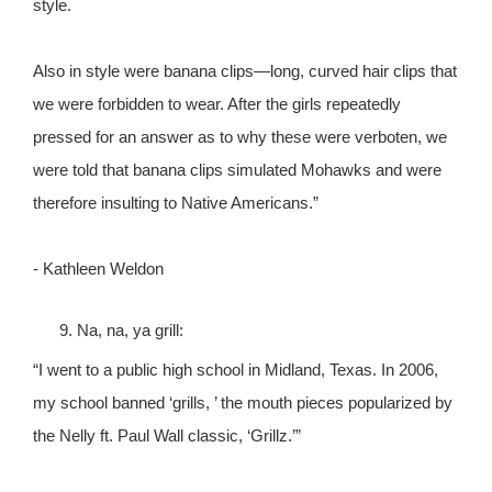
style.
Also in style were banana clips—long, curved hair clips that
we were forbidden to wear. After the girls repeatedly
pressed for an answer as to why these were verboten, we
were told that banana clips simulated Mohawks and were
therefore insulting to Native Americans.”
- Kathleen Weldon
Na, na, ya grill:
“I went to a public high school in Midland, Texas. In 2006,
my school banned ‘grills, ’ the mouth pieces popularized by
the Nelly ft. Paul Wall classic, ‘Grillz.’”