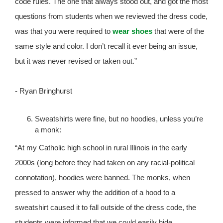
code rules. The one that always stood out, and got the most
questions from students when we reviewed the dress code,
was that you were required to
wear shoes
that were of the
same style and color. I don’t recall it ever being an issue,
but it was never revised or taken out.”
- Ryan Bringhurst
Sweatshirts were fine, but no hoodies, unless you’re
a monk:
“At my Catholic high school in rural Illinois in the early
2000s (long before they had taken on any racial-political
connotation), hoodies were banned. The monks, when
pressed to answer why the addition of a hood to a
sweatshirt caused it to fall outside of the dress code, the
students were informed that we could easily hide