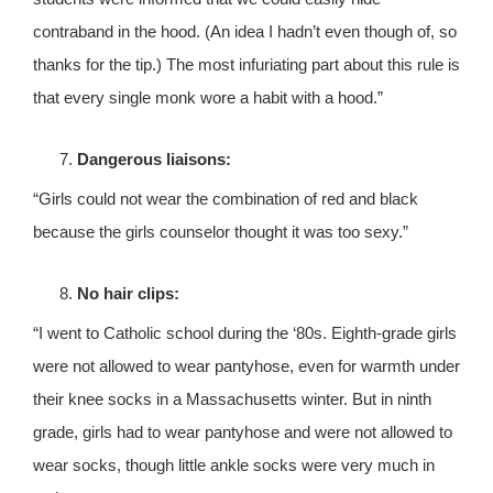
contraband in the hood. (An idea I hadn’t even though of, so
thanks for the tip.) The most infuriating part about this rule is
that every single monk wore a habit with a hood.”
Dangerous liaisons:
“Girls could not wear the combination of red and black
because the girls counselor thought it was too sexy.”
No hair clips:
“I went to Catholic school during the ‘80s. Eighth-grade girls
were not allowed to wear pantyhose, even for warmth under
their knee socks in a Massachusetts winter. But in ninth
grade, girls had to wear pantyhose and were not allowed to
wear socks, though little ankle socks were very much in