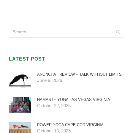
LATEST POST
ANONCHAT REVIEW – TALK WITHOUT LIMITS
June 8, 2026
NAMASTE YOGA LAS VEGAS VIRGINIA
October 22, 2025
POWER YOGA CAPE COD VIRGINIA
October 13, 2025