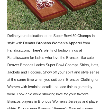
Define your dedication to the Super Bowl 50 Champs in
style with
Denver Broncos Women's Apparel
from
Fanatics.com. There's plenty of fashion finds at
Fanatics.com for ladies who love the Broncos like cute
Denver Broncos Ladies Super Bowl Champs Shirts, Hats,
Jackets and Hoodies. Show off your spirit and style sense
at the same time when you suit up in Broncos Clothing for
Women with feminine details that add flair to gameday
wear. Look chic while showing love for your favorite
Broncos players in Broncos Women's Jerseys and player
shirts. Pair up your Broncos Women's Tops with jeans,