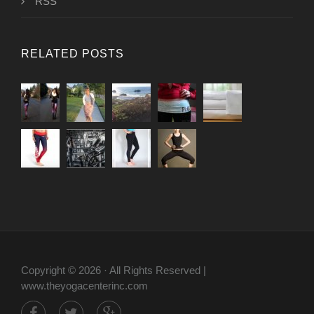
RSS
RELATED POSTS
Copyright © 2026 · All Rights Reserved |
www.theyogacenterinc.com