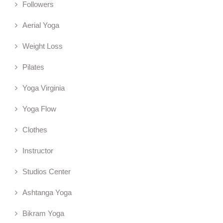
Followers
Aerial Yoga
Weight Loss
Pilates
Yoga Virginia
Yoga Flow
Clothes
Instructor
Studios Center
Ashtanga Yoga
Bikram Yoga