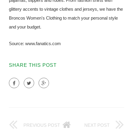
pajamas, slippers and robes. From fashion shirts with
glittery accents to vintage clothes and jerseys, we have the
Broncos Women's Clothing to match your personal style
and your budget.
Source: www.fanatics.com
SHARE THIS POST
PREVIOUS POST
NEXT POST