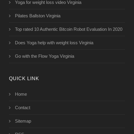
Yoga for weight loss video Virginia
Pilates Ballston Virginia
Top rated 10 Authentic Bitcoin Robot Evaluation In 2020
Does Yoga help with weight loss Virginia
Go with the Flow Yoga Virginia
QUICK LINK
Home
Contact
Sitemap