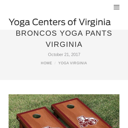
BRONCOS YOGA PANTS
VIRGINIA
October 21, 2017
HOME
YOGA VIRGINIA