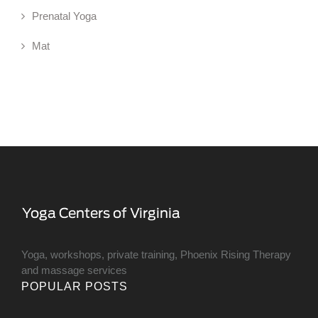
Prenatal Yoga
Mat
Yoga, workshops, private training, Phoenix Rising Therapy
and massage services
POPULAR POSTS