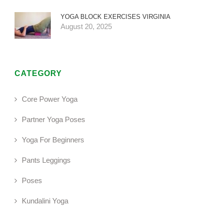
YOGA BLOCK EXERCISES VIRGINIA
August 20, 2025
CATEGORY
Core Power Yoga
Partner Yoga Poses
Yoga For Beginners
Pants Leggings
Poses
Kundalini Yoga