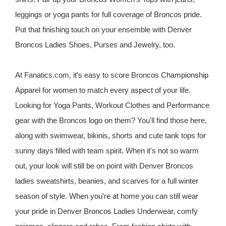
leggings or yoga pants for full coverage of Broncos pride.
Put that finishing touch on your ensemble with Denver
Broncos Ladies Shoes, Purses and Jewelry, too.
At Fanatics.com, it's easy to score Broncos Championship
Apparel for women to match every aspect of your life.
Looking for Yoga Pants, Workout Clothes and Performance
gear with the Broncos logo on them? You'll find those here,
along with swimwear, bikinis, shorts and cute tank tops for
sunny days filled with team spirit. When it's not so warm
out, your look will still be on point with Denver Broncos
ladies sweatshirts, beanies, and scarves for a full winter
season of style. When you're at home you can still wear
your pride in Denver Broncos Ladies Underwear, comfy