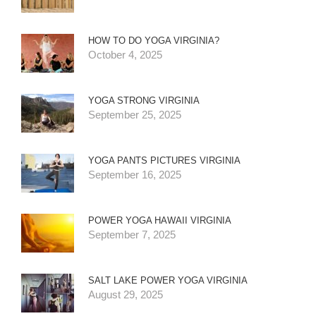
HOW TO DO YOGA VIRGINIA?
October 4, 2025
YOGA STRONG VIRGINIA
September 25, 2025
YOGA PANTS PICTURES VIRGINIA
September 16, 2025
POWER YOGA HAWAII VIRGINIA
September 7, 2025
SALT LAKE POWER YOGA VIRGINIA
August 29, 2025