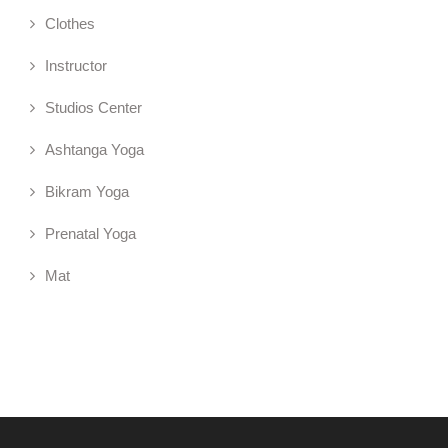
Clothes
Instructor
Studios Center
Ashtanga Yoga
Bikram Yoga
Prenatal Yoga
Mat