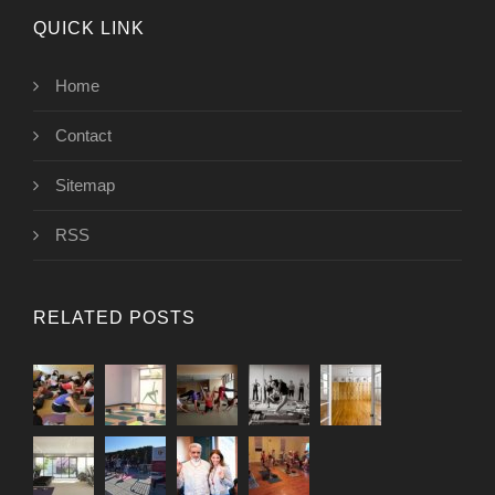
QUICK LINK
Home
Contact
Sitemap
RSS
RELATED POSTS