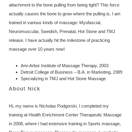
attachment to the bone pulling from being tight? This force
actually causes the bone to grow where the pulling is. I am
trained in various kinds of massage: Myofascial,
Neuromuscular, Swedish, Prenatal, Hot Stone and TMJ
release. I have actually hit the milestone of practicing
massage over 10 years now!
Ann Arbor Institute of Massage Therapy, 2003
Detroit College of Business – B.A. in Marketing, 1989
Specializing in TMJ and Hot Stone Massage
About Nick
Hi, my name is Nicholas Podgorski. I completed my
training at Health Enrichment Center Therapeutic Massage
in 2008, where I had extensive training in Sports massage,