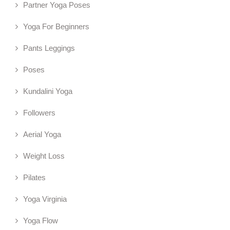
Partner Yoga Poses
Yoga For Beginners
Pants Leggings
Poses
Kundalini Yoga
Followers
Aerial Yoga
Weight Loss
Pilates
Yoga Virginia
Yoga Flow