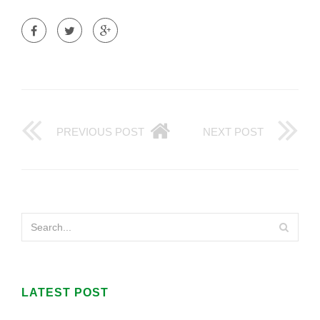
PREVIOUS POST
NEXT POST
LATEST POST