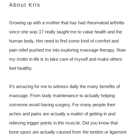
About Kris
Growing up with a mother that has had rheumatoid arthritis
since she was 17 really taught me to value health and the
human body. Her need to find some kind of comfort and
pain relief pushed me into exploring massage therapy. Now
my motto in life is to take care of myself and make others
feel healthy.
It’s amazing for me to witness daily the many benefits of
massage. From body maintenance to actually helping
someone avoid having surgery. For many people their
aches and pains are actually a matter of getting in and
relieving trigger points in the muscle. Did you know that
bone spurs are actually caused from the tendon or ligament