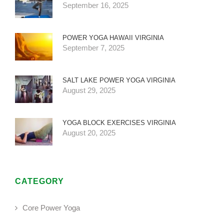
September 16, 2025
POWER YOGA HAWAII VIRGINIA
September 7, 2025
SALT LAKE POWER YOGA VIRGINIA
August 29, 2025
YOGA BLOCK EXERCISES VIRGINIA
August 20, 2025
CATEGORY
Core Power Yoga