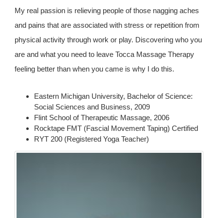
My real passion is relieving people of those nagging aches
and pains that are associated with stress or repetition from
physical activity through work or play. Discovering who you
are and what you need to leave Tocca Massage Therapy
feeling better than when you came is why I do this.
Eastern Michigan University, Bachelor of Science:
Social Sciences and Business, 2009
Flint School of Therapeutic Massage, 2006
Rocktape FMT (Fascial Movement Taping) Certified
RYT 200 (Registered Yoga Teacher)