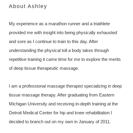
About Ashley
My experience as a marathon runner and a triathlete
provided me with insight into being physically exhausted
and sore as I continue to train to this day. After
understanding the physical toll a body takes through
repetitive training it came time for me to explore the merits
of deep tissue therapeutic massage.
I am a professional massage therapist specializing in deep
tissue massage therapy. After graduating from Eastern
Michigan University and receiving in-depth training at the
Detroit Medical Center for hip and knee rehabilitation I
decided to branch out on my own in January of 2011.