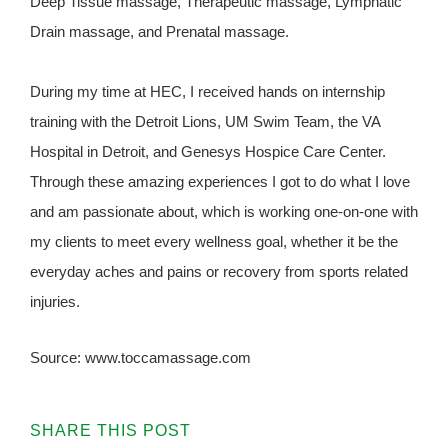
Deep Tissue massage, Therapeutic massage, Lymphatic
Drain massage, and Prenatal massage.
During my time at HEC, I received hands on internship
training with the Detroit Lions, UM Swim Team, the VA
Hospital in Detroit, and Genesys Hospice Care Center.
Through these amazing experiences I got to do what I love
and am passionate about, which is working one-on-one with
my clients to meet every wellness goal, whether it be the
everyday aches and pains or recovery from sports related
injuries.
Source: www.toccamassage.com
SHARE THIS POST