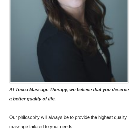
At Tocca Massage Therapy, we believe that you deserve
a better quality of life.
Our philosophy will always be to provide the highest quality
massage tailored to your needs.