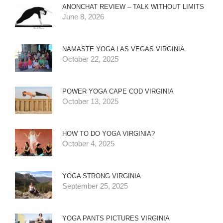
ANONCHAT REVIEW – TALK WITHOUT LIMITS
June 8, 2026
NAMASTE YOGA LAS VEGAS VIRGINIA
October 22, 2025
POWER YOGA CAPE COD VIRGINIA
October 13, 2025
HOW TO DO YOGA VIRGINIA?
October 4, 2025
YOGA STRONG VIRGINIA
September 25, 2025
YOGA PANTS PICTURES VIRGINIA