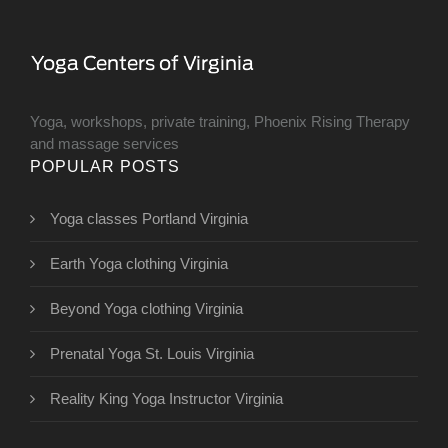
Yoga, workshops, private training, Phoenix Rising Therapy
and massage services
POPULAR POSTS
Yoga classes Portland Virginia
Earth Yoga clothing Virginia
Beyond Yoga clothing Virginia
Prenatal Yoga St. Louis Virginia
Reality King Yoga Instructor Virginia