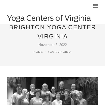
BRIGHTON YOGA CENTER
VIRGINIA
November 3, 2022
HOME
YOGA VIRGINIA