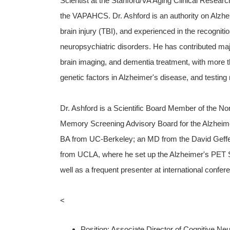
Scientist at the Stanford/VA Aging Clinical Researc
the VAPAHCS. Dr. Ashford is an authority on Alzhe
brain injury (TBI), and experienced in the recognit
neuropsychiatric disorders. He has contributed majo
brain imaging, and dementia treatment, with more t
genetic factors in Alzheimer's disease, and testing
Dr. Ashford is a Scientific Board Member of the Nor
Memory Screening Advisory Board for the Alzheimer
BA from UC-Berkeley; an MD from the David Geffe
from UCLA, where he set up the Alzheimer's PET Sca
well as a frequent presenter at international confer
<
Position: Associate Director of Cognitive Ne