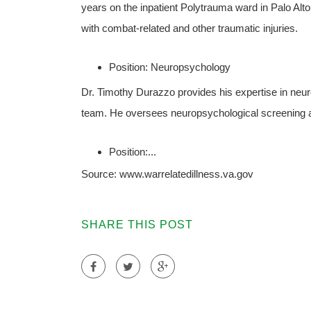
years on the inpatient Polytrauma ward in Palo Al
with combat-related and other traumatic injuries.
Position: Neuropsychology
Dr. Timothy Durazzo provides his expertise in ne
team. He oversees neuropsychological screening a
Position:...
Source: www.warrelatedillness.va.gov
SHARE THIS POST