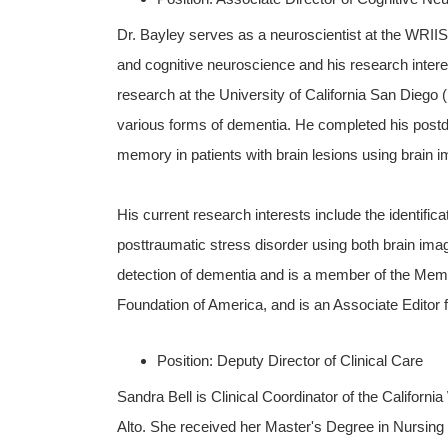
Dr. Bayley serves as a neuroscientist at the WRI
and cognitive neuroscience and his research inte
research at the University of California San Dieg
various forms of dementia. He completed his postdo
memory in patients with brain lesions using brain 
His current research interests include the identific
posttraumatic stress disorder using both brain imagi
detection of dementia and is a member of the Mem
Foundation of America, and is an Associate Editor 
Position: Deputy Director of Clinical Care
Sandra Bell is Clinical Coordinator of the Californi
Alto. She received her Master's Degree in Nursing f