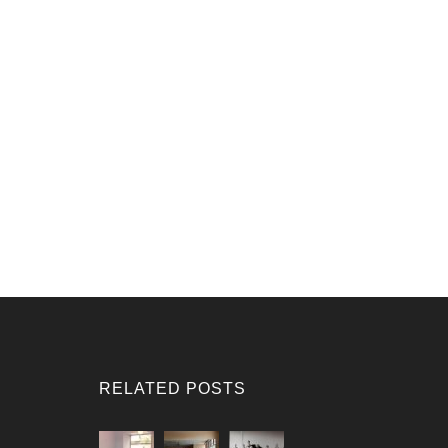
RELATED POSTS