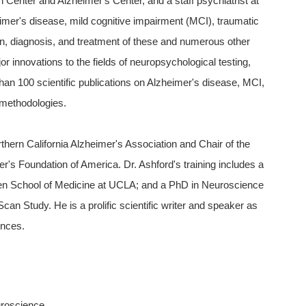
h Center and Alzheimer's Center, and a staff psychiatrist at
imer's disease, mild cognitive impairment (MCI), traumatic
ion, diagnosis, and treatment of these and numerous other
r innovations to the fields of neuropsychological testing,
han 100 scientific publications on Alzheimer's disease, MCI,
 methodologies.
thern California Alzheimer's Association and Chair of the
's Foundation of America. Dr. Ashford's training includes a
n School of Medicine at UCLA; and a PhD in Neuroscience
n Study. He is a prolific scientific writer and speaker as
ences.
uroscience