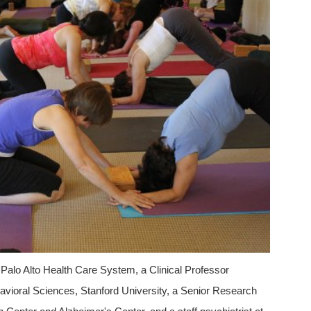
 Palo Alto Health Care System, a Clinical Professor
ehavioral Sciences, Stanford University, a Senior Research