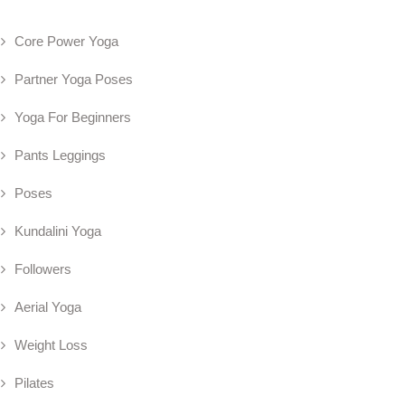
Core Power Yoga
Partner Yoga Poses
Yoga For Beginners
Pants Leggings
Poses
Kundalini Yoga
Followers
Aerial Yoga
Weight Loss
Pilates