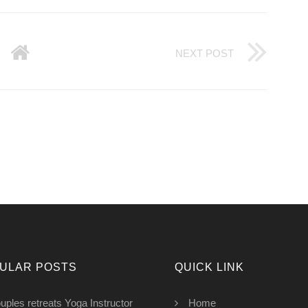
NEXT POST
ULAR POSTS
QUICK LINK
uples retreats Yoga Instructor
Home