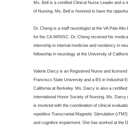
Ms. Bell is a certified Clinical Nurse Leader and 
of Nursing. Ms. Bell is honored to have the opportu
Dr. Cheng is a staff neurologist at the VA Palo Alt
for the CA WRIISC. Dr. Cheng received his medical 
internship in internal medicine and residency in n
fellowship in neurology at the University of Californ
Valerie Darcy is an Registered Nurse and licensed
Francisco State University and a BS in Industrial 
California at Berkeley. Ms. Darcy is also a certif
International Honor Society of Nursing. Ms. Darcy
is involved with the coordination of clinical evaluati
repetitive Transcranial Magnetic Stimulation (rTMS)
and cognitive impairment. She has worked at the De