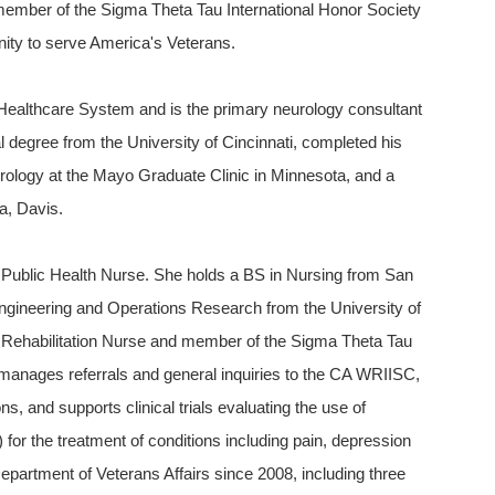
a member of the Sigma Theta Tau International Honor Society
nity to serve America's Veterans.
o Healthcare System and is the primary neurology consultant
degree from the University of Cincinnati, completed his
eurology at the Mayo Graduate Clinic in Minnesota, and a
ia, Davis.
 Public Health Nurse. She holds a BS in Nursing from San
Engineering and Operations Research from the University of
ied Rehabilitation Nurse and member of the Sigma Theta Tau
 manages referrals and general inquiries to the CA WRIISC,
ons, and supports clinical trials evaluating the use of
 for the treatment of conditions including pain, depression
partment of Veterans Affairs since 2008, including three