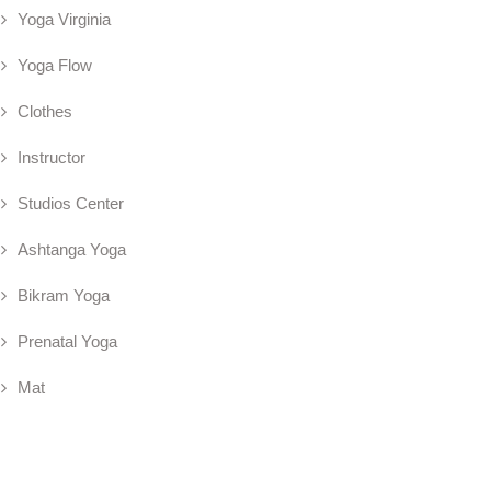
Yoga Virginia
Yoga Flow
Clothes
Instructor
Studios Center
Ashtanga Yoga
Bikram Yoga
Prenatal Yoga
Mat