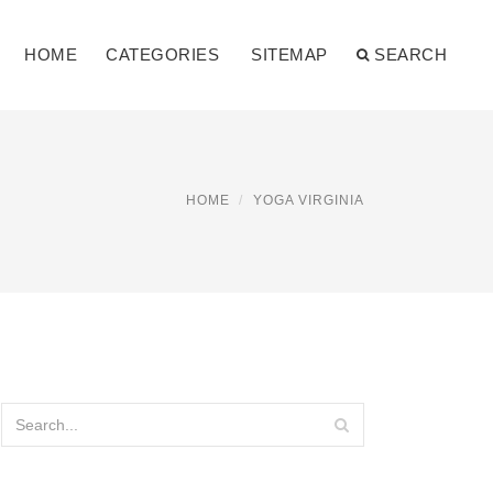
HOME
CATEGORIES
SITEMAP
SEARCH
HOME
YOGA VIRGINIA