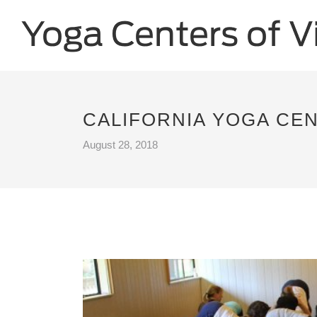
CALIFORNIA YOGA CEN
August 28, 2018