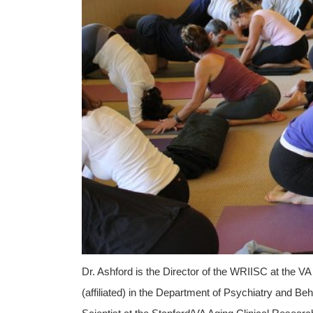
Dr. Ashford is the Director of the WRIISC at the VA
(affiliated) in the Department of Psychiatry and B