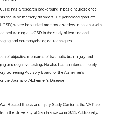
ISC. He has a research background in basic neuroscience
rests focus on memory disorders. He performed graduate
o (UCSD) where he studied memory disorders in patients with
ctoral training at UCSD in the study of learning and
imaging and neuropsychological techniques.
ation of objective measures of traumatic brain injury and
ng and cognitive testing. He also has an interest in early
ory Screening Advisory Board for the Alzheimer's
for the Journal of Alzheimer’s Disease.
a War Related Illness and Injury Study Center at the VA Palo
rom the University of San Francisco in 2011. Additionally,