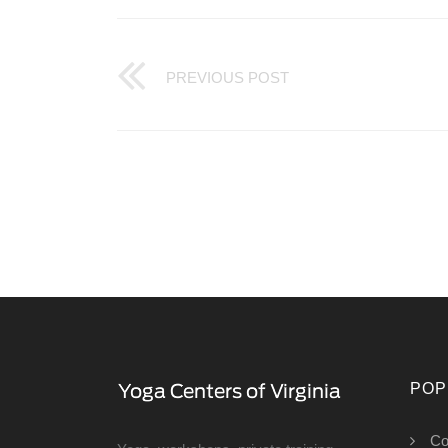
PREVIOUS POST
POP
Co