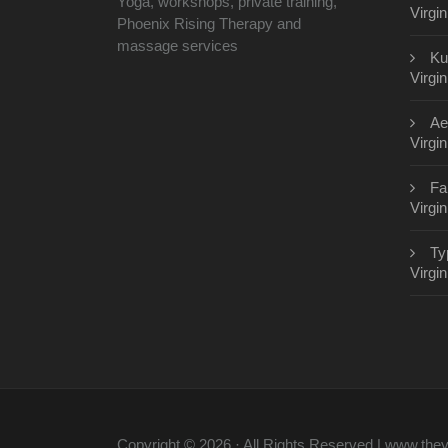
Yoga, workshops, private training,
Virgin
Phoenix Rising Therapy and
massage services
Ku
Virgin
Ae
Virgin
Fa
Virgin
Ty
Virgin
Copyright © 2026 · All Rights Reserved | www.th