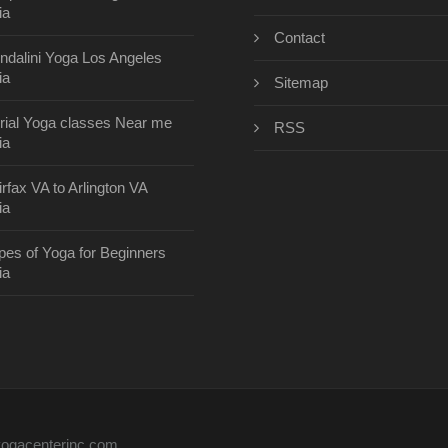
ia
Contact
ndalini Yoga Los Angeles
ia
Sitemap
rial Yoga classes Near me
RSS
ia
irfax VA to Arlington VA
ia
pes of Yoga for Beginners
ia
eyogacenterinc.com