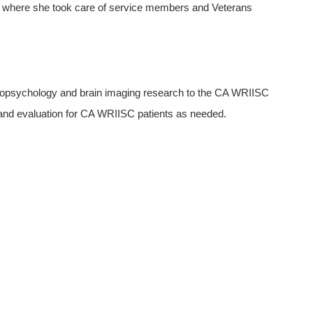
to where she took care of service members and Veterans
uropsychology and brain imaging research to the CA WRIISC
nd evaluation for CA WRIISC patients as needed.