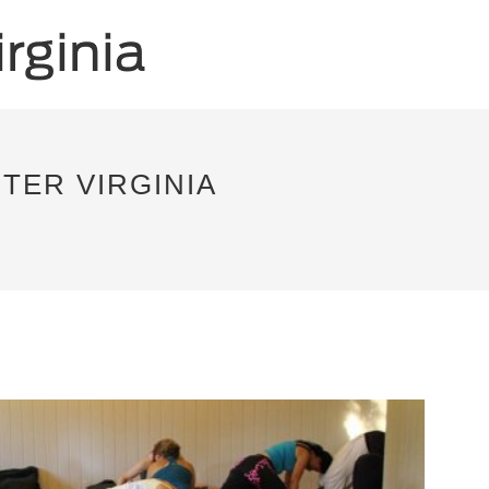
TER VIRGINIA