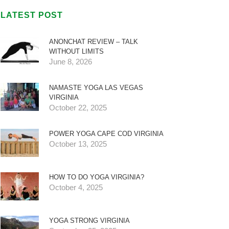
LATEST POST
ANONCHAT REVIEW – TALK
WITHOUT LIMITS
June 8, 2026
NAMASTE YOGA LAS VEGAS
VIRGINIA
October 22, 2025
POWER YOGA CAPE COD VIRGINIA
October 13, 2025
HOW TO DO YOGA VIRGINIA?
October 4, 2025
YOGA STRONG VIRGINIA