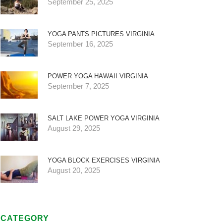
September 25, 2025
YOGA PANTS PICTURES VIRGINIA
September 16, 2025
POWER YOGA HAWAII VIRGINIA
September 7, 2025
SALT LAKE POWER YOGA VIRGINIA
August 29, 2025
YOGA BLOCK EXERCISES VIRGINIA
August 20, 2025
CATEGORY