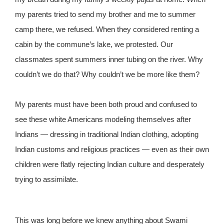
my parents tried to send my brother and me to summer
camp there, we refused. When they considered renting a
cabin by the commune’s lake, we protested. Our
classmates spent summers inner tubing on the river. Why
couldn’t we do that? Why couldn’t we be more like them?
My parents must have been both proud and confused to
see these white Americans modeling themselves after
Indians — dressing in traditional Indian clothing, adopting
Indian customs and religious practices — even as their own
children were flatly rejecting Indian culture and desperately
trying to assimilate.
This was long before we knew anything about Swami