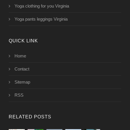
Yoga clothing for you Virginia
Yoga pants leggings Virginia
QUICK LINK
Home
Contact
Sitemap
RSS
RELATED POSTS