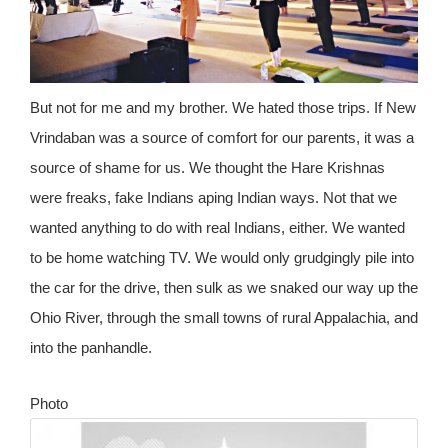
But not for me and my brother. We hated those trips. If New
Vrindaban was a source of comfort for our parents, it was a
source of shame for us. We thought the Hare Krishnas
were freaks, fake Indians aping Indian ways. Not that we
wanted anything to do with real Indians, either. We wanted
to be home watching TV. We would only grudgingly pile into
the car for the drive, then sulk as we snaked our way up the
Ohio River, through the small towns of rural Appalachia, and
into the panhandle.
Photo