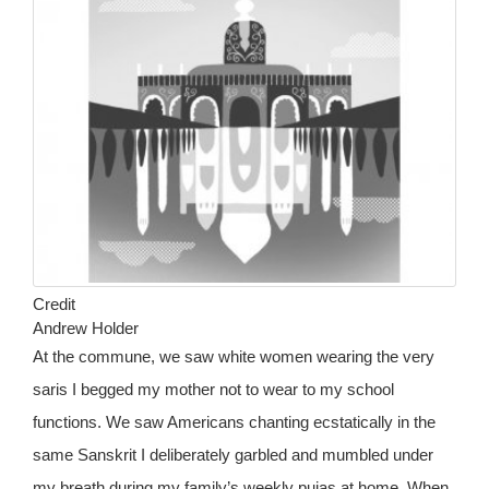
Credit
Andrew Holder
At the commune, we saw white women wearing the very
saris I begged my mother not to wear to my school
functions. We saw Americans chanting ecstatically in the
same Sanskrit I deliberately garbled and mumbled under
my breath during my family’s weekly pujas at home. When