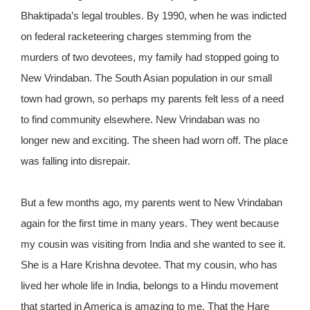
Bhaktipada’s legal troubles. By 1990, when he was indicted
on federal racketeering charges stemming from the
murders of two devotees, my family had stopped going to
New Vrindaban. The South Asian population in our small
town had grown, so perhaps my parents felt less of a need
to find community elsewhere. New Vrindaban was no
longer new and exciting. The sheen had worn off. The place
was falling into disrepair.
But a few months ago, my parents went to New Vrindaban
again for the first time in many years. They went because
my cousin was visiting from India and she wanted to see it.
She is a Hare Krishna devotee. That my cousin, who has
lived her whole life in India, belongs to a Hindu movement
that started in America is amazing to me. That the Hare