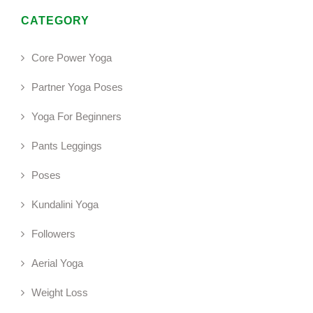
CATEGORY
Core Power Yoga
Partner Yoga Poses
Yoga For Beginners
Pants Leggings
Poses
Kundalini Yoga
Followers
Aerial Yoga
Weight Loss