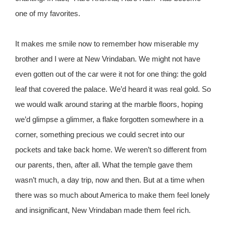
one of my favorites.
It makes me smile now to remember how miserable my
brother and I were at New Vrindaban. We might not have
even gotten out of the car were it not for one thing: the gold
leaf that covered the palace. We’d heard it was real gold. So
we would walk around staring at the marble floors, hoping
we’d glimpse a glimmer, a flake forgotten somewhere in a
corner, something precious we could secret into our
pockets and take back home. We weren’t so different from
our parents, then, after all. What the temple gave them
wasn’t much, a day trip, now and then. But at a time when
there was so much about America to make them feel lonely
and insignificant, New Vrindaban made them feel rich.