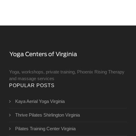
Yoga, workshops, private training, Phoenix Rising Therapy
and massage services
POPULAR POSTS
Kaya Aerial Yoga Virginia
Thrive Pilates Shirlington Virginia
Pilates Training Center Virginia