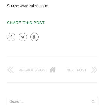
Source: www.nytimes.com
SHARE THIS POST
PREVIOUS POST
NEXT POST