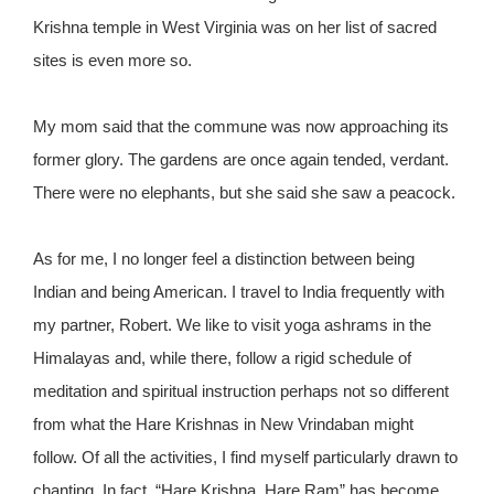
Krishna temple in West Virginia was on her list of sacred
sites is even more so.
My mom said that the commune was now approaching its
former glory. The gardens are once again tended, verdant.
There were no elephants, but she said she saw a peacock.
As for me, I no longer feel a distinction between being
Indian and being American. I travel to India frequently with
my partner, Robert. We like to visit yoga ashrams in the
Himalayas and, while there, follow a rigid schedule of
meditation and spiritual instruction perhaps not so different
from what the Hare Krishnas in New Vrindaban might
follow. Of all the activities, I find myself particularly drawn to
chanting. In fact, “Hare Krishna, Hare Ram” has become