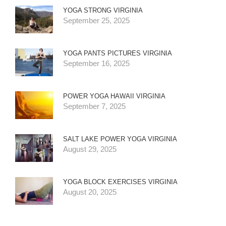
YOGA STRONG VIRGINIA
September 25, 2025
YOGA PANTS PICTURES VIRGINIA
September 16, 2025
POWER YOGA HAWAII VIRGINIA
September 7, 2025
SALT LAKE POWER YOGA VIRGINIA
August 29, 2025
YOGA BLOCK EXERCISES VIRGINIA
August 20, 2025