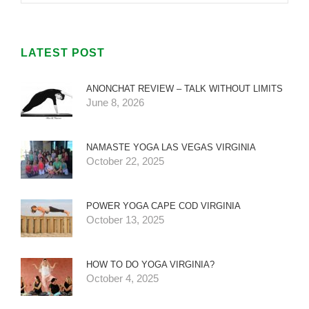
LATEST POST
ANONCHAT REVIEW – TALK WITHOUT LIMITS
June 8, 2026
NAMASTE YOGA LAS VEGAS VIRGINIA
October 22, 2025
POWER YOGA CAPE COD VIRGINIA
October 13, 2025
HOW TO DO YOGA VIRGINIA?
October 4, 2025