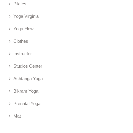
Pilates
Yoga Virginia
Yoga Flow
Clothes
Instructor
Studios Center
Ashtanga Yoga
Bikram Yoga
Prenatal Yoga
Mat