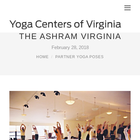
THE ASHRAM VIRGINIA
February 28, 2018
HOME
PARTNER YOGA POSES