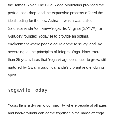
the James River. The Blue Ridge Mountains provided the
perfect backdrop, and the expansive property offered the
ideal setting for the new Ashram, which was called
Satchidananda Ashram—Yogaville, Virginia (SAYVA). Sri
Gurudev founded Yogaville to provide an optimal
environment where people could come to study, and live
according to, the principles of Integral Yoga. Now, more
than 25 years later, that Yoga village continues to grow, still
nurtured by Swami Satchidananda’s vibrant and enduring
spirit.
Yogaville Today
Yogaville is a dynamic community where people of all ages
and backgrounds can come together in the name of Yoga.