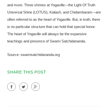
and more. Three shrines at Yogaville—the Light Of Truth
Universal Shine (LOTUS), Kailash, and Chidambaram—are
often referred to as the heart of Yogaville. But, in truth, there
is no particular structure that can hold that special honor.
The heart of Yogaville will always be the expansive
teachings and presence of Swami Satchidananda.
Source: swamisatchidananda.org
SHARE THIS POST