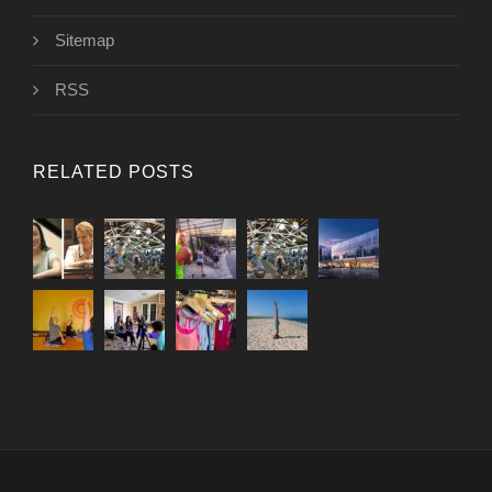
Sitemap
RSS
RELATED POSTS