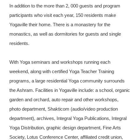
In addition to the more than 2, 000 guests and program
participants who visit each year, 150 residents make
Yogaville their home. There is a monastery for the
monastics, as well as dormitories for guests and single
residents.
With Yoga seminars and workshops running each
weekend, along with certified Yoga Teacher Training
programs, a large residential Yoga community surrounds
the Ashram. Facilities in Yogaville include: a school, organic
garden and orchard, auto repair and other workshops,
photo department, Shakticom (audio/video production
department), archives, Integral Yoga Publications, Integral
Yoga Distribution, graphic design department, Fine Arts
Society, Lotus Conference Center, affiliated credit union,