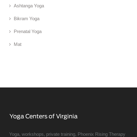
Ashtanga Yoga
Bikram Yoga
Prenatal Yoga
Mat
Yoga, workshops, private training, Phoenix Rising Therapy