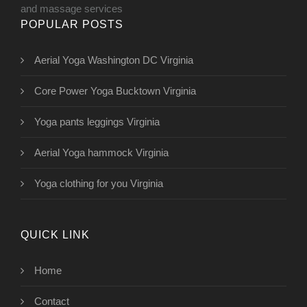
and massage services
POPULAR POSTS
Aerial Yoga Washington DC Virginia
Core Power Yoga Bucktown Virginia
Yoga pants leggings Virginia
Aerial Yoga hammock Virginia
Yoga clothing for you Virginia
QUICK LINK
Home
Contact