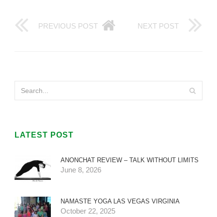
PREVIOUS POST
NEXT POST
LATEST POST
ANONCHAT REVIEW – TALK WITHOUT LIMITS
June 8, 2026
NAMASTE YOGA LAS VEGAS VIRGINIA
October 22, 2025