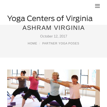
ASHRAM VIRGINIA
October 12, 2017
HOME
PARTNER YOGA POSES