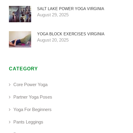
SALT LAKE POWER YOGA VIRGINIA
August 29, 2025
YOGA BLOCK EXERCISES VIRGINIA
August 20, 2025
CATEGORY
Core Power Yoga
Partner Yoga Poses
Yoga For Beginners
Pants Leggings