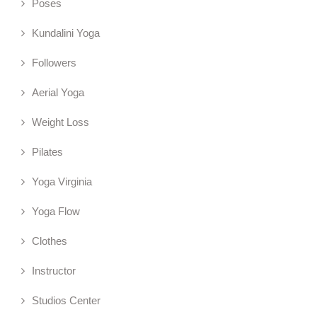
Poses
Kundalini Yoga
Followers
Aerial Yoga
Weight Loss
Pilates
Yoga Virginia
Yoga Flow
Clothes
Instructor
Studios Center