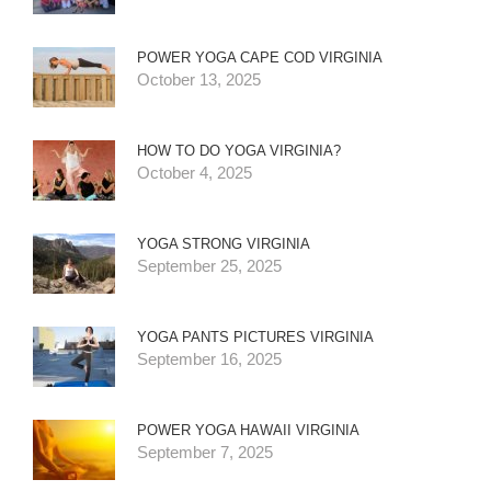
POWER YOGA CAPE COD VIRGINIA
October 13, 2025
HOW TO DO YOGA VIRGINIA?
October 4, 2025
YOGA STRONG VIRGINIA
September 25, 2025
YOGA PANTS PICTURES VIRGINIA
September 16, 2025
POWER YOGA HAWAII VIRGINIA
September 7, 2025