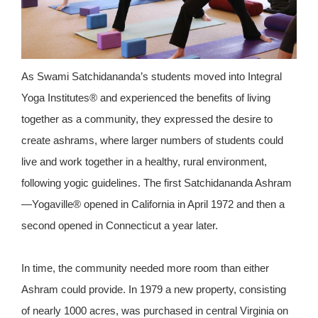
As Swami Satchidananda’s students moved into Integral
Yoga Institutes® and experienced the benefits of living
together as a community, they expressed the desire to
create ashrams, where larger numbers of students could
live and work together in a healthy, rural environment,
following yogic guidelines. The first Satchidananda Ashram
—Yogaville® opened in California in April 1972 and then a
second opened in Connecticut a year later.
In time, the community needed more room than either
Ashram could provide. In 1979 a new property, consisting
of nearly 1000 acres, was purchased in central Virginia on