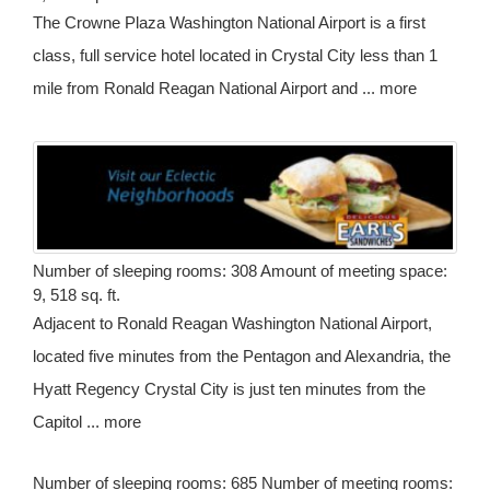
The Crowne Plaza Washington National Airport is a first
class, full service hotel located in Crystal City less than 1
mile from Ronald Reagan National Airport and ... more
Number of sleeping rooms: 308 Amount of meeting space:
9, 518 sq. ft.
Adjacent to Ronald Reagan Washington National Airport,
located five minutes from the Pentagon and Alexandria, the
Hyatt Regency Crystal City is just ten minutes from the
Capitol ... more
Number of sleeping rooms: 685 Number of meeting rooms: