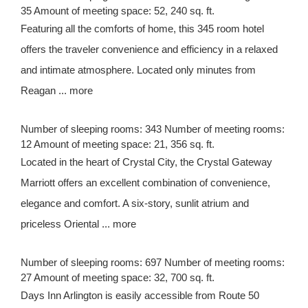
35 Amount of meeting space: 52, 240 sq. ft.
Featuring all the comforts of home, this 345 room hotel
offers the traveler convenience and efficiency in a relaxed
and intimate atmosphere. Located only minutes from
Reagan ... more
Number of sleeping rooms: 343 Number of meeting rooms:
12 Amount of meeting space: 21, 356 sq. ft.
Located in the heart of Crystal City, the Crystal Gateway
Marriott offers an excellent combination of convenience,
elegance and comfort. A six-story, sunlit atrium and
priceless Oriental ... more
Number of sleeping rooms: 697 Number of meeting rooms:
27 Amount of meeting space: 32, 700 sq. ft.
Days Inn Arlington is easily accessible from Route 50