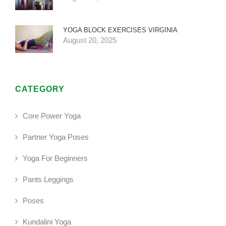
YOGA BLOCK EXERCISES VIRGINIA
August 20, 2025
CATEGORY
Core Power Yoga
Partner Yoga Poses
Yoga For Beginners
Pants Leggings
Poses
Kundalini Yoga