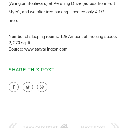
(Arlington Boulevard) at Pershing Drive (across from Fort
Myer), and we offer free parking. Located only 4 1/2 ...
more
Number of sleeping rooms: 128 Amount of meeting space:
2, 270 sq. ft.
Source: www.stayarlington.com
SHARE THIS POST
PREVIOUS POST
NEXT POST