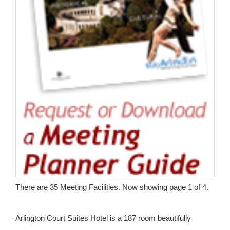
There are 35 Meeting Facilities. Now showing page 1 of 4.
Arlington Court Suites Hotel is a 187 room beautifully