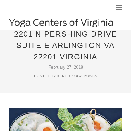
2201 N PERSHING DRIVE
SUITE E ARLINGTON VA
22201 VIRGINIA
February 27, 2018
HOME
PARTNER YOGA POSES