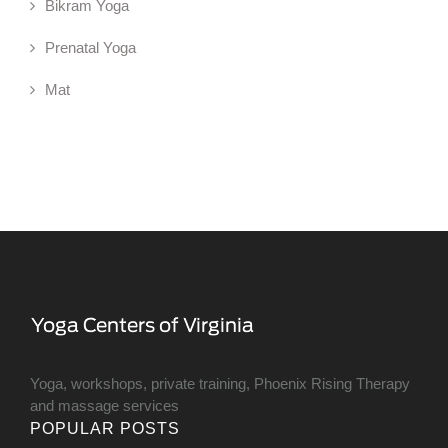
Bikram Yoga
Prenatal Yoga
Mat
Yoga, workshops, private training, Phoenix Rising Therapy
and massage services
POPULAR POSTS