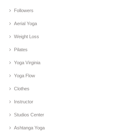
Followers
Aerial Yoga
Weight Loss
Pilates
Yoga Virginia
Yoga Flow
Clothes
Instructor
Studios Center
Ashtanga Yoga