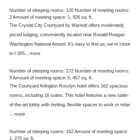
Number of sleeping rooms: 120 Number of meeting rooms:
2 Amount of meeting space: 1, 926 sq. ft.
The Crystal City Courtyard by Marriott offers moderately
priced lodging, conveniently located near Ronald Reagan
Washington National Airport. It's easy to find us; we're close
to I-395... more
Number of sleeping rooms: 272 Number of meeting rooms:
9 Amount of meeting space: 5, 457 sq. ft.
The Courtyard Arlington Rosslyn hotel offers 162 spacious
rooms, including 18 suites. This hotel features a new state-
of-the-art lobby with inviting, flexible spaces to work or relax
... more
Number of sleeping rooms: 162 Amount of meeting space:
1, 275 sq. ft.