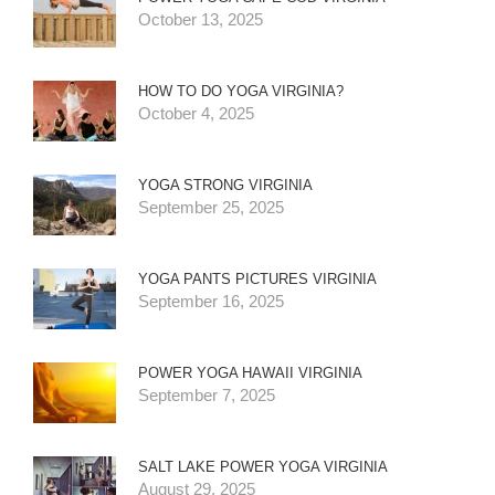
October 13, 2025
HOW TO DO YOGA VIRGINIA?
October 4, 2025
YOGA STRONG VIRGINIA
September 25, 2025
YOGA PANTS PICTURES VIRGINIA
September 16, 2025
POWER YOGA HAWAII VIRGINIA
September 7, 2025
SALT LAKE POWER YOGA VIRGINIA
August 29, 2025