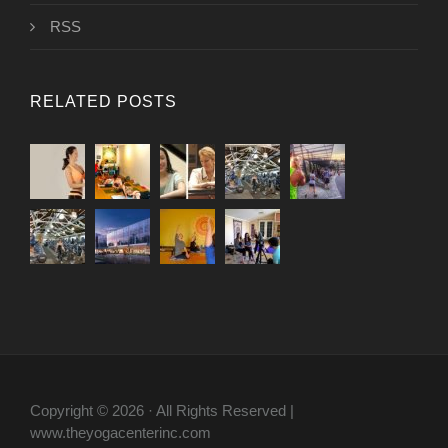
RSS
RELATED POSTS
Copyright © 2026 · All Rights Reserved |
www.theyogacenterinc.com