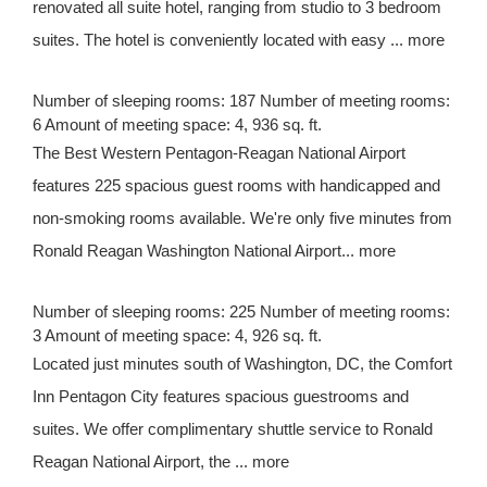
renovated all suite hotel, ranging from studio to 3 bedroom
suites. The hotel is conveniently located with easy ... more
Number of sleeping rooms: 187 Number of meeting rooms:
6 Amount of meeting space: 4, 936 sq. ft.
The Best Western Pentagon-Reagan National Airport
features 225 spacious guest rooms with handicapped and
non-smoking rooms available. We're only five minutes from
Ronald Reagan Washington National Airport... more
Number of sleeping rooms: 225 Number of meeting rooms:
3 Amount of meeting space: 4, 926 sq. ft.
Located just minutes south of Washington, DC, the Comfort
Inn Pentagon City features spacious guestrooms and
suites. We offer complimentary shuttle service to Ronald
Reagan National Airport, the ... more