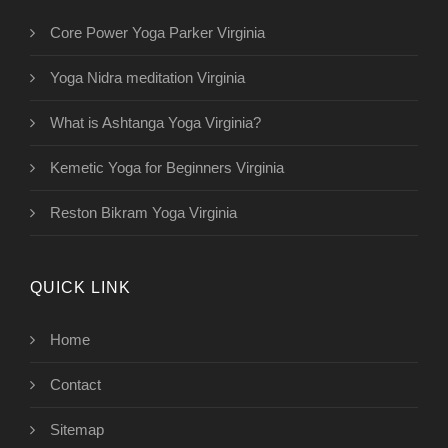
Core Power Yoga Parker Virginia
Yoga Nidra meditation Virginia
What is Ashtanga Yoga Virginia?
Kemetic Yoga for Beginners Virginia
Reston Bikram Yoga Virginia
QUICK LINK
Home
Contact
Sitemap