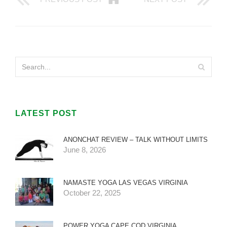
LATEST POST
ANONCHAT REVIEW – TALK WITHOUT LIMITS
June 8, 2026
NAMASTE YOGA LAS VEGAS VIRGINIA
October 22, 2025
POWER YOGA CAPE COD VIRGINIA