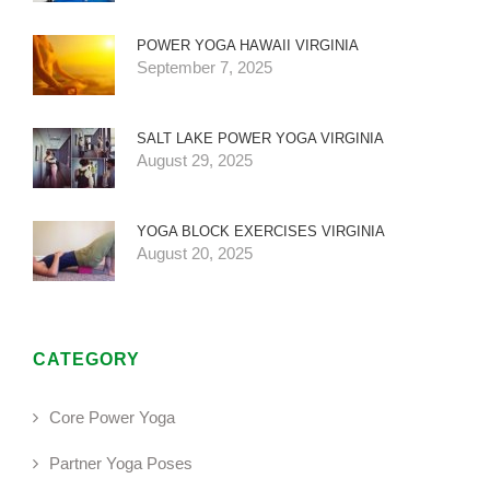
POWER YOGA HAWAII VIRGINIA
September 7, 2025
SALT LAKE POWER YOGA VIRGINIA
August 29, 2025
YOGA BLOCK EXERCISES VIRGINIA
August 20, 2025
CATEGORY
Core Power Yoga
Partner Yoga Poses