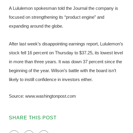
A Lululemon spokesman told the Journal the company is
focused on strengthening its “product engine” and
expanding around the globe.
After last week’s disappointing earnings report, Lululemon’s
stock fell 16 percent on Thursday to $37.25, its lowest level
in more than three years. It was down 37 percent since the
beginning of the year. Wilson’s battle with the board isn’t
likely to instill confidence in investors either.
Source: www.washingtonpost.com
SHARE THIS POST