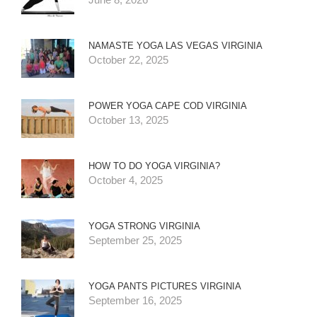
NAMASTE YOGA LAS VEGAS VIRGINIA
October 22, 2025
POWER YOGA CAPE COD VIRGINIA
October 13, 2025
HOW TO DO YOGA VIRGINIA?
October 4, 2025
YOGA STRONG VIRGINIA
September 25, 2025
YOGA PANTS PICTURES VIRGINIA
September 16, 2025