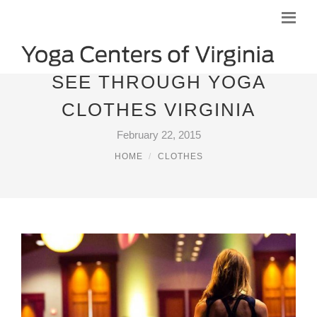
SEE THROUGH YOGA
CLOTHES VIRGINIA
February 22, 2015
HOME
CLOTHES