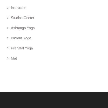
Instructor
Studios Center
Ashtanga Yoga
Bikram Yoga
Prenatal Yoga
Mat