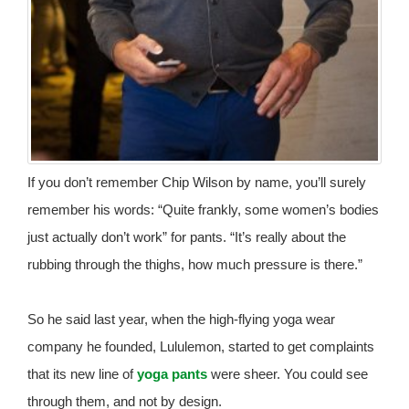
If you don’t remember Chip Wilson by name, you’ll surely
remember his words: “Quite frankly, some women’s bodies
just actually don’t work” for pants. “It’s really about the
rubbing through the thighs, how much pressure is there.”
So he said last year, when the high-flying yoga wear
company he founded, Lululemon, started to get complaints
that its new line of
yoga pants
were sheer. You could see
through them, and not by design.