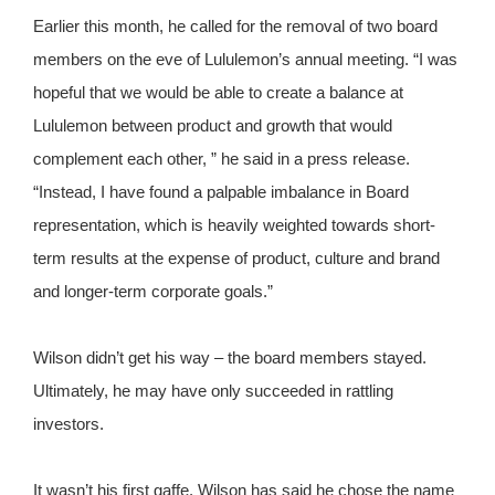
Earlier this month, he called for the removal of two board
members on the eve of Lululemon’s annual meeting. “I was
hopeful that we would be able to create a balance at
Lululemon between product and growth that would
complement each other, ” he said in a press release.
“Instead, I have found a palpable imbalance in Board
representation, which is heavily weighted towards short-
term results at the expense of product, culture and brand
and longer-term corporate goals.”
Wilson didn’t get his way – the board members stayed.
Ultimately, he may have only succeeded in rattling
investors.
It wasn’t his first gaffe. Wilson has said he chose the name