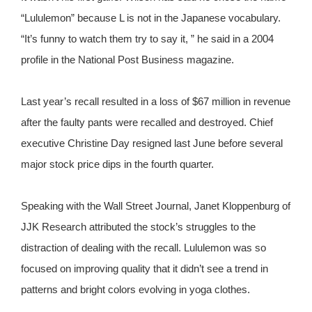
“Lululemon” because L is not in the Japanese vocabulary.
“It’s funny to watch them try to say it, ” he said in a 2004
profile in the National Post Business magazine.
Last year’s recall resulted in a loss of $67 million in revenue
after the faulty pants were recalled and destroyed. Chief
executive Christine Day resigned last June before several
major stock price dips in the fourth quarter.
Speaking with the Wall Street Journal, Janet Kloppenburg of
JJK Research attributed the stock’s struggles to the
distraction of dealing with the recall. Lululemon was so
focused on improving quality that it didn’t see a trend in
patterns and bright colors evolving in yoga clothes.