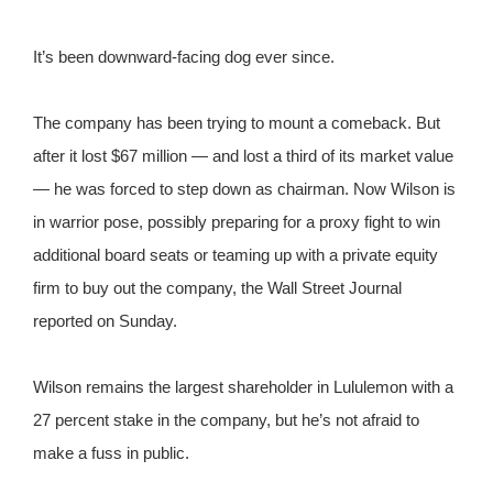
It’s been downward-facing dog ever since.
The company has been trying to mount a comeback. But
after it lost $67 million — and lost a third of its market value
— he was forced to step down as chairman. Now Wilson is
in warrior pose, possibly preparing for a proxy fight to win
additional board seats or teaming up with a private equity
firm to buy out the company, the Wall Street Journal
reported on Sunday.
Wilson remains the largest shareholder in Lululemon with a
27 percent stake in the company, but he’s not afraid to
make a fuss in public.