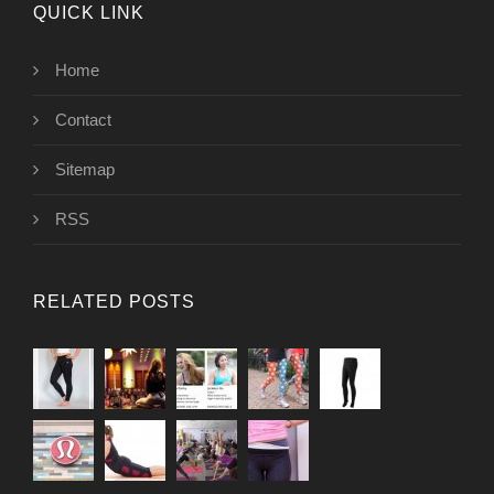
QUICK LINK
Home
Contact
Sitemap
RSS
RELATED POSTS