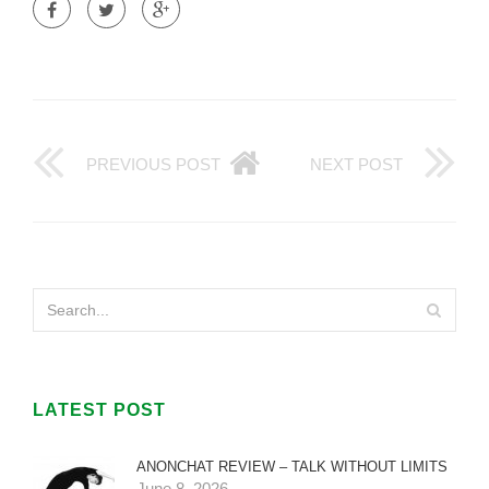
PREVIOUS POST
NEXT POST
LATEST POST
ANONCHAT REVIEW – TALK WITHOUT LIMITS
June 8, 2026