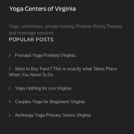
Yoga, workshops, private training, Phoenix Rising Therapy
and massage services
POPULAR POSTS
Prenatal Yoga Portland Virginia
Want to Buy Fans? This is exactly what Takes Place
When You Need To Do
Yoga clothing for you Virginia
Couples Yoga for Beginners Virginia
Ashtanga Yoga Primary Series Virginia