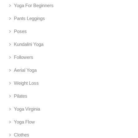
Yoga For Beginners
Pants Leggings
Poses
Kundalini Yoga
Followers
Aerial Yoga
Weight Loss
Pilates
Yoga Virginia
Yoga Flow
Clothes