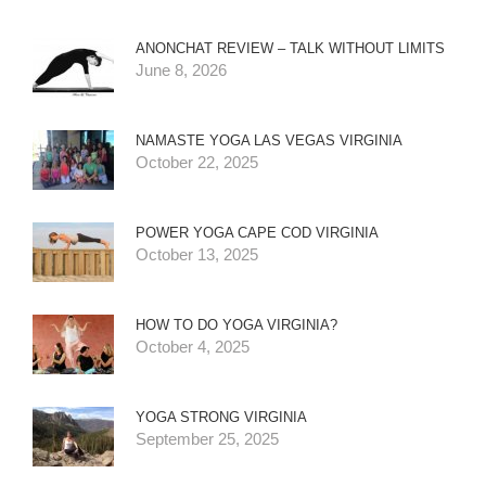
ANONCHAT REVIEW – TALK WITHOUT LIMITS
June 8, 2026
NAMASTE YOGA LAS VEGAS VIRGINIA
October 22, 2025
POWER YOGA CAPE COD VIRGINIA
October 13, 2025
HOW TO DO YOGA VIRGINIA?
October 4, 2025
YOGA STRONG VIRGINIA
September 25, 2025