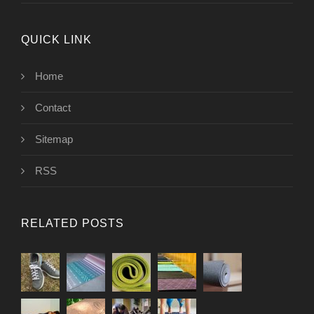
QUICK LINK
Home
Contact
Sitemap
RSS
RELATED POSTS