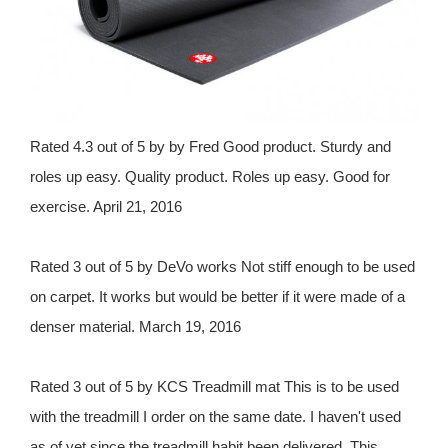
Rated 4.3 out of 5 by by Fred Good product. Sturdy and
roles up easy. Quality product. Roles up easy. Good for
exercise. April 21, 2016
Rated 3 out of 5 by DeVo works Not stiff enough to be used
on carpet. It works but would be better if it were made of a
denser material. March 19, 2016
Rated 3 out of 5 by KCS Treadmill mat This is to be used
with the treadmill I order on the same date. I haven't used
as of yet since the treadmill habit been delivered. This