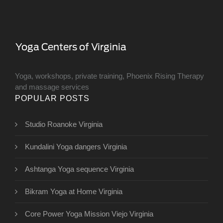
Yoga, workshops, private training, Phoenix Rising Therapy
and massage services
POPULAR POSTS
Studio Roanoke Virginia
Kundalini Yoga dangers Virginia
Ashtanga Yoga sequence Virginia
Bikram Yoga at Home Virginia
Core Power Yoga Mission Viejo Virginia