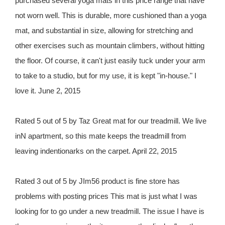
purchased several yoga mats in this price range that have
not worn well. This is durable, more cushioned than a yoga
mat, and substantial in size, allowing for stretching and
other exercises such as mountain climbers, without hitting
the floor. Of course, it can't just easily tuck under your arm
to take to a studio, but for my use, it is kept "in-house." I
love it. June 2, 2015
Rated 5 out of 5 by Taz Great mat for our treadmill. We live
inN apartment, so this mate keeps the treadmill from
leaving indentionarks on the carpet. April 22, 2015
Rated 3 out of 5 by JIm56 product is fine store has
problems with posting prices This mat is just what I was
looking for to go under a new treadmill. The issue I have is