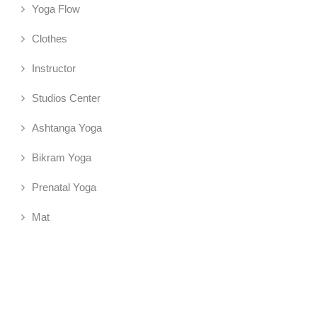
Yoga Flow
Clothes
Instructor
Studios Center
Ashtanga Yoga
Bikram Yoga
Prenatal Yoga
Mat