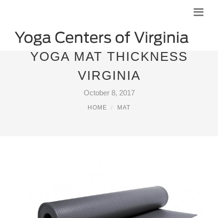
YOGA MAT THICKNESS
VIRGINIA
October 8, 2017
HOME
MAT