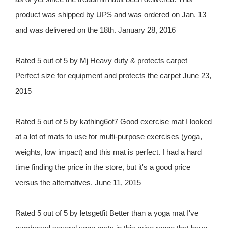
product was shipped by UPS and was ordered on Jan. 13
and was delivered on the 18th. January 28, 2016
Rated 5 out of 5 by Mj Heavy duty & protects carpet
Perfect size for equipment and protects the carpet June 23,
2015
Rated 5 out of 5 by kathing6of7 Good exercise mat I looked
at a lot of mats to use for multi-purpose exercises (yoga,
weights, low impact) and this mat is perfect. I had a hard
time finding the price in the store, but it's a good price
versus the alternatives. June 11, 2015
Rated 5 out of 5 by letsgetfit Better than a yoga mat I've