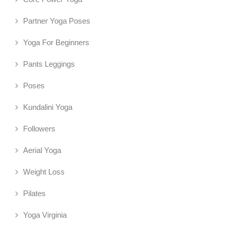
Partner Yoga Poses
Yoga For Beginners
Pants Leggings
Poses
Kundalini Yoga
Followers
Aerial Yoga
Weight Loss
Pilates
Yoga Virginia