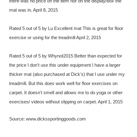
there was no price on the item nor on the display/box the
mat was in. April 8, 2015
Rated 5 out of 5 by Lu Excellent mat This is great for floor
exercise or using for the treadmill April 2, 2015
Rated 5 out of 5 by Whynot2015 Better than expected for
the price I don't use this under equipment I have a larger
thicker mat (also purchased at Dick's) that I use under my
treadmill. But this does work well for floor exercises on
carpet. It doesn't smell and allows me to do yoga or other
exercises/ videos without slipping on carpet. April 1, 2015
Source: www.dickssportinggoods.com