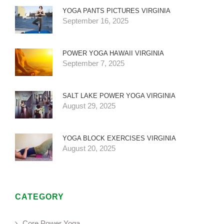
YOGA PANTS PICTURES VIRGINIA
September 16, 2025
POWER YOGA HAWAII VIRGINIA
September 7, 2025
SALT LAKE POWER YOGA VIRGINIA
August 29, 2025
YOGA BLOCK EXERCISES VIRGINIA
August 20, 2025
CATEGORY
Core Power Yoga