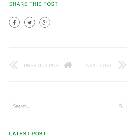
SHARE THIS POST
PREVIOUS POST
NEXT POST
LATEST POST