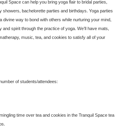
quil Space can help you bring yoga flair to bridal parties,
y showers, bachelorette parties and birthdays. Yoga parties
a divine way to bond with others while nurturing your mind,
 and spirit through the practice of yoga. We’ll have mats,
atherapy, music, tea, and cookies to satisfy all of your
 number of students/attendees:
mingling time over tea and cookies in the Tranquil Space tea
os.