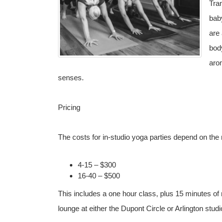
Tran
bab
are 
body
arom
senses.
Pricing
The costs for in-studio yoga parties depend on the
4-15 – $300
16-40 – $500
This includes a one hour class, plus 15 minutes of 
lounge at either the Dupont Circle or Arlington studi