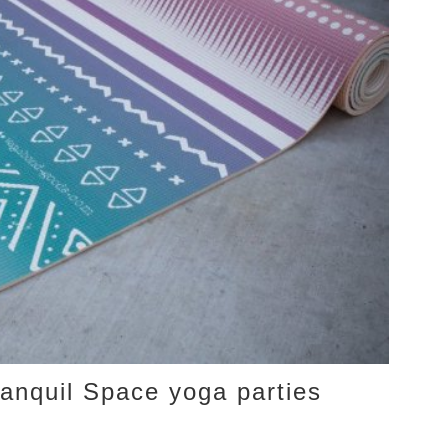
anquil Space yoga parties