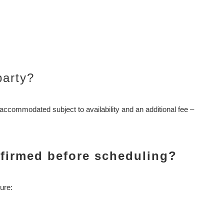
party?
accommodated subject to availability and an additional fee –
nfirmed before scheduling?
ure: