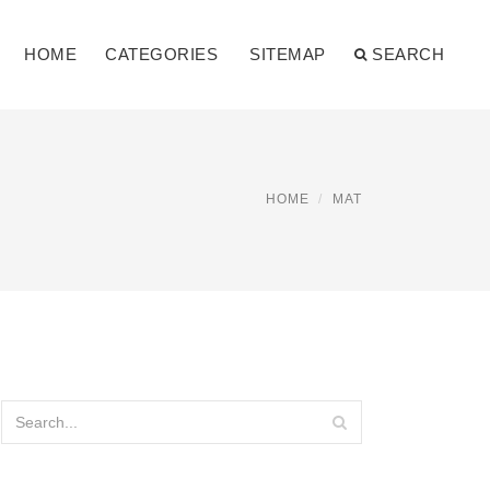
HOME
CATEGORIES
SITEMAP
SEARCH
HOME
MAT