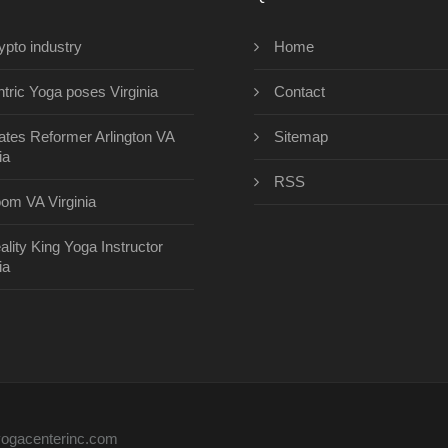
ypto industry
Home
ntric Yoga poses Virginia
Contact
lates Reformer Arlington VA
Sitemap
ia
RSS
om VA Virginia
ality King Yoga Instructor
ia
eyogacenterinc.com