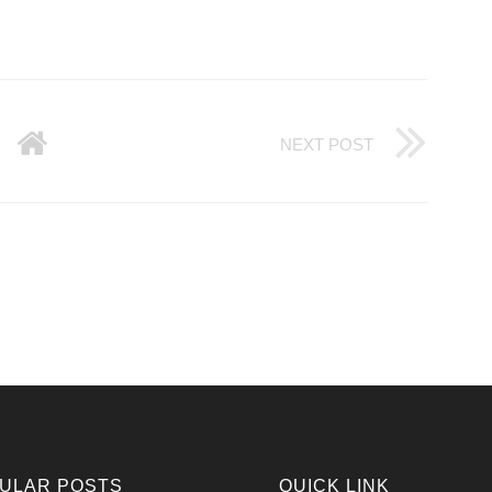
NEXT POST
ULAR POSTS
QUICK LINK