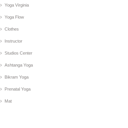
Yoga Virginia
Yoga Flow
Clothes
Instructor
Studios Center
Ashtanga Yoga
Bikram Yoga
Prenatal Yoga
Mat