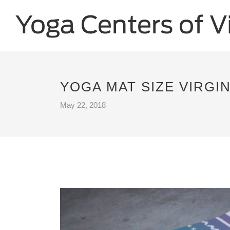
YOGA MAT SIZE VIRGIN
May 22, 2018