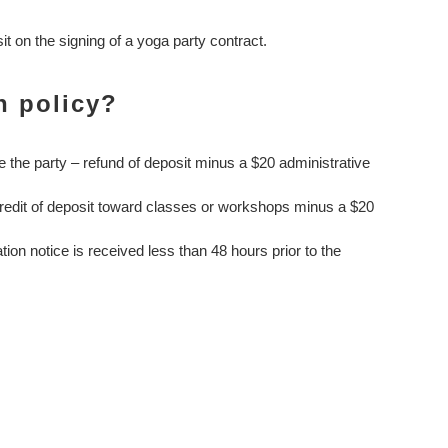
 on the signing of a yoga party contract.
n policy?
e the party – refund of deposit minus a $20 administrative
credit of deposit toward classes or workshops minus a $20
ation notice is received less than 48 hours prior to the