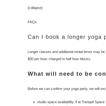
[collapse]
FAQs
Can I book a longer yoga 
Longer classes and additional rental times may be 
$50 per hour, charged in half hour blocks.
What will need to be co
Before we can confirm your yoga party, we will sec
studio space availability, if at Tranquil Space