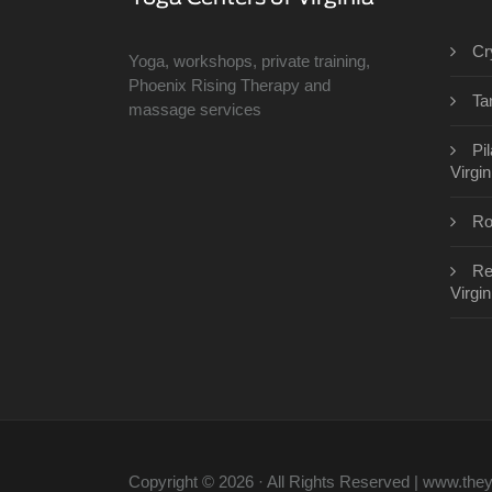
Cr
Yoga, workshops, private training,
Phoenix Rising Therapy and
Ta
massage services
Pi
Virgin
Ro
Re
Virgin
Copyright © 2026 · All Rights Reserved | www.th