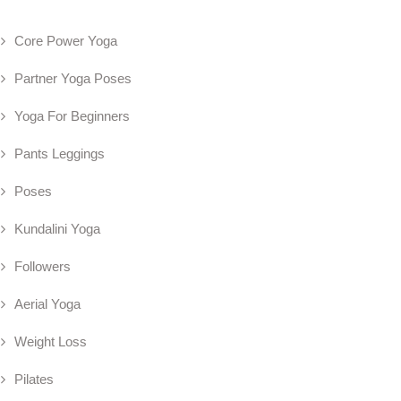
Core Power Yoga
Partner Yoga Poses
Yoga For Beginners
Pants Leggings
Poses
Kundalini Yoga
Followers
Aerial Yoga
Weight Loss
Pilates