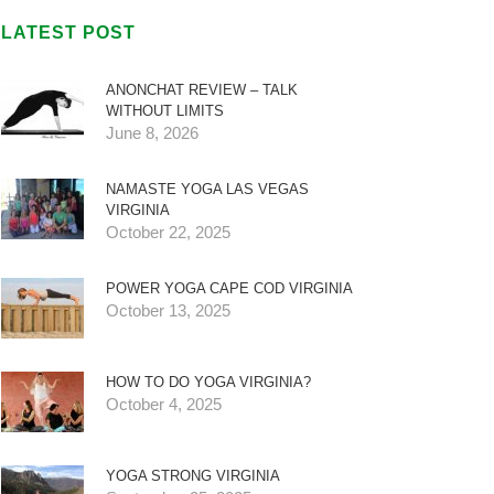
LATEST POST
ANONCHAT REVIEW – TALK
WITHOUT LIMITS
June 8, 2026
NAMASTE YOGA LAS VEGAS
VIRGINIA
October 22, 2025
POWER YOGA CAPE COD VIRGINIA
October 13, 2025
HOW TO DO YOGA VIRGINIA?
October 4, 2025
YOGA STRONG VIRGINIA