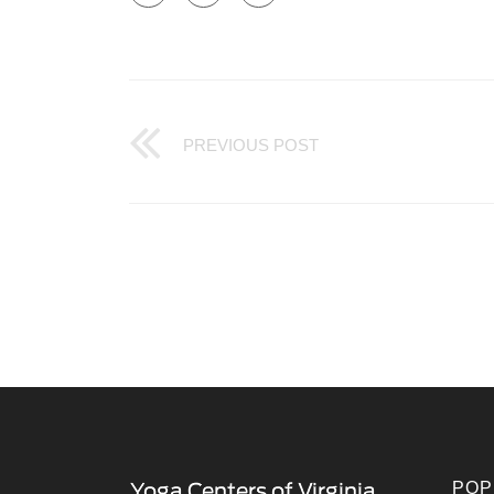
PREVIOUS POST
POP