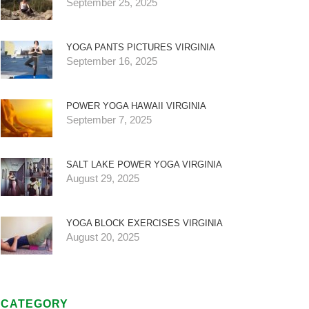
September 25, 2025
YOGA PANTS PICTURES VIRGINIA
September 16, 2025
POWER YOGA HAWAII VIRGINIA
September 7, 2025
SALT LAKE POWER YOGA VIRGINIA
August 29, 2025
YOGA BLOCK EXERCISES VIRGINIA
August 20, 2025
CATEGORY