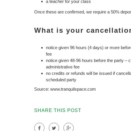
a teacher for your class
Once these are confirmed, we require a 50% deposit
What is your cancellatio
notice given 96 hours (4 days) or more befor
fee
notice given 48-96 hours before the party – 
administrative fee
no credits or refunds will be issued if cancell
scheduled party
Source: www.tranquilspace.com
SHARE THIS POST