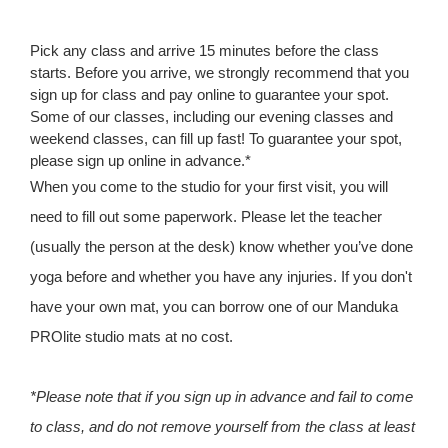
Pick any class and arrive 15 minutes before the class
starts. Before you arrive, we strongly recommend that you
sign up for class and pay online to guarantee your spot.
Some of our classes, including our evening classes and
weekend classes, can fill up fast! To guarantee your spot,
please sign up online in advance.*
When you come to the studio for your first visit, you will
need to fill out some paperwork. Please let the teacher
(usually the person at the desk) know whether you’ve done
yoga before and whether you have any injuries. If you don't
have your own mat, you can borrow one of our Manduka
PROlite studio mats at no cost.
*Please note that if you sign up in advance and fail to come
to class, and do not remove yourself from the class at least