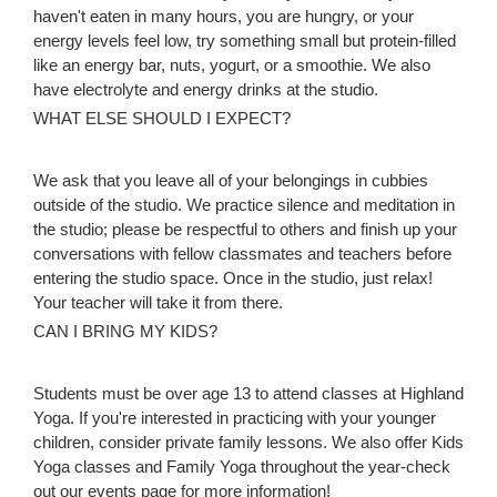
haven't eaten in many hours, you are hungry, or your
energy levels feel low, try something small but protein-filled
like an energy bar, nuts, yogurt, or a smoothie. We also
have electrolyte and energy drinks at the studio.
WHAT ELSE SHOULD I EXPECT?
We ask that you leave all of your belongings in cubbies
outside of the studio. We practice silence and meditation in
the studio; please be respectful to others and finish up your
conversations with fellow classmates and teachers before
entering the studio space. Once in the studio, just relax!
Your teacher will take it from there.
CAN I BRING MY KIDS?
Students must be over age 13 to attend classes at Highland
Yoga. If you're interested in practicing with your younger
children, consider private family lessons. We also offer Kids
Yoga classes and Family Yoga throughout the year-check
out our events page for more information!