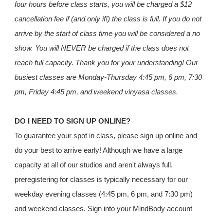
four hours before class starts, you will be charged a $12
cancellation fee if (and only if!) the class is full. If you do not
arrive by the start of class time you will be considered a no
show. You will NEVER be charged if the class does not
reach full capacity. Thank you for your understanding! Our
busiest classes are Monday-Thursday 4:45 pm, 6 pm, 7:30
pm, Friday 4:45 pm, and weekend vinyasa classes.
DO I NEED TO SIGN UP ONLINE?
To guarantee your spot in class, please sign up online and
do your best to arrive early! Although we have a large
capacity at all of our studios and aren't always full,
preregistering for classes is typically necessary for our
weekday evening classes (4:45 pm, 6 pm, and 7:30 pm)
and weekend classes. Sign into your MindBody account