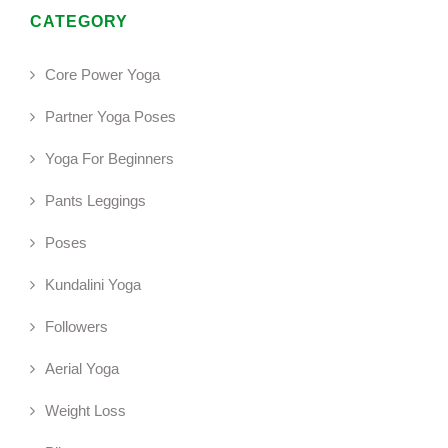
CATEGORY
Core Power Yoga
Partner Yoga Poses
Yoga For Beginners
Pants Leggings
Poses
Kundalini Yoga
Followers
Aerial Yoga
Weight Loss