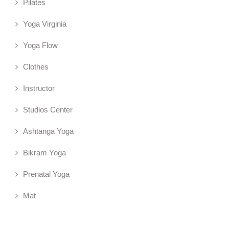
Pilates
Yoga Virginia
Yoga Flow
Clothes
Instructor
Studios Center
Ashtanga Yoga
Bikram Yoga
Prenatal Yoga
Mat