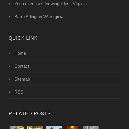
Yoga exercises for weight loss Virginia
Barre Arlington VA Virginia
QUICK LINK
Home
Contact
Sitemap
RSS
RELATED POSTS