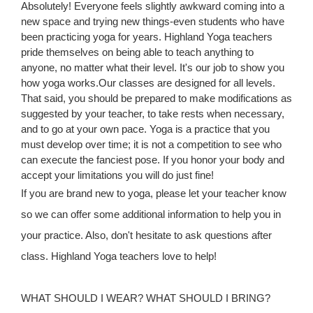
Absolutely! Everyone feels slightly awkward coming into a
new space and trying new things-even students who have
been practicing yoga for years. Highland Yoga teachers
pride themselves on being able to teach anything to
anyone, no matter what their level. It's our job to show you
how yoga works.Our classes are designed for all levels.
That said, you should be prepared to make modifications as
suggested by your teacher, to take rests when necessary,
and to go at your own pace. Yoga is a practice that you
must develop over time; it is not a competition to see who
can execute the fanciest pose. If you honor your body and
accept your limitations you will do just fine!
If you are brand new to yoga, please let your teacher know
so we can offer some additional information to help you in
your practice. Also, don't hesitate to ask questions after
class. Highland Yoga teachers love to help!
WHAT SHOULD I WEAR? WHAT SHOULD I BRING?