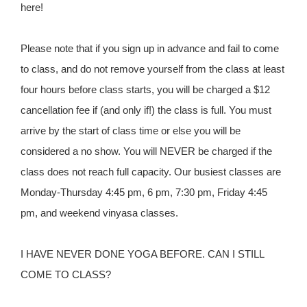
here!
Please note that if you sign up in advance and fail to come
to class, and do not remove yourself from the class at least
four hours before class starts, you will be charged a $12
cancellation fee if (and only if!) the class is full. You must
arrive by the start of class time or else you will be
considered a no show. You will NEVER be charged if the
class does not reach full capacity. Our busiest classes are
Monday-Thursday 4:45 pm, 6 pm, 7:30 pm, Friday 4:45
pm, and weekend vinyasa classes.
I HAVE NEVER DONE YOGA BEFORE. CAN I STILL
COME TO CLASS?