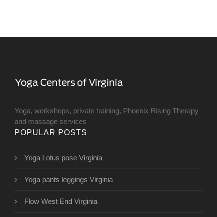
Yoga, workshops, private training, Phoenix Rising Therapy
and massage services
POPULAR POSTS
Yoga Lotus pose Virginia
Yoga pants leggings Virginia
Flow West End Virginia