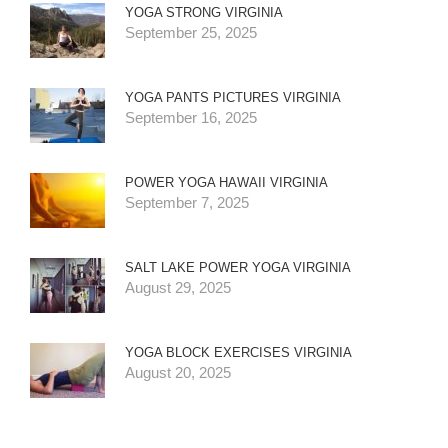
YOGA STRONG VIRGINIA
September 25, 2025
YOGA PANTS PICTURES VIRGINIA
September 16, 2025
POWER YOGA HAWAII VIRGINIA
September 7, 2025
SALT LAKE POWER YOGA VIRGINIA
August 29, 2025
YOGA BLOCK EXERCISES VIRGINIA
August 20, 2025