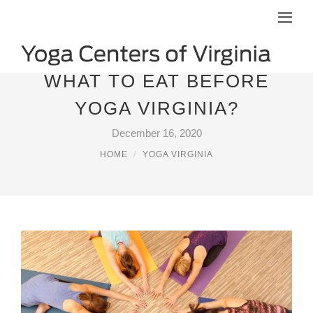
WHAT TO EAT BEFORE
YOGA VIRGINIA?
December 16, 2020
HOME
YOGA VIRGINIA