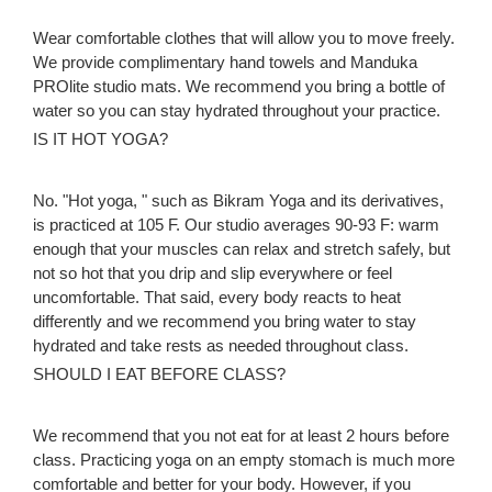
Wear comfortable clothes that will allow you to move freely.
We provide complimentary hand towels and Manduka
PROlite studio mats. We recommend you bring a bottle of
water so you can stay hydrated throughout your practice.
IS IT HOT YOGA?
No. "Hot yoga, " such as Bikram Yoga and its derivatives,
is practiced at 105 F. Our studio averages 90-93 F: warm
enough that your muscles can relax and stretch safely, but
not so hot that you drip and slip everywhere or feel
uncomfortable. That said, every body reacts to heat
differently and we recommend you bring water to stay
hydrated and take rests as needed throughout class.
SHOULD I EAT BEFORE CLASS?
We recommend that you not eat for at least 2 hours before
class. Practicing yoga on an empty stomach is much more
comfortable and better for your body. However, if you