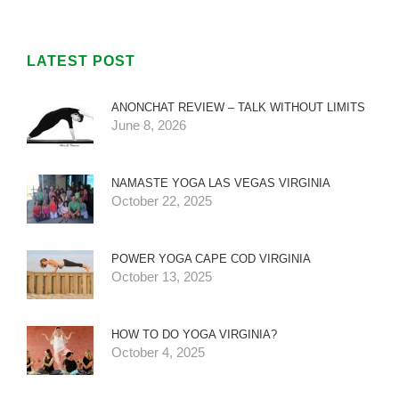
LATEST POST
ANONCHAT REVIEW – TALK WITHOUT LIMITS
June 8, 2026
NAMASTE YOGA LAS VEGAS VIRGINIA
October 22, 2025
POWER YOGA CAPE COD VIRGINIA
October 13, 2025
HOW TO DO YOGA VIRGINIA?
October 4, 2025