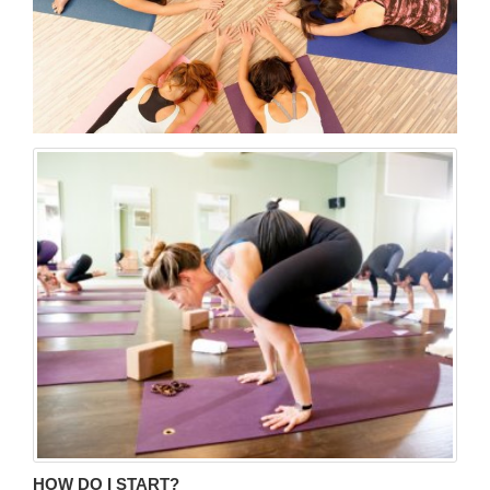
HOW DO I START?