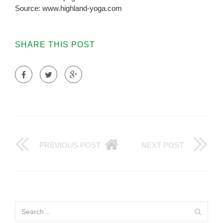
Source: www.highland-yoga.com
SHARE THIS POST
PREVIOUS POST
NEXT POST