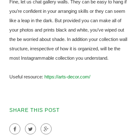
Fine, let us chat gallery walls. They can be easy to hang if
you’re confident in your arranging skills or they can seem
like a leap in the dark. But provided you can make all of
your photos and prints black and white, you’ve wiped out
the be worried about shade. In addition your collection wall
structure, irrespective of how it is organized, will be the
most Instagrammable collection you understand.
Useful resource:
https://arts-decor.com/
SHARE THIS POST