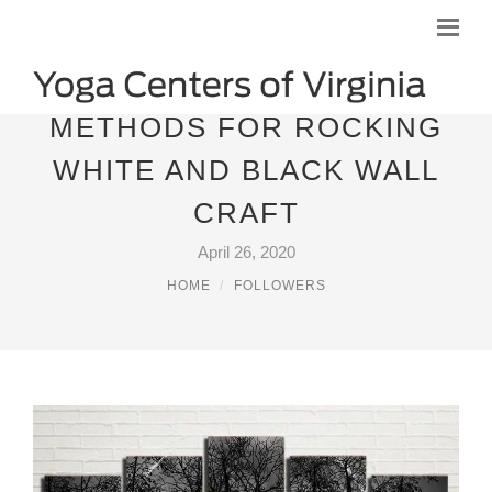
METHODS FOR ROCKING
WHITE AND BLACK WALL
CRAFT
April 26, 2020
HOME
FOLLOWERS