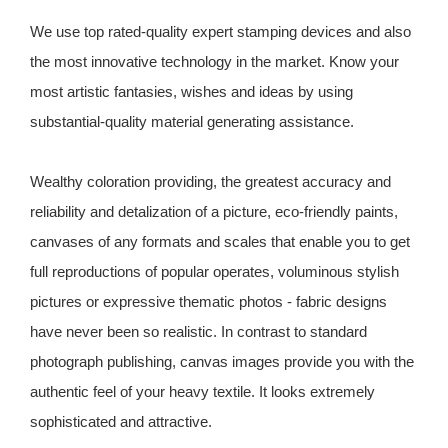
We use top rated-quality expert stamping devices and also
the most innovative technology in the market. Know your
most artistic fantasies, wishes and ideas by using
substantial-quality material generating assistance.
Wealthy coloration providing, the greatest accuracy and
reliability and detalization of a picture, eco-friendly paints,
canvases of any formats and scales that enable you to get
full reproductions of popular operates, voluminous stylish
pictures or expressive thematic photos - fabric designs
have never been so realistic. In contrast to standard
photograph publishing, canvas images provide you with the
authentic feel of your heavy textile. It looks extremely
sophisticated and attractive.