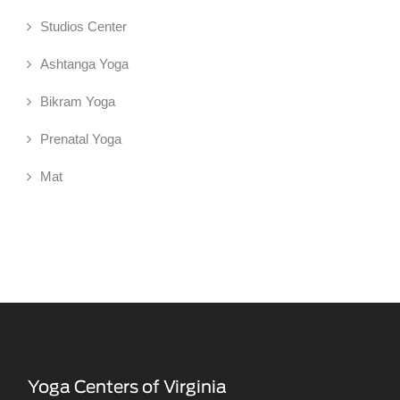
Studios Center
Ashtanga Yoga
Bikram Yoga
Prenatal Yoga
Mat