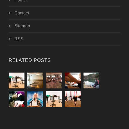
Contact
Sitemap
RSS
RELATED POSTS