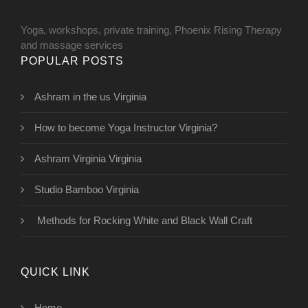
Yoga, workshops, private training, Phoenix Rising Therapy
and massage services
POPULAR POSTS
Ashram in the us Virginia
How to become Yoga Instructor Virginia?
Ashram Virginia Virginia
Studio Bamboo Virginia
Methods for Rocking White and Black Wall Craft
QUICK LINK
Home