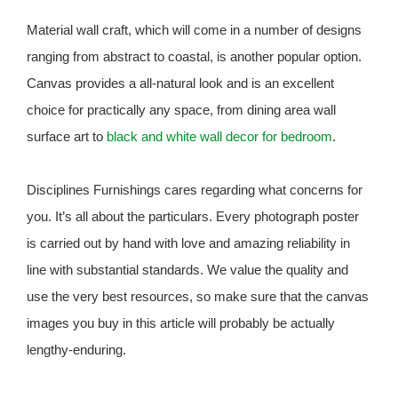
Material wall craft, which will come in a number of designs
ranging from abstract to coastal, is another popular option.
Canvas provides a all-natural look and is an excellent
choice for practically any space, from dining area wall
surface art to
black and white wall decor for bedroom
.
Disciplines Furnishings cares regarding what concerns for
you. It’s all about the particulars. Every photograph poster
is carried out by hand with love and amazing reliability in
line with substantial standards. We value the quality and
use the very best resources, so make sure that the canvas
images you buy in this article will probably be actually
lengthy-enduring.