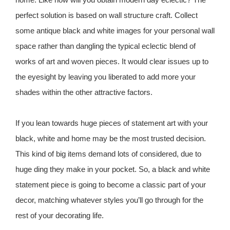
perfect solution is based on wall structure craft. Collect
some antique black and white images for your personal wall
space rather than dangling the typical eclectic blend of
works of art and woven pieces. It would clear issues up to
the eyesight by leaving you liberated to add more your
shades within the other attractive factors.
If you lean towards huge pieces of statement art with your
black, white and home may be the most trusted decision.
This kind of big items demand lots of considered, due to
huge ding they make in your pocket. So, a black and white
statement piece is going to become a classic part of your
decor, matching whatever styles you’ll go through for the
rest of your decorating life.