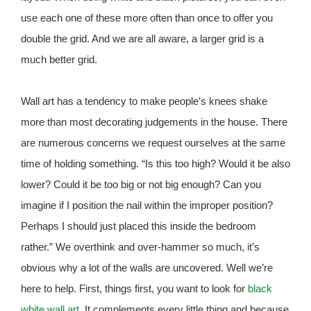
use each one of these more often than once to offer you
double the grid. And we are all aware, a larger grid is a
much better grid.
Wall art has a tendency to make people’s knees shake
more than most decorating judgements in the house. There
are numerous concerns we request ourselves at the same
time of holding something. “Is this too high? Would it be also
lower? Could it be too big or not big enough? Can you
imagine if I position the nail within the improper position?
Perhaps I should just placed this inside the bedroom
rather.” We overthink and over-hammer so much, it’s
obvious why a lot of the walls are uncovered. Well we’re
here to help. First, things first, you want to look for
black
white wall art
. It complements every little thing and because