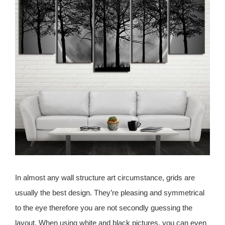
In almost any wall structure art circumstance, grids are
usually the best design. They’re pleasing and symmetrical
to the eye therefore you are not secondly guessing the
layout. When using white and black pictures, you can even