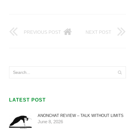
PREVIOUS POST
NEXT POST
LATEST POST
ANONCHAT REVIEW – TALK WITHOUT LIMITS
June 8, 2026