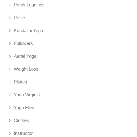
Pants Leggings
Poses
Kundalini Yoga
Followers
Aerial Yoga
Weight Loss
Pilates
Yoga Virginia
Yoga Flow
Clothes
Instructor