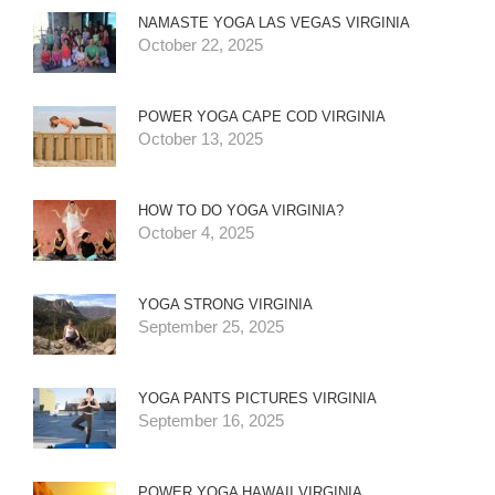
NAMASTE YOGA LAS VEGAS VIRGINIA
October 22, 2025
POWER YOGA CAPE COD VIRGINIA
October 13, 2025
HOW TO DO YOGA VIRGINIA?
October 4, 2025
YOGA STRONG VIRGINIA
September 25, 2025
YOGA PANTS PICTURES VIRGINIA
September 16, 2025
POWER YOGA HAWAII VIRGINIA