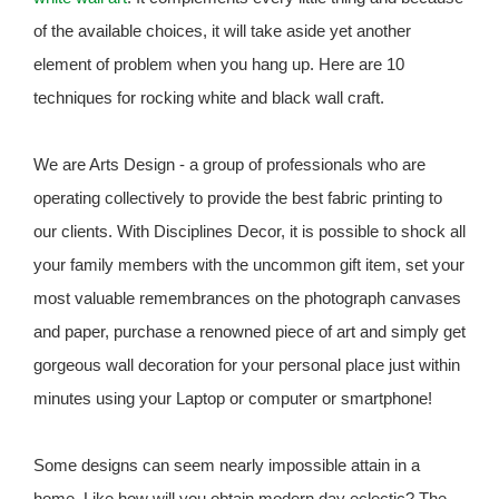
of the available choices, it will take aside yet another
element of problem when you hang up. Here are 10
techniques for rocking white and black wall craft.
We are Arts Design - a group of professionals who are
operating collectively to provide the best fabric printing to
our clients. With Disciplines Decor, it is possible to shock all
your family members with the uncommon gift item, set your
most valuable remembrances on the photograph canvases
and paper, purchase a renowned piece of art and simply get
gorgeous wall decoration for your personal place just within
minutes using your Laptop or computer or smartphone!
Some designs can seem nearly impossible attain in a
home. Like how will you obtain modern day eclectic? The