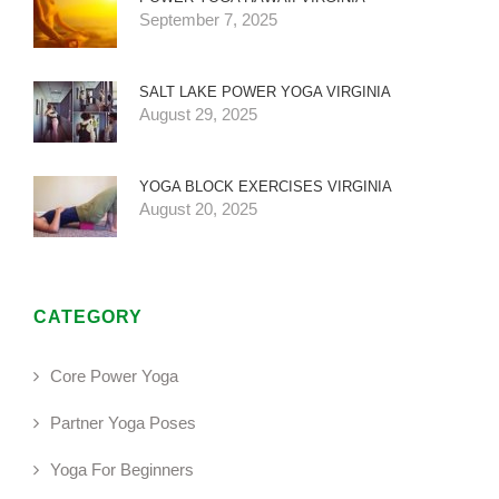
September 7, 2025
SALT LAKE POWER YOGA VIRGINIA
August 29, 2025
YOGA BLOCK EXERCISES VIRGINIA
August 20, 2025
CATEGORY
Core Power Yoga
Partner Yoga Poses
Yoga For Beginners