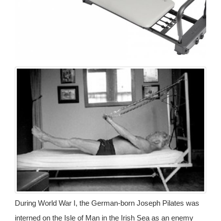
During World War I, the German-born Joseph Pilates was
interned on the Isle of Man in the Irish Sea as an enemy