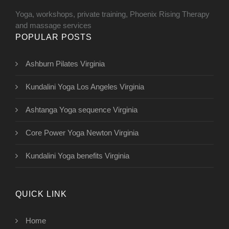
Yoga, workshops, private training, Phoenix Rising Therapy
and massage services
POPULAR POSTS
Ashburn Pilates Virginia
Kundalini Yoga Los Angeles Virginia
Ashtanga Yoga sequence Virginia
Core Power Yoga Newton Virginia
Kundalini Yoga benefits Virginia
QUICK LINK
Home