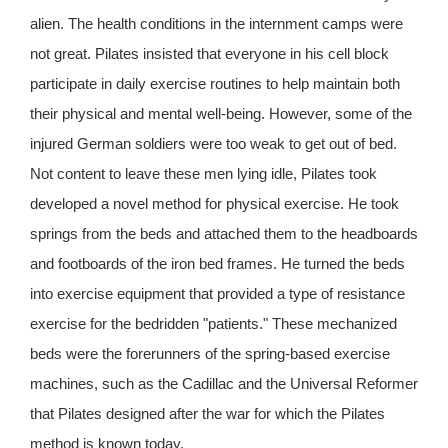
alien. The health conditions in the internment camps were
not great. Pilates insisted that everyone in his cell block
participate in daily exercise routines to help maintain both
their physical and mental well-being. However, some of the
injured German soldiers were too weak to get out of bed.
Not content to leave these men lying idle, Pilates took
developed a novel method for physical exercise. He took
springs from the beds and attached them to the headboards
and footboards of the iron bed frames. He turned the beds
into exercise equipment that provided a type of resistance
exercise for the bedridden "patients." These mechanized
beds were the forerunners of the spring-based exercise
machines, such as the Cadillac and the Universal Reformer
that Pilates designed after the war for which the Pilates
method is known today.