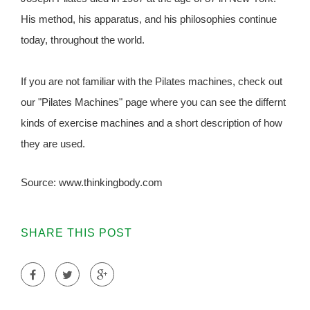
His method, his apparatus, and his philosophies continue
today, throughout the world.
If you are not familiar with the Pilates machines, check out
our "Pilates Machines" page where you can see the differnt
kinds of exercise machines and a short description of how
they are used.
Source: www.thinkingbody.com
SHARE THIS POST