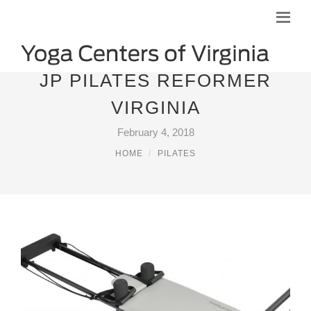
JP PILATES REFORMER
VIRGINIA
February 4, 2018
HOME
PILATES