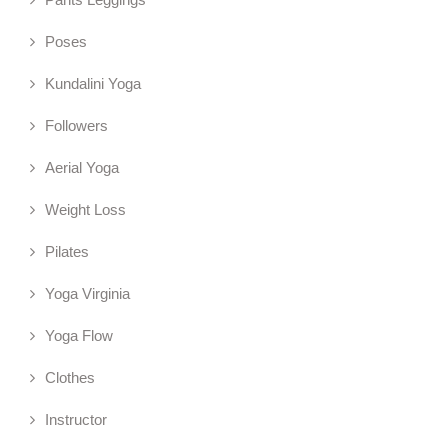
Poses
Kundalini Yoga
Followers
Aerial Yoga
Weight Loss
Pilates
Yoga Virginia
Yoga Flow
Clothes
Instructor