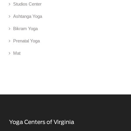
Studios Center
Ashtanga Yoga
Bikram Yoga
Prenatal Yoga
Mat