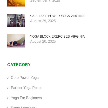
September 7, 2025
SALT LAKE POWER YOGA VIRGINIA
August 29, 2025
YOGA BLOCK EXERCISES VIRGINIA
August 20, 2025
CATEGORY
Core Power Yoga
Partner Yoga Poses
Yoga For Beginners
Pants Leggings