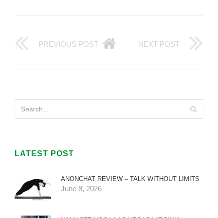
PREVIOUS POST
NEXT POST
LATEST POST
ANONCHAT REVIEW – TALK WITHOUT LIMITS
June 8, 2026