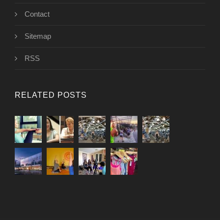
Contact
Sitemap
RSS
RELATED POSTS