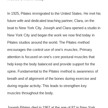
In 1925, Pilates immigrated to the United States. He met his
future wife and dedicated teaching partner, Clara, on the
boat to New York City. Joseph and Clara opened a studio in
New York City and began the work we now find today in
Pilates studios around the world. The Pilates method
encourages the control use of one’s muscles. Primary
attention is focused on one’s core postural muscles that
help keep the body balanced and provide support for the
spine. Fundamental to the Pilates method is awareness of
breath and of alignment of the bones during exercise and
during regular activity. This leads to strengthen key
muscles throughout the body.
Joseph Pilates died in 1967 at the age of 87 in New York.