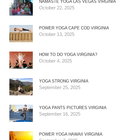
NAMASTE YOGA LAS VEGAS VIRGINIA
October 22, 2025
POWER YOGA CAPE COD VIRGINIA
October 13, 2025
HOW TO DO YOGA VIRGINIA?
October 4, 2025
YOGA STRONG VIRGINIA
September 25, 2025
YOGA PANTS PICTURES VIRGINIA
September 16, 2025
POWER YOGA HAWAII VIRGINIA