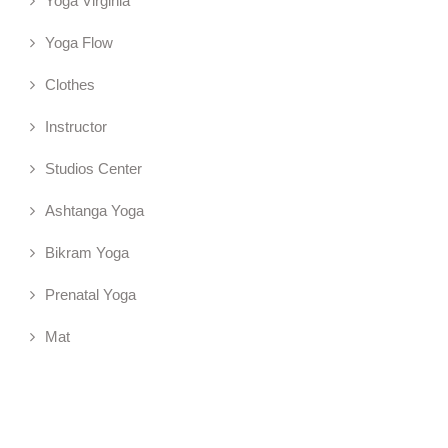
Yoga Virginia
Yoga Flow
Clothes
Instructor
Studios Center
Ashtanga Yoga
Bikram Yoga
Prenatal Yoga
Mat