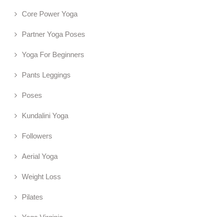
Core Power Yoga
Partner Yoga Poses
Yoga For Beginners
Pants Leggings
Poses
Kundalini Yoga
Followers
Aerial Yoga
Weight Loss
Pilates