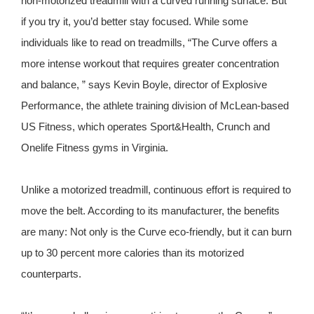
non-motorized treadmill with a curved running surface. But
if you try it, you’d better stay focused. While some
individuals like to read on treadmills, “The Curve offers a
more intense workout that requires greater concentration
and balance, ” says Kevin Boyle, director of Explosive
Performance, the athlete training division of McLean-based
US Fitness, which operates Sport&Health, Crunch and
Onelife Fitness gyms in Virginia.
Unlike a motorized treadmill, continuous effort is required to
move the belt. According to its manufacturer, the benefits
are many: Not only is the Curve eco-friendly, but it can burn
up to 30 percent more calories than its motorized
counterparts.