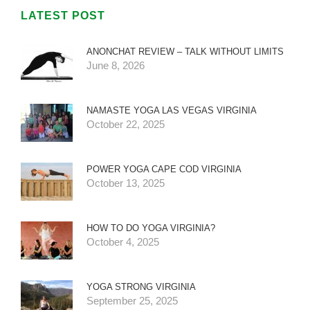
LATEST POST
ANONCHAT REVIEW – TALK WITHOUT LIMITS
June 8, 2026
NAMASTE YOGA LAS VEGAS VIRGINIA
October 22, 2025
POWER YOGA CAPE COD VIRGINIA
October 13, 2025
HOW TO DO YOGA VIRGINIA?
October 4, 2025
YOGA STRONG VIRGINIA
September 25, 2025