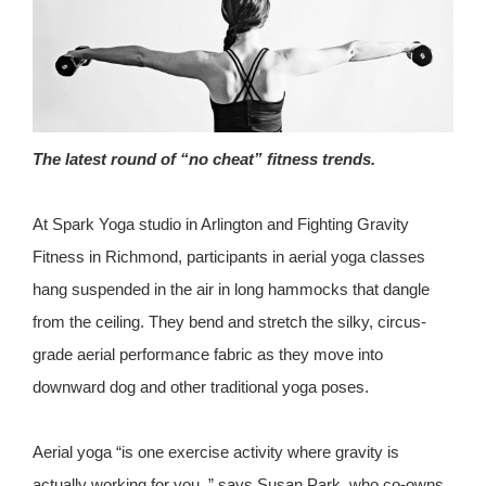
The latest round of “no cheat” fitness trends.
At Spark Yoga studio in Arlington and Fighting Gravity
Fitness in Richmond, participants in aerial yoga classes
hang suspended in the air in long hammocks that dangle
from the ceiling. They bend and stretch the silky, circus-
grade aerial performance fabric as they move into
downward dog and other traditional yoga poses.
Aerial yoga “is one exercise activity where gravity is
actually working for you, ” says Susan Park, who co-owns