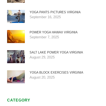
YOGA PANTS PICTURES VIRGINIA
September 16, 2025
POWER YOGA HAWAII VIRGINIA
September 7, 2025
SALT LAKE POWER YOGA VIRGINIA
August 29, 2025
YOGA BLOCK EXERCISES VIRGINIA
August 20, 2025
CATEGORY