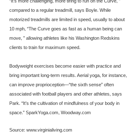
“It’s more challenging, more tiring to run on the Curve, ”
compared to a regular treadmill, says Boyle. While
motorized treadmills are limited in speed, usually to about
10 mph, “The Curve goes as fast as a human being can
move, ” allowing athletes like his Washington Redskins
clients to train for maximum speed.
Bodyweight exercises become easier with practice and
bring important long-term results. Aerial yoga, for instance,
can improve proprioception—“the sixth sense” often
associated with football players and other athletes, says
Park. “It’s the cultivation of mindfulness of your body in
space.” SparkYoga.com, Woodway.com
Source: www.virginialiving.com