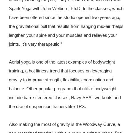
Spark Yoga with John Welborn, Ph.D. In the classes, which
have been offered since the studio opened two years ago,
the gravitational pull that results from hanging mid-air “helps
lengthen your spine and your muscles and relieves your
joints. It’s very therapeutic.”
Aerial yoga is one of the latest examples of bodyweight
training, a hot fitness trend that focuses on leveraging
gravity to improve strength, flexibility, coordination and
balance. Other popular programs that utilize bodyweight
include barre-centered classes, Navy SEAL workouts and
the use of suspension trainers like TRX.
Also making the most of gravity is the Woodway Curve, a