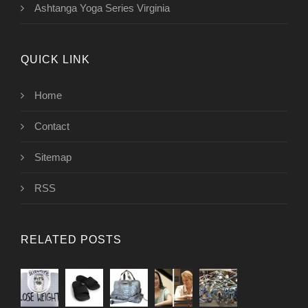
Ashtanga Yoga Series Virginia
QUICK LINK
Home
Contact
Sitemap
RSS
RELATED POSTS