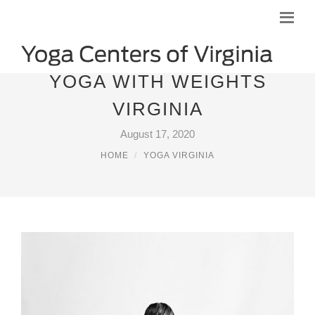
YOGA WITH WEIGHTS
VIRGINIA
August 17, 2020
HOME
YOGA VIRGINIA