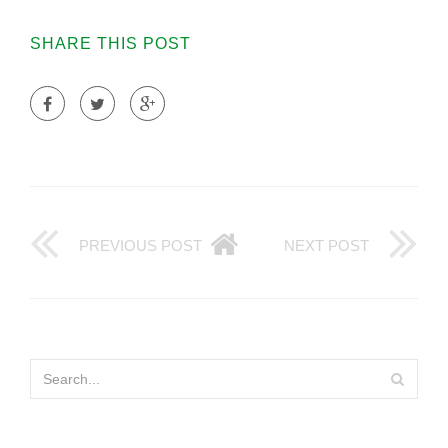
SHARE THIS POST
PREVIOUS POST
NEXT POST