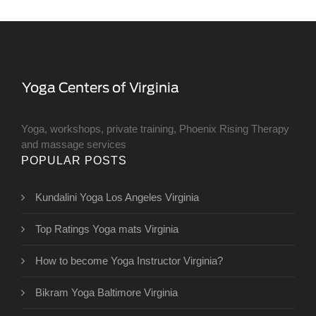
Yoga, workshops, private training, Phoenix Rising Therapy
and massage services
POPULAR POSTS
Kundalini Yoga Los Angeles Virginia
Top Ratings Yoga mats Virginia
How to become Yoga Instructor Virginia?
Bikram Yoga Baltimore Virginia