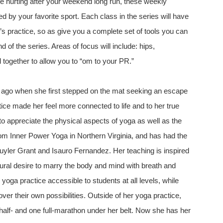
e hurting after your weekend long run, these weekly
d by your favorite sport. Each class in the series will have
k’s practice, so as give you a complete set of tools you can
of the series. Areas of focus will include: hips,
l together to allow you to “om to your PR.”
ago when she first stepped on the mat seeking an escape
ctice made her feel more connected to life and to her true
to appreciate the physical aspects of yoga as well as the
om Inner Power Yoga in Northern Virginia, and has had the
uyler Grant and Isauro Fernandez. Her teaching is inspired
ural desire to marry the body and mind with breath and
ga practice accessible to students at all levels, while
ver their own possibilities. Outside of her yoga practice,
w half- and one full-marathon under her belt. Now she has her