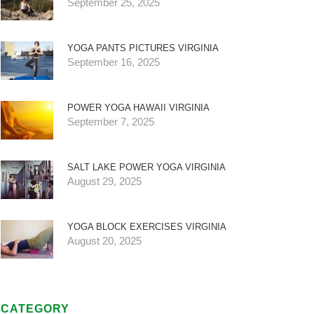
September 25, 2025
YOGA PANTS PICTURES VIRGINIA
September 16, 2025
POWER YOGA HAWAII VIRGINIA
September 7, 2025
SALT LAKE POWER YOGA VIRGINIA
August 29, 2025
YOGA BLOCK EXERCISES VIRGINIA
August 20, 2025
CATEGORY