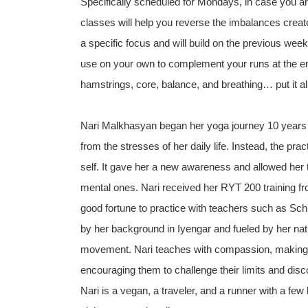
Specifically scheduled for Mondays, in case you ar
classes will help you reverse the imbalances create
a specific focus and will build on the previous wee
use on your own to complement your runs at the end 
hamstrings, core, balance, and breathing… put it al
Nari Malkhasyan began her yoga journey 10 years 
from the stresses of her daily life. Instead, the pra
self. It gave her a new awareness and allowed her 
mental ones. Nari received her RYT 200 training fr
good fortune to practice with teachers such as Sch
by her background in Iyengar and fueled by her nat
movement. Nari teaches with compassion, making yo
encouraging them to challenge their limits and disco
Nari is a vegan, a traveler, and a runner with a fe