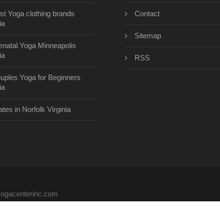
st Yoga clothing brands
Contact
ia
Sitemap
enatal Yoga Minneapolis
ia
RSS
uples Yoga for Beginners
ia
ates in Norfolk Virginia
eyogacenterinc.com