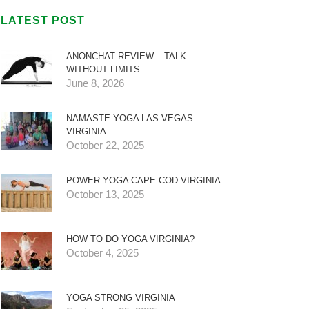
LATEST POST
ANONCHAT REVIEW – TALK
WITHOUT LIMITS
June 8, 2026
NAMASTE YOGA LAS VEGAS
VIRGINIA
October 22, 2025
POWER YOGA CAPE COD VIRGINIA
October 13, 2025
HOW TO DO YOGA VIRGINIA?
October 4, 2025
YOGA STRONG VIRGINIA