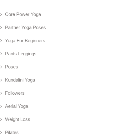
Core Power Yoga
Partner Yoga Poses
Yoga For Beginners
Pants Leggings
Poses
Kundalini Yoga
Followers
Aerial Yoga
Weight Loss
Pilates