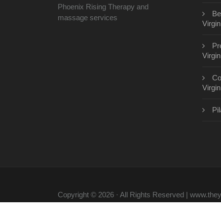
Phoenix Rising Therapy and
Be
massage services
Virgin
Pr
Virgin
Co
Virgin
Pil
Copyright © 2026 · All Rights Reserved | www.th