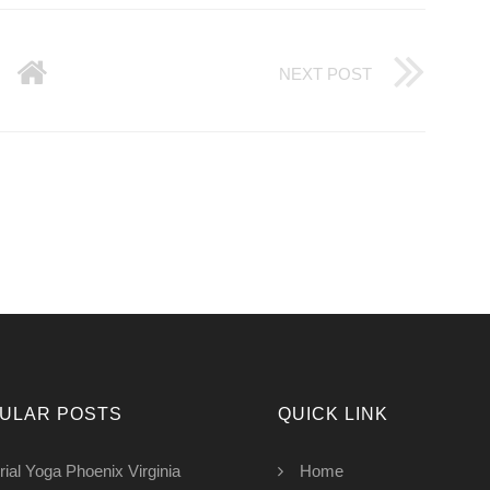
NEXT POST
ULAR POSTS
QUICK LINK
rial Yoga Phoenix Virginia
Home