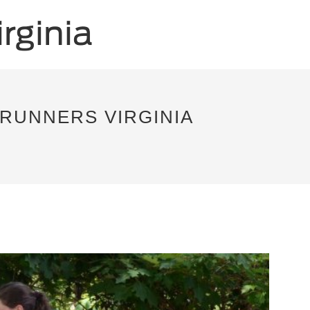
RUNNERS VIRGINIA