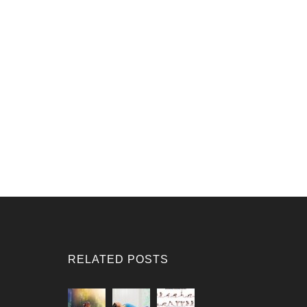
RELATED POSTS