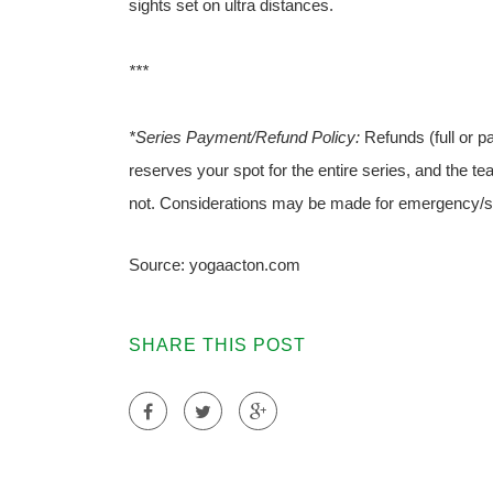
sights set on ultra distances.
***
*Series Payment/Refund Policy:
Refunds (full or pa
reserves your spot for the entire series, and the te
not. Considerations may be made for emergency/s
Source: yogaacton.com
SHARE THIS POST