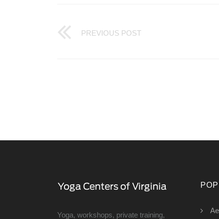
PREVIOUS POST
POP
Ae
Yoga, workshops, private training,