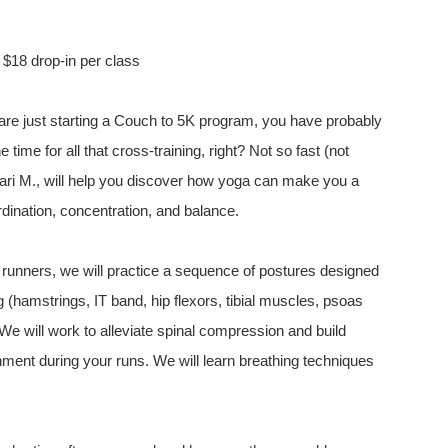
r $18 drop-in per class
are just starting a Couch to 5K program, you have probably
time for all that cross-training, right? Not so fast (not
Nari M., will help you discover how yoga can make you a
ordination, concentration, and balance.
or runners, we will practice a sequence of postures designed
(hamstrings, IT band, hip flexors, tibial muscles, psoas
 We will work to alleviate spinal compression and build
nment during your runs. We will learn breathing techniques