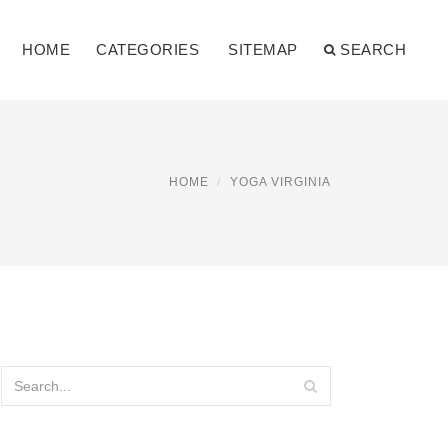
HOME
CATEGORIES
SITEMAP
SEARCH
HOME
YOGA VIRGINIA