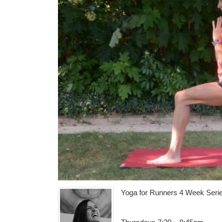
Yoga for Runners 4 Week Seri