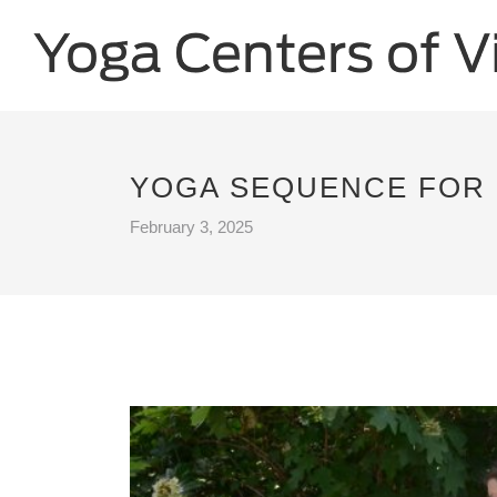
YOGA SEQUENCE FOR 
February 3, 2025