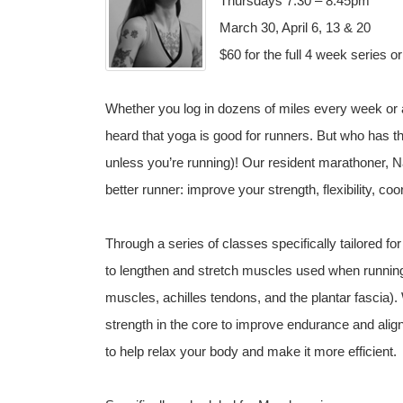
Thursdays 7:30 – 8:45pm
March 30, April 6, 13 & 20
$60 for the full 4 week series o
Whether you log in dozens of miles every week or 
heard that yoga is good for runners. But who has the 
unless you’re running)! Our resident marathoner, 
better runner: improve your strength, flexibility, co
Through a series of classes specifically tailored f
to lengthen and stretch muscles used when running 
muscles, achilles tendons, and the plantar fascia).
strength in the core to improve endurance and alig
to help relax your body and make it more efficient.