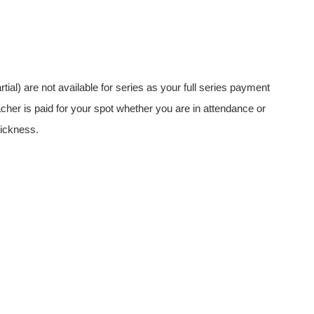
rtial) are not available for series as your full series payment
acher is paid for your spot whether you are in attendance or
ickness.