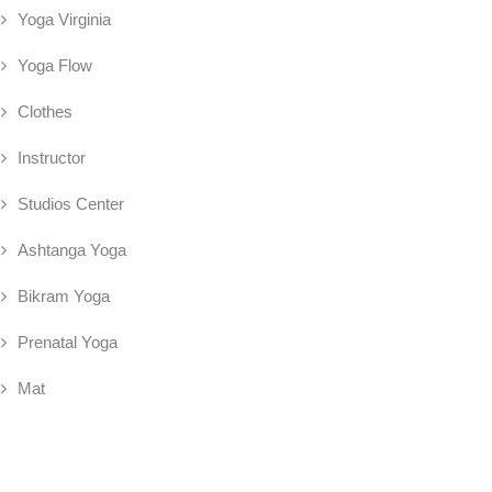
Yoga Virginia
Yoga Flow
Clothes
Instructor
Studios Center
Ashtanga Yoga
Bikram Yoga
Prenatal Yoga
Mat