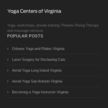
Yoga, workshops, private training, Phoenix Rising Therapy
and massage services
POPULAR POSTS
Orleans Yoga and Pilates Virginia
​Laser Surgery for Declawing Cats
Aerial Yoga Long Island Virginia
Aerial Yoga San Antonio Virginia
Becoming a Yoga Instructor Virginia