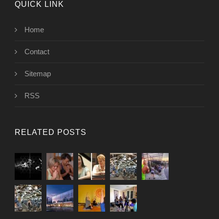
QUICK LINK
Home
Contact
Sitemap
RSS
RELATED POSTS