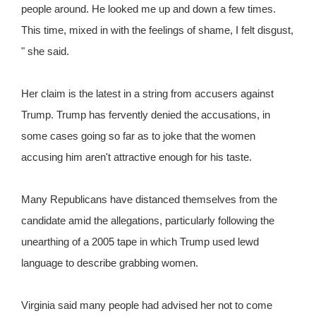
people around. He looked me up and down a few times.
This time, mixed in with the feelings of shame, I felt disgust,
" she said.
Her claim is the latest in a string from accusers against
Trump. Trump has fervently denied the accusations, in
some cases going so far as to joke that the women
accusing him aren't attractive enough for his taste.
Many Republicans have distanced themselves from the
candidate amid the allegations, particularly following the
unearthing of a 2005 tape in which Trump used lewd
language to describe grabbing women.
Virginia said many people had advised her not to come