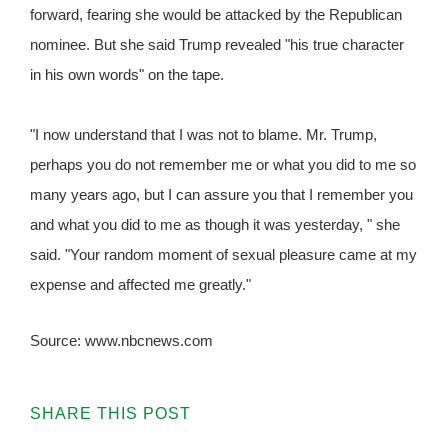
forward, fearing she would be attacked by the Republican
nominee. But she said Trump revealed "his true character
in his own words" on the tape.
"I now understand that I was not to blame. Mr. Trump,
perhaps you do not remember me or what you did to me so
many years ago, but I can assure you that I remember you
and what you did to me as though it was yesterday, " she
said. "Your random moment of sexual pleasure came at my
expense and affected me greatly."
Source: www.nbcnews.com
SHARE THIS POST