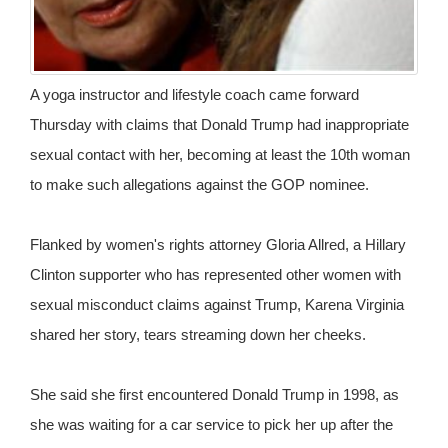
A yoga instructor and lifestyle coach came forward
Thursday with claims that Donald Trump had inappropriate
sexual contact with her, becoming at least the 10th woman
to make such allegations against the GOP nominee.
Flanked by women's rights attorney Gloria Allred, a Hillary
Clinton supporter who has represented other women with
sexual misconduct claims against Trump, Karena Virginia
shared her story, tears streaming down her cheeks.
She said she first encountered Donald Trump in 1998, as
she was waiting for a car service to pick her up after the