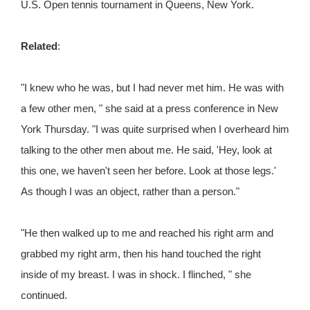
U.S. Open tennis tournament in Queens, New York.
Related
:
"I knew who he was, but I had never met him. He was with
a few other men, " she said at a press conference in New
York Thursday. "I was quite surprised when I overheard him
talking to the other men about me. He said, 'Hey, look at
this one, we haven't seen her before. Look at those legs.'
As though I was an object, rather than a person."
"He then walked up to me and reached his right arm and
grabbed my right arm, then his hand touched the right
inside of my breast. I was in shock. I flinched, " she
continued.