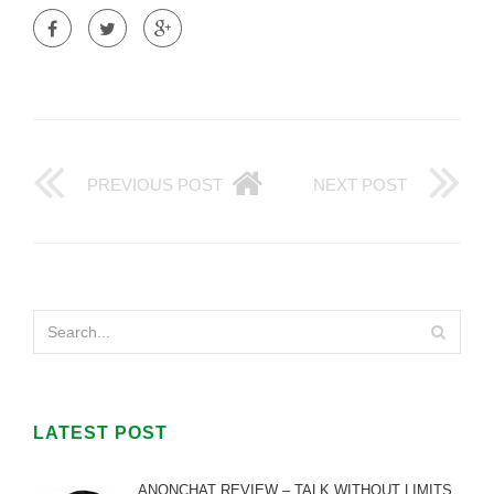
PREVIOUS POST
NEXT POST
LATEST POST
ANONCHAT REVIEW – TALK WITHOUT LIMITS