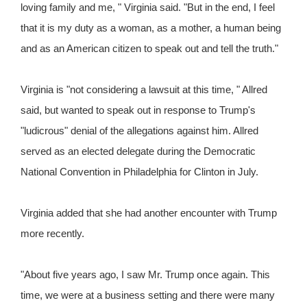
loving family and me, " Virginia said. "But in the end, I feel
that it is my duty as a woman, as a mother, a human being
and as an American citizen to speak out and tell the truth."
Virginia is "not considering a lawsuit at this time, " Allred
said, but wanted to speak out in response to Trump's
"ludicrous" denial of the allegations against him. Allred
served as an elected delegate during the Democratic
National Convention in Philadelphia for Clinton in July.
Virginia added that she had another encounter with Trump
more recently.
"About five years ago, I saw Mr. Trump once again. This
time, we were at a business setting and there were many