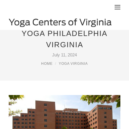
YOGA PHILADELPHIA
VIRGINIA
July 11, 2024
HOME
YOGA VIRGINIA