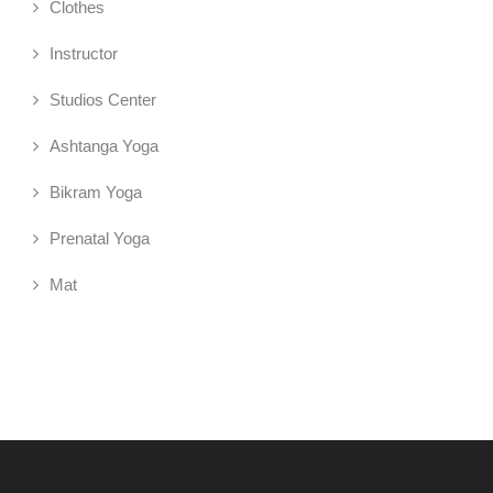
Clothes
Instructor
Studios Center
Ashtanga Yoga
Bikram Yoga
Prenatal Yoga
Mat