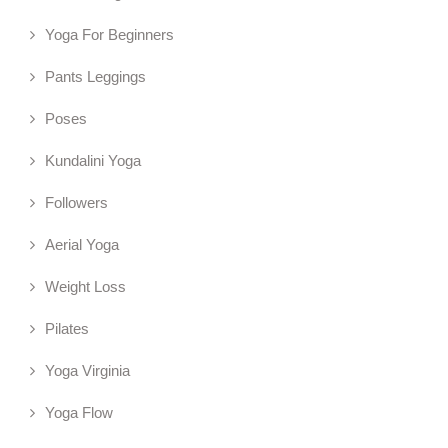
Yoga For Beginners
Pants Leggings
Poses
Kundalini Yoga
Followers
Aerial Yoga
Weight Loss
Pilates
Yoga Virginia
Yoga Flow