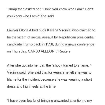
Trump then asked her, "Don't you know who I am? Don't
you know who I am?" she said.
Lawyer Gloria Allred hugs Karena Virginia, who claimed to
be the victim of sexual assault by Republican presidential
candidate Trump back in 1998, during a news conference
on Thursday. CARLO ALLEGRI / Reuters
After she got into her car, the "shock turned to shame, "
Virginia said. She said that for years she felt she was to
blame for the incident because she was wearing a short
dress and high heels at the time.
"I have been fearful of bringing unwanted attention to my