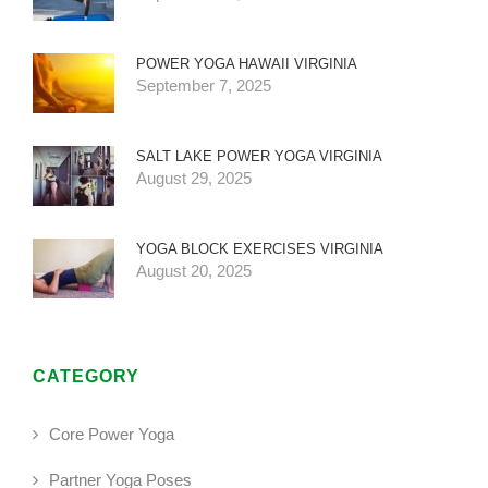
POWER YOGA HAWAII VIRGINIA
September 7, 2025
SALT LAKE POWER YOGA VIRGINIA
August 29, 2025
YOGA BLOCK EXERCISES VIRGINIA
August 20, 2025
CATEGORY
Core Power Yoga
Partner Yoga Poses