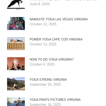
June 8, 2026
NAMASTE YOGA LAS VEGAS VIRGINIA
October 22, 2025
POWER YOGA CAPE COD VIRGINIA
October 13, 2025
HOW TO DO YOGA VIRGINIA?
October 4, 2025
YOGA STRONG VIRGINIA
September 25, 2025
YOGA PANTS PICTURES VIRGINIA
September 16, 2025