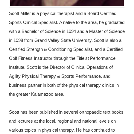
Scott Miller is a physical therapist and a Board Certified
Sports Clinical Specialist. A native to the area, he graduated
with a Bachelor of Science in 1994 and a Master of Science
in 1998 from Grand Valley State University. Scott is also a
Certified Strength & Conditioning Specialist, and a Certified
Golf Fitness Instructor through the Titleist Performance
Institute. Scott is the Director of Clinical Operations of
Agility Physical Therapy & Sports Performance, and
business partner in both of the physical therapy clinics in
the greater Kalamazoo area.
Scott has been published in several orthopaedic text books
and lectures at the local, regional and national levels on
various topics in physical therapy. He has continued to