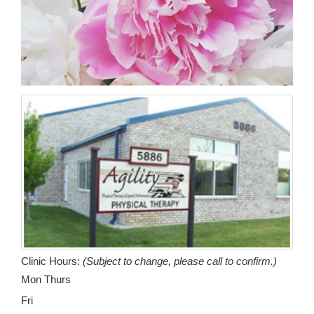
Clinic Hours:
(Subject to change, please call to confirm.)
Mon Thurs
Fri