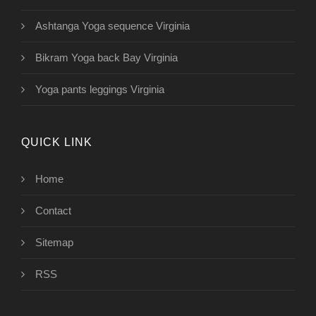
Ashtanga Yoga sequence Virginia
Bikram Yoga back Bay Virginia
Yoga pants leggings Virginia
QUICK LINK
Home
Contact
Sitemap
RSS