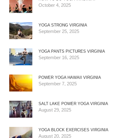
October 4, 2025
YOGA STRONG VIRGINIA
September 25, 2025
YOGA PANTS PICTURES VIRGINIA
September 16, 2025
POWER YOGA HAWAII VIRGINIA
September 7, 2025
SALT LAKE POWER YOGA VIRGINIA
August 29, 2025
YOGA BLOCK EXERCISES VIRGINIA
August 20, 2025