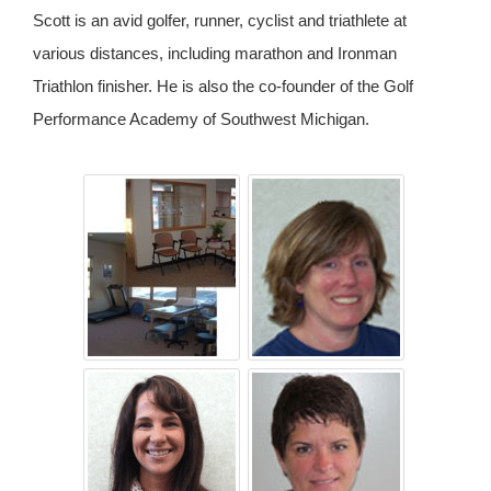
Scott is an avid golfer, runner, cyclist and triathlete at
various distances, including marathon and Ironman
Triathlon finisher. He is also the co-founder of the Golf
Performance Academy of Southwest Michigan.