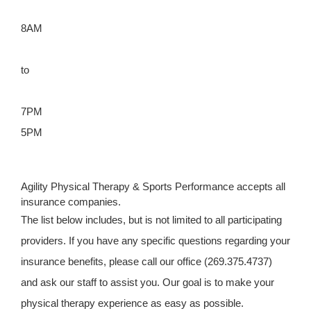
8AM
to
7PM
5PM
Agility Physical Therapy & Sports Performance accepts all
insurance companies.
The list below includes, but is not limited to all participating
providers. If you have any specific questions regarding your
insurance benefits, please call our office (269.375.4737)
and ask our staff to assist you. Our goal is to make your
physical therapy experience as easy as possible.