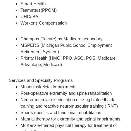
Smart Health
Teamsters(PPOM)
UHC/IBA
Worker's Compensation
Champus (Tricare) as Medicare secondary
MSPERS (Michigan Public School Employment
Retirement System)
Priority Health (HMO, PPO, ASO, POS, Medicare
Advantage, Medicaid)
Services and Specialty Programs
Musculoskeletal Impairments
Post-operative extremity and spine rehabilitation
Neuromuscular re-education utilizing biofeedback
training and reactive neuromuscular training ( RNT)
Sports specific and functional rehabilitation
Manual therapy for extremity and spinal impairments
McKenzie-trained physical therapy for treatment of