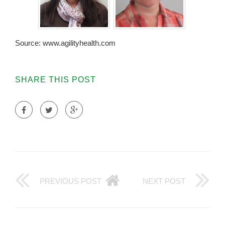
Source: www.agilityhealth.com
SHARE THIS POST
PREVIOUS POST
NEXT POST