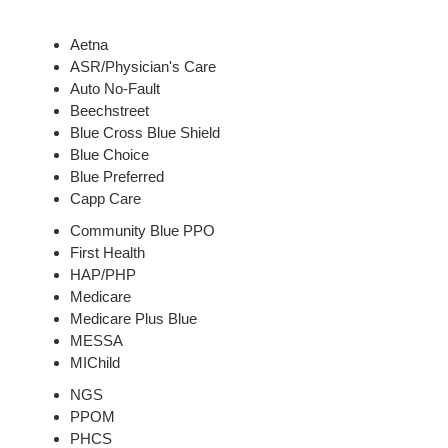
Aetna
ASR/Physician's Care
Auto No-Fault
Beechstreet
Blue Cross Blue Shield
Blue Choice
Blue Preferred
Capp Care
Community Blue PPO
First Health
HAP/PHP
Medicare
Medicare Plus Blue
MESSA
MIChild
NGS
PPOM
PHCS