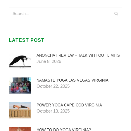
LATEST POST
ANONCHAT REVIEW – TALK WITHOUT LIMITS
June 8, 2026
NAMASTE YOGA LAS VEGAS VIRGINIA
October 22, 2025
POWER YOGA CAPE COD VIRGINIA
October 13, 2025
HOW TO DO YOGA VIRGINIA?