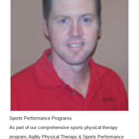
Sports Performance Programs
As part of our comprehensive sports physical therapy
program, Agility Physical Therapy & Sports Performance