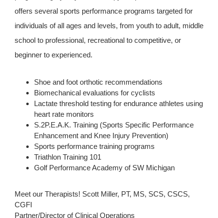
offers several sports performance programs targeted for
individuals of all ages and levels, from youth to adult, middle
school to professional, recreational to competitive, or
beginner to experienced.
Shoe and foot orthotic recommendations
Biomechanical evaluations for cyclists
Lactate threshold testing for endurance athletes using
heart rate monitors
S.2P.E.A.K. Training (Sports Specific Performance
Enhancement and Knee Injury Prevention)
Sports performance training programs
Triathlon Training 101
Golf Performance Academy of SW Michigan
Meet our Therapists! Scott Miller, PT, MS, SCS, CSCS,
CGFI
Partner/Director of Clinical Operations