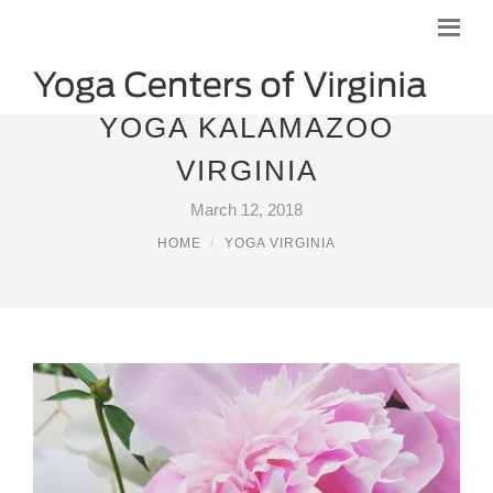
YOGA KALAMAZOO
VIRGINIA
March 12, 2018
HOME
YOGA VIRGINIA