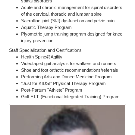
spinal disorders
Acute and chronic management for spinal disorders
of the cervical, thoracic and lumbar spine
Sacrolliac joint (SIJ) dysfunction and pelvic pain
Aquatic Therapy Program
Plyometric jump training program designed for knee
injury prevention
Staff Specialization and Certifications
Health Spine@Agility
Videotaped gait analysis for walkers and runners
Shoe and foot orthotic recommendations/referrals
Performing Arts and Dance Medicine Program
"Just for KIDS!" Physical Therapy Program
Post-Partum "Athlete" Program
Golf F.I.T. (Functional Integrated Training) Program