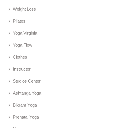
Weight Loss
Pilates
Yoga Virginia
Yoga Flow
Clothes
Instructor
Studios Center
Ashtanga Yoga
Bikram Yoga
Prenatal Yoga