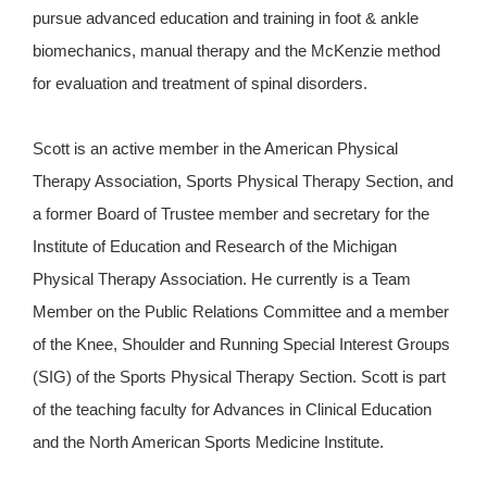
pursue advanced education and training in foot & ankle
biomechanics, manual therapy and the McKenzie method
for evaluation and treatment of spinal disorders.
Scott is an active member in the American Physical
Therapy Association, Sports Physical Therapy Section, and
a former Board of Trustee member and secretary for the
Institute of Education and Research of the Michigan
Physical Therapy Association. He currently is a Team
Member on the Public Relations Committee and a member
of the Knee, Shoulder and Running Special Interest Groups
(SIG) of the Sports Physical Therapy Section. Scott is part
of the teaching faculty for Advances in Clinical Education
and the North American Sports Medicine Institute.