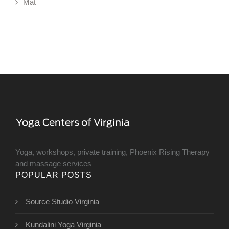
Mat
Yoga, workshops, private training, Phoenix Rising Therapy
and massage services
POPULAR POSTS
Source Studio Virginia
Kundalini Yoga Virginia