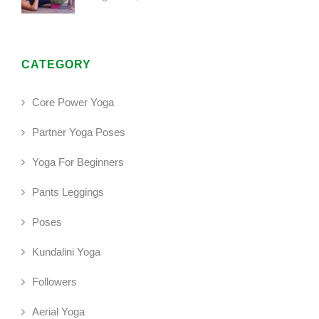
CATEGORY
Core Power Yoga
Partner Yoga Poses
Yoga For Beginners
Pants Leggings
Poses
Kundalini Yoga
Followers
Aerial Yoga