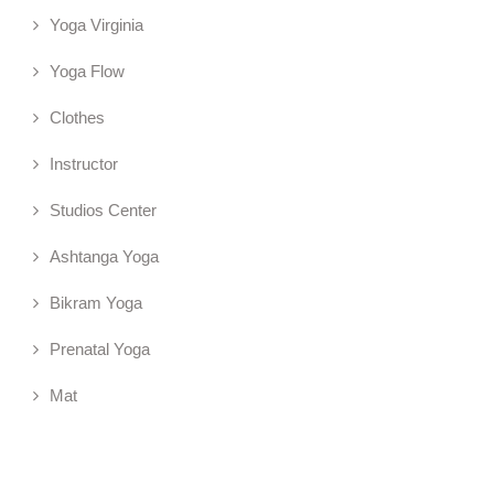
Yoga Virginia
Yoga Flow
Clothes
Instructor
Studios Center
Ashtanga Yoga
Bikram Yoga
Prenatal Yoga
Mat