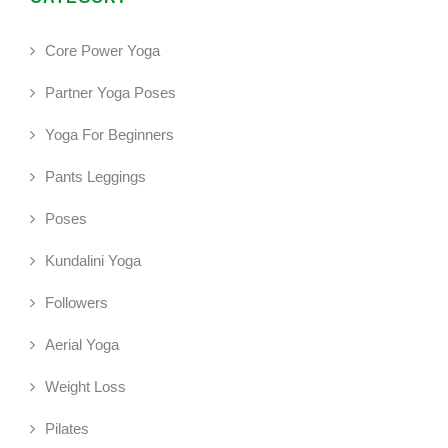
Core Power Yoga
Partner Yoga Poses
Yoga For Beginners
Pants Leggings
Poses
Kundalini Yoga
Followers
Aerial Yoga
Weight Loss
Pilates