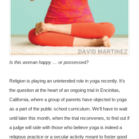
Is this woman happy … or possessed?
Religion is playing an unintended role in yoga recently. It’s
the question at the heart of an ongoing trial in Encinitas,
California, where a group of parents have objected to yoga
as a part of the public school curriculum. We’ll have to wait
until later this month, when the trial reconvenes, to find out if
a judge will side with those who believe yoga is indeed a
religious practice or a secular activity meant to foster good