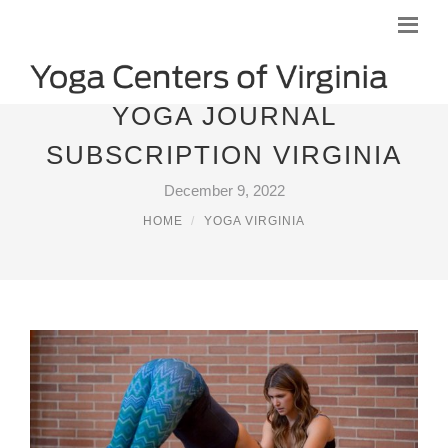
YOGA JOURNAL
SUBSCRIPTION VIRGINIA
December 9, 2022
HOME
YOGA VIRGINIA