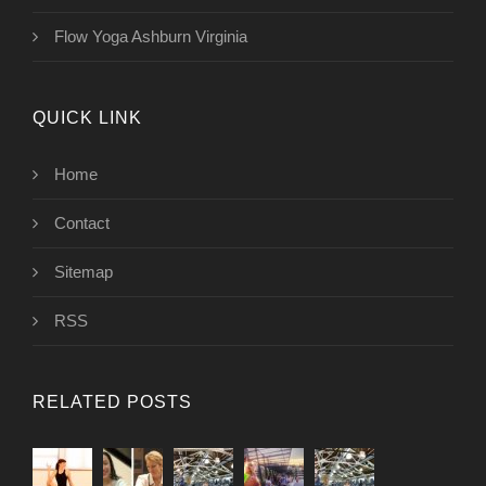
Flow Yoga Ashburn Virginia
QUICK LINK
Home
Contact
Sitemap
RSS
RELATED POSTS