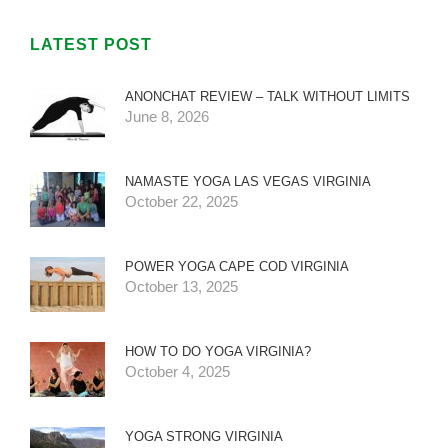
LATEST POST
ANONCHAT REVIEW – TALK WITHOUT LIMITS
June 8, 2026
NAMASTE YOGA LAS VEGAS VIRGINIA
October 22, 2025
POWER YOGA CAPE COD VIRGINIA
October 13, 2025
HOW TO DO YOGA VIRGINIA?
October 4, 2025
YOGA STRONG VIRGINIA