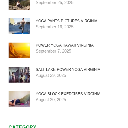
September 25, 2025
YOGA PANTS PICTURES VIRGINIA
September 16, 2025
POWER YOGA HAWAII VIRGINIA
September 7, 2025
SALT LAKE POWER YOGA VIRGINIA
August 29, 2025
YOGA BLOCK EXERCISES VIRGINIA
August 20, 2025
CATEGORY