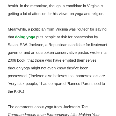
health. In the meantime, though, a candidate in Virginia is
getting a lot of attention for his views on yoga and religion.
Meanwhile, a politician from Virginia was “outed” for saying
that
doing yoga
puts people at risk for possession by
Satan. E.W. Jackson, a Republican candidate for lieutenant
governor and an outspoken conservative pastor, wrote in a
2008 book, that those who have emptied themselves
through yoga might not even know they’ve been
possessed. (Jackson also believes that homosexuals are
“very sick people, ” has compared Planned Parenthood to
the KKK.)
The comments about yoga from Jackson’s
Ten
Commandments to an Extraordinary Life: Making Your