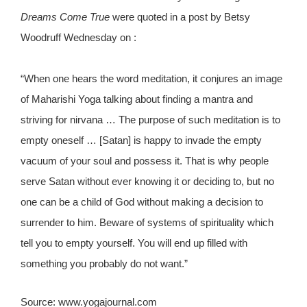
Dreams Come True
were quoted in a post by Betsy
Woodruff Wednesday on :
“When one hears the word meditation, it conjures an image
of Maharishi Yoga talking about finding a mantra and
striving for nirvana … The purpose of such meditation is to
empty oneself … [Satan] is happy to invade the empty
vacuum of your soul and possess it. That is why people
serve Satan without ever knowing it or deciding to, but no
one can be a child of God without making a decision to
surrender to him. Beware of systems of spirituality which
tell you to empty yourself. You will end up filled with
something you probably do not want.”
Source: www.yogajournal.com