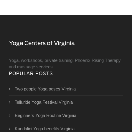
Yoga, workshops, private training, Phoenix Rising Therapy
and massage services
POPULAR POSTS
Two people Yoga poses Virginia
Telluride Yoga Festival Virginia
Beginners Yoga Routine Virginia
Kundalini Yoga benefits Virginia