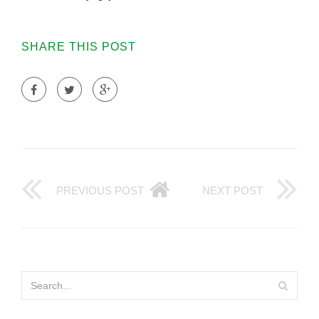
SHARE THIS POST
PREVIOUS POST
NEXT POST