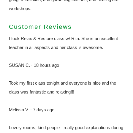
workshops.
Customer Reviews
I took Relax & Restore class w/ Rita. She is an excellent
teacher in all aspects and her class is awesome.
SUSAN C. · 18 hours ago
Took my first class tonight and everyone is nice and the
class was fantastic and relaxing!!!
Melissa V. · 7 days ago
Lovely rooms, kind people - really good explanations during