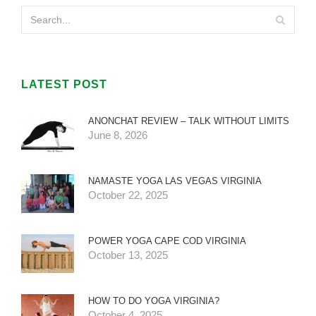
LATEST POST
ANONCHAT REVIEW – TALK WITHOUT LIMITS
June 8, 2026
NAMASTE YOGA LAS VEGAS VIRGINIA
October 22, 2025
POWER YOGA CAPE COD VIRGINIA
October 13, 2025
HOW TO DO YOGA VIRGINIA?
October 4, 2025