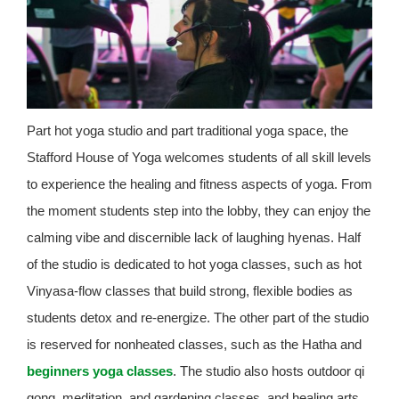
Part hot yoga studio and part traditional yoga space, the
Stafford House of Yoga welcomes students of all skill levels
to experience the healing and fitness aspects of yoga. From
the moment students step into the lobby, they can enjoy the
calming vibe and discernible lack of laughing hyenas. Half
of the studio is dedicated to hot yoga classes, such as hot
Vinyasa-flow classes that build strong, flexible bodies as
students detox and re-energize. The other part of the studio
is reserved for nonheated classes, such as the Hatha and
beginners yoga classes
. The studio also hosts outdoor qi
gong, meditation, and gardening classes, and healing arts