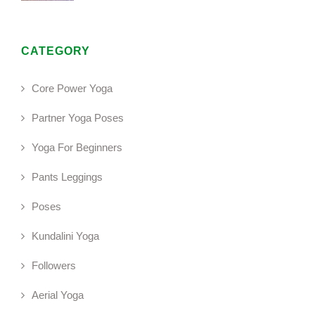
CATEGORY
Core Power Yoga
Partner Yoga Poses
Yoga For Beginners
Pants Leggings
Poses
Kundalini Yoga
Followers
Aerial Yoga