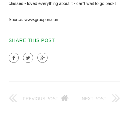
classes - loved everything about it - can't wait to go back!
Source: www.groupon.com
SHARE THIS POST
PREVIOUS POST
NEXT POST