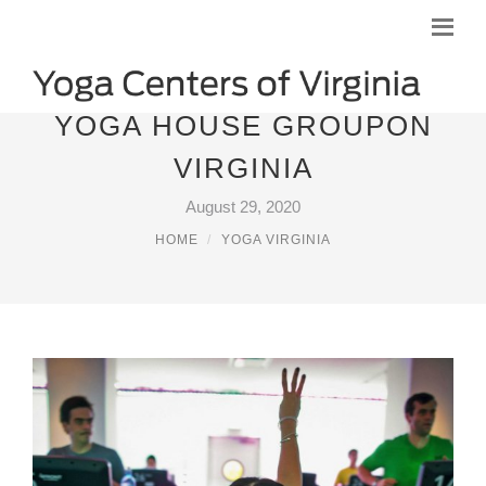
YOGA HOUSE GROUPON
VIRGINIA
August 29, 2020
HOME
YOGA VIRGINIA