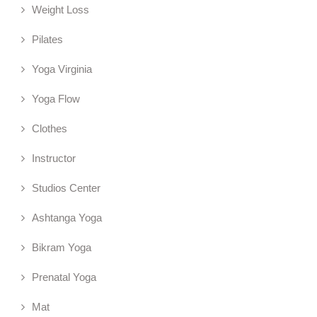
Weight Loss
Pilates
Yoga Virginia
Yoga Flow
Clothes
Instructor
Studios Center
Ashtanga Yoga
Bikram Yoga
Prenatal Yoga
Mat