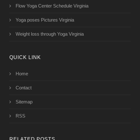
Flow Yoga Center Schedule Virginia
Yoga poses Pictures Virginia
Weight loss through Yoga Virginia
QUICK LINK
Home
Contact
Sitemap
RSS
RELATED POSTS