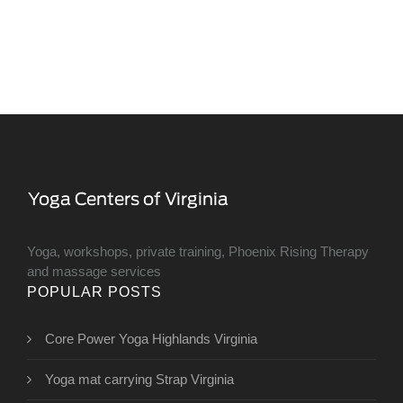
Yoga, workshops, private training, Phoenix Rising Therapy
and massage services
POPULAR POSTS
Core Power Yoga Highlands Virginia
Yoga mat carrying Strap Virginia