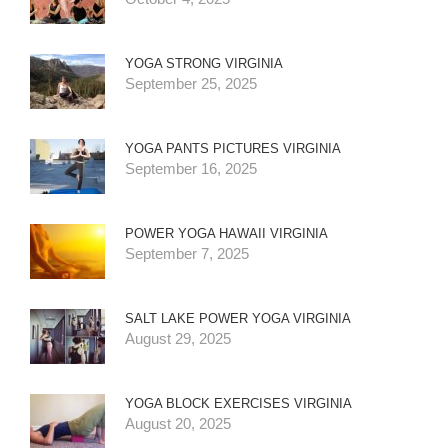
YOGA STRONG VIRGINIA
September 25, 2025
YOGA PANTS PICTURES VIRGINIA
September 16, 2025
POWER YOGA HAWAII VIRGINIA
September 7, 2025
SALT LAKE POWER YOGA VIRGINIA
August 29, 2025
YOGA BLOCK EXERCISES VIRGINIA
August 20, 2025