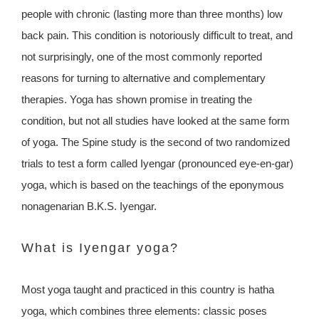
people with chronic (lasting more than three months) low
back pain. This condition is notoriously difficult to treat, and
not surprisingly, one of the most commonly reported
reasons for turning to alternative and complementary
therapies. Yoga has shown promise in treating the
condition, but not all studies have looked at the same form
of yoga. The Spine study is the second of two randomized
trials to test a form called Iyengar (pronounced eye-en-gar)
yoga, which is based on the teachings of the eponymous
nonagenarian B.K.S. Iyengar.
What is Iyengar yoga?
Most yoga taught and practiced in this country is hatha
yoga, which combines three elements: classic poses