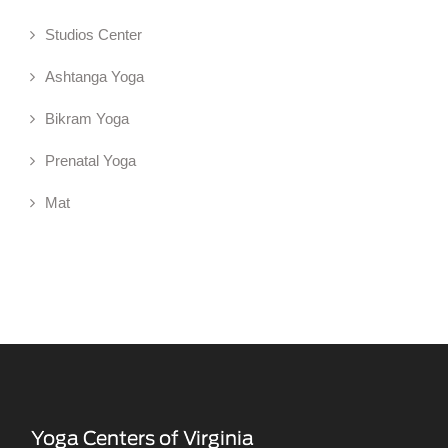
Studios Center
Ashtanga Yoga
Bikram Yoga
Prenatal Yoga
Mat