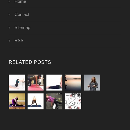
Home
Contact
Sitemap
RSS
RELATED POSTS