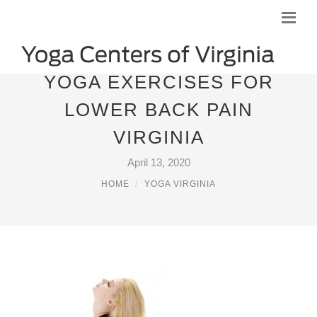
YOGA EXERCISES FOR
LOWER BACK PAIN
VIRGINIA
April 13, 2020
HOME
YOGA VIRGINIA