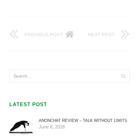
PREVIOUS POST
NEXT POST
LATEST POST
ANONCHAT REVIEW – TALK WITHOUT LIMITS
June 8, 2026