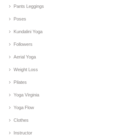
Pants Leggings
Poses
Kundalini Yoga
Followers
Aerial Yoga
Weight Loss
Pilates
Yoga Virginia
Yoga Flow
Clothes
Instructor