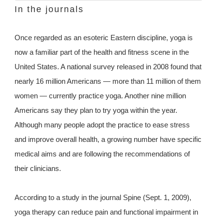
In the journals
Once regarded as an esoteric Eastern discipline, yoga is
now a familiar part of the health and fitness scene in the
United States. A national survey released in 2008 found that
nearly 16 million Americans — more than 11 million of them
women — currently practice yoga. Another nine million
Americans say they plan to try yoga within the year.
Although many people adopt the practice to ease stress
and improve overall health, a growing number have specific
medical aims and are following the recommendations of
their clinicians.
According to a study in the journal Spine (Sept. 1, 2009),
yoga therapy can reduce pain and functional impairment in