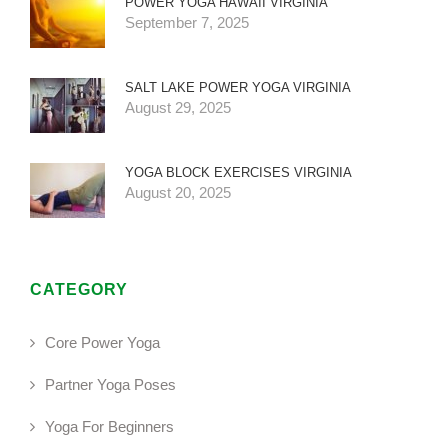
POWER YOGA HAWAII VIRGINIA
September 7, 2025
SALT LAKE POWER YOGA VIRGINIA
August 29, 2025
YOGA BLOCK EXERCISES VIRGINIA
August 20, 2025
CATEGORY
Core Power Yoga
Partner Yoga Poses
Yoga For Beginners