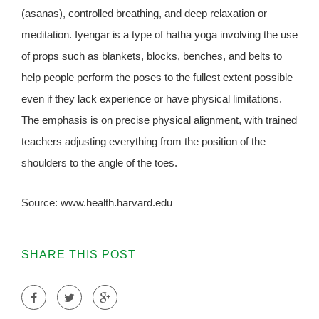
(asanas), controlled breathing, and deep relaxation or
meditation. Iyengar is a type of hatha yoga involving the use
of props such as blankets, blocks, benches, and belts to
help people perform the poses to the fullest extent possible
even if they lack experience or have physical limitations.
The emphasis is on precise physical alignment, with trained
teachers adjusting everything from the position of the
shoulders to the angle of the toes.
Source: www.health.harvard.edu
SHARE THIS POST