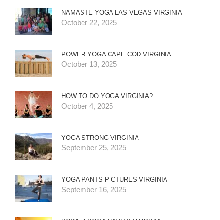
NAMASTE YOGA LAS VEGAS VIRGINIA
October 22, 2025
POWER YOGA CAPE COD VIRGINIA
October 13, 2025
HOW TO DO YOGA VIRGINIA?
October 4, 2025
YOGA STRONG VIRGINIA
September 25, 2025
YOGA PANTS PICTURES VIRGINIA
September 16, 2025