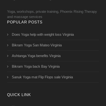
Yoga, workshops, private training, Phoenix Rising Therapy
and massage services
POPULAR POSTS
Does Yoga help with weight loss Virginia
Bikram Yoga San Mateo Virginia
Ashtanga Yoga benefits Virginia
Bikram Yoga back Bay Virginia
Sanuk Yoga mat Flip Flops sale Virginia
QUICK LINK