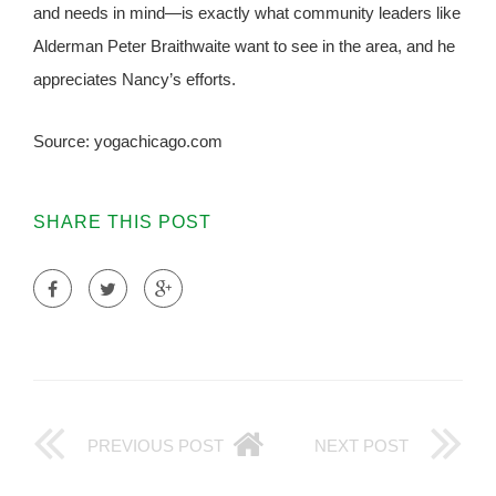
and needs in mind—is exactly what community leaders like
Alderman Peter Braithwaite want to see in the area, and he
appreciates Nancy’s efforts.
Source: yogachicago.com
SHARE THIS POST
PREVIOUS POST
NEXT POST