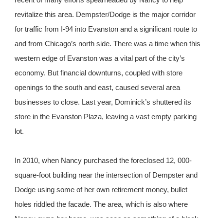
revitalize this area. Dempster/Dodge is the major corridor
for traffic from I-94 into Evanston and a significant route to
and from Chicago’s north side. There was a time when this
western edge of Evanston was a vital part of the city’s
economy. But financial downturns, coupled with store
openings to the south and east, caused several area
businesses to close. Last year, Dominick’s shuttered its
store in the Evanston Plaza, leaving a vast empty parking
lot.
In 2010, when Nancy purchased the foreclosed 12, 000-
square-foot building near the intersection of Dempster and
Dodge using some of her own retirement money, bullet
holes riddled the facade. The area, which is also where