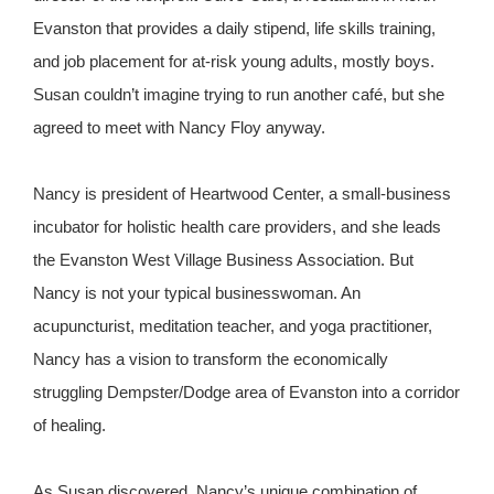
Evanston that provides a daily stipend, life skills training,
and job placement for at-risk young adults, mostly boys.
Susan couldn’t imagine trying to run another café, but she
agreed to meet with Nancy Floy anyway.
Nancy is president of Heartwood Center, a small-business
incubator for holistic health care providers, and she leads
the Evanston West Village Business Association. But
Nancy is not your typical businesswoman. An
acupuncturist, meditation teacher, and yoga practitioner,
Nancy has a vision to transform the economically
struggling Dempster/Dodge area of Evanston into a corridor
of healing.
As Susan discovered, Nancy’s unique combination of