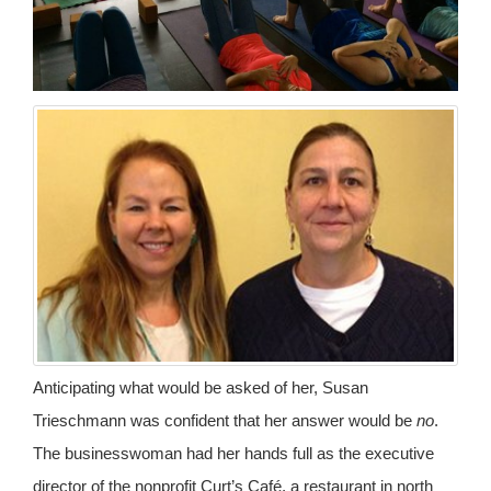
Anticipating what would be asked of her, Susan
Trieschmann was confident that her answer would be
no
.
The businesswoman had her hands full as the executive
director of the nonprofit Curt’s Café, a restaurant in north