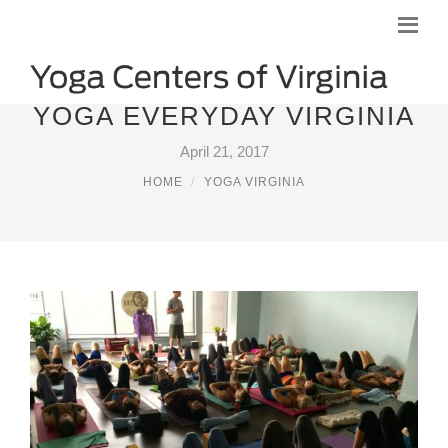
YOGA EVERYDAY VIRGINIA
April 21, 2017
HOME
YOGA VIRGINIA