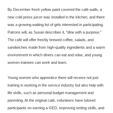
By December fresh yellow paint covered the café walls, a
new cold press juicer was installed in the kitchen, and there
was a growing waiting list of girls interested in participating.
Patrons will, as Susan describes it, “dine with a purpose.”
The café will offer freshly brewed coffee, salads, and
sandwiches made from high-quality ingredients and a warm
environment in which diners can eat and relax, and young
women trainees can work and learn.
Young women who apprentice there will receive not just
training in working in the service industry but also help with
life skills, such as personal budget management and
parenting. At the original café, volunteers have tutored
participants on earning a GED, improving writing skills, and