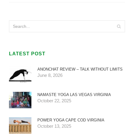
LATEST POST
ANONCHAT REVIEW – TALK WITHOUT LIMITS
June 8, 2026
NAMASTE YOGA LAS VEGAS VIRGINIA
October 22, 2025
POWER YOGA CAPE COD VIRGINIA
October 13, 2025