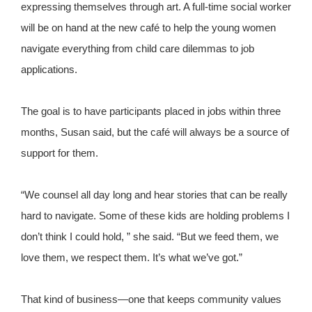
expressing themselves through art. A full-time social worker
will be on hand at the new café to help the young women
navigate everything from child care dilemmas to job
applications.
The goal is to have participants placed in jobs within three
months, Susan said, but the café will always be a source of
support for them.
“We counsel all day long and hear stories that can be really
hard to navigate. Some of these kids are holding problems I
don’t think I could hold, ” she said. “But we feed them, we
love them, we respect them. It’s what we’ve got.”
That kind of business—one that keeps community values