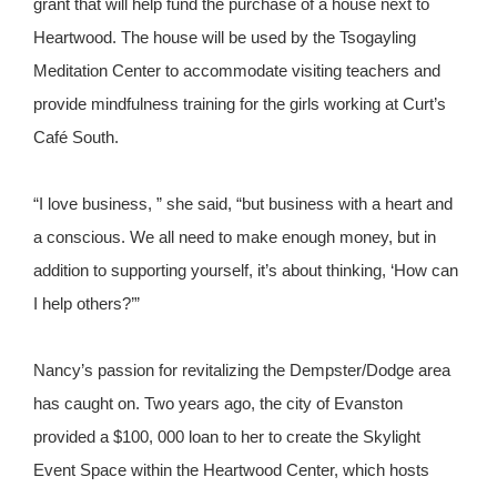
grant that will help fund the purchase of a house next to
Heartwood. The house will be used by the Tsogayling
Meditation Center to accommodate visiting teachers and
provide mindfulness training for the girls working at Curt’s
Café South.
“I love business, ” she said, “but business with a heart and
a conscious. We all need to make enough money, but in
addition to supporting yourself, it’s about thinking, ‘How can
I help others?’”
Nancy’s passion for revitalizing the Dempster/Dodge area
has caught on. Two years ago, the city of Evanston
provided a $100, 000 loan to her to create the Skylight
Event Space within the Heartwood Center, which hosts