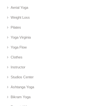
Aerial Yoga
Weight Loss
Pilates
Yoga Virginia
Yoga Flow
Clothes
Instructor
Studios Center
Ashtanga Yoga
Bikram Yoga