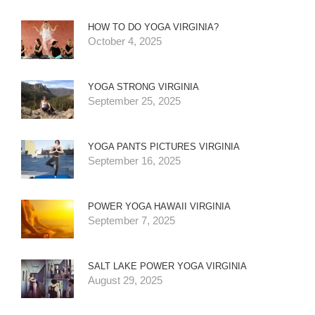
HOW TO DO YOGA VIRGINIA?
October 4, 2025
YOGA STRONG VIRGINIA
September 25, 2025
YOGA PANTS PICTURES VIRGINIA
September 16, 2025
POWER YOGA HAWAII VIRGINIA
September 7, 2025
SALT LAKE POWER YOGA VIRGINIA
August 29, 2025