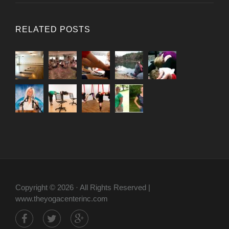
RELATED POSTS
Copyright © 2026 · All Rights Reserved |
www.theyogacenterinc.com