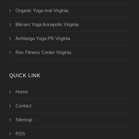
Organic Yoga mat Virginia
Bikram Yoga Annapolis Virginia
Ashtanga Yoga PR Virginia
Rev Fitness Center Virginia
QUICK LINK
Home
Contact
Sitemap
RSS