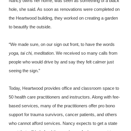
Nancy owns her home, was seen as something of a black
hole, she said. As soon as renovations were completed on
the Heartwood building, they worked on creating a garden
to beautify the outside.
“We made sure, on our sign out front, to have the words
yoga, tai chi, meditation
. We received so many calls from
people who would drive by and say they felt calmer just
seeing the sign.”
Today, Heartwood provides office and classroom space to
50 health care practitioners and instructors. Along with fee-
based services, many of the practitioners offer pro bono
support for trauma survivors, cancer patients, and others
who cannot afford services. Nancy expects to get a state