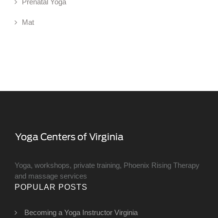
Prenatal Yoga
Mat
Yoga, workshops, private training, Phoenix Rising Therapy
and massage services
POPULAR POSTS
Becoming a Yoga Instructor Virginia