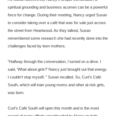
spiritual grounding and business acumen can be a powerful
force for change. During their meeting, Nancy urged Susan
to consider taking over a café that was for sale just across
the street from Heartwood. As they talked, Susan
remembered some research she had recently done into the
challenges faced by teen mothers.
“Halfway through the conversation, I turned on a dime. I
said, ‘What about girls?’ Nancy just brought out that energy.
I couldn’t stop myself, ” Susan recalled. So, Curt’s Café
South, which will train young moms and other at-risk girls,
was born.
Curt’s Café South will open this month and is the most
recent of many efforts spearheaded by Nancy to help