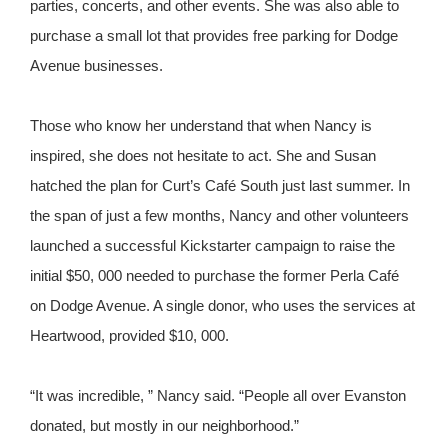
parties, concerts, and other events. She was also able to
purchase a small lot that provides free parking for Dodge
Avenue businesses.
Those who know her understand that when Nancy is
inspired, she does not hesitate to act. She and Susan
hatched the plan for Curt’s Café South just last summer. In
the span of just a few months, Nancy and other volunteers
launched a successful Kickstarter campaign to raise the
initial $50, 000 needed to purchase the former Perla Café
on Dodge Avenue. A single donor, who uses the services at
Heartwood, provided $10, 000.
“It was incredible, ” Nancy said. “People all over Evanston
donated, but mostly in our neighborhood.”