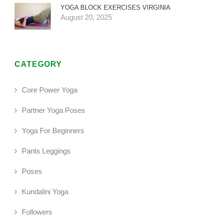
YOGA BLOCK EXERCISES VIRGINIA
August 20, 2025
CATEGORY
Core Power Yoga
Partner Yoga Poses
Yoga For Beginners
Pants Leggings
Poses
Kundalini Yoga
Followers