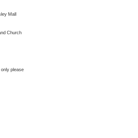
ley Mall
land Church
 only please