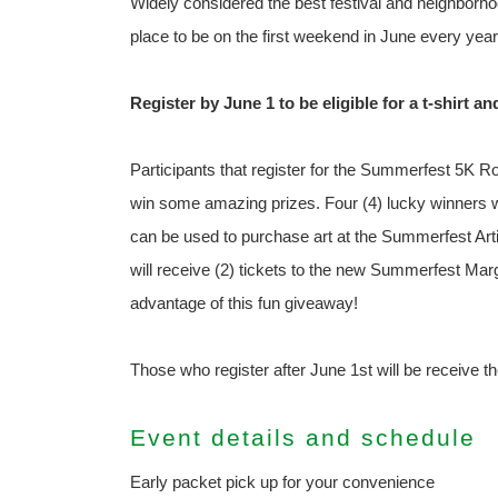
Widely considered the best festival and neighborhoo
place to be on the first weekend in June every year
Register by June 1 to be eligible for a t-shirt an
Participants that register for the Summerfest 5K Ro
win some amazing prizes. Four (4) lucky winners wi
can be used to purchase art at the Summerfest Arti
will receive (2) tickets to the new Summerfest Marg
advantage of this fun giveaway!
Those who register after June 1st will be receive the
Event details and schedule
Early packet pick up for your convenience