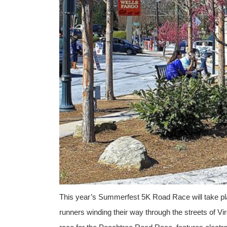
This year’s Summerfest 5K Road Race will take pla
runners winding their way through the streets of Vir