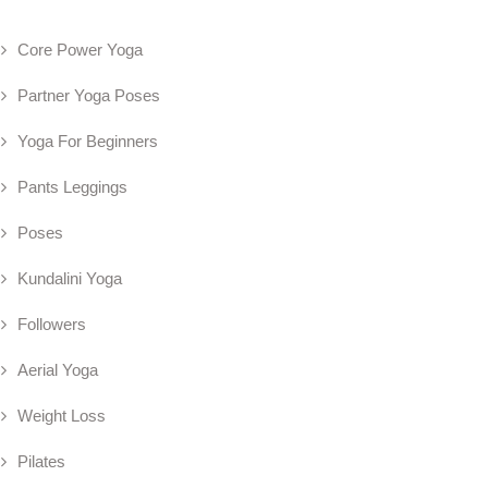
Core Power Yoga
Partner Yoga Poses
Yoga For Beginners
Pants Leggings
Poses
Kundalini Yoga
Followers
Aerial Yoga
Weight Loss
Pilates