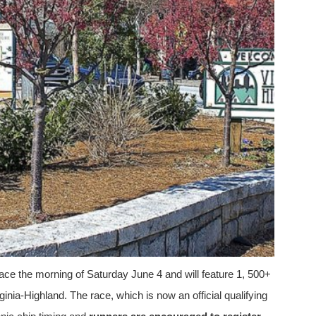
ce the morning of Saturday June 4 and will feature 1, 500+
ginia-Highland. The race, which is now an official qualifying