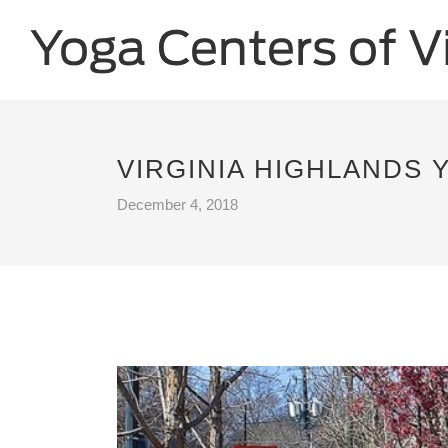
VIRGINIA HIGHLANDS 
December 4, 2018