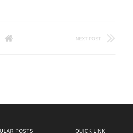
NEXT POST
ULAR POSTS
QUICK LINK