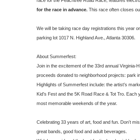
race for the Peachtree Road Race, features electr
for the race in advance.
This race often closes out
We will be taking race day registrations this year 
parking lot 1017 N. Highland Ave., Atlanta 30306.
About Summerfest:
Join in the excitement of the 33rd annual Virginia-
proceeds donated to neighborhood projects: park i
Highlights of Summerfest include: the artist’s marke
Kid’s Fest and the 5K Road Race & Tot Tro. Each ye
most memorable weekends of the year.
Celebrating 33 years of art, food and fun. Don't mis
great bands, good food and adult beverages.