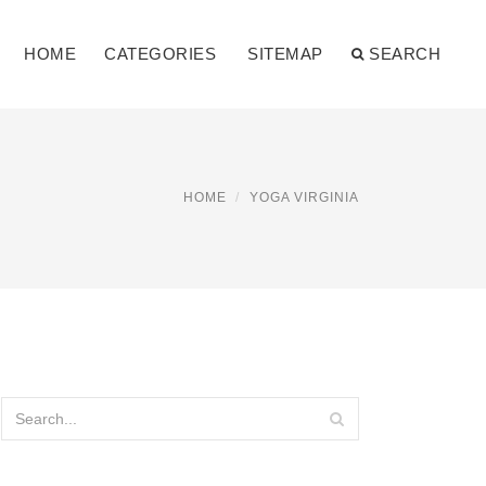
HOME
CATEGORIES
SITEMAP
SEARCH
HOME
YOGA VIRGINIA