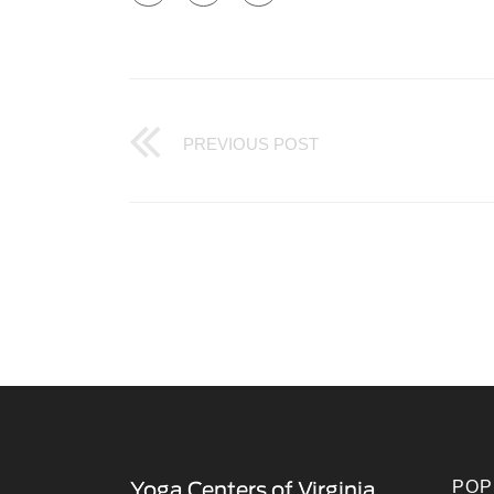
PREVIOUS POST
POP