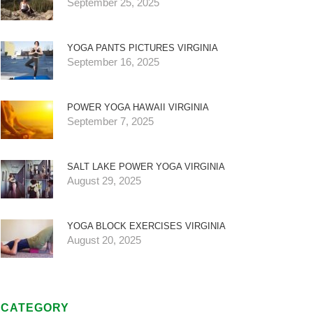
September 25, 2025
YOGA PANTS PICTURES VIRGINIA
September 16, 2025
POWER YOGA HAWAII VIRGINIA
September 7, 2025
SALT LAKE POWER YOGA VIRGINIA
August 29, 2025
YOGA BLOCK EXERCISES VIRGINIA
August 20, 2025
CATEGORY