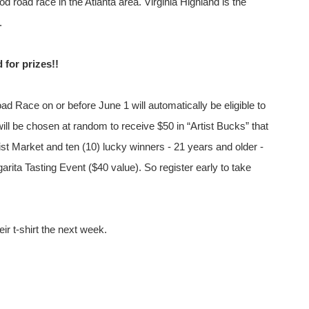
d road race in the Atlanta area. Virginia Highland is the
.
d for prizes!!
ad Race on or before June 1 will automatically be eligible to
ll be chosen at random to receive $50 in “Artist Bucks” that
st Market and ten (10) lucky winners - 21 years and older -
arita Tasting Event ($40 value). So register early to take
ir t-shirt the next week.