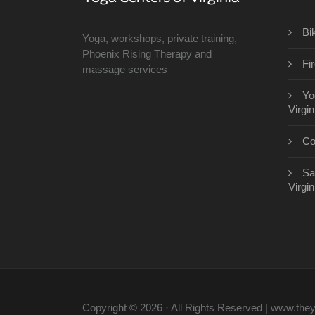
Bi
Yoga, workshops, private training,
Phoenix Rising Therapy and
Fi
massage services
Yo
Virgin
Co
Sa
Virgin
Copyright © 2026 · All Rights Reserved | www.th