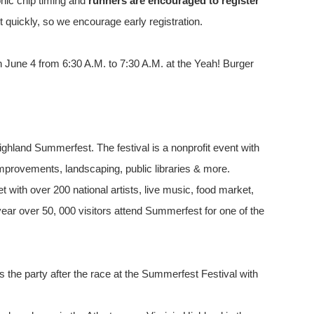
onic chip timing and
runners are encouraged to register
 quickly, so we encourage early registration.
on June 4 from 6:30 A.M. to 7:30 A.M. at the Yeah! Burger
Highland Summerfest. The festival is a nonprofit event with
mprovements, landscaping, public libraries & more.
t with over 200 national artists, live music, food market,
ar over 50, 000 visitors attend Summerfest for one of the
s the party after the race at the Summerfest Festival with