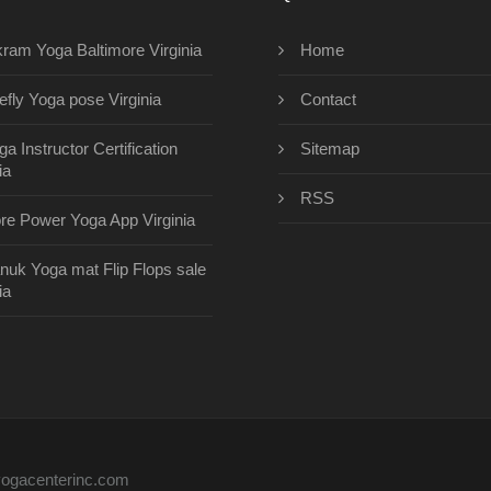
kram Yoga Baltimore Virginia
Home
refly Yoga pose Virginia
Contact
ga Instructor Certification
Sitemap
ia
RSS
re Power Yoga App Virginia
nuk Yoga mat Flip Flops sale
ia
eyogacenterinc.com