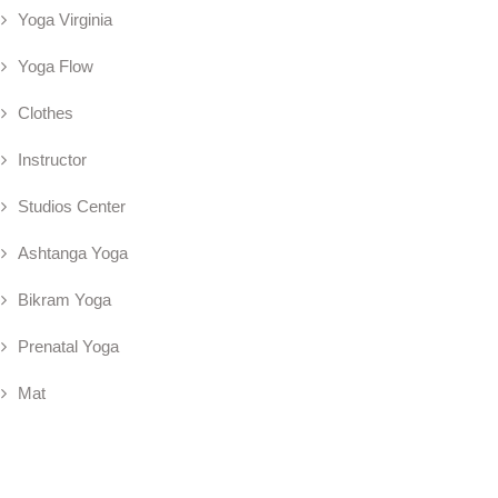
Yoga Virginia
Yoga Flow
Clothes
Instructor
Studios Center
Ashtanga Yoga
Bikram Yoga
Prenatal Yoga
Mat