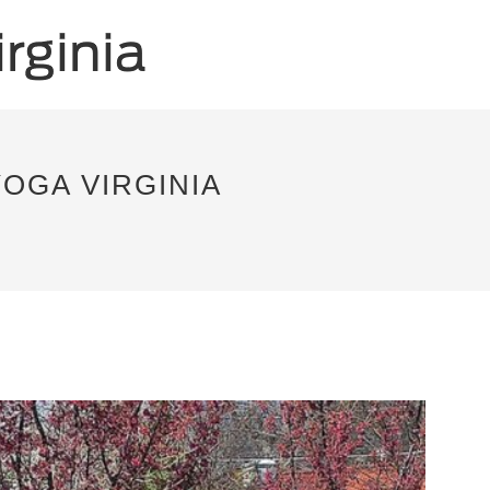
YOGA VIRGINIA