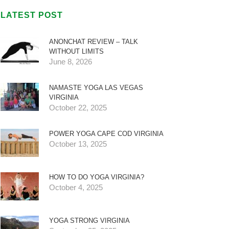
LATEST POST
ANONCHAT REVIEW – TALK
WITHOUT LIMITS
June 8, 2026
NAMASTE YOGA LAS VEGAS
VIRGINIA
October 22, 2025
POWER YOGA CAPE COD VIRGINIA
October 13, 2025
HOW TO DO YOGA VIRGINIA?
October 4, 2025
YOGA STRONG VIRGINIA