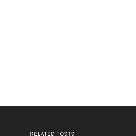
RELATED POSTS