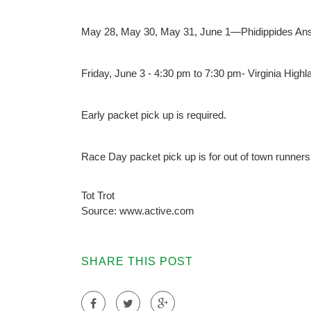
May 28, May 30, May 31, June 1—Phidippides Ans
Friday, June 3 - 4:30 pm to 7:30 pm- Virginia High
Early packet pick up is required.
Race Day packet pick up is for out of town runners
Tot Trot
Source: www.active.com
SHARE THIS POST