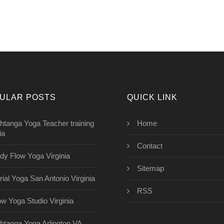
ULAR POSTS
QUICK LINK
htanga Yoga Teacher training
Home
ia
Contact
dy Flow Yoga Virginia
Sitemap
rial Yoga San Antonio Virginia
RSS
ow Yoga Studio Virginia
htanga Yoga Arlington VA