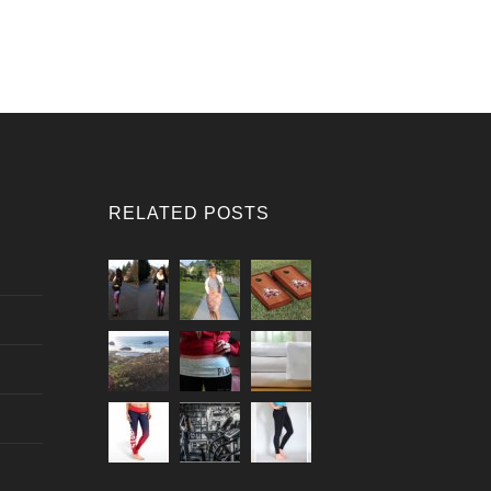
RELATED POSTS