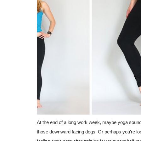
At the end of a long work week, maybe yoga sounds 
those downward facing dogs. Or perhaps you’re lo