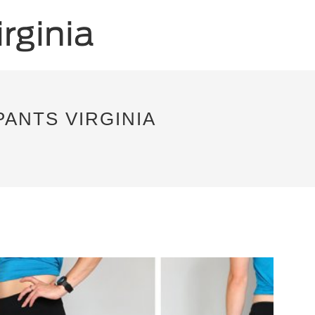
PANTS VIRGINIA