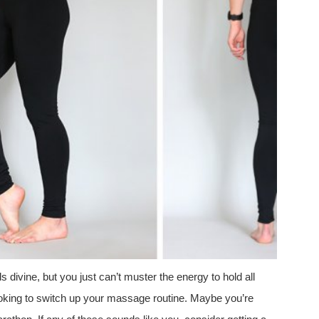
divine, but you just can’t muster the energy to hold all
oking to switch up your massage routine. Maybe you’re