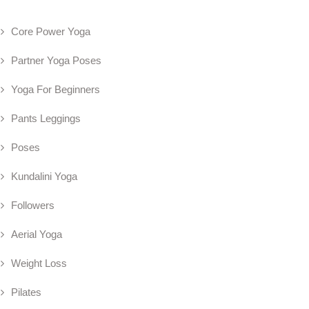
Core Power Yoga
Partner Yoga Poses
Yoga For Beginners
Pants Leggings
Poses
Kundalini Yoga
Followers
Aerial Yoga
Weight Loss
Pilates