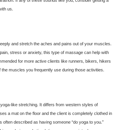
marathon. If any of these sounds like you, consider getting a
ith us.
eply and stretch the aches and pains out of your muscles.
ain, stress or anxiety, this type of massage can help with
mended for more active clients like runners, bikers, hikers
of the muscles you frequently use during those activities.
a-like stretching. It differs from western styles of
ses a mat on the floor and the client is completely clothed in
 is often described as having someone “do yoga to you.”