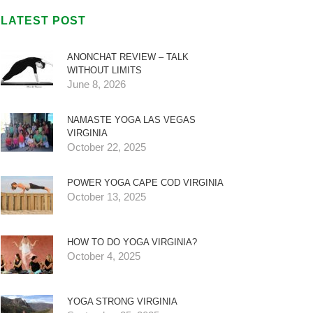
LATEST POST
ANONCHAT REVIEW – TALK
WITHOUT LIMITS
June 8, 2026
NAMASTE YOGA LAS VEGAS
VIRGINIA
October 22, 2025
POWER YOGA CAPE COD VIRGINIA
October 13, 2025
HOW TO DO YOGA VIRGINIA?
October 4, 2025
YOGA STRONG VIRGINIA