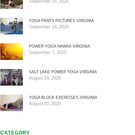
September 25, 2025
YOGA PANTS PICTURES VIRGINIA
September 16, 2025
POWER YOGA HAWAII VIRGINIA
September 7, 2025
SALT LAKE POWER YOGA VIRGINIA
August 29, 2025
YOGA BLOCK EXERCISES VIRGINIA
August 20, 2025
CATEGORY