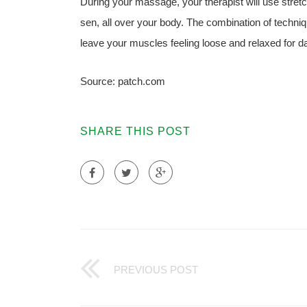
During your massage, your therapist will use stret
sen, all over your body. The combination of techniq
leave your muscles feeling loose and relaxed for d
Source: patch.com
SHARE THIS POST
PREVIOUS POST