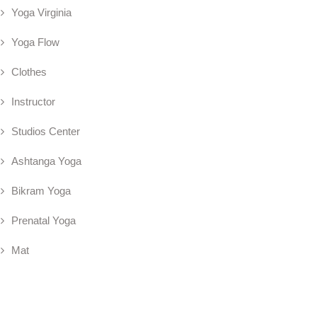
Yoga Virginia
Yoga Flow
Clothes
Instructor
Studios Center
Ashtanga Yoga
Bikram Yoga
Prenatal Yoga
Mat