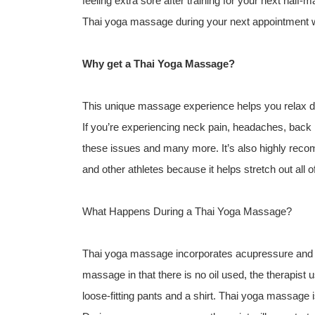
feeling extra sore after training for your next half-
Thai yoga massage during your next appointment w
Why get a Thai Yoga Massage?
This unique massage experience helps you relax de
If you’re experiencing neck pain, headaches, back p
these issues and many more. It’s also highly recom
and other athletes because it helps stretch out all 
What Happens During a Thai Yoga Massage?
Thai yoga massage incorporates acupressure and yog
massage in that there is no oil used, the therapist u
loose-fitting pants and a shirt. Thai yoga massage