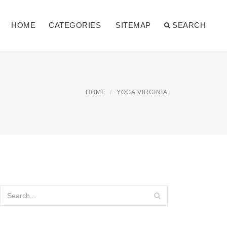
HOME
CATEGORIES
SITEMAP
SEARCH
HOME
YOGA VIRGINIA