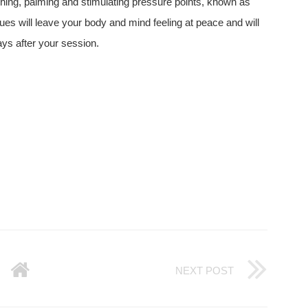
ching, palming and stimulating pressure points, known as
ues will leave your body and mind feeling at peace and will
ays after your session.
NEXT POST