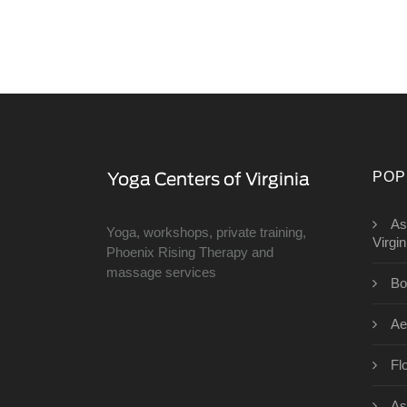
POP
As
Yoga, workshops, private training,
Virgin
Phoenix Rising Therapy and
massage services
Bo
Ae
Fl
As