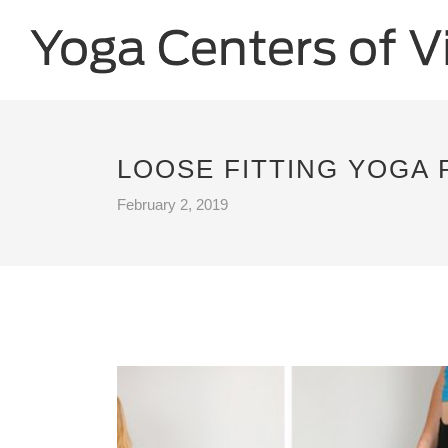
LOOSE FITTING YOGA 
February 2, 2019