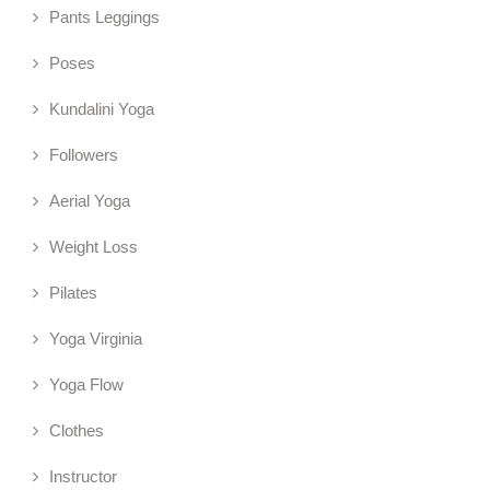
Pants Leggings
Poses
Kundalini Yoga
Followers
Aerial Yoga
Weight Loss
Pilates
Yoga Virginia
Yoga Flow
Clothes
Instructor