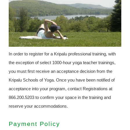
In order to register for a Kripalu professional training, with
the exception of select 1000-hour yoga teacher trainings,
you must first receive an acceptance decision from the
Kripalu Schools of Yoga. Once you have been notified of
acceptance into your program, contact Registrations at
866.200.5203 to confirm your space in the training and
reserve your accommodations.
Payment Policy