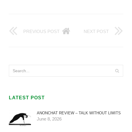
PREVIOUS POST
NEXT POST
LATEST POST
ANONCHAT REVIEW – TALK WITHOUT LIMITS
June 8, 2026