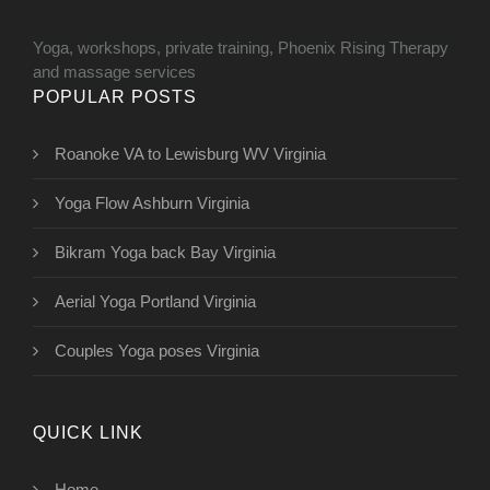
Yoga, workshops, private training, Phoenix Rising Therapy
and massage services
POPULAR POSTS
Roanoke VA to Lewisburg WV Virginia
Yoga Flow Ashburn Virginia
Bikram Yoga back Bay Virginia
Aerial Yoga Portland Virginia
Couples Yoga poses Virginia
QUICK LINK
Home