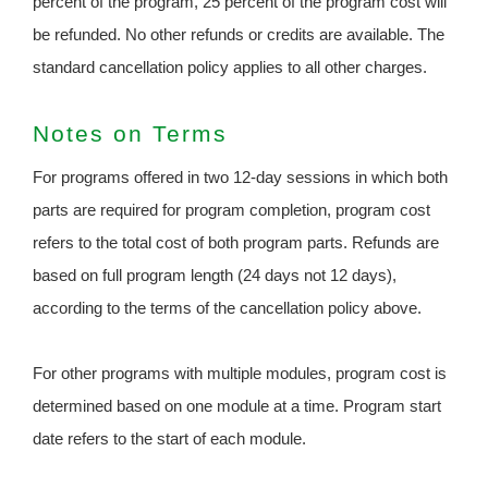
percent of the program, 25 percent of the program cost will
be refunded. No other refunds or credits are available. The
standard cancellation policy applies to all other charges.
Notes on Terms
For programs offered in two 12-day sessions in which both
parts are required for program completion, program cost
refers to the total cost of both program parts. Refunds are
based on full program length (24 days not 12 days),
according to the terms of the cancellation policy above.
For other programs with multiple modules, program cost is
determined based on one module at a time. Program start
date refers to the start of each module.