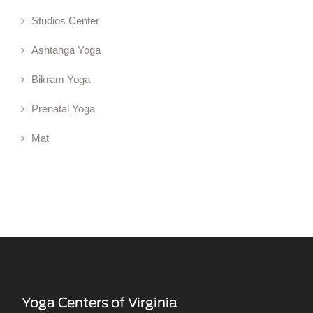
Studios Center
Ashtanga Yoga
Bikram Yoga
Prenatal Yoga
Mat