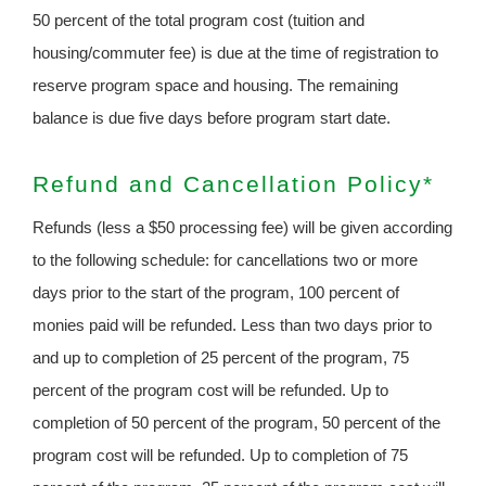
50 percent of the total program cost (tuition and
housing/commuter fee) is due at the time of registration to
reserve program space and housing. The remaining
balance is due five days before program start date.
Refund and Cancellation Policy*
Refunds (less a $50 processing fee) will be given according
to the following schedule: for cancellations two or more
days prior to the start of the program, 100 percent of
monies paid will be refunded. Less than two days prior to
and up to completion of 25 percent of the program, 75
percent of the program cost will be refunded. Up to
completion of 50 percent of the program, 50 percent of the
program cost will be refunded. Up to completion of 75