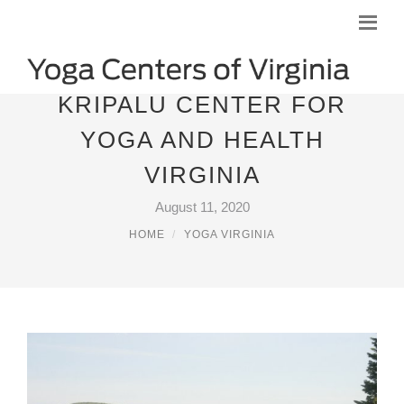
KRIPALU CENTER FOR
YOGA AND HEALTH
VIRGINIA
August 11, 2020
HOME
YOGA VIRGINIA