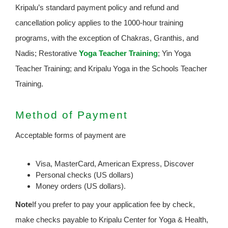
Kripalu’s standard payment policy and refund and
cancellation policy applies to the 1000-hour training
programs, with the exception of Chakras, Granthis, and
Nadis; Restorative
Yoga Teacher Training
; Yin Yoga
Teacher Training; and Kripalu Yoga in the Schools Teacher
Training.
Method of Payment
Acceptable forms of payment are
Visa, MasterCard, American Express, Discover
Personal checks (US dollars)
Money orders (US dollars).
Note
If you prefer to pay your application fee by check,
make checks payable to Kripalu Center for Yoga & Health,