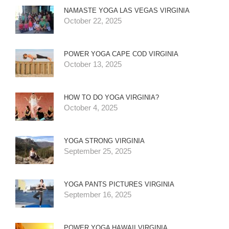
NAMASTE YOGA LAS VEGAS VIRGINIA
October 22, 2025
POWER YOGA CAPE COD VIRGINIA
October 13, 2025
HOW TO DO YOGA VIRGINIA?
October 4, 2025
YOGA STRONG VIRGINIA
September 25, 2025
YOGA PANTS PICTURES VIRGINIA
September 16, 2025
POWER YOGA HAWAII VIRGINIA