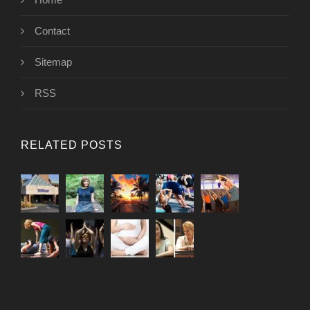
Contact
Sitemap
RSS
RELATED POSTS