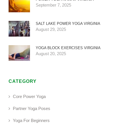
September 7, 2025
SALT LAKE POWER YOGA VIRGINIA
August 29, 2025
YOGA BLOCK EXERCISES VIRGINIA
August 20, 2025
CATEGORY
Core Power Yoga
Partner Yoga Poses
Yoga For Beginners