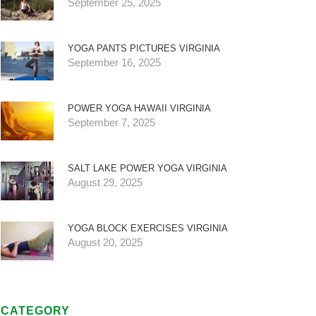
September 25, 2025
YOGA PANTS PICTURES VIRGINIA
September 16, 2025
POWER YOGA HAWAII VIRGINIA
September 7, 2025
SALT LAKE POWER YOGA VIRGINIA
August 29, 2025
YOGA BLOCK EXERCISES VIRGINIA
August 20, 2025
CATEGORY