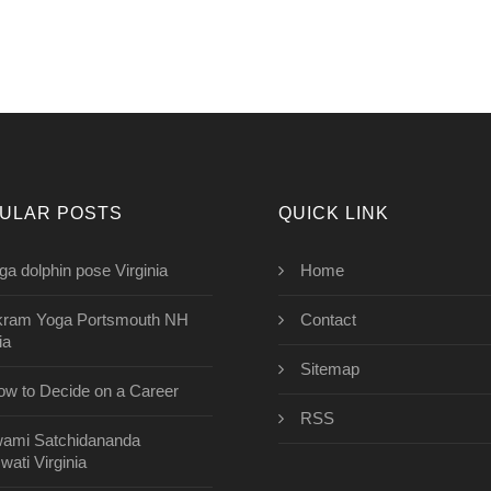
ULAR POSTS
QUICK LINK
ga dolphin pose Virginia
Home
kram Yoga Portsmouth NH
Contact
ia
Sitemap
w to Decide on a Career
RSS
ami Satchidananda
wati Virginia