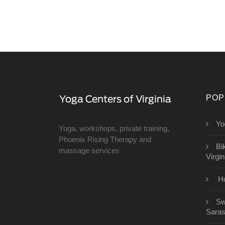
POP
Yo
Yoga, workshops, private training,
Phoenix Rising Therapy and
Bi
massage services
Virgin
Ho
Sw
Saras