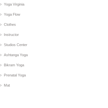
Yoga Virginia
Yoga Flow
Clothes
Instructor
Studios Center
Ashtanga Yoga
Bikram Yoga
Prenatal Yoga
Mat