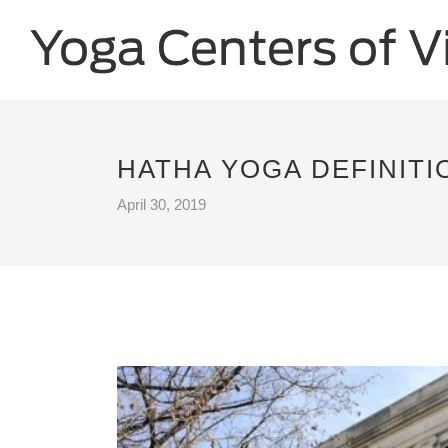
HATHA YOGA DEFINITI
April 30, 2019