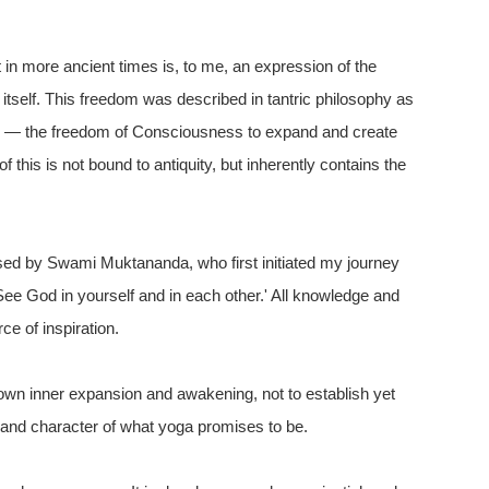
in more ancient times is, to me, an expression of the
itself. This freedom was described in tantric philosophy as
rya' — the freedom of Consciousness to expand and create
 this is not bound to antiquity, but inherently contains the
essed by Swami Muktananda, who first initiated my journey
 See God in yourself and in each other.' All knowledge and
ce of inspiration.
 own inner expansion and awakening, not to establish yet
e and character of what yoga promises to be.