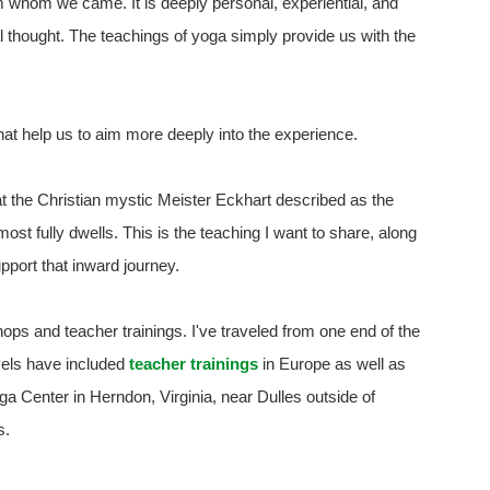
m whom we came. It is deeply personal, experiential, and
 thought. The teachings of yoga simply provide us with the
at help us to aim more deeply into the experience.
at the Christian mystic Meister Eckhart described as the
st fully dwells. This is the teaching I want to share, along
pport that inward journey.
shops and teacher trainings. I've traveled from one end of the
avels have included
teacher trainings
in Europe as well as
 Center in Herndon, Virginia, near Dulles outside of
s.