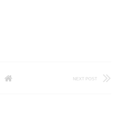
NEXT POST