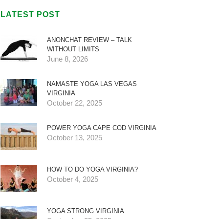
LATEST POST
ANONCHAT REVIEW – TALK
WITHOUT LIMITS
June 8, 2026
NAMASTE YOGA LAS VEGAS
VIRGINIA
October 22, 2025
POWER YOGA CAPE COD VIRGINIA
October 13, 2025
HOW TO DO YOGA VIRGINIA?
October 4, 2025
YOGA STRONG VIRGINIA