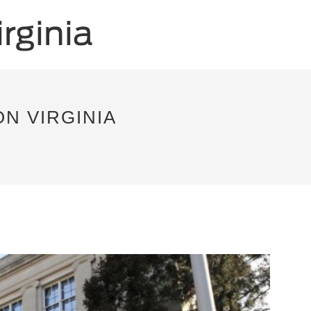
ON VIRGINIA