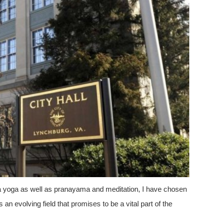
atha yoga as well as pranayama and meditation, I have chosen
n evolving field that promises to be a vital part of the