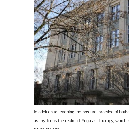
In addition to teaching the postural practice of h
as my focus the realm of Yoga as Therapy, which is a