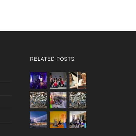
RELATED POSTS