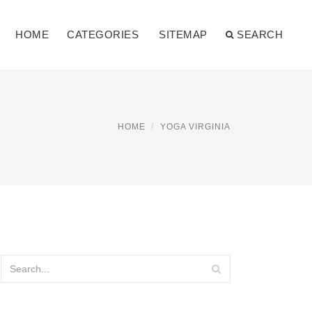
HOME
CATEGORIES
SITEMAP
SEARCH
HOME
YOGA VIRGINIA