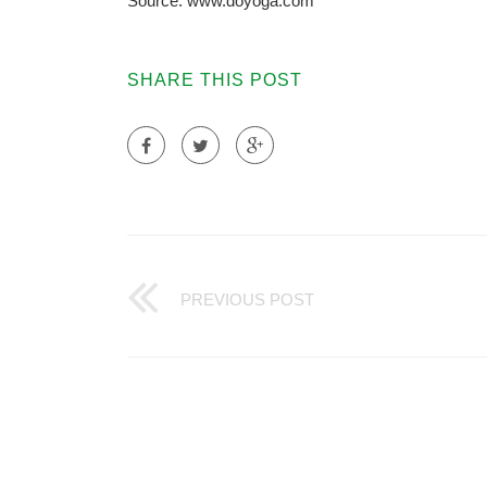
Source: www.doyoga.com
SHARE THIS POST
PREVIOUS POST