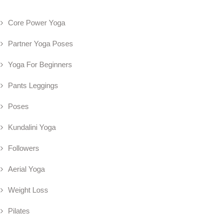
Core Power Yoga
Partner Yoga Poses
Yoga For Beginners
Pants Leggings
Poses
Kundalini Yoga
Followers
Aerial Yoga
Weight Loss
Pilates