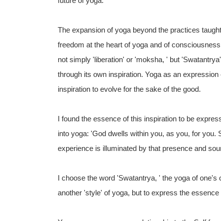
future of yoga.
The expansion of yoga beyond the practices taught 
freedom at the heart of yoga and of consciousness 
not simply 'liberation' or 'moksha, ' but 'Swatant
through its own inspiration. Yoga as an expression of
inspiration to evolve for the sake of the good.
I found the essence of this inspiration to be expr
into yoga: 'God dwells within you, as you, for you.
experience is illuminated by that presence and sour
I choose the word 'Swatantrya, ' the yoga of one's
another 'style' of yoga, but to express the essenc