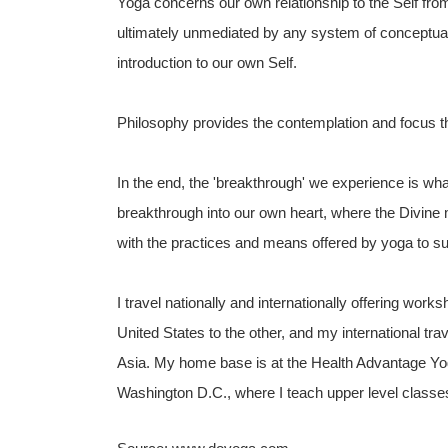
Yoga concerns our own relationship to the Self fro
ultimately unmediated by any system of conceptual
introduction to our own Self.
Philosophy provides the contemplation and focus th
In the end, the 'breakthrough' we experience is wh
breakthrough into our own heart, where the Divine mo
with the practices and means offered by yoga to su
I travel nationally and internationally offering work
United States to the other, and my international tr
Asia. My home base is at the Health Advantage Yoga
Washington D.C., where I teach upper level classe