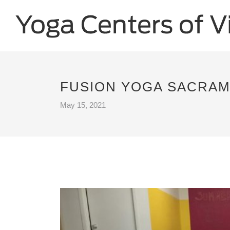
FUSION YOGA SACRAM
May 15, 2021