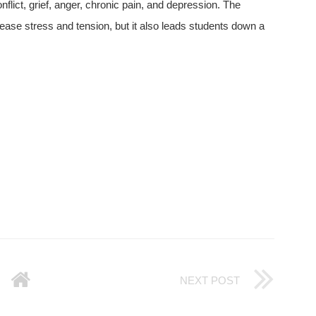
flict, grief, anger, chronic pain, and depression. The
lease stress and tension, but it also leads students down a
NEXT POST