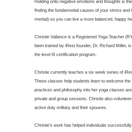
Holding onto negative emotions and thoughts is the
finding the fundamental causes of your stress and t
mental) so you can live a more balanced, happy heal
Christie Vallance is a Registered Yoga Teacher (R
been trained by iRest founder, Dr. Richard Miller, is
the level III certification program.
Christie currently teaches a six week series of iRe
These classes help students learn to welcome the co
practices and philosophy into her yoga classes and
private and group sessions. Christie also volunte
active duty military and their spouses.
Christie’s work has helped individuals successfully