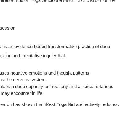
y offered at Fusion Yoga Studio the FIRST SATURDAY of the
 session.
st is an evidence-based transformative practice of deep
xation and meditative inquiry that:
eases negative emotions and thought patterns
ms the nervous system
elops a deep capacity to meet any and all circumstances
 may encounter in life
earch has shown that iRest Yoga Nidra effectively reduces: