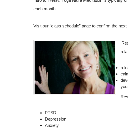
Intro to iRest® Yoga Nidra Meditation is typicall
each month.
Visit our “class schedule” page to confirm the next
iRe
rela
rel
cal
dev
you
Res
PTSD
Depression
Anxiety