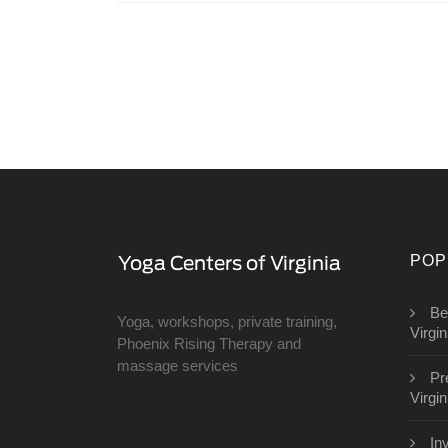
POP
Be
Yoga, workshops, private training,
Virgin
Phoenix Rising Therapy and
massage services
Pr
Virgin
In