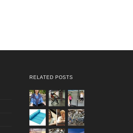
RELATED POSTS