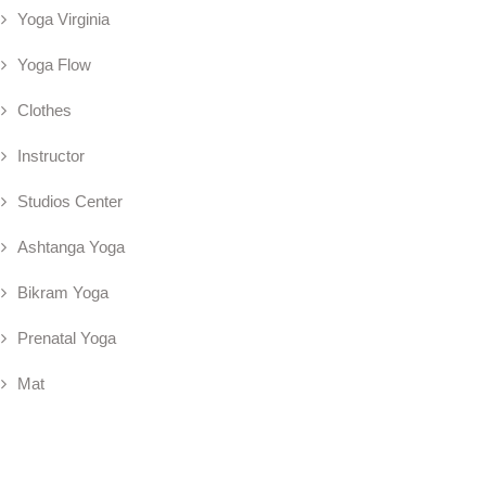
Yoga Virginia
Yoga Flow
Clothes
Instructor
Studios Center
Ashtanga Yoga
Bikram Yoga
Prenatal Yoga
Mat