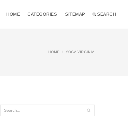
HOME
CATEGORIES
SITEMAP
SEARCH
HOME
YOGA VIRGINIA