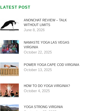
LATEST POST
ANONCHAT REVIEW – TALK
WITHOUT LIMITS
June 8, 2026
NAMASTE YOGA LAS VEGAS
VIRGINIA
October 22, 2025
POWER YOGA CAPE COD VIRGINIA
October 13, 2025
HOW TO DO YOGA VIRGINIA?
October 4, 2025
YOGA STRONG VIRGINIA