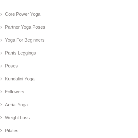
Core Power Yoga
Partner Yoga Poses
Yoga For Beginners
Pants Leggings
Poses
Kundalini Yoga
Followers
Aerial Yoga
Weight Loss
Pilates