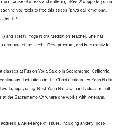
 main cause of stress and suffering. iRest® supports you in
eaching you tools to free this stress (physical, emotional,
thy life!
YT) and iRest® Yoga Nidra Meditation Teacher. She has
 a graduate of the level II iRest program, and is currently in
st classes at Fusion Yoga Studio in Sacramento, California.
ntinuous fluctuations in life. Christie integrates Yoga Nidra
 workshops, using iRest Yoga Nidra with individuals in both
ers at the Sacramento VA where she works with veterans,
 address a wide-range of issues, including anxiety, post-