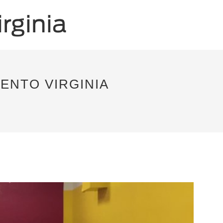
ENTO VIRGINIA