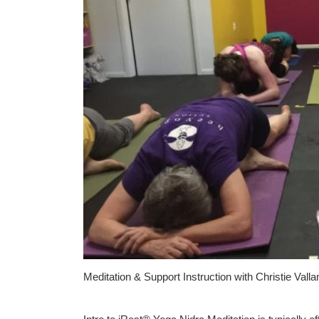
Meditation & Support Instruction with Christie Vall