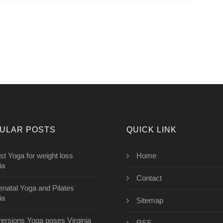
ULAR POSTS
QUICK LINK
st Yoga for weight loss
Home
ia
Contact
enatal Yoga and Pilates
ia
Sitemap
versions Yoga poses Virginia
RSS