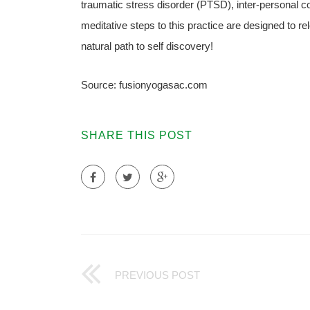
traumatic stress disorder (PTSD), inter-personal con
meditative steps to this practice are designed to re
natural path to self discovery!
Source: fusionyogasac.com
SHARE THIS POST
PREVIOUS POST