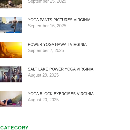
September 25, 2025
YOGA PANTS PICTURES VIRGINIA
September 16, 2025
POWER YOGA HAWAII VIRGINIA
September 7, 2025
SALT LAKE POWER YOGA VIRGINIA
August 29, 2025
YOGA BLOCK EXERCISES VIRGINIA
August 20, 2025
CATEGORY