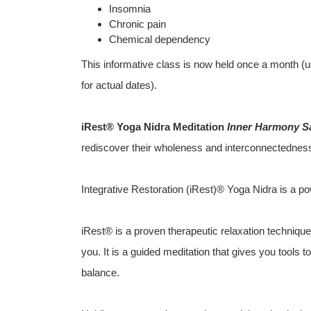
Insomnia
Chronic pain
Chemical dependency
This informative class is now held once a month (u
for actual dates).
iRest® Yoga Nidra Meditation
Inner Harmony S
rediscover their wholeness and interconnectedness 
Integrative Restoration (iRest)® Yoga Nidra is a po
iRest® is a proven therapeutic relaxation technique 
you. It is a guided meditation that gives you tools 
balance.