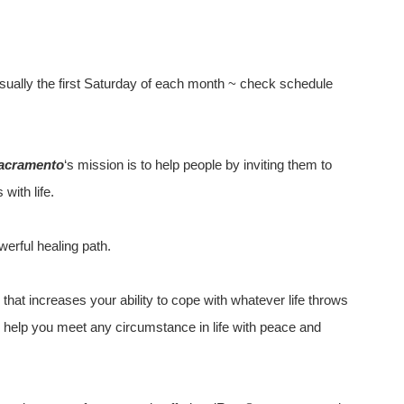
sually the first Saturday of each month ~ check schedule
acramento
‘s mission is to help people by inviting them to
with life.
werful healing path.
that increases your ability to cope with whatever life throws
to help you meet any circumstance in life with peace and