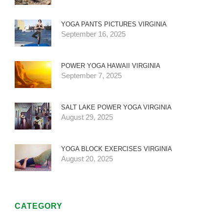
YOGA PANTS PICTURES VIRGINIA
September 16, 2025
POWER YOGA HAWAII VIRGINIA
September 7, 2025
SALT LAKE POWER YOGA VIRGINIA
August 29, 2025
YOGA BLOCK EXERCISES VIRGINIA
August 20, 2025
CATEGORY