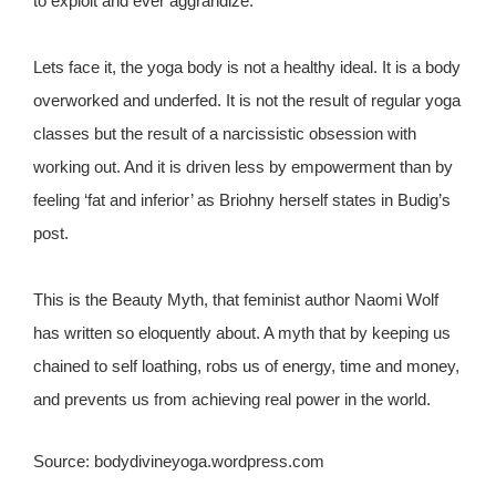
to exploit and ever aggrandize.
Lets face it, the yoga body is not a healthy ideal. It is a body
overworked and underfed. It is not the result of regular yoga
classes but the result of a narcissistic obsession with
working out. And it is driven less by empowerment than by
feeling ‘fat and inferior’ as Briohny herself states in Budig’s
post.
This is the Beauty Myth, that feminist author Naomi Wolf
has written so eloquently about. A myth that by keeping us
chained to self loathing, robs us of energy, time and money,
and prevents us from achieving real power in the world.
Source: bodydivineyoga.wordpress.com