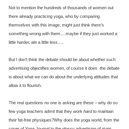
Not to mention the hundreds of thousands of women out
there already practicing yoga, who by comparing
themselves with this image, might just think there’s
something wrong with them….maybe if they just worked a
little harder, ate a little less….
But I don’t think the debate should be about whether such
advertising objectifies women, of course it does -the debate
is about what we can do about the underlying attitudes that
allow it to flourish.
The real questions no one is asking are these – why do so
few yoga teachers admit that they work
hard
to maintain
their fat-free physiques?Why does the yoga world, from the
cover of Yoga Journal to the glossy advertising of main