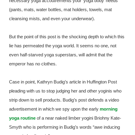
necessary yoga accoutrements your ‘yoga body’ needs
(pants, mats, water bottles, mat holders, towels, mat
cleansing mists, and even your underwear).
But the point of this post is the shocking depth to which this
lie has permeated the yoga world. It seems no one, not
even half-starved yoga superstars, will admit that the
emperor has no clothes.
Case in point, Kathryn Budig’s article in Huffington Post
pleading with us to stop judging her and other yoginis who
strip down to sell products. Budig’s post defends a video
advertisement in which we spy upon the early
morning
yoga routine
of a near naked limber yogini Briohny Kate-
Smyth who is performing in Budig’s words “awe inducing