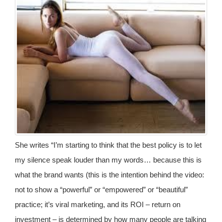
She writes “I’m starting to think that the best policy is to let
my silence speak louder than my words… because this is
what the brand wants (this is the intention behind the video:
not to show a “powerful” or “empowered” or “beautiful”
practice; it’s viral marketing, and its ROI – return on
investment – is determined by how many people are talking