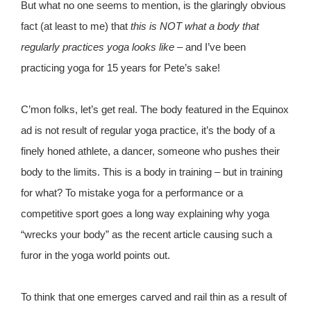
But what no one seems to mention, is the glaringly obvious
fact (at least to me) that
this is NOT what a body that
regularly practices yoga looks like
– and I’ve been
practicing yoga for 15 years for Pete’s sake!
C’mon folks, let’s get real. The body featured in the Equinox
ad is not result of regular yoga practice, it’s the body of a
finely honed athlete, a dancer, someone who pushes their
body to the limits. This is a body in training – but in training
for what? To mistake yoga for a performance or a
competitive sport goes a long way explaining why yoga
“wrecks your body” as the recent article causing such a
furor in the yoga world points out.
To think that one emerges carved and rail thin as a result of