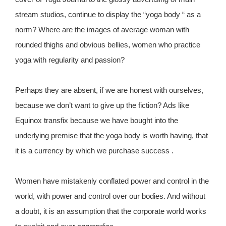
stream studios, continue to display the “yoga body “ as a
norm? Where are the images of average woman with
rounded thighs and obvious bellies, women who practice
yoga with regularity and passion?
Perhaps they are absent, if we are honest with ourselves,
because we don’t want to give up the fiction? Ads like
Equinox transfix because we have bought into the
underlying premise that the yoga body is worth having, that
it is a currency by which we purchase success .
Women have mistakenly conflated power and control in the
world, with power and control over our bodies. And without
a doubt, it is an assumption that the corporate world works