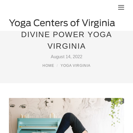
DIVINE POWER YOGA
VIRGINIA
August 14, 2022
HOME
YOGA VIRGINIA