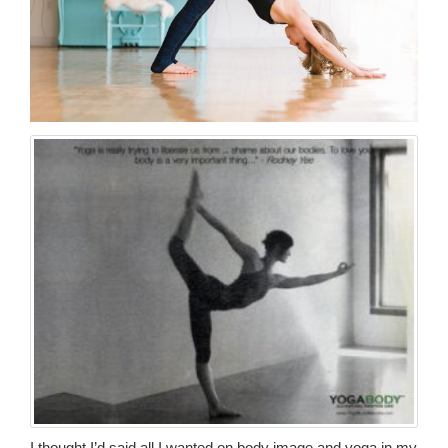
I thought I’d said all I wanted on body image and yoga in my