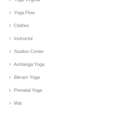
Yoga Flow
Clothes
Instructor
Studios Center
Ashtanga Yoga
Bikram Yoga
Prenatal Yoga
Mat