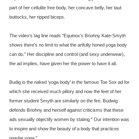
part of her cellulite free body, her concave belly, her taut
buttocks, her ripped biceps.
The video’s tag line reads “Equinox’s Briohny Kate-Smyth
shows there’s no limit to what the artfully honed yoga body
can do.” Her discipline and control (and sexy underwear),
the ad implies, have given her the power to have it all.
Budig is the naked ‘yoga body’ in the famous Toe Sox ad for
which she received much pillory and now the feet of her
former student Smyth are similarly on the fire. Budwig
defends Briohny and herself against criticisms that these
ads sexually objectify women by stating “ Our intention was
to inspire and show the beauty of a body that practices
regular yoga.”