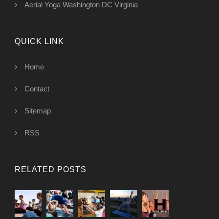
Aerial Yoga Washington DC Virginia
QUICK LINK
Home
Contact
Sitemap
RSS
RELATED POSTS