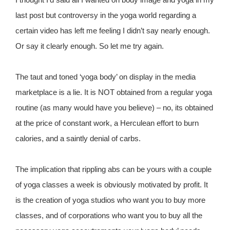
last post but controversy in the yoga world regarding a
certain video has left me feeling I didn’t say nearly enough.
Or say it clearly enough. So let me try again.
The taut and toned ‘yoga body’ on display in the media
marketplace is a lie. It is NOT obtained from a regular yoga
routine (as many would have you believe) – no, its obtained
at the price of constant work, a Herculean effort to burn
calories, and a saintly denial of carbs.
The implication that rippling abs can be yours with a couple
of yoga classes a week is obviously motivated by profit. It
is the creation of yoga studios who want you to buy more
classes, and of corporations who want you to buy all the