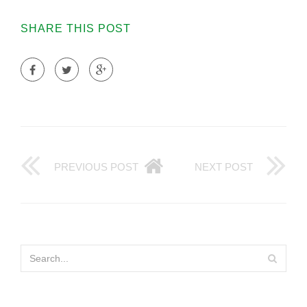
SHARE THIS POST
PREVIOUS POST
NEXT POST