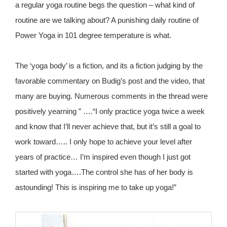
a regular yoga routine begs the question – what kind of
routine are we talking about? A punishing daily routine of
Power Yoga in 101 degree temperature is what.
The ‘yoga body’ is a fiction, and its a fiction judging by the
favorable commentary on Budig’s post and the video, that
many are buying. Numerous comments in the thread were
positively yearning ” ….“I only practice yoga twice a week
and know that I’ll never achieve that, but it’s still a goal to
work toward….. I only hope to achieve your level after
years of practice… I’m inspired even though I just got
started with yoga….The control she has of her body is
astounding! This is inspiring me to take up yoga!”