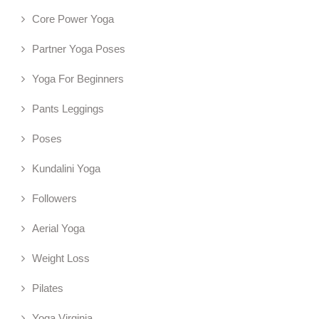
Core Power Yoga
Partner Yoga Poses
Yoga For Beginners
Pants Leggings
Poses
Kundalini Yoga
Followers
Aerial Yoga
Weight Loss
Pilates
Yoga Virginia