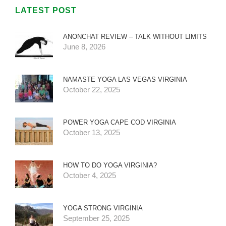
LATEST POST
ANONCHAT REVIEW – TALK WITHOUT LIMITS
June 8, 2026
NAMASTE YOGA LAS VEGAS VIRGINIA
October 22, 2025
POWER YOGA CAPE COD VIRGINIA
October 13, 2025
HOW TO DO YOGA VIRGINIA?
October 4, 2025
YOGA STRONG VIRGINIA
September 25, 2025