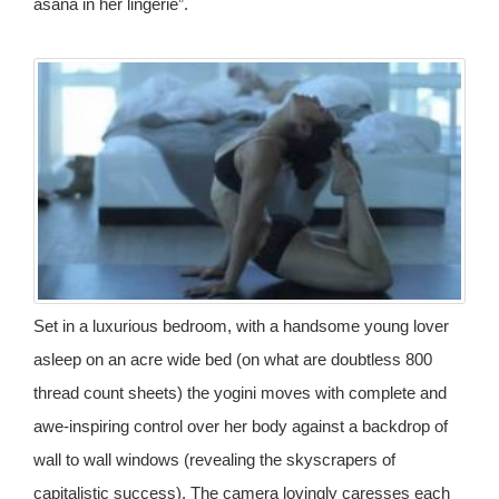
asana in her lingerie”.
Set in a luxurious bedroom, with a handsome young lover
asleep on an acre wide bed (on what are doubtless 800
thread count sheets) the yogini moves with complete and
awe-inspiring control over her body against a backdrop of
wall to wall windows (revealing the skyscrapers of
capitalistic success). The camera lovingly caresses each