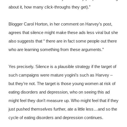
about it, how many click-throughs they get).”
Blogger Carol Horton, in her comment on Harvey’s post,
agrees that silence might make these ads less viral but she
also suggests that “ there are in fact some people out there
who are learning something from these arguments.”
Yes precisely. Silence is a plausible strategy if the target of
such campaigns were mature yogini’s such as Harvey –
but they’re not. The target is those young women at risk of
eating disorders and depression, who on seeing this ad
might feel they don’t measure up. Who might feel that if they
just pushed themselves further, ate a little less…and so the
cycle of eating disorders and depression continues.