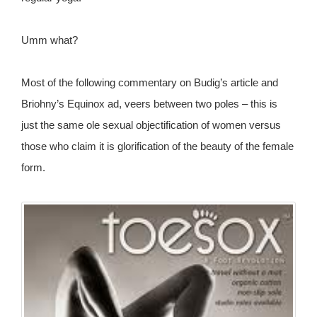
Umm what?
Most of the following commentary on Budig’s article and
Briohny’s Equinox ad, veers between two poles – this is
just the same ole sexual objectification of women versus
those who claim it is glorification of the beauty of the female
form.