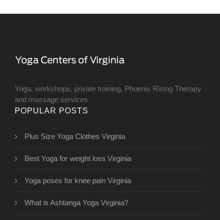
Yoga, workshops, private training, Phoenix Rising Therapy
and massage services
POPULAR POSTS
Plus Size Yoga Clothes Virginia
Best Yoga for weight loss Virginia
Yoga poses for knee pain Virginia
What is Ashtanga Yoga Virginia?