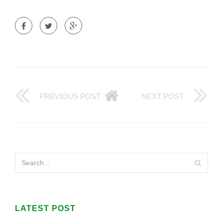
PREVIOUS POST
NEXT POST
LATEST POST