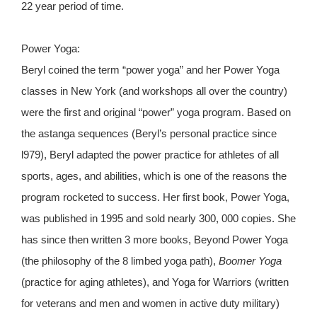
22 year period of time.
Power Yoga:
Beryl coined the term “power yoga” and her Power Yoga
classes in New York (and workshops all over the country)
were the first and original “power” yoga program. Based on
the astanga sequences (Beryl’s personal practice since
l979), Beryl adapted the power practice for athletes of all
sports, ages, and abilities, which is one of the reasons the
program rocketed to success. Her first book, Power Yoga,
was published in 1995 and sold nearly 300, 000 copies. She
has since then written 3 more books, Beyond Power Yoga
(the philosophy of the 8 limbed yoga path),
Boomer Yoga
(practice for aging athletes), and Yoga for Warriors (written
for veterans and men and women in active duty military)