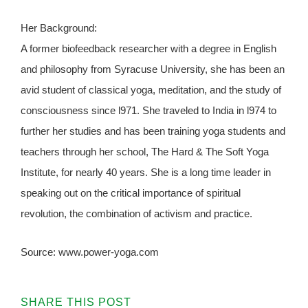
Her Background:
A former biofeedback researcher with a degree in English
and philosophy from Syracuse University, she has been an
avid student of classical yoga, meditation, and the study of
consciousness since l971. She traveled to India in l974 to
further her studies and has been training yoga students and
teachers through her school, The Hard & The Soft Yoga
Institute, for nearly 40 years. She is a long time leader in
speaking out on the critical importance of spiritual
revolution, the combination of activism and practice.
Source: www.power-yoga.com
SHARE THIS POST