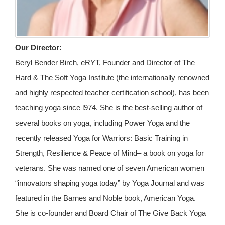
Our Director:
Beryl Bender Birch, eRYT, Founder and Director of The
Hard & The Soft Yoga Institute (the internationally renowned
and highly respected teacher certification school), has been
teaching yoga since l974. She is the best-selling author of
several books on yoga, including Power Yoga and the
recently released Yoga for Warriors: Basic Training in
Strength, Resilience & Peace of Mind– a book on yoga for
veterans. She was named one of seven American women
“innovators shaping yoga today” by Yoga Journal and was
featured in the Barnes and Noble book, American Yoga.
She is co-founder and Board Chair of The Give Back Yoga