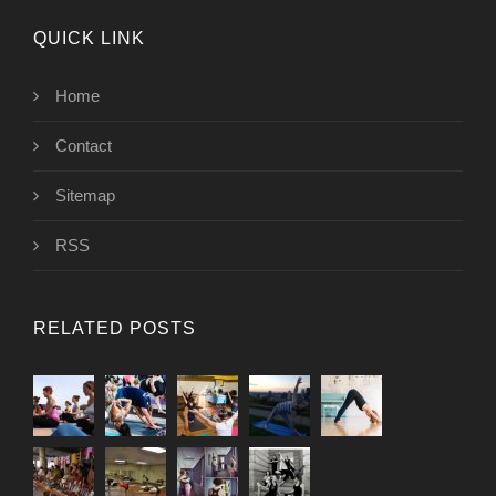
QUICK LINK
Home
Contact
Sitemap
RSS
RELATED POSTS