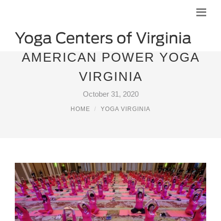
AMERICAN POWER YOGA
VIRGINIA
October 31, 2020
HOME
YOGA VIRGINIA