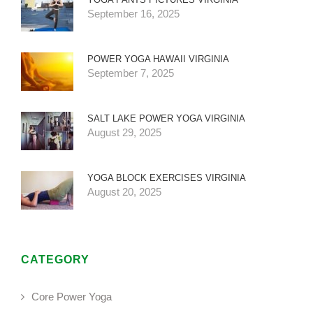
September 16, 2025
POWER YOGA HAWAII VIRGINIA
September 7, 2025
SALT LAKE POWER YOGA VIRGINIA
August 29, 2025
YOGA BLOCK EXERCISES VIRGINIA
August 20, 2025
CATEGORY
Core Power Yoga