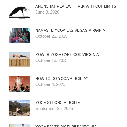
ANONCHAT REVIEW – TALK WITHOUT LIMITS
June 8, 2026
NAMASTE YOGA LAS VEGAS VIRGINIA
October 22, 2025
POWER YOGA CAPE COD VIRGINIA
October 13, 2025
HOW TO DO YOGA VIRGINIA?
October 4, 2025
YOGA STRONG VIRGINIA
September 25, 2025
YOGA PANTS PICTURES VIRGINIA