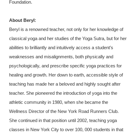
Foundation.
About Beryl:
Beryl is a renowned teacher, not only for her knowledge of
classical yoga and her studies of the Yoga Sutra, but for her
abilities to brilliantly and intuitively access a student’s
weaknesses and misalignments, both physically and
psychologically, and prescribe specific yoga practices for
healing and growth. Her down to earth, accessible style of
teaching has made her a beloved and highly sought after
teacher. She pioneered the introduction of yoga into the
athletic community in 1980, when she became the
Wellness Director of the New York Road Runners Club.
She continued in that position until 2002, teaching yoga
classes in New York City to over 100, 000 students in that