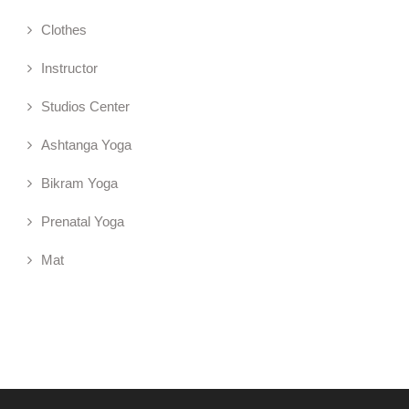
Clothes
Instructor
Studios Center
Ashtanga Yoga
Bikram Yoga
Prenatal Yoga
Mat