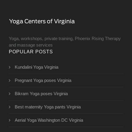
Yoga, workshops, private training, Phoenix Rising Therapy
and massage services
POPULAR POSTS
Kundalini Yoga Virginia
Pregnant Yoga poses Virginia
Bikram Yoga poses Virginia
Best maternity Yoga pants Virginia
Aerial Yoga Washington DC Virginia