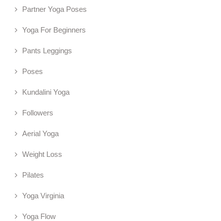
Partner Yoga Poses
Yoga For Beginners
Pants Leggings
Poses
Kundalini Yoga
Followers
Aerial Yoga
Weight Loss
Pilates
Yoga Virginia
Yoga Flow