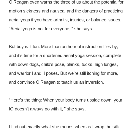
O’Reagan even warns the three of us about the potential for
motion sickness and nausea, and the dangers of practicing
aerial yoga if you have arthritis, injuries, or balance issues.
“Aerial yoga is not for everyone, ” she says.
But boy is it fun. More than an hour of instruction flies by,
and it’s time for a shortened aerial yoga session, complete
with down dogs, child’s pose, planks, tucks, high lunges,
and warrior I and II poses. But we’re still itching for more,
and convince O’Reagan to teach us an inversion.
“Here’s the thing: When your body turns upside down, your
IQ doesn’t always go with it, ” she says.
I find out exactly what she means when as I wrap the silk