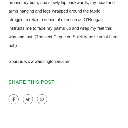
around my bum, and slowly flip backwards, my head and
arms hanging and legs wrapped around the fabric. I
struggle to retain a sense of direction as O’Reagan
instructs me to face my palms up and wrap my feet this
way and that. (The next Cirque du Soleil trapeze artist I am
not.)
Source: www.washingtonian.com
SHARE THIS POST