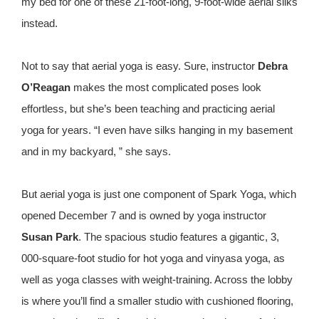
my bed for one of these 21-foot-long, 9-foot-wide aerial silks
instead.
Not to say that aerial yoga is easy. Sure, instructor
Debra
O’Reagan
makes the most complicated poses look
effortless, but she’s been teaching and practicing aerial
yoga for years. “I even have silks hanging in my basement
and in my backyard, ” she says.
But aerial yoga is just one component of Spark Yoga, which
opened December 7 and is owned by yoga instructor
Susan Park
. The spacious studio features a gigantic, 3,
000-square-foot studio for hot yoga and vinyasa yoga, as
well as yoga classes with weight-training. Across the lobby
is where you’ll find a smaller studio with cushioned flooring,