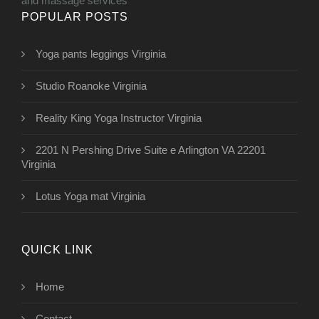
and massage services
POPULAR POSTS
Yoga pants leggings Virginia
Studio Roanoke Virginia
Reality King Yoga Instructor Virginia
2201 N Pershing Drive Suite e Arlington VA 22201
Virginia
Lotus Yoga mat Virginia
QUICK LINK
Home
Contact