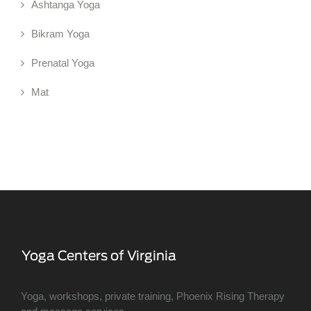
Ashtanga Yoga
Bikram Yoga
Prenatal Yoga
Mat
Yoga, workshops, private training, Phoenix Rising Therapy