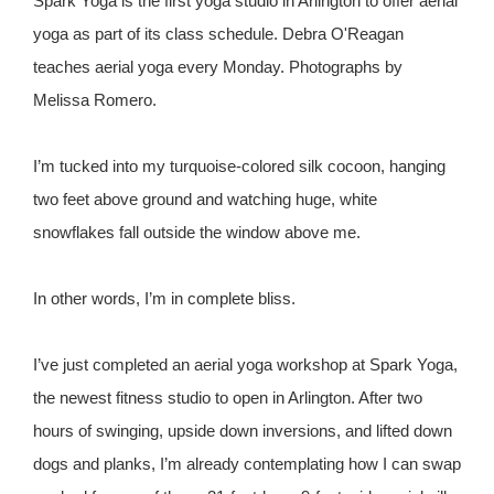
Spark Yoga is the first yoga studio in Arlington to offer aerial
yoga as part of its class schedule. Debra O'Reagan
teaches aerial yoga every Monday. Photographs by
Melissa Romero.
I’m tucked into my turquoise-colored silk cocoon, hanging
two feet above ground and watching huge, white
snowflakes fall outside the window above me.
In other words, I’m in complete bliss.
I’ve just completed an aerial yoga workshop at Spark Yoga,
the newest fitness studio to open in Arlington. After two
hours of swinging, upside down inversions, and lifted down
dogs and planks, I’m already contemplating how I can swap