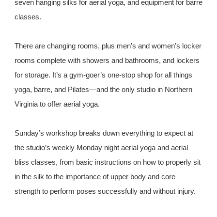
seven hanging silks for aerial yoga, and equipment for barre
classes.
There are changing rooms, plus men’s and women’s locker
rooms complete with showers and bathrooms, and lockers
for storage. It’s a gym-goer’s one-stop shop for all things
yoga, barre, and Pilates—and the only studio in Northern
Virginia to offer aerial yoga.
Sunday’s workshop breaks down everything to expect at
the studio’s weekly Monday night aerial yoga and aerial
bliss classes, from basic instructions on how to properly sit
in the silk to the importance of upper body and core
strength to perform poses successfully and without injury.