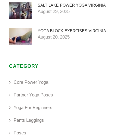
SALT LAKE POWER YOGA VIRGINIA
August 29, 2025
YOGA BLOCK EXERCISES VIRGINIA
August 20, 2025
CATEGORY
Core Power Yoga
Partner Yoga Poses
Yoga For Beginners
Pants Leggings
Poses