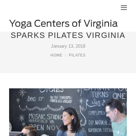
SPARKS PILATES VIRGINIA
January 13, 2018
HOME
PILATES