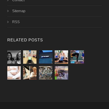
Sitemap
RSS
RELATED POSTS