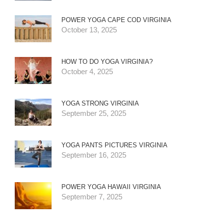
POWER YOGA CAPE COD VIRGINIA
October 13, 2025
HOW TO DO YOGA VIRGINIA?
October 4, 2025
YOGA STRONG VIRGINIA
September 25, 2025
YOGA PANTS PICTURES VIRGINIA
September 16, 2025
POWER YOGA HAWAII VIRGINIA
September 7, 2025