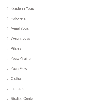
Kundalini Yoga
Followers
Aerial Yoga
Weight Loss
Pilates
Yoga Virginia
Yoga Flow
Clothes
Instructor
Studios Center