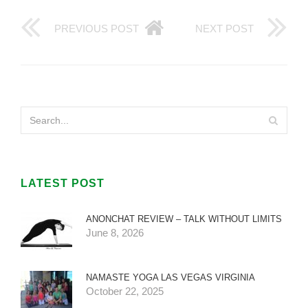
PREVIOUS POST
NEXT POST
LATEST POST
ANONCHAT REVIEW – TALK WITHOUT LIMITS
June 8, 2026
NAMASTE YOGA LAS VEGAS VIRGINIA
October 22, 2025