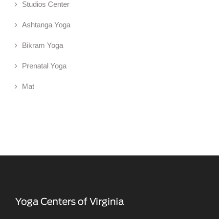
Studios Center
Ashtanga Yoga
Bikram Yoga
Prenatal Yoga
Mat