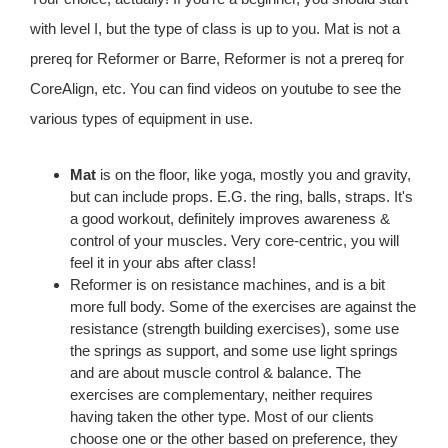
with level I, but the type of class is up to you. Mat is not a
prereq for Reformer or Barre, Reformer is not a prereq for
CoreAlign, etc. You can find videos on youtube to see the
various types of equipment in use.
Mat
is on the floor, like yoga, mostly you and gravity,
but can include props. E.G. the ring, balls, straps. It's
a good workout, definitely improves awareness &
control of your muscles. Very core-centric, you will
feel it in your abs after class!
Reformer is on resistance machines, and is a bit
more full body. Some of the exercises are against the
resistance (strength building exercises), some use
the springs as support, and some use light springs
and are about muscle control & balance. The
exercises are complementary, neither requires
having taken the other type. Most of our clients
choose one or the other based on preference, they