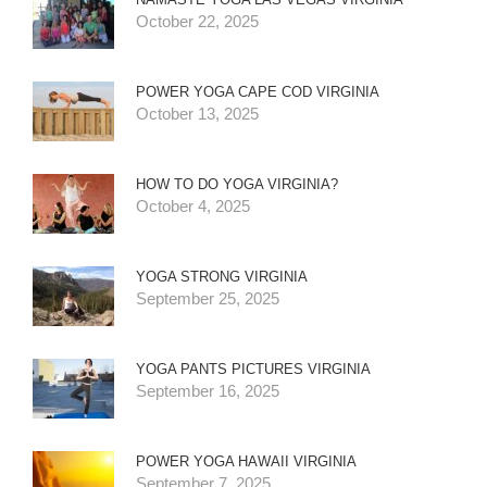
October 22, 2025
POWER YOGA CAPE COD VIRGINIA
October 13, 2025
HOW TO DO YOGA VIRGINIA?
October 4, 2025
YOGA STRONG VIRGINIA
September 25, 2025
YOGA PANTS PICTURES VIRGINIA
September 16, 2025
POWER YOGA HAWAII VIRGINIA
September 7, 2025