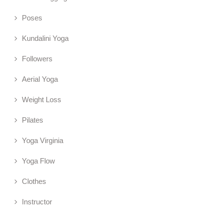
Poses
Kundalini Yoga
Followers
Aerial Yoga
Weight Loss
Pilates
Yoga Virginia
Yoga Flow
Clothes
Instructor