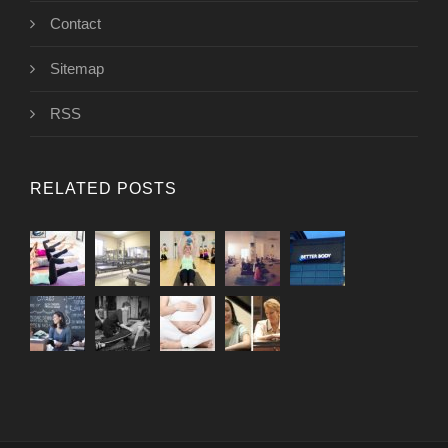
Contact
Sitemap
RSS
RELATED POSTS