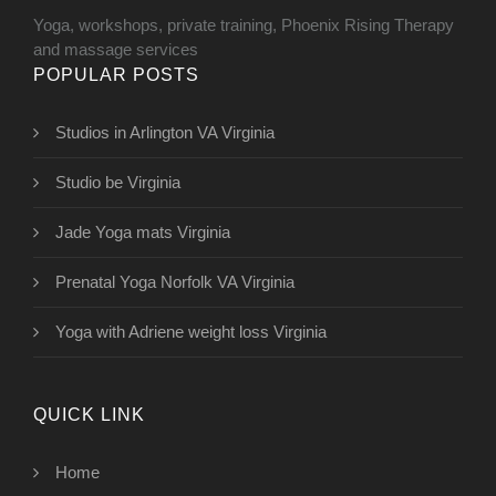
Yoga, workshops, private training, Phoenix Rising Therapy
and massage services
POPULAR POSTS
Studios in Arlington VA Virginia
Studio be Virginia
Jade Yoga mats Virginia
Prenatal Yoga Norfolk VA Virginia
Yoga with Adriene weight loss Virginia
QUICK LINK
Home