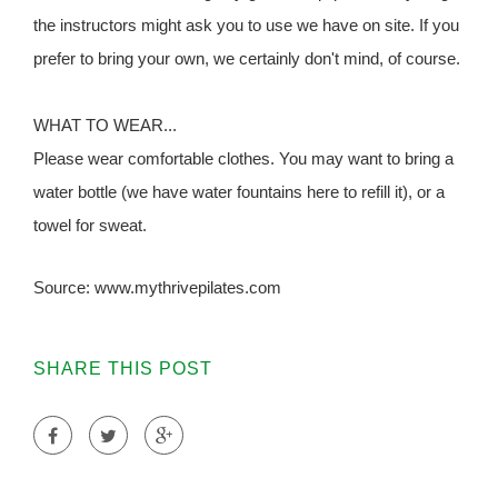
the instructors might ask you to use we have on site. If you
prefer to bring your own, we certainly don't mind, of course.
WHAT TO WEAR...
Please wear comfortable clothes. You may want to bring a
water bottle (we have water fountains here to refill it), or a
towel for sweat.
Source: www.mythrivepilates.com
SHARE THIS POST