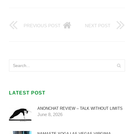
PREVIOUS POST
NEXT POST
LATEST POST
ANONCHAT REVIEW – TALK WITHOUT LIMITS
June 8, 2026
NAMASTE YOGA LAS VEGAS VIRGINIA