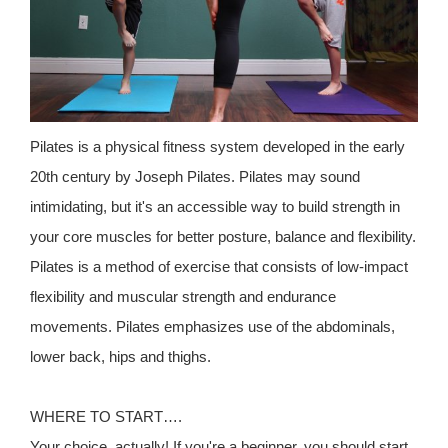
Pilates is a physical fitness system developed in the early
20th century by Joseph Pilates. Pilates may sound
intimidating, but it's an accessible way to build strength in
your core muscles for better posture, balance and flexibility.
Pilates is a method of exercise that consists of low-impact
flexibility and muscular strength and endurance
movements. Pilates emphasizes use of the abdominals,
lower back, hips and thighs.
WHERE TO START….
Your choice, actually! If you're a beginner, you should start