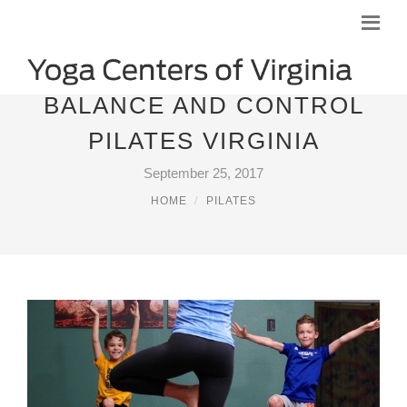
BALANCE AND CONTROL
PILATES VIRGINIA
September 25, 2017
HOME
PILATES