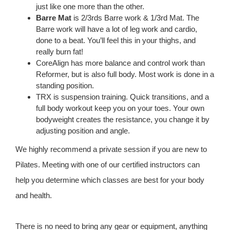
just like one more than the other.
Barre Mat
is 2/3rds Barre work & 1/3rd Mat. The
Barre work will have a lot of leg work and cardio,
done to a beat. You’ll feel this in your thighs, and
really burn fat!
CoreAlign has more balance and control work than
Reformer, but is also full body. Most work is done in a
standing position.​
TRX is suspension training. Quick transitions, and a
full body workout keep you on your toes. Your own
bodyweight creates the resistance, you change it by
adjusting position and angle. ​
We highly recommend a private session if you are new to
Pilates. Meeting with one of our certified instructors can
help you determine which classes are best for your body
and health.
There is no need to bring any gear or equipment, anything