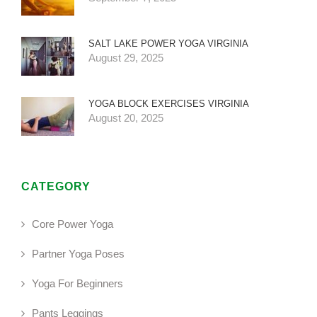
SALT LAKE POWER YOGA VIRGINIA
August 29, 2025
YOGA BLOCK EXERCISES VIRGINIA
August 20, 2025
CATEGORY
Core Power Yoga
Partner Yoga Poses
Yoga For Beginners
Pants Leggings