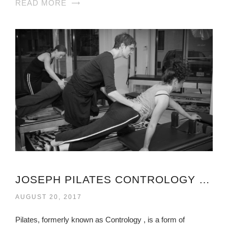
READ MORE
JOSEPH PILATES CONTROLOGY VIRGINIA
AUGUST 20, 2017
Pilates, formerly known as Contrology , is a form of