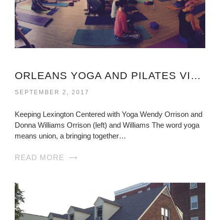
ORLEANS YOGA AND PILATES VIRGINIA
SEPTEMBER 2, 2017
Keeping Lexington Centered with Yoga Wendy Orrison and
Donna Williams Orrison (left) and Williams The word yoga
means union, a bringing together…
READ MORE