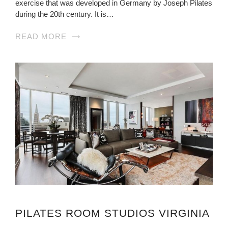
exercise that was developed in Germany by Joseph Pilates
during the 20th century. It is…
READ MORE
PILATES ROOM STUDIOS VIRGINIA