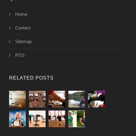
Home
Contact
Sitemap
RSS
RELATED POSTS