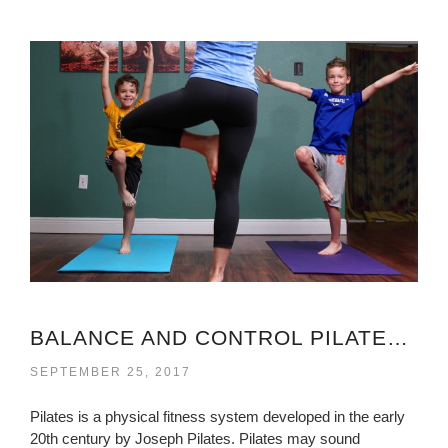
BALANCE AND CONTROL PILATES VIRGINIA
SEPTEMBER 25, 2017
Pilates is a physical fitness system developed in the early
20th century by Joseph Pilates. Pilates may sound