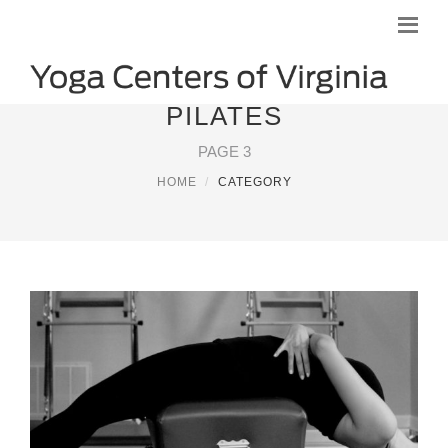
PILATES
PAGE 3
HOME
CATEGORY