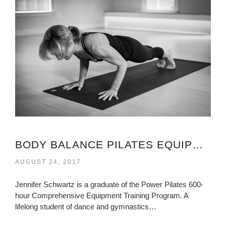
BODY BALANCE PILATES EQUIPMENT VIRGINIA
AUGUST 24, 2017
Jennifer Schwartz is a graduate of the Power Pilates 600-
hour Comprehensive Equipment Training Program. A
lifelong student of dance and gymnastics…