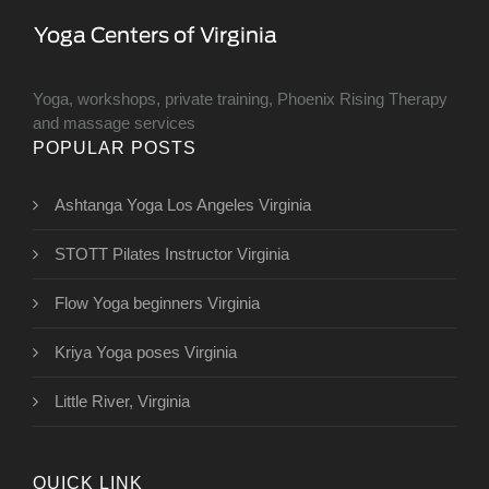
Yoga, workshops, private training, Phoenix Rising Therapy
and massage services
POPULAR POSTS
Ashtanga Yoga Los Angeles Virginia
STOTT Pilates Instructor Virginia
Flow Yoga beginners Virginia
Kriya Yoga poses Virginia
Little River, Virginia
QUICK LINK