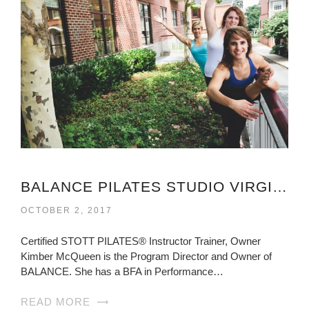
BALANCE PILATES STUDIO VIRGINIA
OCTOBER 2, 2017
Certified STOTT PILATES® Instructor Trainer, Owner
Kimber McQueen is the Program Director and Owner of
BALANCE. She has a BFA in Performance…
READ MORE