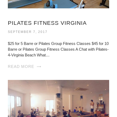
PILATES FITNESS VIRGINIA
SEPTEMBER 7, 2017
$25 for 5 Barre or Pilates Group Fitness Classes $45 for 10
Barre or Pilates Group Fitness Classes A Chat with Pilates-
4-Virginia Beach What…
READ MORE