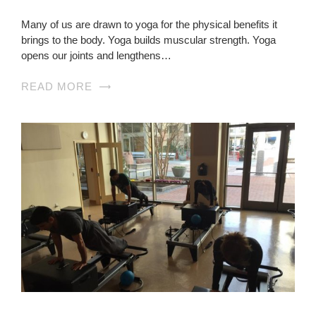
Many of us are drawn to yoga for the physical benefits it
brings to the body. Yoga builds muscular strength. Yoga
opens our joints and lengthens…
READ MORE