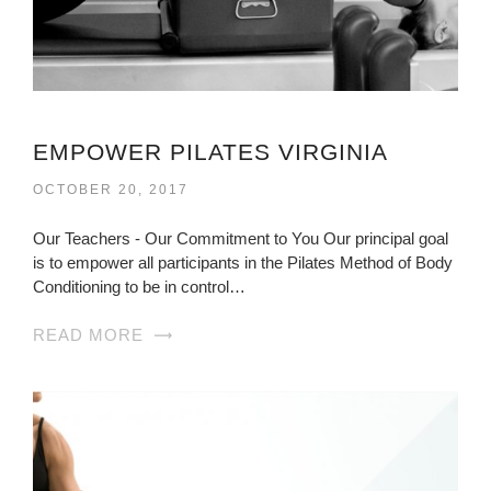
EMPOWER PILATES VIRGINIA
OCTOBER 20, 2017
Our Teachers - Our Commitment to You Our principal goal
is to empower all participants in the Pilates Method of Body
Conditioning to be in control…
READ MORE