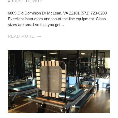
AUGUST 14, 2017
6809 Old Dominion Dr McLean, VA 22101 (571) 723-6200
Excellent instructors and top-of-the-line equipment. Class
sizes are small so that you get…
READ MORE