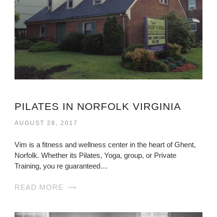
PILATES IN NORFOLK VIRGINIA
AUGUST 28, 2017
Vim is a fitness and wellness center in the heart of Ghent,
Norfolk. Whether its Pilates, Yoga, group, or Private
Training, you re guaranteed…
READ MORE