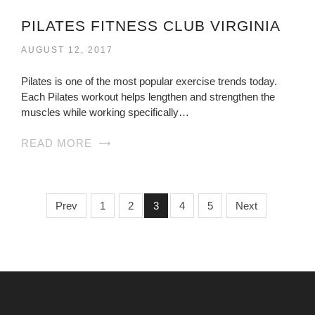
PILATES FITNESS CLUB VIRGINIA
AUGUST 12, 2017
Pilates is one of the most popular exercise trends today.
Each Pilates workout helps lengthen and strengthen the
muscles while working specifically…
READ MORE
Prev
1
2
3
4
5
Next