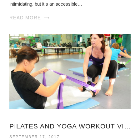
intimidating, but it s an accessible…
READ MORE
PILATES AND YOGA WORKOUT VIRGINIA
SEPTEMBER 17, 2017