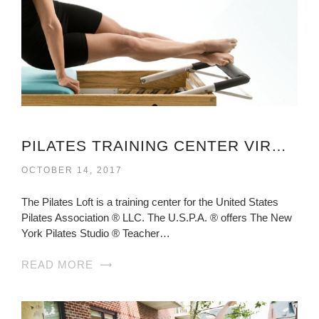
PILATES TRAINING CENTER VIRGINIA
OCTOBER 14, 2017
The Pilates Loft is a training center for the United States
Pilates Association ® LLC. The U.S.P.A. ® offers The New
York Pilates Studio ® Teacher…
READ MORE