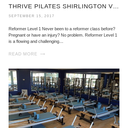
THRIVE PILATES SHIRLINGTON VIRGINIA
SEPTEMBER 15, 2017
Reformer Level 1 Never been to a reformer class before?
Pregnant or have an injury? No problem. Reformer Level 1
is a flowing and challenging…
READ MORE