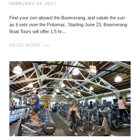
FEBRUARY 24, 2017
Find your zen aboard the Boomerang, and salute the sun
as it sets over the Potomac. Starting June 23, Boomerang
Boat Tours will offer 1.5 hr…
READ MORE