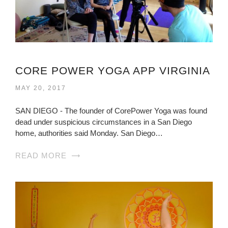
CORE POWER YOGA APP VIRGINIA
MAY 20, 2017
SAN DIEGO - The founder of CorePower Yoga was found
dead under suspicious circumstances in a San Diego
home, authorities said Monday. San Diego…
READ MORE