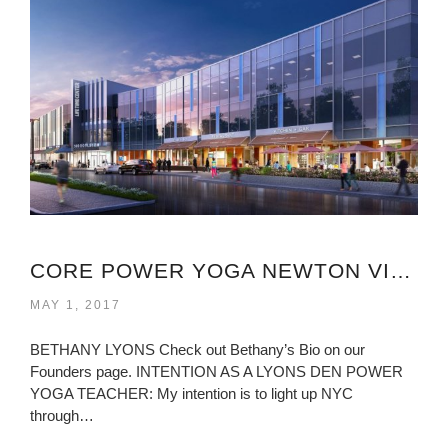
CORE POWER YOGA NEWTON VIRGINIA
MAY 1, 2017
BETHANY LYONS Check out Bethany’s Bio on our
Founders page. INTENTION AS A LYONS DEN POWER
YOGA TEACHER: My intention is to light up NYC
through…