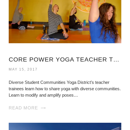
CORE POWER YOGA TEACHER TRAINING COST VIRGINIA
MAY 15, 2017
Diverse Student Communities Yoga District’s teacher
trainees learn how to share yoga with diverse communities.
Learn to modify and amplify poses…
READ MORE