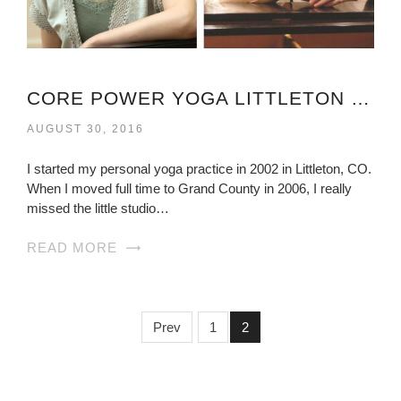
CORE POWER YOGA LITTLETON VIRGINIA
AUGUST 30, 2016
I started my personal yoga practice in 2002 in Littleton, CO.
When I moved full time to Grand County in 2006, I really
missed the little studio…
READ MORE
Prev
1
2