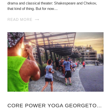
drama and classical theater: Shakespeare and Chekov,
that kind of thing. But for now…
READ MORE
CORE POWER YOGA GEORGETOWN VIRGINIA