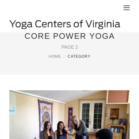
CORE POWER YOGA
PAGE 2
HOME
CATEGORY