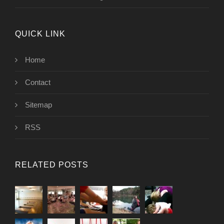
QUICK LINK
Home
Contact
Sitemap
RSS
RELATED POSTS