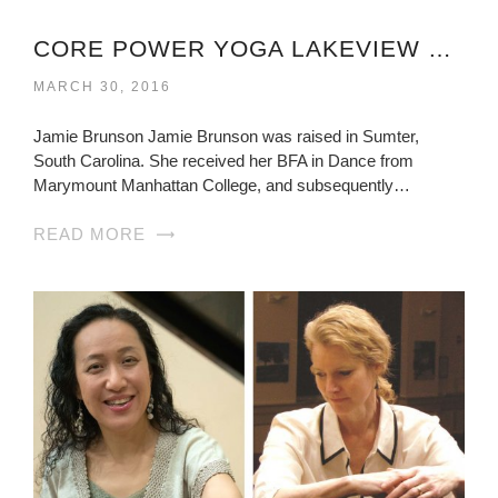
CORE POWER YOGA LAKEVIEW VIRGINIA
MARCH 30, 2016
Jamie Brunson Jamie Brunson was raised in Sumter,
South Carolina. She received her BFA in Dance from
Marymount Manhattan College, and subsequently…
READ MORE