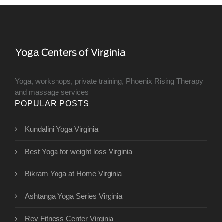
Yoga, workshops, private training, Phoenix Rising Therapy
and massage services
POPULAR POSTS
Kundalini Yoga Virginia
Best Yoga for weight loss Virginia
Bikram Yoga at Home Virginia
Ashtanga Yoga Series Virginia
Rev Fitness Center Virginia