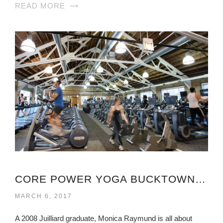
READ MORE
CORE POWER YOGA BUCKTOWN VIRGINIA
MARCH 6, 2017
A 2008 Juilliard graduate, Monica Raymund is all about