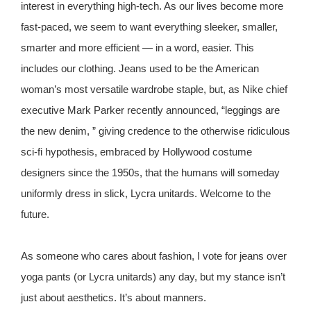
interest in everything high-tech. As our lives become more
fast-paced, we seem to want everything sleeker, smaller,
smarter and more efficient — in a word, easier. This
includes our clothing. Jeans used to be the American
woman’s most versatile wardrobe staple, but, as Nike chief
executive Mark Parker recently announced, “leggings are
the new denim, ” giving credence to the otherwise ridiculous
sci-fi hypothesis, embraced by Hollywood costume
designers since the 1950s, that the humans will someday
uniformly dress in slick, Lycra unitards. Welcome to the
future.
As someone who cares about fashion, I vote for jeans over
yoga pants (or Lycra unitards) any day, but my stance isn’t
just about aesthetics. It’s about manners.