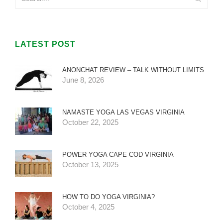
LATEST POST
ANONCHAT REVIEW – TALK WITHOUT LIMITS
June 8, 2026
NAMASTE YOGA LAS VEGAS VIRGINIA
October 22, 2025
POWER YOGA CAPE COD VIRGINIA
October 13, 2025
HOW TO DO YOGA VIRGINIA?
October 4, 2025