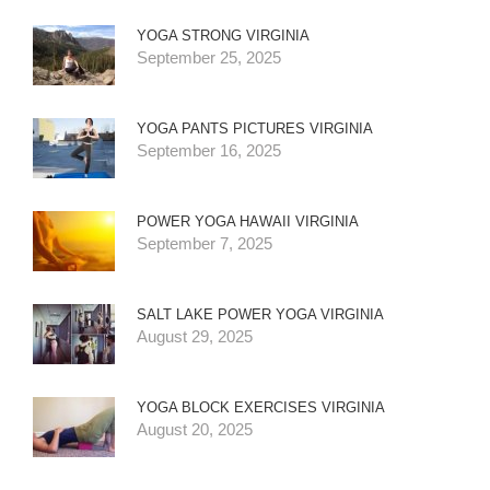
YOGA STRONG VIRGINIA
September 25, 2025
YOGA PANTS PICTURES VIRGINIA
September 16, 2025
POWER YOGA HAWAII VIRGINIA
September 7, 2025
SALT LAKE POWER YOGA VIRGINIA
August 29, 2025
YOGA BLOCK EXERCISES VIRGINIA
August 20, 2025