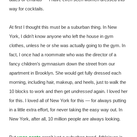
way for cocktails.
At first I thought this must be a suburban thing. In New
York, I didn’t know anyone who left the house in gym
clothes, unless he or she was actually going to the gym. In
fact, I once had a roommate who was the director of a
fancy children’s gymnasium down the street from our
apartment in Brooklyn. She would get fully dressed each
morning, including hair, makeup, and heels, just to walk the
10 blocks to work and then get
undressed
again. I loved her
for this. I loved all of New York for this — for always putting
in a little extra effort, for never taking the easy way out. In
New York, after all, 10 million people are always looking.