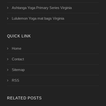
Ashtanga Yoga Primary Series Virginia
Lululemon Yoga mat bags Virginia
QUICK LINK
Home
Contact
Sitemap
RSS
RELATED POSTS