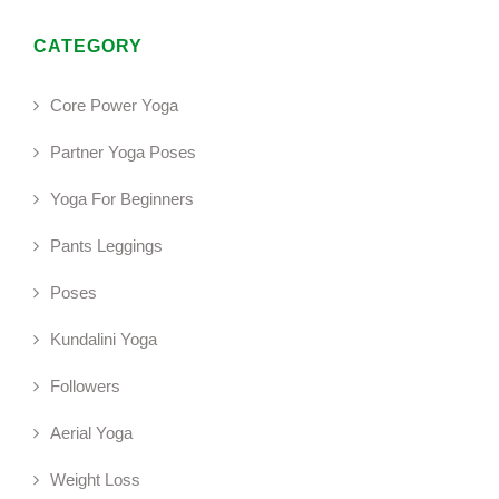
CATEGORY
Core Power Yoga
Partner Yoga Poses
Yoga For Beginners
Pants Leggings
Poses
Kundalini Yoga
Followers
Aerial Yoga
Weight Loss