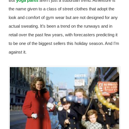
But
yoga pants
aren’t just a suburban trend. Athleisure is
the name given to a class of street clothes that adopt the
look and comfort of gym wear but are not designed for any
actual sweating. It’s been a trend on the runways and in
retail over the past few years, with forecasters predicting it
to be one of the biggest sellers this holiday season. And I’m
against it.