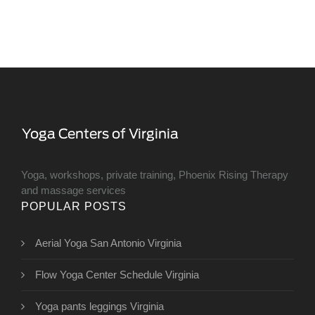
Yoga, workshops, private training, Phoenix Rising Therapy
and massage services
POPULAR POSTS
Aerial Yoga San Antonio Virginia
Flow Yoga Center Schedule Virginia
Yoga pants leggings Virginia