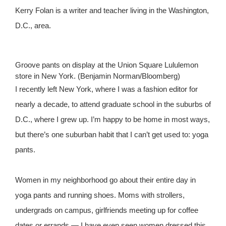
Kerry Folan is a writer and teacher living in the Washington,
D.C., area.
Groove pants on display at the Union Square Lululemon
store in New York. (Benjamin Norman/Bloomberg)
I recently left New York, where I was a fashion editor for
nearly a decade, to attend graduate school in the suburbs of
D.C., where I grew up. I’m happy to be home in most ways,
but there’s one suburban habit that I can’t get used to: yoga
pants.
Women in my neighborhood go about their entire day in
yoga pants and running shoes. Moms with strollers,
undergrads on campus, girlfriends meeting up for coffee
dates or errands — I have even seen women dressed this