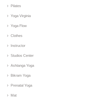
Pilates
Yoga Virginia
Yoga Flow
Clothes
Instructor
Studios Center
Ashtanga Yoga
Bikram Yoga
Prenatal Yoga
Mat