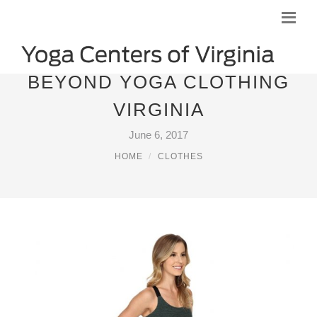
BEYOND YOGA CLOTHING
VIRGINIA
June 6, 2017
HOME
CLOTHES