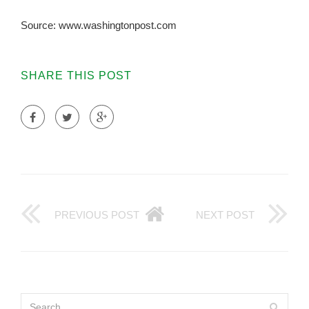
Source: www.washingtonpost.com
SHARE THIS POST
PREVIOUS POST
NEXT POST