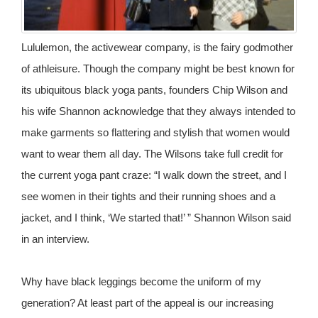
Lululemon, the activewear company, is the fairy godmother
of athleisure. Though the company might be best known for
its ubiquitous black yoga pants, founders Chip Wilson and
his wife Shannon acknowledge that they always intended to
make garments so flattering and stylish that women would
want to wear them all day. The Wilsons take full credit for
the current yoga pant craze: “I walk down the street, and I
see women in their tights and their running shoes and a
jacket, and I think, ‘We started that!’ ” Shannon Wilson said
in an interview.
Why have black leggings become the uniform of my
generation? At least part of the appeal is our increasing