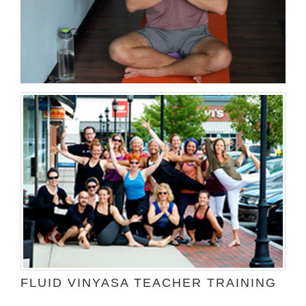
FLUID VINYASA TEACHER TRAINING