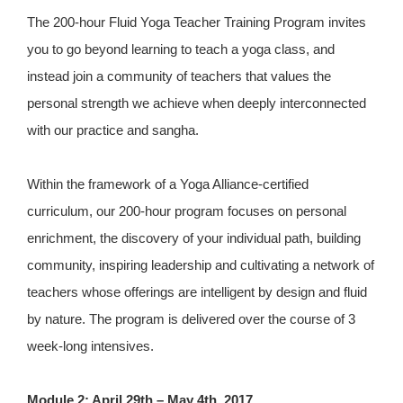
The 200-hour Fluid Yoga Teacher Training Program invites
you to go beyond learning to teach a yoga class, and
instead join a community of teachers that values the
personal strength we achieve when deeply interconnected
with our practice and sangha.
Within the framework of a Yoga Alliance-certified
curriculum, our 200-hour program focuses on personal
enrichment, the discovery of your individual path, building
community, inspiring leadership and cultivating a network of
teachers whose offerings are intelligent by design and fluid
by nature. The program is delivered over the course of 3
week-long intensives.
Module 2: April 29th – May 4th, 2017