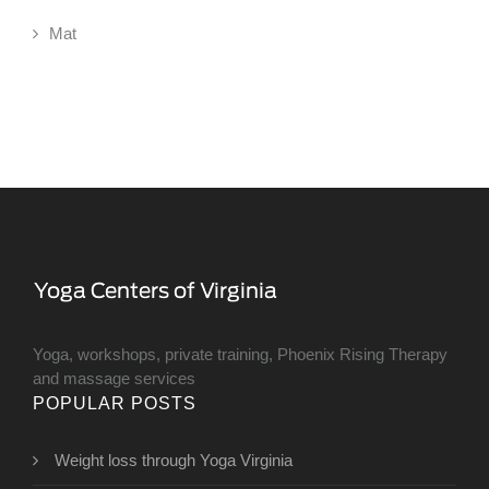
Mat
Yoga, workshops, private training, Phoenix Rising Therapy
and massage services
POPULAR POSTS
Weight loss through Yoga Virginia