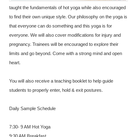
taught the fundamentals of hot yoga while also encouraged
to find their own unique style. Our philosophy on the yoga is
that everyone can do something and this yoga is for
everyone. We will also cover modifications for injury and
pregnancy. Trainees will be encouraged to explore their
limits and go beyond. Come with a strong mind and open
heart.
You will also receive a teaching booklet to help guide
students to properly enter, hold & exit postures.
Daily Sample Schedule
7:30- 9 AM Hot Yoga
9:30 AM Breakfast