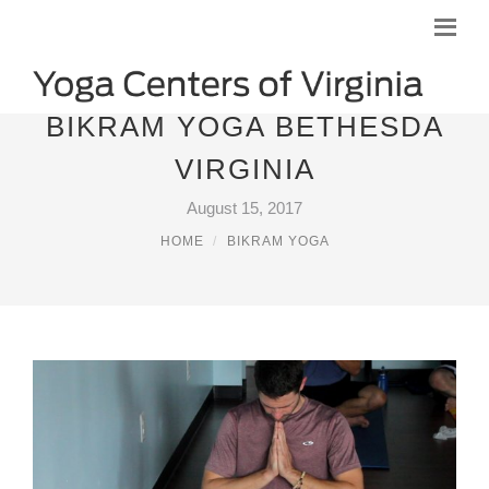
BIKRAM YOGA BETHESDA
VIRGINIA
August 15, 2017
HOME
BIKRAM YOGA