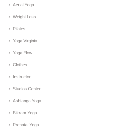
Aerial Yoga
Weight Loss
Pilates
Yoga Virginia
Yoga Flow
Clothes
Instructor
Studios Center
Ashtanga Yoga
Bikram Yoga
Prenatal Yoga