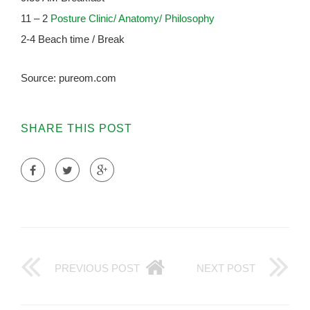
11 – 2
Posture Clinic/ Anatomy/ Philosophy
2-4 Beach time / Break
Source: pureom.com
SHARE THIS POST
PREVIOUS POST
NEXT POST