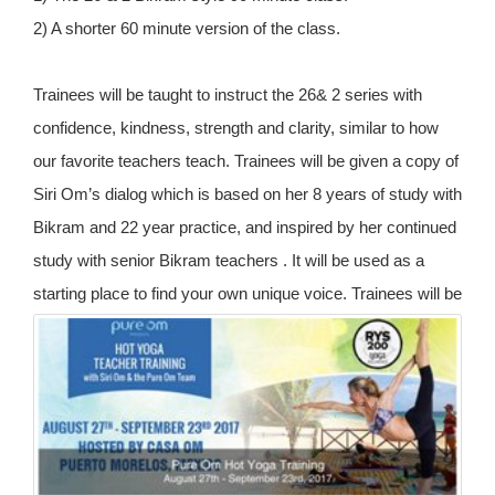
2) A shorter 60 minute version of the class.
Trainees will be taught to instruct the 26& 2 series with
confidence, kindness, strength and clarity, similar to how
our favorite teachers teach. Trainees will be given a copy of
Siri Om’s dialog which is based on her 8 years of study with
Bikram and 22 year practice, and inspired by her continued
study with senior Bikram teachers . It will be used as a
starting place to find your own unique voice.
Trainees will be