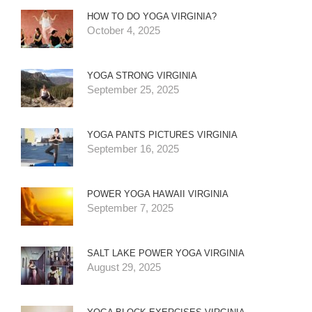
HOW TO DO YOGA VIRGINIA?
October 4, 2025
YOGA STRONG VIRGINIA
September 25, 2025
YOGA PANTS PICTURES VIRGINIA
September 16, 2025
POWER YOGA HAWAII VIRGINIA
September 7, 2025
SALT LAKE POWER YOGA VIRGINIA
August 29, 2025