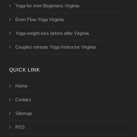
Yoga for men Beginners Virginia
Even Flow Yoga Virginia
Yoga weight loss before after Virginia
Couples retreats Yoga Instructor Virginia
QUICK LINK
Home
Contact
Sitemap
RSS