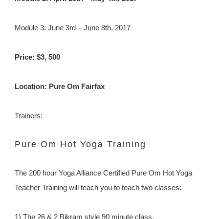
Module 3: June 3rd – June 8th, 2017
Price: $3, 500
Location: Pure Om Fairfax
Trainers:
Pure Om Hot Yoga Training
The 200 hour Yoga Alliance Certified Pure Om Hot Yoga
Teacher Training will teach you to teach two classes:
1) The 26 & 2 Bikram style 90 minute class.