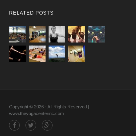
RELATED POSTS
Copyright © 2026 · All Rights Reserved |
www.theyogacenterinc.com