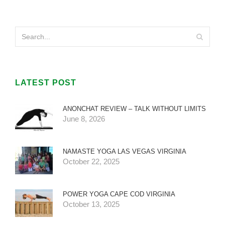
LATEST POST
ANONCHAT REVIEW – TALK WITHOUT LIMITS
June 8, 2026
NAMASTE YOGA LAS VEGAS VIRGINIA
October 22, 2025
POWER YOGA CAPE COD VIRGINIA
October 13, 2025