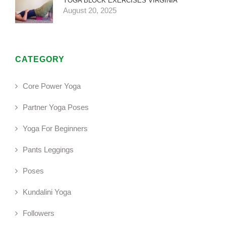
YOGA BLOCK EXERCISES VIRGINIA
August 20, 2025
CATEGORY
Core Power Yoga
Partner Yoga Poses
Yoga For Beginners
Pants Leggings
Poses
Kundalini Yoga
Followers