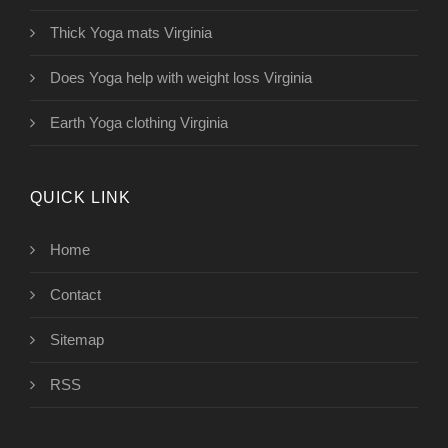
Thick Yoga mats Virginia
Does Yoga help with weight loss Virginia
Earth Yoga clothing Virginia
QUICK LINK
Home
Contact
Sitemap
RSS