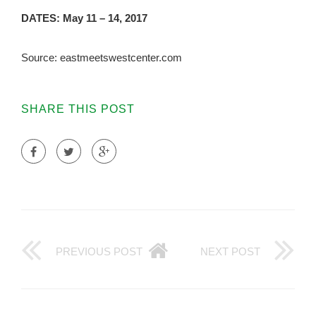
DATES: May 11 – 14, 2017
Source: eastmeetswestcenter.com
SHARE THIS POST
PREVIOUS POST
NEXT POST