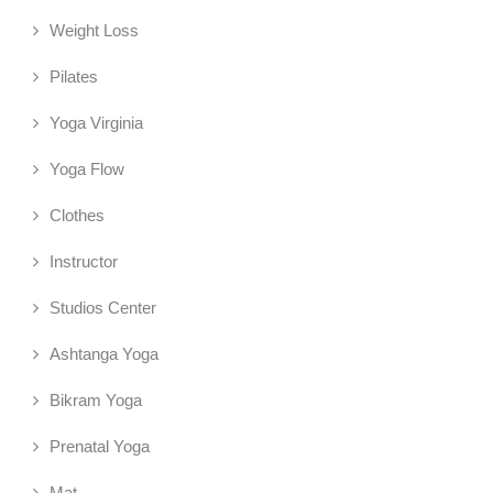
Weight Loss
Pilates
Yoga Virginia
Yoga Flow
Clothes
Instructor
Studios Center
Ashtanga Yoga
Bikram Yoga
Prenatal Yoga
Mat