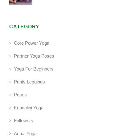
CATEGORY
Core Power Yoga
Partner Yoga Poses
Yoga For Beginners
Pants Leggings
Poses
Kundalini Yoga
Followers
Aerial Yoga