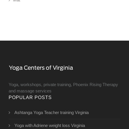
Yoga, workshops, private training, Phoenix Rising Therapy
and massage services
POPULAR POSTS
Ashtanga Yoga Teacher training Virginia
Yoga with Adriene weight loss Virginia