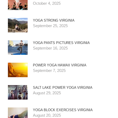
October 4, 2025
YOGA STRONG VIRGINIA
September 25, 2025
YOGA PANTS PICTURES VIRGINIA
September 16, 2025
POWER YOGA HAWAII VIRGINIA
September 7, 2025
SALT LAKE POWER YOGA VIRGINIA
August 29, 2025
YOGA BLOCK EXERCISES VIRGINIA
August 20, 2025