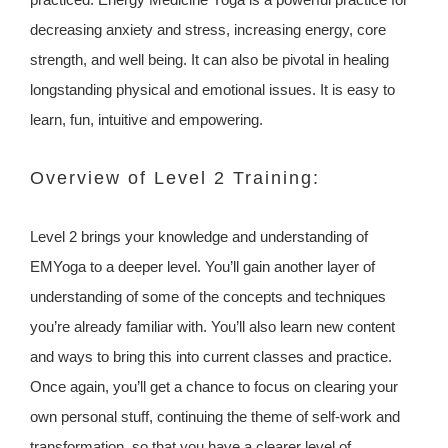
decreasing anxiety and stress, increasing energy, core
strength, and well being. It can also be pivotal in healing
longstanding physical and emotional issues. It is easy to
learn, fun, intuitive and empowering.
Overview of Level 2 Training:
Level 2 brings your knowledge and understanding of
EMYoga to a deeper level. You’ll gain another layer of
understanding of some of the concepts and techniques
you’re already familiar with. You’ll also learn new content
and ways to bring this into current classes and practice.
Once again, you’ll get a chance to focus on clearing your
own personal stuff, continuing the theme of self-work and
transformation, so that you have a clearer level of