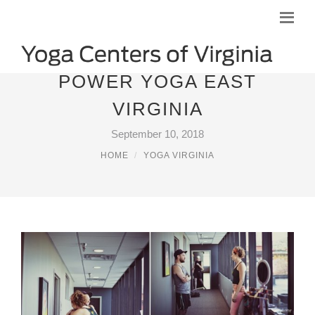
POWER YOGA EAST
VIRGINIA
September 10, 2018
HOME
YOGA VIRGINIA