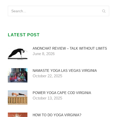
LATEST POST
ANONCHAT REVIEW – TALK WITHOUT LIMITS
June 8, 2026
NAMASTE YOGA LAS VEGAS VIRGINIA
October 22, 2025
POWER YOGA CAPE COD VIRGINIA
October 13, 2025
HOW TO DO YOGA VIRGINIA?