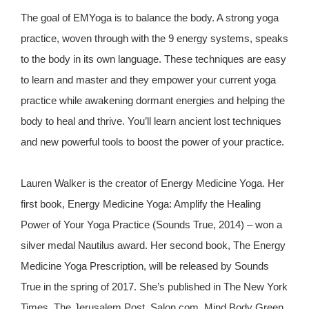
The goal of EMYoga is to balance the body. A strong yoga
practice, woven through with the 9 energy systems, speaks
to the body in its own language. These techniques are easy
to learn and master and they empower your current yoga
practice while awakening dormant energies and helping the
body to heal and thrive. You’ll learn ancient lost techniques
and new powerful tools to boost the power of your practice.
Lauren Walker is the creator of Energy Medicine Yoga. Her
first book, Energy Medicine Yoga: Amplify the Healing
Power of Your Yoga Practice (Sounds True, 2014) – won a
silver medal Nautilus award. Her second book, The Energy
Medicine Yoga Prescription, will be released by Sounds
True in the spring of 2017. She’s published in The New York
Times, The Jerusalem Post, Salon.com, Mind Body Green,