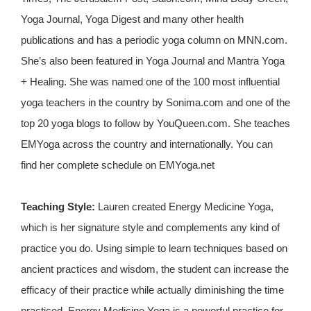
Yoga Journal, Yoga Digest and many other health
publications and has a periodic yoga column on MNN.com.
She’s also been featured in Yoga Journal and Mantra Yoga
+ Healing. She was named one of the 100 most influential
yoga teachers in the country by Sonima.com and one of the
top 20 yoga blogs to follow by YouQueen.com. She teaches
EMYoga across the country and internationally. You can
find her complete schedule on EMYoga.net
Teaching Style:
Lauren created Energy Medicine Yoga,
which is her signature style and complements any kind of
practice you do. Using simple to learn techniques based on
ancient practices and wisdom, the student can increase the
efficacy of their practice while actually diminishing the time
practiced. Energy Medicine Yoga is a powerful practice for