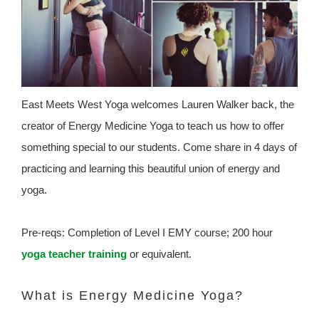
East Meets West Yoga welcomes Lauren Walker back, the
creator of Energy Medicine Yoga to teach us how to offer
something special to our students. Come share in 4 days of
practicing and learning this beautiful union of energy and
yoga.
Pre-reqs: Completion of Level I EMY course; 200 hour
yoga teacher training
or equivalent.
What is Energy Medicine Yoga?