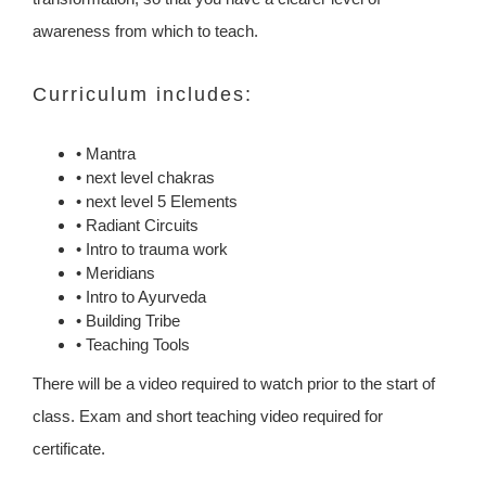
awareness from which to teach.
Curriculum includes:
• Mantra
• next level chakras
• next level 5 Elements
• Radiant Circuits
• Intro to trauma work
• Meridians
• Intro to Ayurveda
• Building Tribe
• Teaching Tools
There will be a video required to watch prior to the start of
class. Exam and short teaching video required for
certificate.