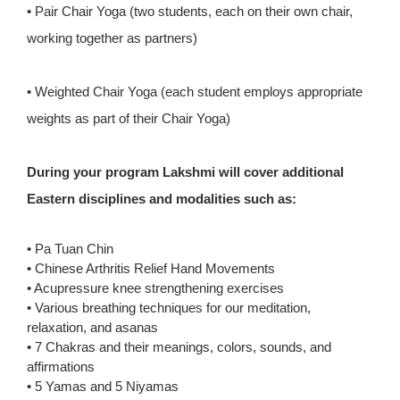
• Pair Chair Yoga (two students, each on their own chair,
working together as partners)
• Weighted Chair Yoga (each student employs appropriate
weights as part of their Chair Yoga)
During your program Lakshmi will cover additional
Eastern disciplines and modalities such as:
• Pa Tuan Chin
• Chinese Arthritis Relief Hand Movements
• Acupressure knee strengthening exercises
• Various breathing techniques for our meditation,
relaxation, and asanas
• 7 Chakras and their meanings, colors, sounds, and
affirmations
• 5 Yamas and 5 Niyamas