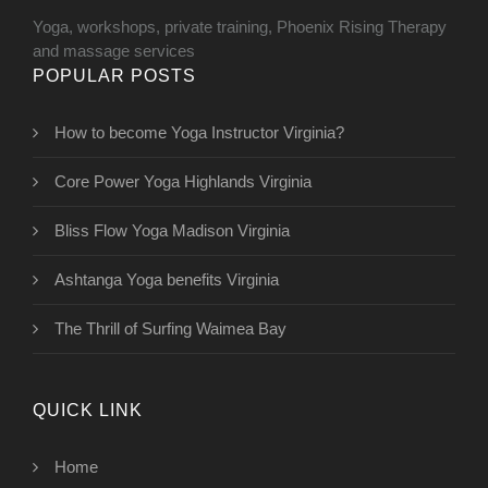
Yoga, workshops, private training, Phoenix Rising Therapy
and massage services
POPULAR POSTS
How to become Yoga Instructor Virginia?
Core Power Yoga Highlands Virginia
Bliss Flow Yoga Madison Virginia
Ashtanga Yoga benefits Virginia
The Thrill of Surfing Waimea Bay
QUICK LINK
Home