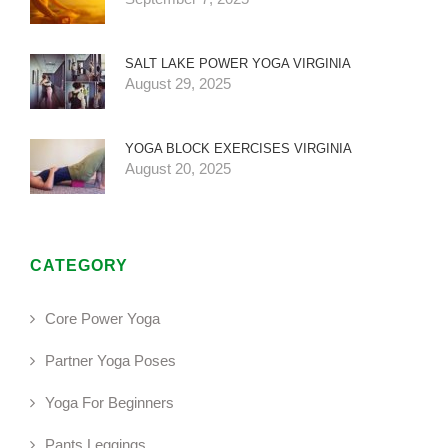
SALT LAKE POWER YOGA VIRGINIA
August 29, 2025
YOGA BLOCK EXERCISES VIRGINIA
August 20, 2025
CATEGORY
Core Power Yoga
Partner Yoga Poses
Yoga For Beginners
Pants Leggings