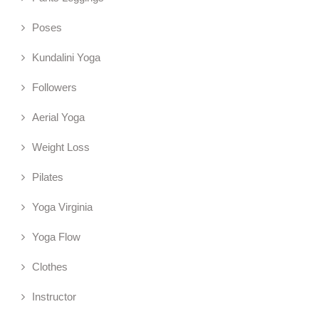
Poses
Kundalini Yoga
Followers
Aerial Yoga
Weight Loss
Pilates
Yoga Virginia
Yoga Flow
Clothes
Instructor