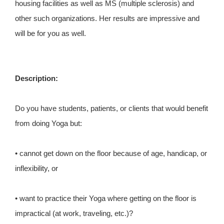
housing facilities as well as MS (multiple sclerosis) and
other such organizations. Her results are impressive and
will be for you as well.
Description:
Do you have students, patients, or clients that would benefit
from doing Yoga but:
• cannot get down on the floor because of age, handicap, or
inflexibility, or
• want to practice their Yoga where getting on the floor is
impractical (at work, traveling, etc.)?