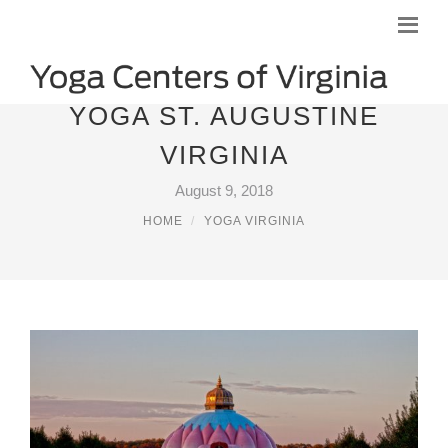
YOGA ST. AUGUSTINE
VIRGINIA
August 9, 2018
HOME
YOGA VIRGINIA