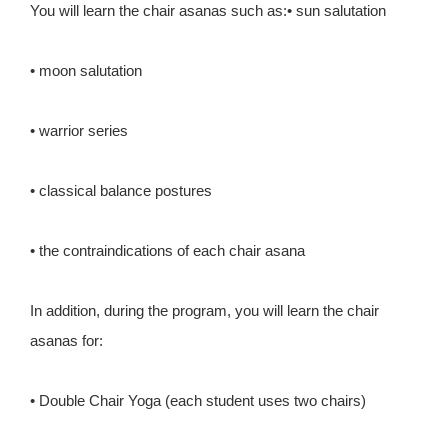
You will learn the chair asanas such as:• sun salutation
• moon salutation
• warrior series
• classical balance postures
• the contraindications of each chair asana
In addition, during the program, you will learn the chair
asanas for:
• Double Chair Yoga (each student uses two chairs)