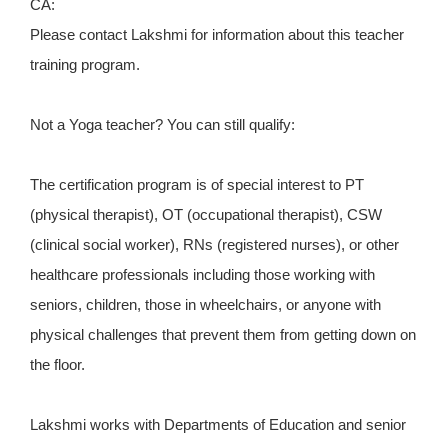
CA:
Please contact Lakshmi for information about this teacher
training program.
Not a Yoga teacher? You can still qualify:
The certification program is of special interest to PT
(physical therapist), OT (occupational therapist), CSW
(clinical social worker), RNs (registered nurses), or other
healthcare professionals including those working with
seniors, children, those in wheelchairs, or anyone with
physical challenges that prevent them from getting down on
the floor.
Lakshmi works with Departments of Education and senior