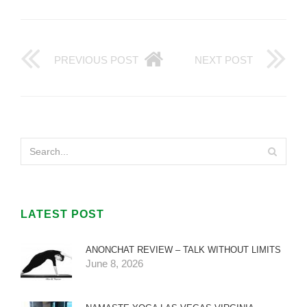
PREVIOUS POST
NEXT POST
LATEST POST
ANONCHAT REVIEW – TALK WITHOUT LIMITS
June 8, 2026