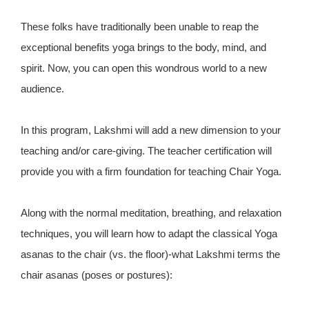
These folks have traditionally been unable to reap the
exceptional benefits yoga brings to the body, mind, and
spirit. Now, you can open this wondrous world to a new
audience.
In this program, Lakshmi will add a new dimension to your
teaching and/or care-giving. The teacher certification will
provide you with a firm foundation for teaching Chair Yoga.
Along with the normal meditation, breathing, and relaxation
techniques, you will learn how to adapt the classical Yoga
asanas to the chair (vs. the floor)-what Lakshmi terms the
chair asanas (poses or postures):