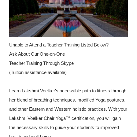
Unable to Attend a Teacher Training Listed Below?
Ask About Our One-on-One
Teacher Training Through Skype
(Tuition assistance available)
Learn Lakshmi Voelker's accessible path to fitness through
her blend of breathing techniques, modified Yoga postures,
and other Eastern and Western holistic practices. With your
Lakshmi Voelker Chair Yoga™ certification, you will gain
the necessary skills to guide your students to improved
health and well-being.