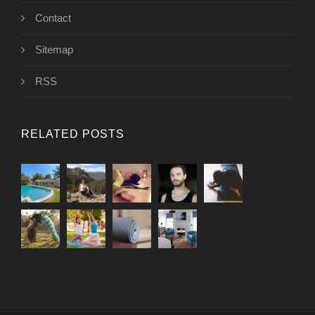
Contact
Sitemap
RSS
RELATED POSTS