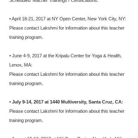
Scheduled Teacher Trainings / Certifications:
• April 18-21, 2017 at NY Open Center, New York City, NY:
Please contact Lakshmi for information about this teacher
training program.
• June 4-9, 2017 at the Kripalu Center for Yoga & Health,
Lenox, MA:
Please contact Lakshmi for information about this teacher
training program.
• July 9-14, 2017 at 1440 Multiversity, Santa Cruz, CA:
Please contact Lakshmi for information about this teacher
training program.