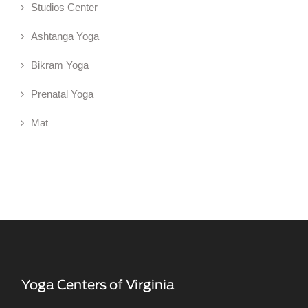
Studios Center
Ashtanga Yoga
Bikram Yoga
Prenatal Yoga
Mat