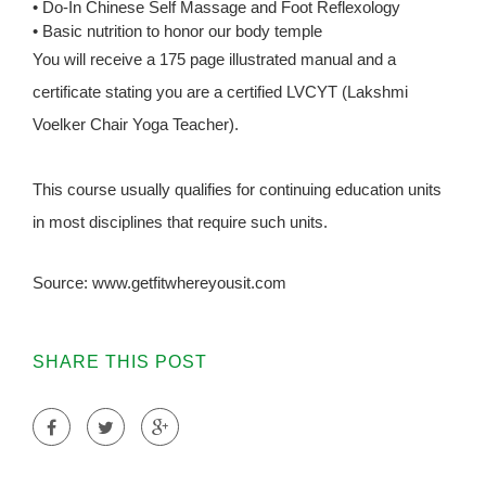
• Do-In Chinese Self Massage and Foot Reflexology
• Basic nutrition to honor our body temple
You will receive a 175 page illustrated manual and a
certificate stating you are a certified LVCYT (Lakshmi
Voelker Chair Yoga Teacher).
This course usually qualifies for continuing education units
in most disciplines that require such units.
Source: www.getfitwhereyousit.com
SHARE THIS POST