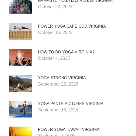
NAMASTE YOGA LAS VEGAS VIRGINIA
October 22, 2025
POWER YOGA CAPE COD VIRGINIA
October 13, 2025
HOW TO DO YOGA VIRGINIA?
October 4, 2025
YOGA STRONG VIRGINIA
September 25, 2025
YOGA PANTS PICTURES VIRGINIA
September 16, 2025
POWER YOGA HAWAII VIRGINIA
September 7, 2025