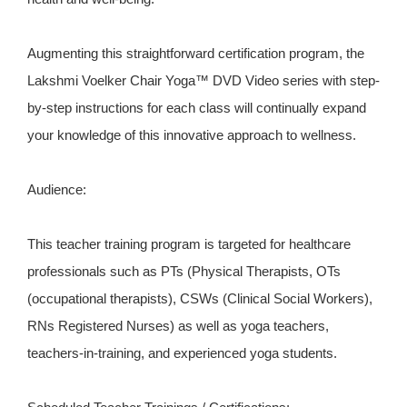
Augmenting this straightforward certification program, the
Lakshmi Voelker Chair Yoga™ DVD Video series with step-
by-step instructions for each class will continually expand
your knowledge of this innovative approach to wellness.
Audience:
This teacher training program is targeted for healthcare
professionals such as PTs (Physical Therapists, OTs
(occupational therapists), CSWs (Clinical Social Workers),
RNs Registered Nurses) as well as yoga teachers,
teachers-in-training, and experienced yoga students.