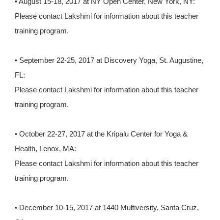
• August 15-18, 2017 at NY Open Center, New York, NY:
Please contact Lakshmi for information about this teacher
training program.
• September 22-25, 2017 at Discovery Yoga, St. Augustine,
FL:
Please contact Lakshmi for information about this teacher
training program.
• October 22-27, 2017 at the Kripalu Center for Yoga &
Health, Lenox, MA:
Please contact Lakshmi for information about this teacher
training program.
• December 10-15, 2017 at 1440 Multiversity, Santa Cruz,