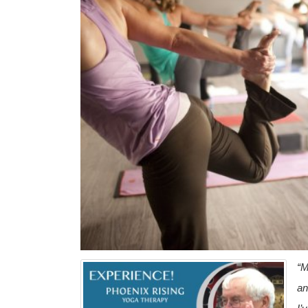
“M
an