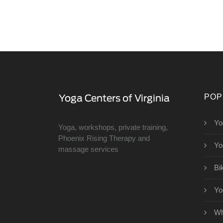
POP
Yo
Yoga, workshops, private training,
Phoenix Rising Therapy and
Yo
massage services
Bi
Yo
Wh