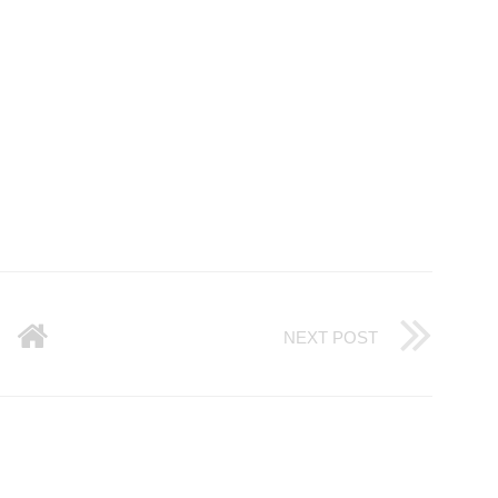
NEXT POST