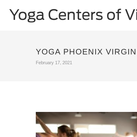
YOGA PHOENIX VIRGIN
February 17, 2021