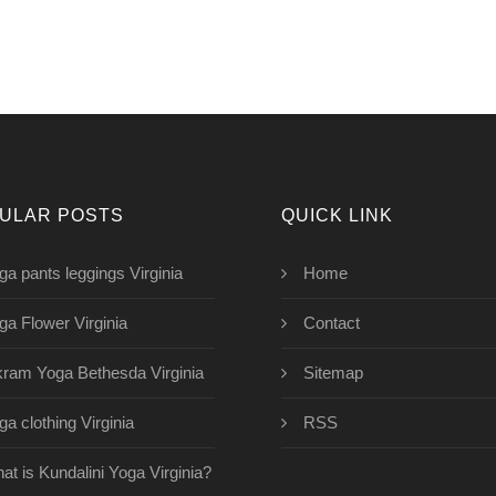
ULAR POSTS
QUICK LINK
ga pants leggings Virginia
Home
ga Flower Virginia
Contact
kram Yoga Bethesda Virginia
Sitemap
ga clothing Virginia
RSS
at is Kundalini Yoga Virginia?