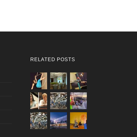
RELATED POSTS