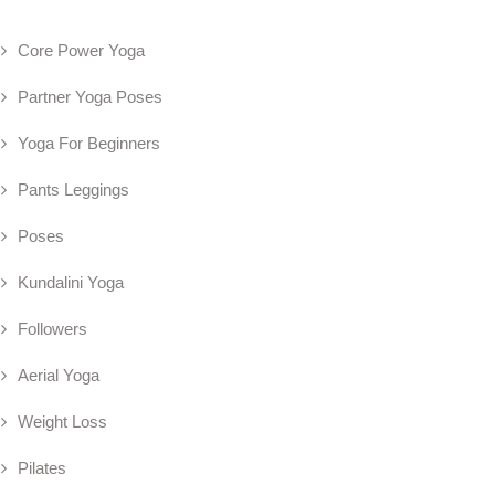
Core Power Yoga
Partner Yoga Poses
Yoga For Beginners
Pants Leggings
Poses
Kundalini Yoga
Followers
Aerial Yoga
Weight Loss
Pilates