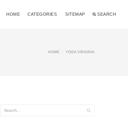
HOME
CATEGORIES
SITEMAP
SEARCH
HOME
YOGA VIRGINIA