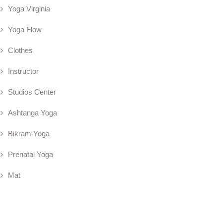
Yoga Virginia
Yoga Flow
Clothes
Instructor
Studios Center
Ashtanga Yoga
Bikram Yoga
Prenatal Yoga
Mat