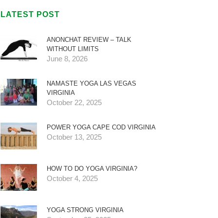
LATEST POST
ANONCHAT REVIEW – TALK
WITHOUT LIMITS
June 8, 2026
NAMASTE YOGA LAS VEGAS
VIRGINIA
October 22, 2025
POWER YOGA CAPE COD VIRGINIA
October 13, 2025
HOW TO DO YOGA VIRGINIA?
October 4, 2025
YOGA STRONG VIRGINIA