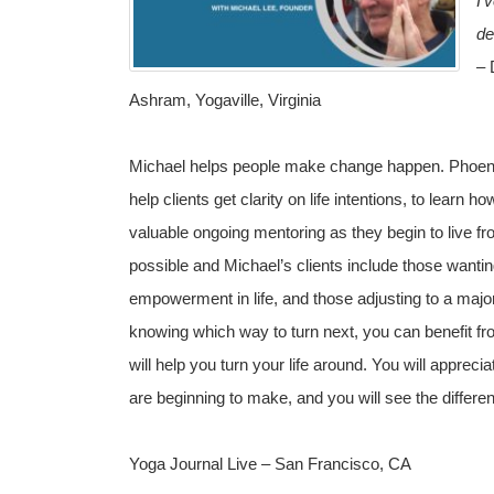
I’
de
–
D
Ashram, Yogaville, Virginia
Michael helps people make change happen. Phoenix
help clients get clarity on life intentions, to learn 
valuable ongoing mentoring as they begin to live fro
possible and Michael’s clients include those wantin
empowerment in life, and those adjusting to a major l
knowing which way to turn next, you can benefit fro
will help you turn your life around. You will appreci
are beginning to make, and you will see the differen
Yoga Journal Live – San Francisco, CA