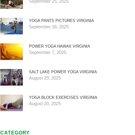
September 25, 2025
YOGA PANTS PICTURES VIRGINIA
September 16, 2025
POWER YOGA HAWAII VIRGINIA
September 7, 2025
SALT LAKE POWER YOGA VIRGINIA
August 29, 2025
YOGA BLOCK EXERCISES VIRGINIA
August 20, 2025
CATEGORY