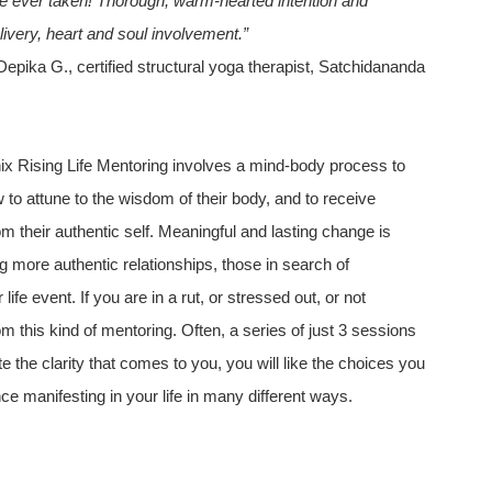
ve ever taken! Thorough, warm-hearted intention and
livery, heart and soul involvement.”
epika G., certified structural yoga therapist, Satchidananda
 Rising Life Mentoring involves a mind-body process to
how to attune to the wisdom of their body, and to receive
m their authentic self. Meaningful and lasting change is
g more authentic relationships, those in search of
ife event. If you are in a rut, or stressed out, or not
m this kind of mentoring. Often, a series of just 3 sessions
ate the clarity that comes to you, you will like the choices you
ce manifesting in your life in many different ways.