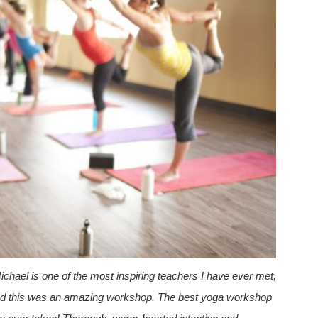
ichael is one of the most inspiring teachers I have ever met,
d
this was an amazing workshop. The best yoga workshop