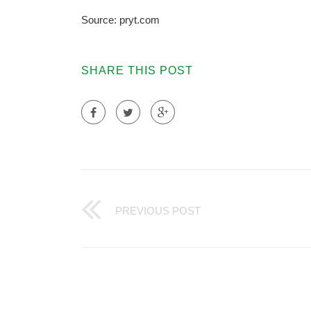
Source: pryt.com
SHARE THIS POST
PREVIOUS POST