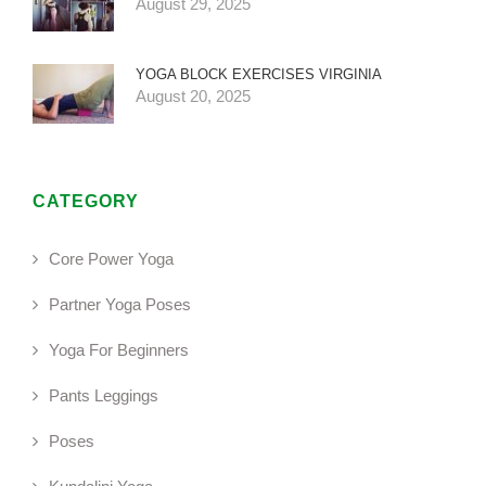
August 29, 2025
YOGA BLOCK EXERCISES VIRGINIA
August 20, 2025
CATEGORY
Core Power Yoga
Partner Yoga Poses
Yoga For Beginners
Pants Leggings
Poses