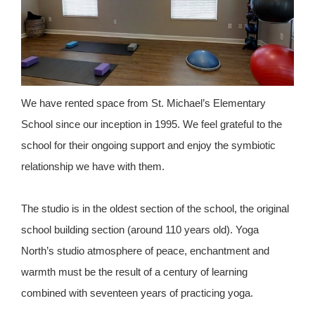
We have rented space from St. Michael’s Elementary
School since our inception in 1995. We feel grateful to the
school for their ongoing support and enjoy the symbiotic
relationship we have with them.
The studio is in the oldest section of the school, the original
school building section (around 110 years old). Yoga
North’s studio atmosphere of peace, enchantment and
warmth must be the result of a century of learning
combined with seventeen years of practicing yoga.