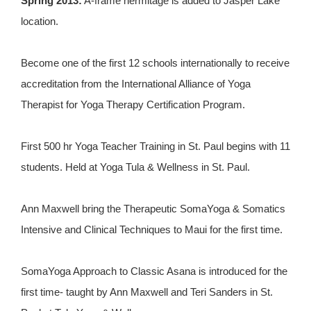
Spring 2013:
A-frame hermitage is added to Jasper Lake
location.
Become one of the first 12 schools internationally to receive
accreditation from the International Alliance of Yoga
Therapist for Yoga Therapy Certification Program.
First 500 hr Yoga Teacher Training in St. Paul begins with 11
students. Held at Yoga Tula & Wellness in St. Paul.
Ann Maxwell bring the Therapeutic SomaYoga & Somatics
Intensive and Clinical Techniques to Maui for the first time.
SomaYoga Approach to Classic Asana is introduced for the
first time- taught by Ann Maxwell and Teri Sanders in St.