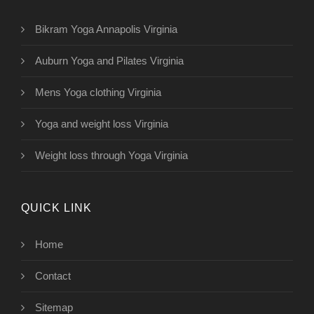
Bikram Yoga Annapolis Virginia
Auburn Yoga and Pilates Virginia
Mens Yoga clothing Virginia
Yoga and weight loss Virginia
Weight loss through Yoga Virginia
QUICK LINK
Home
Contact
Sitemap