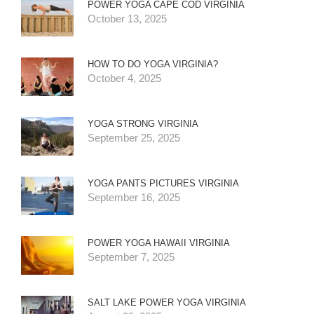
POWER YOGA CAPE COD VIRGINIA
October 13, 2025
HOW TO DO YOGA VIRGINIA?
October 4, 2025
YOGA STRONG VIRGINIA
September 25, 2025
YOGA PANTS PICTURES VIRGINIA
September 16, 2025
POWER YOGA HAWAII VIRGINIA
September 7, 2025
SALT LAKE POWER YOGA VIRGINIA