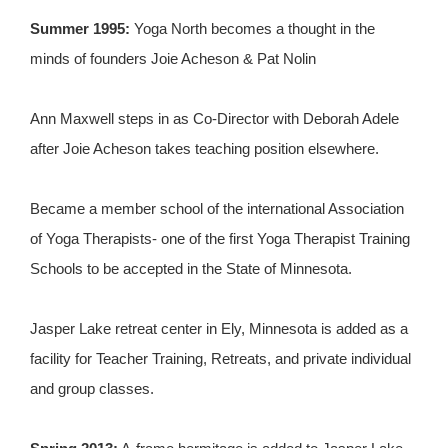
Summer 1995:
Yoga North becomes a thought in the
minds of founders Joie Acheson & Pat Nolin
Ann Maxwell steps in as Co-Director with Deborah Adele
after Joie Acheson takes teaching position elsewhere.
Became a member school of the international Association
of Yoga Therapists- one of the first Yoga Therapist Training
Schools to be accepted in the State of Minnesota.
Jasper Lake retreat center in Ely, Minnesota is added as a
facility for Teacher Training, Retreats, and private individual
and group classes.