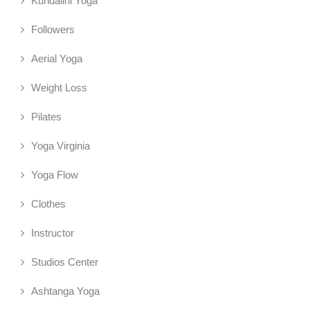
Kundalini Yoga
Followers
Aerial Yoga
Weight Loss
Pilates
Yoga Virginia
Yoga Flow
Clothes
Instructor
Studios Center
Ashtanga Yoga