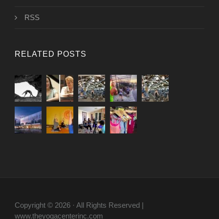
RSS
RELATED POSTS
Copyright © 2026 · All Rights Reserved |
www.theyogacenterinc.com