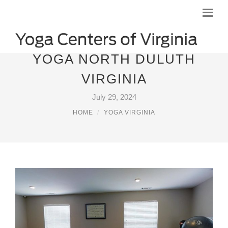
YOGA NORTH DULUTH
VIRGINIA
July 29, 2024
HOME
YOGA VIRGINIA