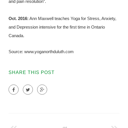
and pain resolution”.
Oct. 2016:
Ann Maxwell teaches Yoga for Stress, Anxiety,
and Depression intensive for the first time in Ontario
Canada.
Source: www.yoganorthduluth.com
SHARE THIS POST