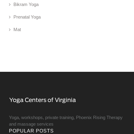
Bikram Yoga
Prenatal Yoga
Mat
Yoga, workshops, private training, Phoenix Rising Therapy
and massage services
POPULAR POSTS