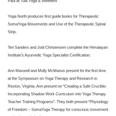
Paul at Tula Yoga & Wellness
Yoga North produces first guide books for Therapeutic
SomaYoga Movements and Use of the Therapeutic Spinal
Strip.
Teri Sanders and Jodi Christensen complete the Himalayan
Institute’s Ayurvedic Yoga Specialist Certification.
Ann Maxwell and Molly McManus present for the first time
at the Symposium on Yoga Therapy and Research in
Reston, Virginia. Ann present on “Creating a Safe Crucible:
Incorporating Shadow Work Curriculum into Yoga Therapy
Teacher Training Programs”. They both present “Physiology
of Freedom – SomaYoga Therapy for conscious movement