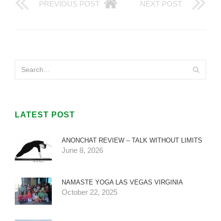
PREVIOUS POST
NEXT POST
LATEST POST
ANONCHAT REVIEW – TALK WITHOUT LIMITS
June 8, 2026
NAMASTE YOGA LAS VEGAS VIRGINIA
October 22, 2025