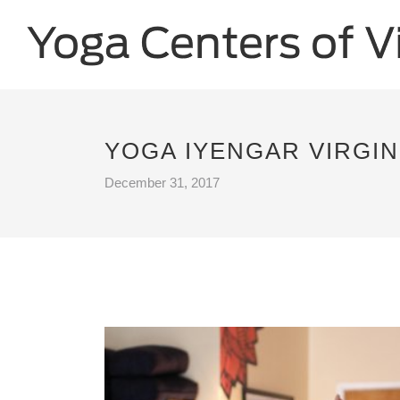
YOGA IYENGAR VIRGIN
December 31, 2017