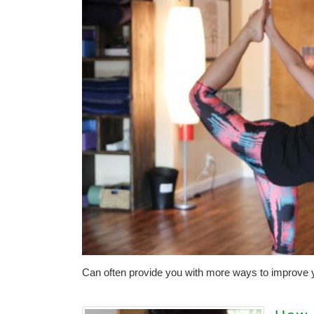
Can often provide you with more ways to improve y