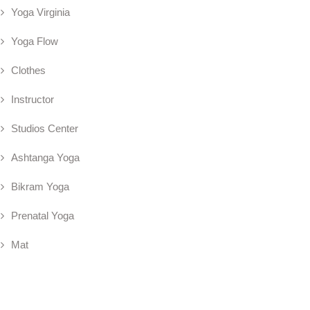
Yoga Virginia
Yoga Flow
Clothes
Instructor
Studios Center
Ashtanga Yoga
Bikram Yoga
Prenatal Yoga
Mat