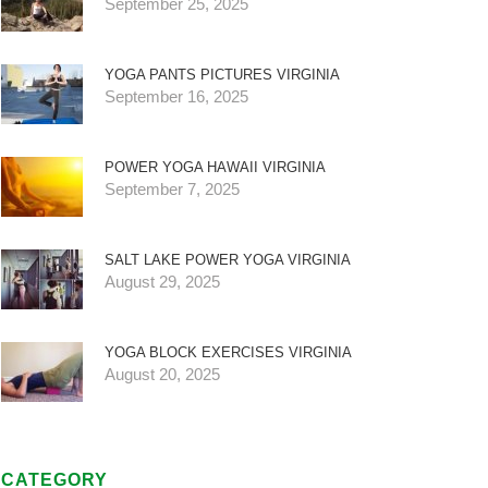
September 25, 2025
YOGA PANTS PICTURES VIRGINIA
September 16, 2025
POWER YOGA HAWAII VIRGINIA
September 7, 2025
SALT LAKE POWER YOGA VIRGINIA
August 29, 2025
YOGA BLOCK EXERCISES VIRGINIA
August 20, 2025
CATEGORY