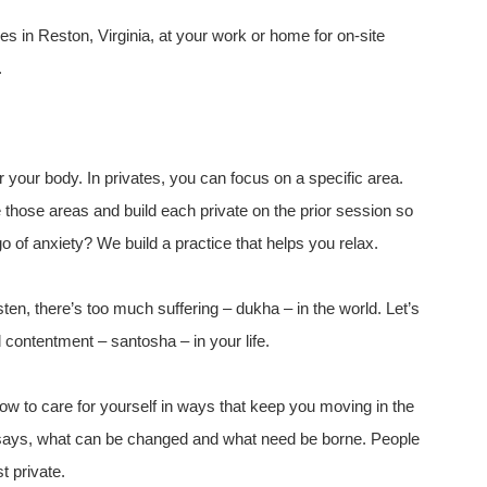
es in Reston, Virginia, at your work or home for on-site
.
r your body. In privates, you can focus on a specific area.
those areas and build each private on the prior session so
o of anxiety? We build a practice that helps you relax.
isten, there’s too much suffering – dukha – in the world. Let’s
 contentment – santosha – in your life.
w to care for yourself in ways that keep you moving in the
r says, what can be changed and what need be borne. People
t private.