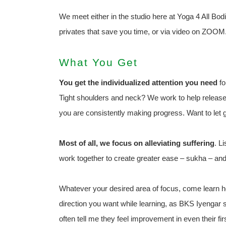
We meet either in the studio here at Yoga 4 All Bodi
privates that save you time, or via video on ZOOM
What You Get
You get the individualized attention you need
fo
Tight shoulders and neck? We work to help release 
you are consistently making progress. Want to let g
Most of all, we focus on alleviating suffering
. L
work together to create greater ease – sukha – and
Whatever your desired area of focus, come learn ho
direction you want while learning, as BKS Iyenga
often tell me they feel improvement in even their firs