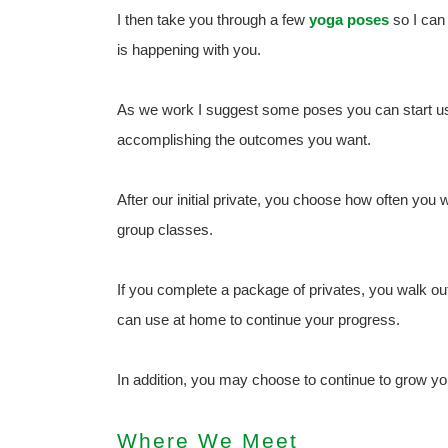
I then take you through a few
yoga poses
so I can
is happening with you.
As we work I suggest some poses you can start usi
accomplishing the outcomes you want.
After our initial private, you choose how often you 
group classes.
If you complete a package of privates, you walk ou
can use at home to continue your progress.
In addition, you may choose to continue to grow yo
Where We Meet