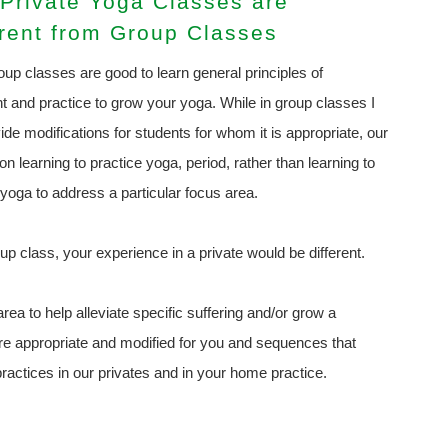
Private Yoga Classes are
erent from Group Classes
oup classes are good to learn general principles of
t and practice to grow your yoga. While in group classes I
ide modifications for students for whom it is appropriate, our
on learning to practice yoga, period, rather than learning to
 yoga to address a particular focus area.
up class, your experience in a private would be different.
rea to help alleviate specific suffering and/or grow a
are appropriate and modified for you and sequences that
ractices in our privates and in your home practice.