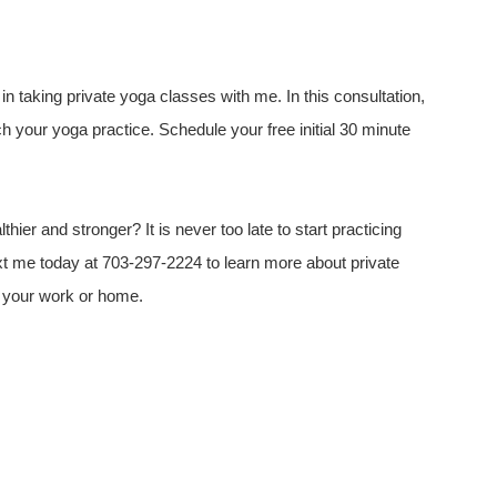
d in taking private yoga classes with me. In this consultation,
h your yoga practice. Schedule your free initial 30 minute
hier and stronger? It is never too late to start practicing
ext me today at 703-297-2224 to learn more about private
at your work or home.