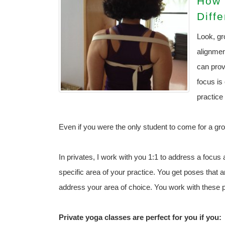
How 
Diff
Look, gr
alignmen
can prov
focus is 
practice
Even if you were the only student to come for a gro
In privates, I work with you 1:1 to address a focus a
specific area of your practice. You get poses that 
address your area of choice. You work with these p
Private yoga classes are perfect for you if you: