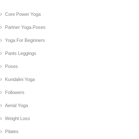
Core Power Yoga
Partner Yoga Poses
Yoga For Beginners
Pants Leggings
Poses
Kundalini Yoga
Followers
Aerial Yoga
Weight Loss
Pilates