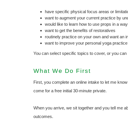
have specific physical focus areas or limitat
want to augment your current practice by u
would like to learn how to use props in a way
want to get the benefits of restoratives
routinely practice on your own and want an i
want to improve your personal yoga practice
You can select specific topics to cover, or you can
What We Do First
First, you complete an online intake to let me kno
come for a free initial 30-minute private.
When you arrive, we sit together and you tell me 
outcomes.