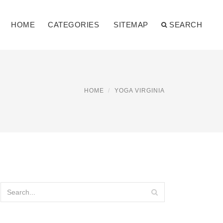
HOME
CATEGORIES
SITEMAP
SEARCH
HOME
YOGA VIRGINIA