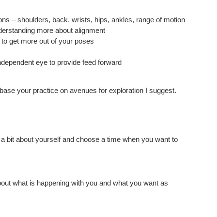
ions – shoulders, back, wrists, hips, ankles, range of motion
nderstanding more about alignment
 to get more out of your poses
ndependent eye to provide feed forward
 base your practice on avenues for exploration I suggest.
w a bit about yourself and choose a time when you want to
about what is happening with you and what you want as