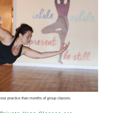
our practice than months of group classes.