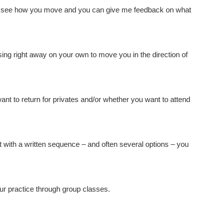
 see how you move and you can give me feedback on what
ng right away on your own to move you in the direction of
want to return for privates and/or whether you want to attend
t with a written sequence – and often several options – you
ur practice through group classes.