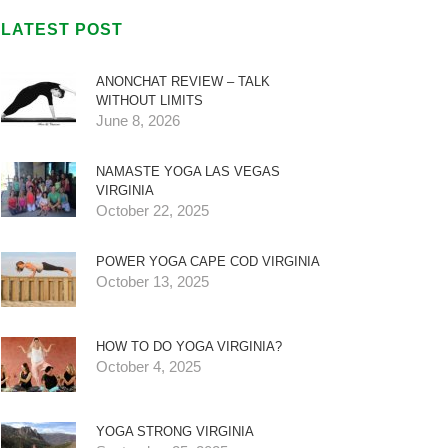
LATEST POST
ANONCHAT REVIEW – TALK
WITHOUT LIMITS
June 8, 2026
NAMASTE YOGA LAS VEGAS
VIRGINIA
October 22, 2025
POWER YOGA CAPE COD VIRGINIA
October 13, 2025
HOW TO DO YOGA VIRGINIA?
October 4, 2025
YOGA STRONG VIRGINIA