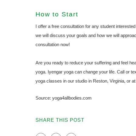
How to Start
I offer a free consultation for any student intereste
we will discuss your goals and how we will approac
consultation now!
Are you ready to reduce your suffering and feel healt
yoga. Iyengar yoga can change your life. Call or t
yoga classes in our studio in Reston, Virginia, or 
Source: yoga4allbodies.com
SHARE THIS POST