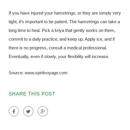
If you have injured your hamstrings, or they are simply very
tight, it’s important to be patient. The hamstrings can take a
long time to heal. Pick a kriya that gently works on them,
commit to a daily practice, and keep up. Apply ice, and if
there is no progress, consult a medical professional.
Eventually, even if slowly, your flexibility will increase.
Source: www.spiritvoyage.com
SHARE THIS POST