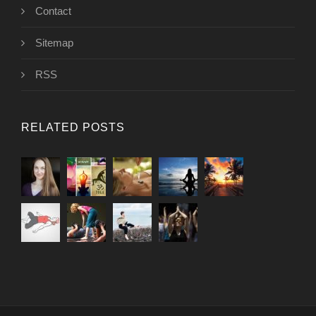
Contact
Sitemap
RSS
RELATED POSTS