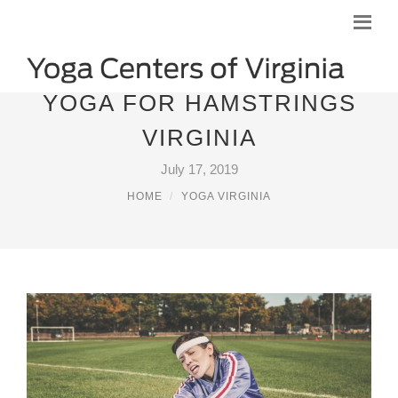
YOGA FOR HAMSTRINGS
VIRGINIA
July 17, 2019
HOME
YOGA VIRGINIA