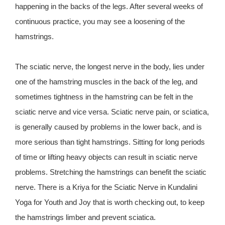
happening in the backs of the legs. After several weeks of
continuous practice, you may see a loosening of the
hamstrings.
The sciatic nerve, the longest nerve in the body, lies under
one of the hamstring muscles in the back of the leg, and
sometimes tightness in the hamstring can be felt in the
sciatic nerve and vice versa. Sciatic nerve pain, or sciatica,
is generally caused by problems in the lower back, and is
more serious than tight hamstrings. Sitting for long periods
of time or lifting heavy objects can result in sciatic nerve
problems. Stretching the hamstrings can benefit the sciatic
nerve. There is a Kriya for the Sciatic Nerve in Kundalini
Yoga for Youth and Joy that is worth checking out, to keep
the hamstrings limber and prevent sciatica.