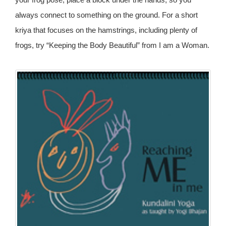
always connect to something on the ground. For a short
kriya that focuses on the hamstrings, including plenty of
frogs, try “Keeping the Body Beautiful” from I am a Woman.