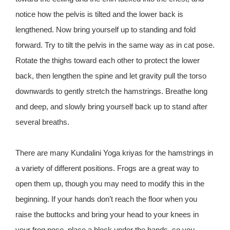
notice how the pelvis is tilted and the lower back is
lengthened. Now bring yourself up to standing and fold
forward. Try to tilt the pelvis in the same way as in cat pose.
Rotate the thighs toward each other to protect the lower
back, then lengthen the spine and let gravity pull the torso
downwards to gently stretch the hamstrings. Breathe long
and deep, and slowly bring yourself back up to stand after
several breaths.
There are many Kundalini Yoga kriyas for the hamstrings in
a variety of different positions. Frogs are a great way to
open them up, though you may need to modify this in the
beginning. If your hands don’t reach the floor when you
raise the buttocks and bring your head to your knees in
your frog pose, place a block under the hands, so you