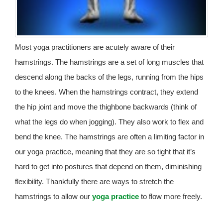
Most yoga practitioners are acutely aware of their
hamstrings. The hamstrings are a set of long muscles that
descend along the backs of the legs, running from the hips
to the knees. When the hamstrings contract, they extend
the hip joint and move the thighbone backwards (think of
what the legs do when jogging). They also work to flex and
bend the knee. The hamstrings are often a limiting factor in
our yoga practice, meaning that they are so tight that it’s
hard to get into postures that depend on them, diminishing
flexibility. Thankfully there are ways to stretch the
hamstrings to allow our
yoga practice
to flow more freely.