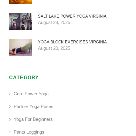
SALT LAKE POWER YOGA VIRGINIA
August 29, 2025
YOGA BLOCK EXERCISES VIRGINIA
August 20, 2025
CATEGORY
Core Power Yoga
Partner Yoga Poses
Yoga For Beginners
Pants Leggings