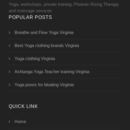
Yoga, workshops, private training, Phoenix Rising Therapy
and massage services
POPULAR POSTS
Breathe and Flow Yoga Virginia
Best Yoga clothing brands Virginia
Yoga clothing Virginia
Ashtanga Yoga Teacher training Virginia
Yoga poses for bloating Virginia
QUICK LINK
Home