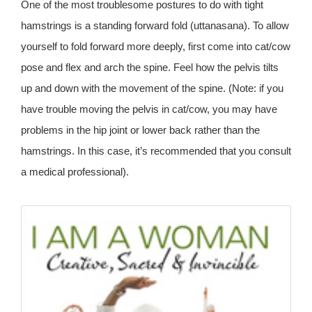
One of the most troublesome postures to do with tight
hamstrings is a standing forward fold (uttanasana). To allow
yourself to fold forward more deeply, first come into cat/cow
pose and flex and arch the spine. Feel how the pelvis tilts
up and down with the movement of the spine. (Note: if you
have trouble moving the pelvis in cat/cow, you may have
problems in the hip joint or lower back rather than the
hamstrings. In this case, it’s recommended that you consult
a medical professional).