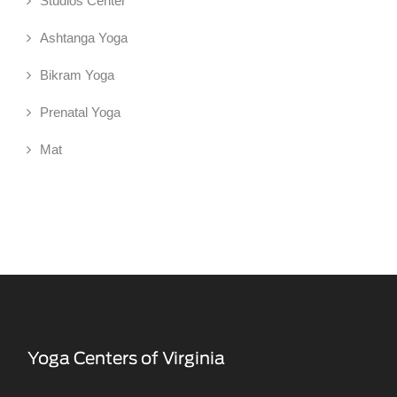
Studios Center
Ashtanga Yoga
Bikram Yoga
Prenatal Yoga
Mat