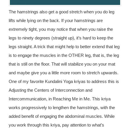
The hamstrings also get a good stretch when you do leg
lifts while lying on the back. If your hamstrings are
extremely tight, you may notice that when you raise the
legs to ninety degrees (straight up), it’s hard to keep the
legs straight. A trick that might help to better extend that leg
is to engage the muscles in the OTHER leg, that is, the leg
that is still on the floor. That will stabilize you on your mat
and maybe give you a little more room to stretch upwards.
One of my favorite Kundalini Yoga kriyas to address this is
Adjusting the Centers of Interconnection and
Intercommunication, in Reaching Me in Me. This kriya
works progressively to lengthen the hamstrings, with the
added benefit of engaging the abdominal muscles. While
you work through this kriya, pay attention to what’s