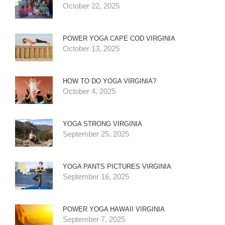
October 22, 2025
POWER YOGA CAPE COD VIRGINIA
October 13, 2025
HOW TO DO YOGA VIRGINIA?
October 4, 2025
YOGA STRONG VIRGINIA
September 25, 2025
YOGA PANTS PICTURES VIRGINIA
September 16, 2025
POWER YOGA HAWAII VIRGINIA
September 7, 2025