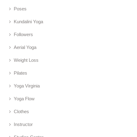
Poses
Kundalini Yoga
Followers
Aerial Yoga
Weight Loss
Pilates
Yoga Virginia
Yoga Flow
Clothes
Instructor