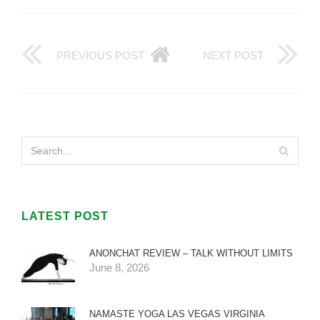
PREVIOUS POST
NEXT POST
LATEST POST
ANONCHAT REVIEW – TALK WITHOUT LIMITS
June 8, 2026
NAMASTE YOGA LAS VEGAS VIRGINIA