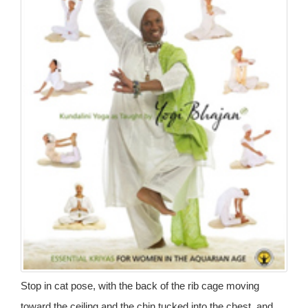
Stop in cat pose, with the back of the rib cage moving
toward the ceiling and the chin tucked into the chest, and