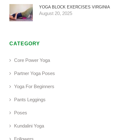
YOGA BLOCK EXERCISES VIRGINIA
August 20, 2025
CATEGORY
Core Power Yoga
Partner Yoga Poses
Yoga For Beginners
Pants Leggings
Poses
Kundalini Yoga
Followers