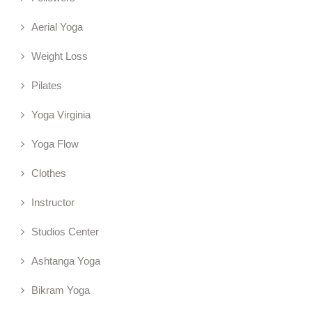
Aerial Yoga
Weight Loss
Pilates
Yoga Virginia
Yoga Flow
Clothes
Instructor
Studios Center
Ashtanga Yoga
Bikram Yoga