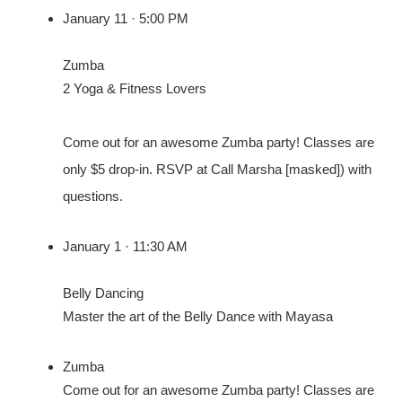
January 11 · 5:00 PM
Zumba
2 Yoga & Fitness Lovers
Come out for an awesome Zumba party! Classes are
only $5 drop-in. RSVP at Call Marsha [masked]) with
questions.
January 1 · 11:30 AM
Belly Dancing
Master the art of the Belly Dance with Mayasa
Zumba
Come out for an awesome Zumba party! Classes are