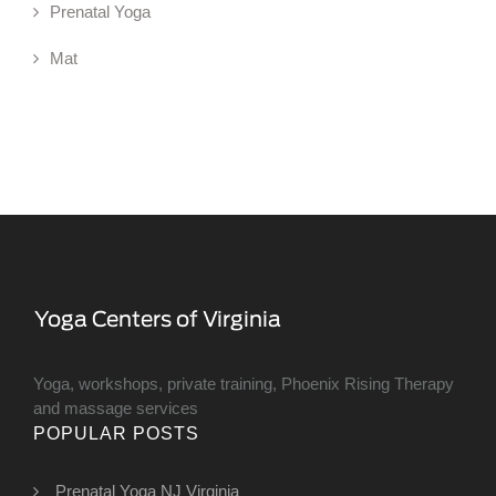
Prenatal Yoga
Mat
Yoga, workshops, private training, Phoenix Rising Therapy
and massage services
POPULAR POSTS
Prenatal Yoga NJ Virginia