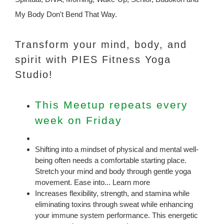
My Body Don't Bend That Way.
Transform your mind, body, and
spirit with PIES Fitness Yoga
Studio!
This Meetup repeats every
week on Friday
Shifting into a mindset of physical and mental well-
being often needs a comfortable starting place.
Stretch your mind and body through gentle yoga
movement. Ease into... Learn more
Increases flexibility, strength, and stamina while
eliminating toxins through sweat while enhancing
your immune system performance. This energetic