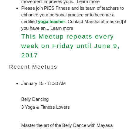
movement improves your... Learn more
Please join PIES Fitness and its team of teachers to
enhance your personal practice or to become a
certified
yoga teacher
. Contact Marsha at[masked] if
you have an... Learn more
This Meetup repeats every
week on Friday until June 9,
2017
Recent Meetups
January 15 · 11:30 AM
Belly Dancing
3 Yoga & Fitness Lovers
Master the art of the Belly Dance with Mayasa