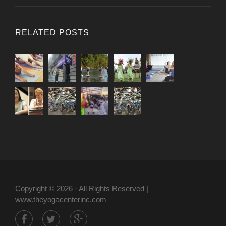
RELATED POSTS
Copyright © 2026 · All Rights Reserved |
www.theyogacenterinc.com