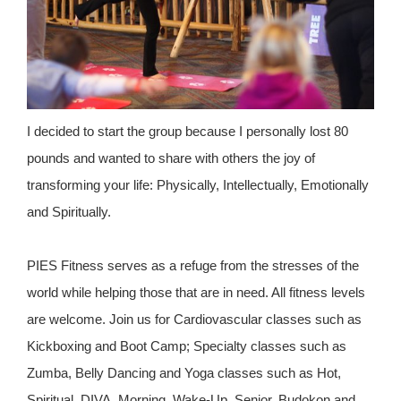
I decided to start the group because I personally lost 80
pounds and wanted to share with others the joy of
transforming your life: Physically, Intellectually, Emotionally
and Spiritually.
PIES Fitness serves as a refuge from the stresses of the
world while helping those that are in need. All fitness levels
are welcome. Join us for Cardiovascular classes such as
Kickboxing and Boot Camp; Specialty classes such as
Zumba, Belly Dancing and Yoga classes such as Hot,
Spiritual, DIVA, Morning, Wake-Up, Senior, Budokon and