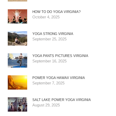
HOW TO DO YOGA VIRGINIA?
October 4, 2025
YOGA STRONG VIRGINIA
September 25, 2025
YOGA PANTS PICTURES VIRGINIA
September 16, 2025
POWER YOGA HAWAII VIRGINIA
September 7, 2025
SALT LAKE POWER YOGA VIRGINIA
August 29, 2025