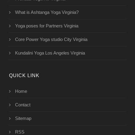
What is Ashtanga Yoga Virginia?
Yoga poses for Partners Virginia
Core Power Yoga studio City Virginia
Kundalini Yoga Los Angeles Virginia
QUICK LINK
Home
Contact
Sitemap
RSS