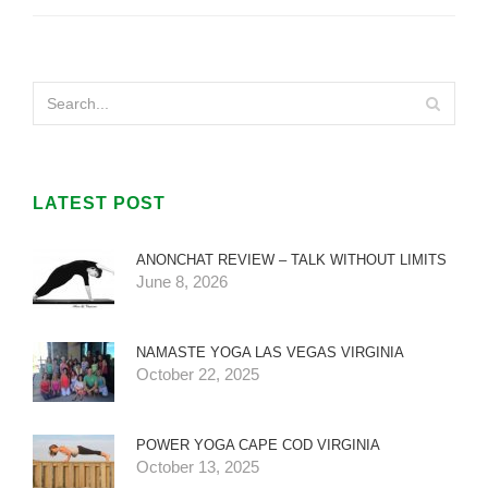
LATEST POST
ANONCHAT REVIEW – TALK WITHOUT LIMITS
June 8, 2026
NAMASTE YOGA LAS VEGAS VIRGINIA
October 22, 2025
POWER YOGA CAPE COD VIRGINIA
October 13, 2025