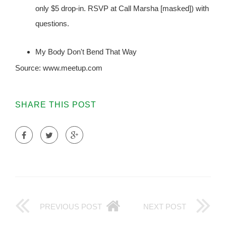
only $5 drop-in. RSVP at Call Marsha [masked]) with
questions.
My Body Don't Bend That Way
Source: www.meetup.com
SHARE THIS POST
PREVIOUS POST
NEXT POST