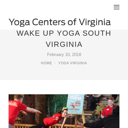
WAKE UP YOGA SOUTH
VIRGINIA
February 10, 2018
HOME
YOGA VIRGINIA