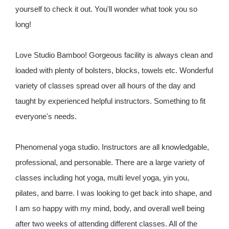
yourself to check it out. You'll wonder what took you so
long!
Love Studio Bamboo! Gorgeous facility is always clean and
loaded with plenty of bolsters, blocks, towels etc. Wonderful
variety of classes spread over all hours of the day and
taught by experienced helpful instructors. Something to fit
everyone's needs.
Phenomenal yoga studio. Instructors are all knowledgable,
professional, and personable. There are a large variety of
classes including hot yoga, multi level yoga, yin you,
pilates, and barre. I was looking to get back into shape, and
I am so happy with my mind, body, and overall well being
after two weeks of attending different classes. All of the