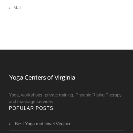
Mat
Yoga, workshops, private training, Phoenix Rising Therapy
and massage services
POPULAR POSTS
Best Yoga mat towel Virginia