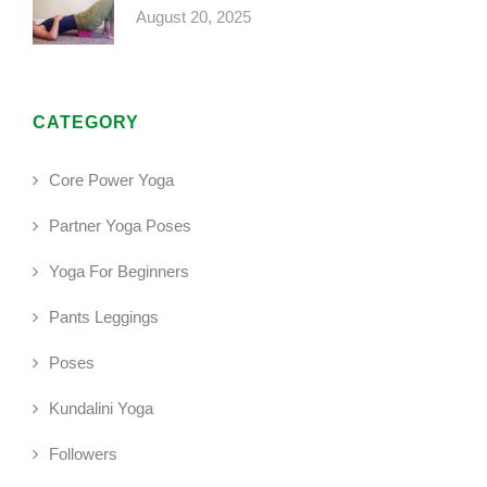
August 20, 2025
CATEGORY
Core Power Yoga
Partner Yoga Poses
Yoga For Beginners
Pants Leggings
Poses
Kundalini Yoga
Followers