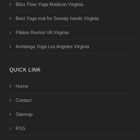
Bliss Flow Yoga Madison Virginia
Best Yoga mat for Sweaty hands Virginia
Pilates Reston VA Virginia
Ashtanga Yoga Los Angeles Virginia
QUICK LINK
Home
Contact
Sitemap
RSS