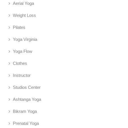
Aerial Yoga
Weight Loss
Pilates
Yoga Virginia
Yoga Flow
Clothes
Instructor
Studios Center
Ashtanga Yoga
Bikram Yoga
Prenatal Yoga