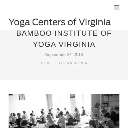
BAMBOO INSTITUTE OF
YOGA VIRGINIA
September 24, 2018
HOME
YOGA VIRGINIA