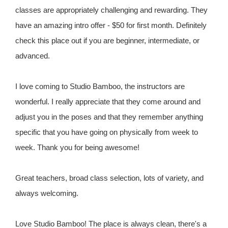
classes are appropriately challenging and rewarding. They
have an amazing intro offer - $50 for first month. Definitely
check this place out if you are beginner, intermediate, or
advanced.
I love coming to Studio Bamboo, the instructors are
wonderful. I really appreciate that they come around and
adjust you in the poses and that they remember anything
specific that you have going on physically from week to
week. Thank you for being awesome!
Great teachers, broad class selection, lots of variety, and
always welcoming.
Love Studio Bamboo! The place is always clean, there's a