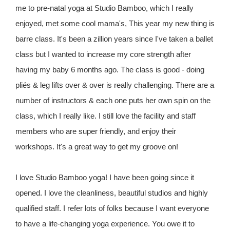
me to pre-natal yoga at Studio Bamboo, which I really
enjoyed, met some cool mama's, This year my new thing is
barre class. It's been a zillion years since I've taken a ballet
class but I wanted to increase my core strength after
having my baby 6 months ago. The class is good - doing
pliés & leg lifts over & over is really challenging. There are a
number of instructors & each one puts her own spin on the
class, which I really like. I still love the facility and staff
members who are super friendly, and enjoy their
workshops. It's a great way to get my groove on!
I love Studio Bamboo yoga! I have been going since it
opened. I love the cleanliness, beautiful studios and highly
qualified staff. I refer lots of folks because I want everyone
to have a life-changing yoga experience. You owe it to