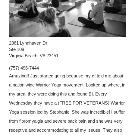
2861 Lynnhaven Dr
Ste 108
Virginia Beach, VA 23451
(757) 496-7444
Amazing!! Just started going because my gf told me about
a nation wide Warrior Yoga movement. Looked up where, in
my area, they were doing this and found BI. Every
Wednesday they have a (FREE FOR VETERANS) Warrior
Yoga session led by Stephanie. She was incredible! I suffer
from fibromyalgia and severe back pain and she was very
receptive and accommodating to all my issues. They also