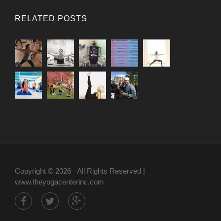
RELATED POSTS
Copyright © 2026 · All Rights Reserved |
www.theyogacenterinc.com