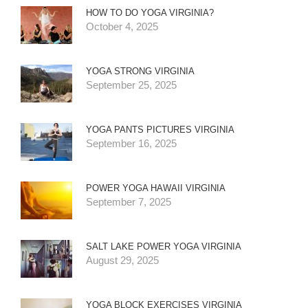
HOW TO DO YOGA VIRGINIA?
October 4, 2025
YOGA STRONG VIRGINIA
September 25, 2025
YOGA PANTS PICTURES VIRGINIA
September 16, 2025
POWER YOGA HAWAII VIRGINIA
September 7, 2025
SALT LAKE POWER YOGA VIRGINIA
August 29, 2025
YOGA BLOCK EXERCISES VIRGINIA