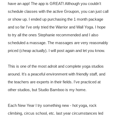
have an app! The app is GREAT! Although you couldn't
schedule classes with the active Groupon, you can just call
or show up. I ended up purchasing the 1 month package
and so far I've only tried the Warrior and Wall Yoga. I hope
to try all the ones Stephanie recommended and I also
scheduled a massage. The massages are very reasonably
priced (cheap actually). I will post again and let you know.
This is one of the most adroit and complete yoga studios
around. It's a peaceful environment with friendly staff, and
the teachers are experts in their fields. I've practiced at
other studios, but Studio Bamboo is my home.
Each New Year I try something new - hot yoga, rock
climbing, circus school, etc. last year circumstances led