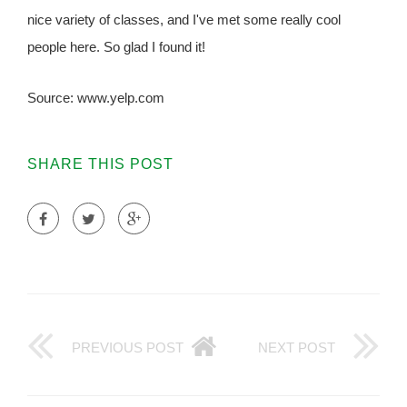
nice variety of classes, and I've met some really cool
people here. So glad I found it!
Source: www.yelp.com
SHARE THIS POST
PREVIOUS POST
NEXT POST