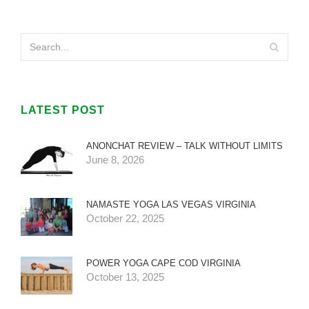
LATEST POST
ANONCHAT REVIEW – TALK WITHOUT LIMITS
June 8, 2026
NAMASTE YOGA LAS VEGAS VIRGINIA
October 22, 2025
POWER YOGA CAPE COD VIRGINIA
October 13, 2025