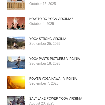
October 13, 2025
HOW TO DO YOGA VIRGINIA?
October 4, 2025
YOGA STRONG VIRGINIA
September 25, 2025
YOGA PANTS PICTURES VIRGINIA
September 16, 2025
POWER YOGA HAWAII VIRGINIA
September 7, 2025
SALT LAKE POWER YOGA VIRGINIA
August 29, 2025