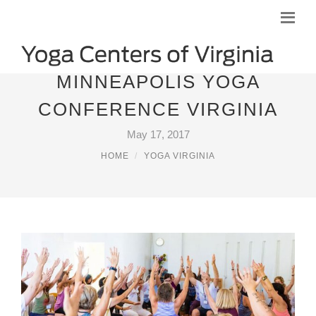
MINNEAPOLIS YOGA
CONFERENCE VIRGINIA
May 17, 2017
HOME
YOGA VIRGINIA