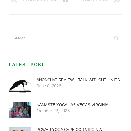
LATEST POST
ANONCHAT REVIEW – TALK WITHOUT LIMITS
June 8, 2026
NAMASTE YOGA LAS VEGAS VIRGINIA
October 22, 2025
POWER YOGA CAPE COD VIRGINIA