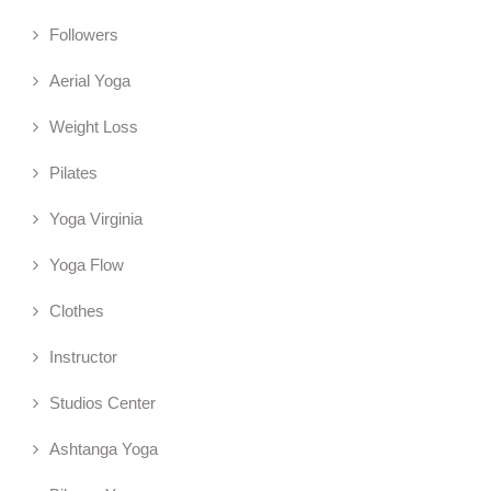
Followers
Aerial Yoga
Weight Loss
Pilates
Yoga Virginia
Yoga Flow
Clothes
Instructor
Studios Center
Ashtanga Yoga