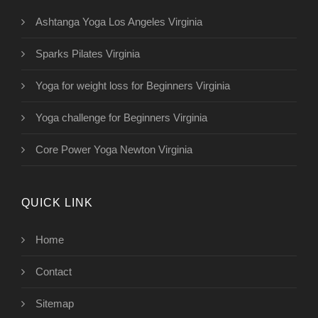
Ashtanga Yoga Los Angeles Virginia
Sparks Pilates Virginia
Yoga for weight loss for Beginners Virginia
Yoga challenge for Beginners Virginia
Core Power Yoga Newton Virginia
QUICK LINK
Home
Contact
Sitemap