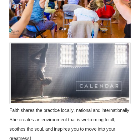
Faith shares the practice locally, national and internationally!
She creates an environment that is welcoming to all,
soothes the soul, and inspires you to move into your
greatness!