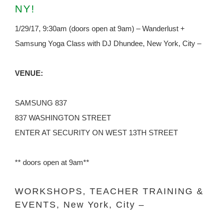
NY!
1/29/17, 9:30am (doors open at 9am) – Wanderlust +
Samsung Yoga Class with DJ Dhundee, New York, City –
VENUE:
SAMSUNG 837
837 WASHINGTON STREET
ENTER AT SECURITY ON WEST 13TH STREET
** doors open at 9am**
WORKSHOPS, TEACHER TRAINING &
EVENTS, New York, City –