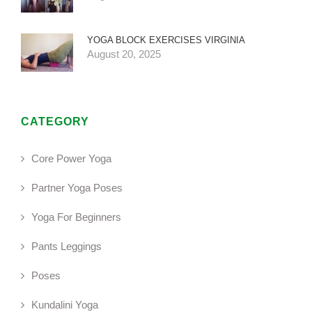
YOGA BLOCK EXERCISES VIRGINIA
August 20, 2025
CATEGORY
Core Power Yoga
Partner Yoga Poses
Yoga For Beginners
Pants Leggings
Poses
Kundalini Yoga