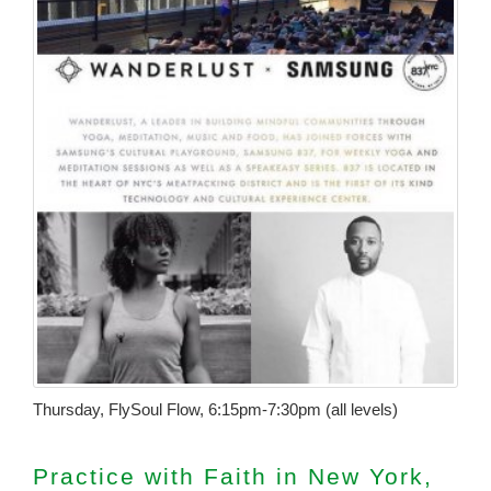
Thursday, FlySoul Flow, 6:15pm-7:30pm (all levels)
Practice with Faith in New York,