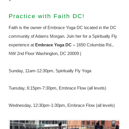
Practice with Faith DC!
Faith is the owner of Embrace Yoga DC located in the DC
community of Adams Morgan. Join her for a Spiritually Fly
experience at
Embrace Yoga DC –
1650 Columbia Rd.,
NW 2nd Floor Washington, DC 20009 |
Sunday, 11am-12:30pm, Spiritually Fly Yoga
Tuesday, 6:15pm-7:30pm, Embrace Flow (all levels)
Wednesday, 12:30pm-1:30pm, Embrace Flow (all levels)