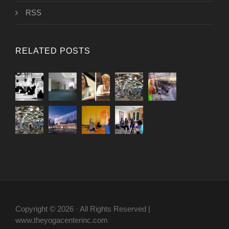
RSS
RELATED POSTS
Copyright © 2026 · All Rights Reserved |
www.theyogacenterinc.com