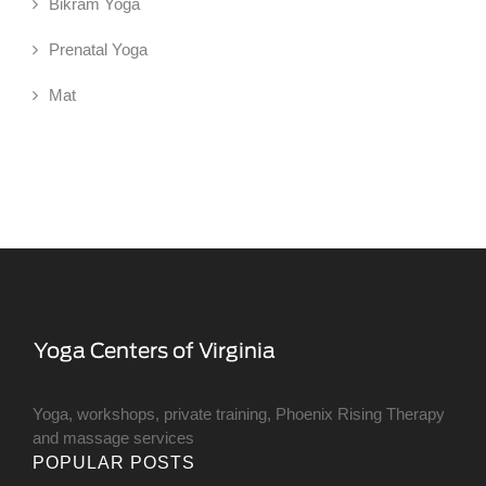
Bikram Yoga
Prenatal Yoga
Mat
Yoga, workshops, private training, Phoenix Rising Therapy
and massage services
POPULAR POSTS