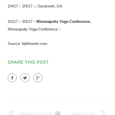
2/4/17 – 2/5/17 –, Savannah, GA
3/3/17 – 3/5/17 –
Minneapolis Yoga Conference
,
Minneapolis Yoga Conference –
Source: faithhunter.com
SHARE THIS POST
PREVIOUS POST
NEXT POST