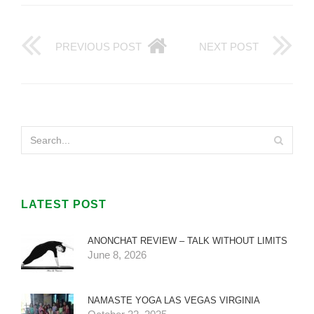
PREVIOUS POST
NEXT POST
LATEST POST
ANONCHAT REVIEW – TALK WITHOUT LIMITS
June 8, 2026
NAMASTE YOGA LAS VEGAS VIRGINIA