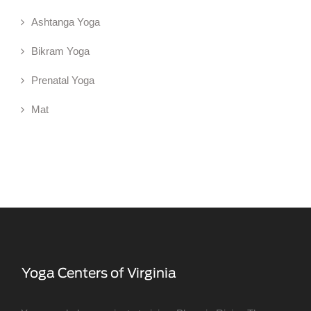
Ashtanga Yoga
Bikram Yoga
Prenatal Yoga
Mat