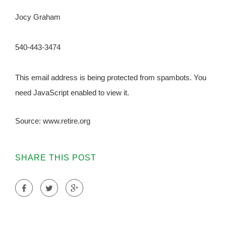
Jocy Graham
540-443-3474
This email address is being protected from spambots. You
need JavaScript enabled to view it.
Source: www.retire.org
SHARE THIS POST