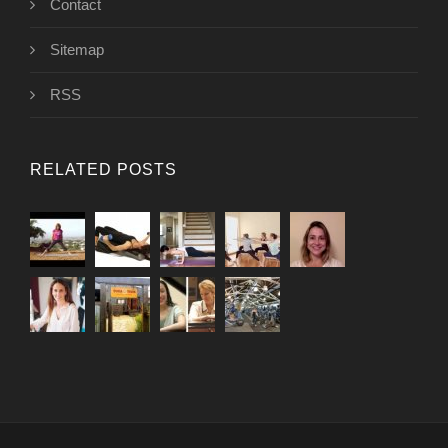
Contact
Sitemap
RSS
RELATED POSTS