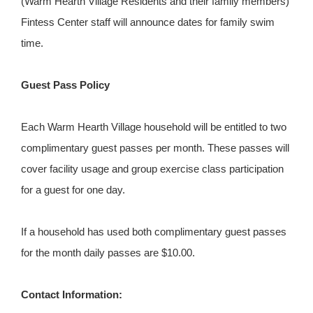
(Warm Hearth Village Residents and their family members)
Fintess Center staff will announce dates for family swim
time.
Guest Pass Policy
Each Warm Hearth Village household will be entitled to two
complimentary guest passes per month. These passes will
cover facility usage and group exercise class participation
for a guest for one day.
If a household has used both complimentary guest passes
for the month daily passes are $10.00.
Contact Information: