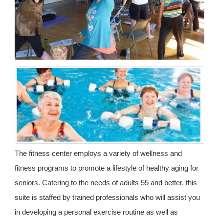
The fitness center employs a variety of wellness and
fitness programs to promote a lifestyle of healthy aging for
seniors. Catering to the needs of adults 55 and better, this
suite is staffed by trained professionals who will assist you
in developing a personal exercise routine as well as