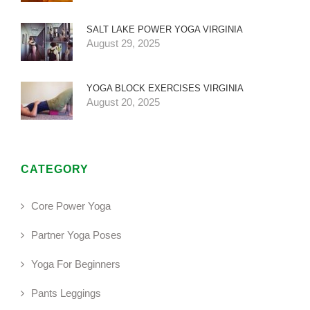
SALT LAKE POWER YOGA VIRGINIA
August 29, 2025
YOGA BLOCK EXERCISES VIRGINIA
August 20, 2025
CATEGORY
Core Power Yoga
Partner Yoga Poses
Yoga For Beginners
Pants Leggings