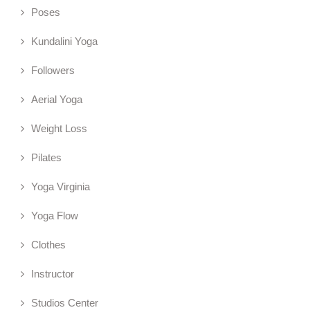
Poses
Kundalini Yoga
Followers
Aerial Yoga
Weight Loss
Pilates
Yoga Virginia
Yoga Flow
Clothes
Instructor
Studios Center