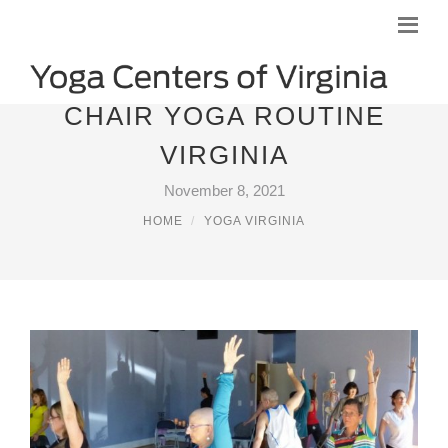
CHAIR YOGA ROUTINE
VIRGINIA
November 8, 2021
HOME
YOGA VIRGINIA