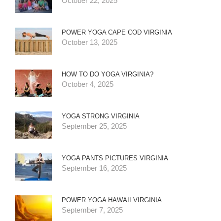
October 22, 2025
POWER YOGA CAPE COD VIRGINIA
October 13, 2025
HOW TO DO YOGA VIRGINIA?
October 4, 2025
YOGA STRONG VIRGINIA
September 25, 2025
YOGA PANTS PICTURES VIRGINIA
September 16, 2025
POWER YOGA HAWAII VIRGINIA
September 7, 2025