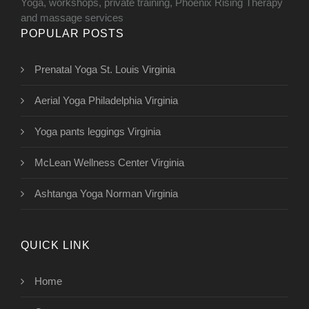
Yoga, workshops, private training, Phoenix Rising Therapy
and massage services
POPULAR POSTS
Prenatal Yoga St. Louis Virginia
Aerial Yoga Philadelphia Virginia
Yoga pants leggings Virginia
McLean Wellness Center Virginia
Ashtanga Yoga Norman Virginia
QUICK LINK
Home