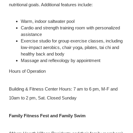
nutritional goals. Additional features include:
Warm, indoor saltwater pool
Cardio and strength training room with personalized
assistance
Exercise studio for group exercise classes, including
low-impact aerobics, chair yoga, pilates, tai chi and
healthy back and body
Massage and reflexology by appointment
Hours of Operation
Building & Fitness Center Hours: 7 am to 6 pm, M-F and
10am to 2 pm, Sat. Closed Sunday
Family Fitness Fest and Family Swim