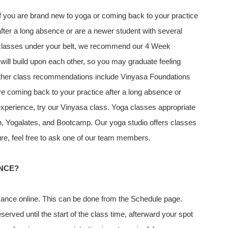
If you are brand new to yoga or coming back to your practice
after a long absence or are a newer student with several
classes under your belt, we recommend our 4 Week
ill build upon each other, so you may graduate feeling
Other class recommendations include Vinyasa Foundations
e coming back to your practice after a long absence or
 experience, try our Vinyasa class. Yoga classes appropriate
esh, Yogalates, and Bootcamp. Our yoga studio offers classes
 sure, feel free to ask one of our team members.
ANCE?
ance online. This can be done from the Schedule page.
erved until the start of the class time, afterward your spot