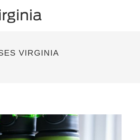
ES VIRGINIA