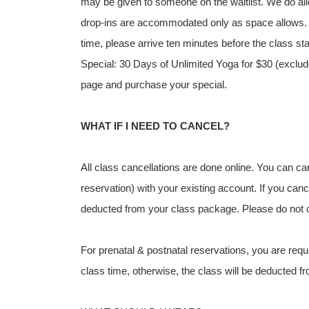
may be given to someone on the waitlist. We do allo
drop-ins are accommodated only as space allows. If 
time, please arrive ten minutes before the class st
Special: 30 Days of Unlimited Yoga for $30 (exclude
page and purchase your special.
WHAT IF I NEED TO CANCEL?
All class cancellations are done online. You can c
reservation) with your existing account. If you canc
deducted from your class package. Please do not cal
For prenatal & postnatal reservations, you are requi
class time, otherwise, the class will be deducted 