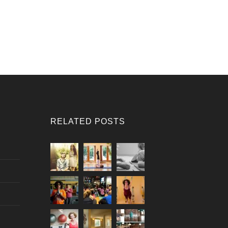
RELATED POSTS