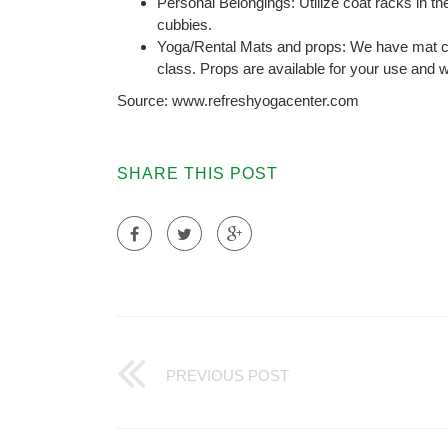
Personal Belongings: Utilize coat racks in th
cubbies.
Yoga/Rental Mats and props: We have mat cl
class. Props are available for your use and w
Source: www.refreshyogacenter.com
SHARE THIS POST
PREVIOUS POST