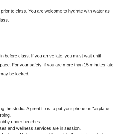
 prior to class. You are welcome to hydrate with water as
lass.
 before class. If you arrive late, you must wait until
space. For your safety, if you are more than 15 minutes late,
s may be locked.
the studio. A great tip is to put your phone on “airplane
urbing.
lobby under benches.
ses and wellness services are in session.