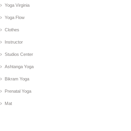
Yoga Virginia
Yoga Flow
Clothes
Instructor
Studios Center
Ashtanga Yoga
Bikram Yoga
Prenatal Yoga
Mat