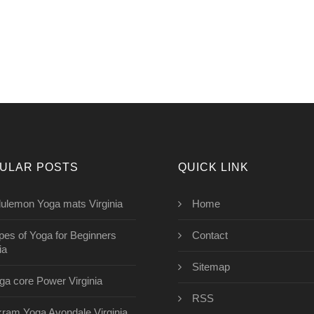
ULAR POSTS
QUICK LINK
lulemon Yoga mats Virginia
Home
pes of Yoga for Beginners
Contact
ia
Sitemap
ga core Power Virginia
RSS
kram Yoga Avondale Virginia