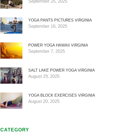
September 25, 2025
YOGA PANTS PICTURES VIRGINIA
September 16, 2025
POWER YOGA HAWAII VIRGINIA
September 7, 2025
SALT LAKE POWER YOGA VIRGINIA
August 29, 2025
YOGA BLOCK EXERCISES VIRGINIA
August 20, 2025
CATEGORY