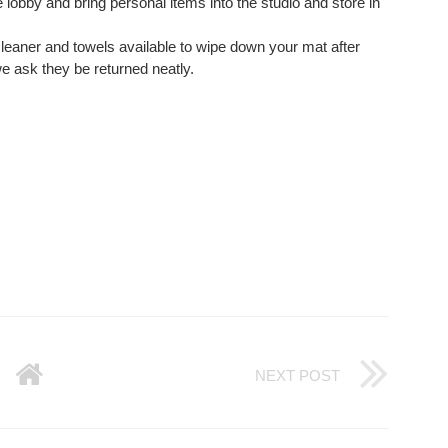
e lobby and bring personal items into the studio and store in
eaner and towels available to wipe down your mat after
e ask they be returned neatly.
NEXT POST