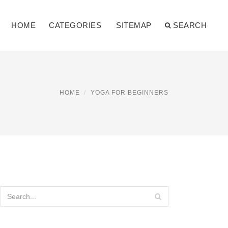
HOME
CATEGORIES
SITEMAP
SEARCH
HOME
YOGA FOR BEGINNERS