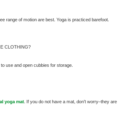
ree range of motion are best. Yoga is practiced barefoot.
GE CLOTHING?
to use and open cubbies for storage.
al yoga mat
. If you do not have a mat, don’t worry–they are