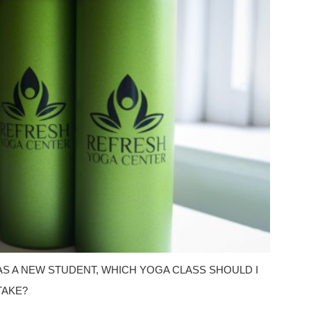
AS A NEW STUDENT, WHICH YOGA CLASS SHOULD I
TAKE?