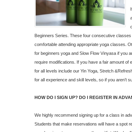
Beginners Series. These four consecutive classes w
comfortable attending appropriate yoga classes. 
for beginners yoga and Slow Flow Vinyasa if you ar
require modifications. If you have a fair amount of
for all levels include our Yin Yoga, Stretch &Refr
for all experience and skill levels, so if you aren’t
HOW DO I SIGN UP? DO I REGISTER IN ADV
We highly recommend signing up for a class in adv
Students that make reservations will have a spot res