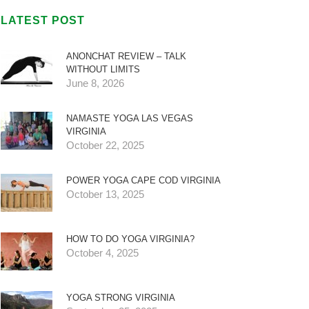
LATEST POST
ANONCHAT REVIEW – TALK
WITHOUT LIMITS
June 8, 2026
NAMASTE YOGA LAS VEGAS
VIRGINIA
October 22, 2025
POWER YOGA CAPE COD VIRGINIA
October 13, 2025
HOW TO DO YOGA VIRGINIA?
October 4, 2025
YOGA STRONG VIRGINIA