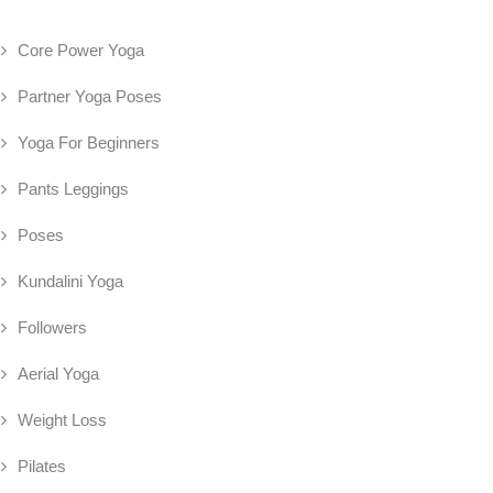
Core Power Yoga
Partner Yoga Poses
Yoga For Beginners
Pants Leggings
Poses
Kundalini Yoga
Followers
Aerial Yoga
Weight Loss
Pilates