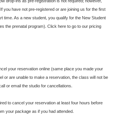
w drop-ins as pre-registration is not required; however,
you have not pre-registered or are joining us for the first
art time. As a new student, you qualify for the New Student
s the prenatal program). Click here to go to our pricing
ancel your reservation online (same place you made your
el or are unable to make a reservation, the class will not be
l or email the studio for cancellations.
red to cancel your reservation at least four hours before
from your package as if you had attended.