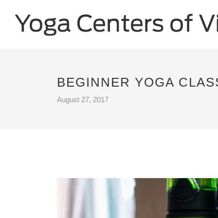
BEGINNER YOGA CLASS
August 27, 2017