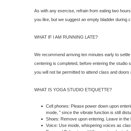
As with any exercise, refrain from eating two hours
you like, but we suggest an empty bladder during c
WHAT IF I AM RUNNING LATE?
We recommend arriving ten minutes early to settle in
centering is completed, before entering the studio 
you will not be permitted to attend class and door
WHAT IS YOGA STUDIO ETIQUETTE?
Cell phones: Please power down upon entering 
mode, ” since the vibrate function is still dist
Shoes: Remove upon entering. Leave in the 
Voice: Use inside, whispering voices as clas