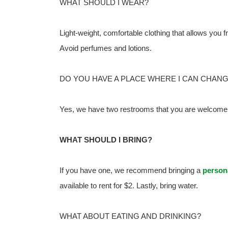
WHAT SHOULD I WEAR?
Light-weight, comfortable clothing that allows you f
Avoid perfumes and lotions.
DO YOU HAVE A PLACE WHERE I CAN CHAN
Yes, we have two restrooms that you are welcome 
WHAT SHOULD I BRING?
If you have one, we recommend bringing a
person
available to rent for $2. Lastly, bring water.
WHAT ABOUT EATING AND DRINKING?