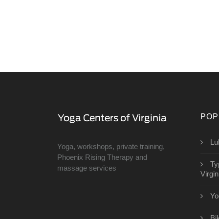
POP
Lu
Yoga, workshops, private training,
Phoenix Rising Therapy and
Ty
massage services
Virgin
Yo
Bi