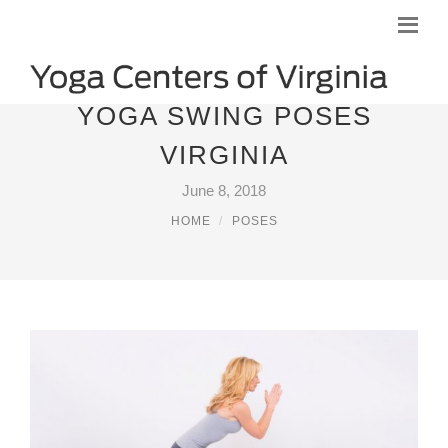
YOGA SWING POSES
VIRGINIA
June 8, 2018
HOME
POSES