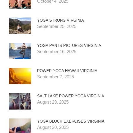
October 4, 2025
YOGA STRONG VIRGINIA
September 25, 2025
YOGA PANTS PICTURES VIRGINIA
September 16, 2025
POWER YOGA HAWAII VIRGINIA
September 7, 2025
SALT LAKE POWER YOGA VIRGINIA
August 29, 2025
YOGA BLOCK EXERCISES VIRGINIA
August 20, 2025