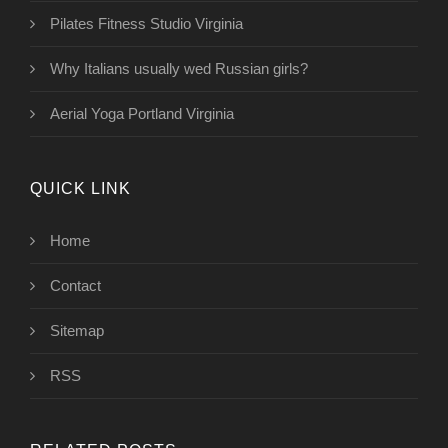
Pilates Fitness Studio Virginia
Why Italians usually wed Russian girls?
Aerial Yoga Portland Virginia
QUICK LINK
Home
Contact
Sitemap
RSS