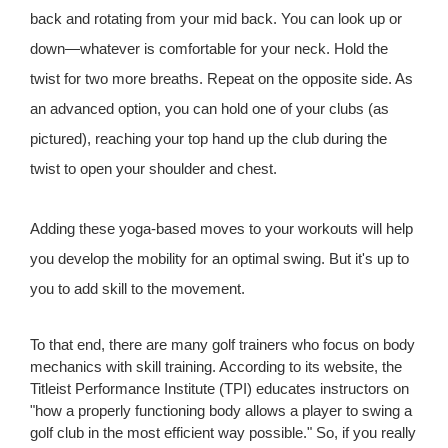
back and rotating from your mid back. You can look up or
down—whatever is comfortable for your neck. Hold the
twist for two more breaths. Repeat on the opposite side. As
an advanced option, you can hold one of your clubs (as
pictured), reaching your top hand up the club during the
twist to open your shoulder and chest.
Adding these yoga-based moves to your workouts will help
you develop the mobility for an optimal swing. But it's up to
you to add skill to the movement.
To that end, there are many golf trainers who focus on body
mechanics with skill training. According to its website, the
Titleist Performance Institute (TPI) educates instructors on
"how a properly functioning body allows a player to swing a
golf club in the most efficient way possible." So, if you really