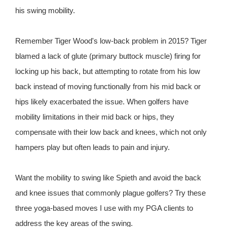
his swing mobility.
Remember Tiger Wood's low-back problem in 2015? Tiger
blamed a lack of glute (primary buttock muscle) firing for
locking up his back, but attempting to rotate from his low
back instead of moving functionally from his mid back or
hips likely exacerbated the issue. When golfers have
mobility limitations in their mid back or hips, they
compensate with their low back and knees, which not only
hampers play but often leads to pain and injury.
Want the mobility to swing like Spieth and avoid the back
and knee issues that commonly plague golfers? Try these
three yoga-based moves I use with my PGA clients to
address the key areas of the swing.