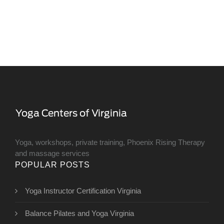
Yoga, workshops, private training, Phoenix Rising Therapy
and massage services
POPULAR POSTS
Yoga Instructor Certification Virginia
Balance Pilates and Yoga Virginia