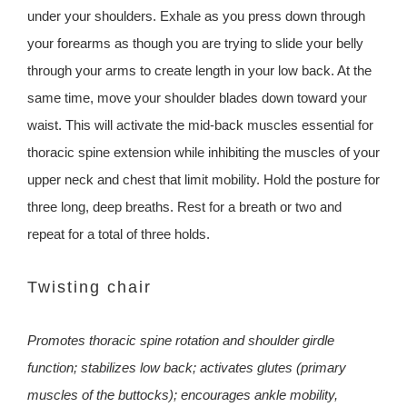
under your shoulders. Exhale as you press down through
your forearms as though you are trying to slide your belly
through your arms to create length in your low back. At the
same time, move your shoulder blades down toward your
waist. This will activate the mid-back muscles essential for
thoracic spine extension while inhibiting the muscles of your
upper neck and chest that limit mobility. Hold the posture for
three long, deep breaths. Rest for a breath or two and
repeat for a total of three holds.
Twisting chair
Promotes thoracic spine rotation and shoulder girdle
function; stabilizes low back; activates glutes (primary
muscles of the buttocks); encourages ankle mobility,