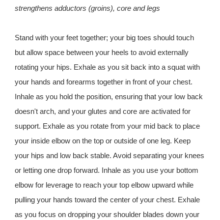
strengthens adductors (groins), core and legs
Stand with your feet together; your big toes should touch
but allow space between your heels to avoid externally
rotating your hips. Exhale as you sit back into a squat with
your hands and forearms together in front of your chest.
Inhale as you hold the position, ensuring that your low back
doesn't arch, and your glutes and core are activated for
support. Exhale as you rotate from your mid back to place
your inside elbow on the top or outside of one leg. Keep
your hips and low back stable. Avoid separating your knees
or letting one drop forward. Inhale as you use your bottom
elbow for leverage to reach your top elbow upward while
pulling your hands toward the center of your chest. Exhale
as you focus on dropping your shoulder blades down your