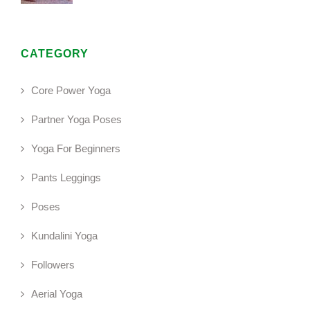
CATEGORY
Core Power Yoga
Partner Yoga Poses
Yoga For Beginners
Pants Leggings
Poses
Kundalini Yoga
Followers
Aerial Yoga