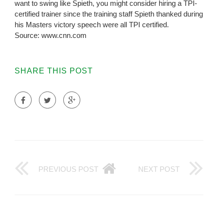
want to swing like Spieth, you might consider hiring a TPI-
certified trainer since the training staff Spieth thanked during
his Masters victory speech were all TPI certified.
Source: www.cnn.com
SHARE THIS POST
PREVIOUS POST
NEXT POST