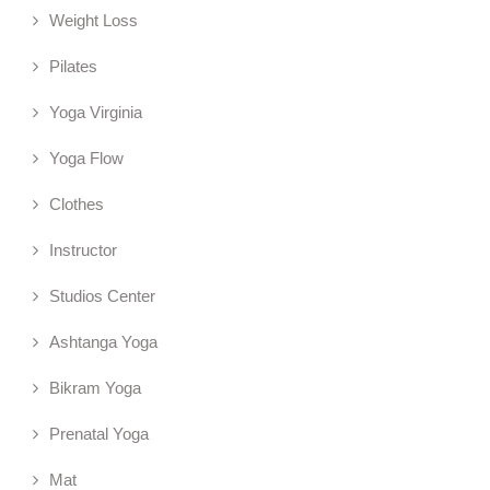
Weight Loss
Pilates
Yoga Virginia
Yoga Flow
Clothes
Instructor
Studios Center
Ashtanga Yoga
Bikram Yoga
Prenatal Yoga
Mat