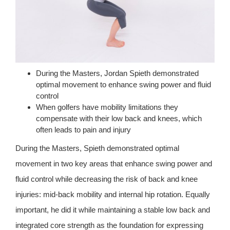
During the Masters, Jordan Spieth demonstrated
optimal movement to enhance swing power and fluid
control
When golfers have mobility limitations they
compensate with their low back and knees, which
often leads to pain and injury
During the Masters, Spieth demonstrated optimal
movement in two key areas that enhance swing power and
fluid control while decreasing the risk of back and knee
injuries: mid-back mobility and internal hip rotation. Equally
important, he did it while maintaining a stable low back and
integrated core strength as the foundation for expressing