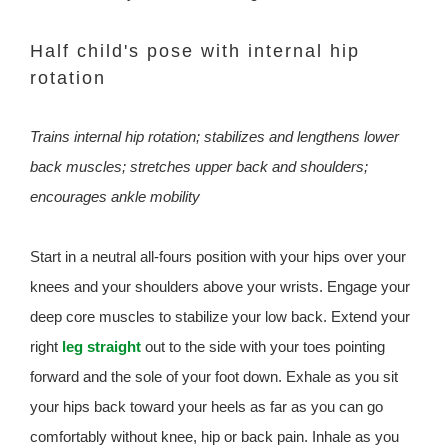
Half child's pose with internal hip
rotation
Trains internal hip rotation; stabilizes and lengthens lower
back muscles; stretches upper back and shoulders;
encourages ankle mobility
Start in a neutral all-fours position with your hips over your
knees and your shoulders above your wrists. Engage your
deep core muscles to stabilize your low back. Extend your
right
leg straight
out to the side with your toes pointing
forward and the sole of your foot down. Exhale as you sit
your hips back toward your heels as far as you can go
comfortably without knee, hip or back pain. Inhale as you