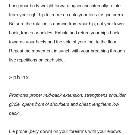
bring your body weight forward again and internally rotate
from your right hip to come up onto your toes (as pictured).
Be sure the rotation is coming from your hip, not your lower
back, knees or ankles. Exhale and return your hips back
towards your heels and the sole of your foot to the floor.
Repeat the movement in synch with your breathing through
five repetitions on each side.
Sphinx
Promotes proper mid-back extension; strengthens shoulder
girdle, opens front of shoulders and chest; lengthens low
back
Lie prone (belly down) on your forearms with your elbows