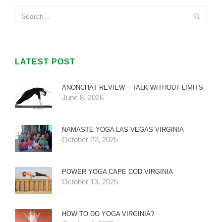
LATEST POST
ANONCHAT REVIEW – TALK WITHOUT LIMITS
June 8, 2026
NAMASTE YOGA LAS VEGAS VIRGINIA
October 22, 2025
POWER YOGA CAPE COD VIRGINIA
October 13, 2025
HOW TO DO YOGA VIRGINIA?