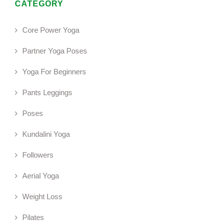
CATEGORY
Core Power Yoga
Partner Yoga Poses
Yoga For Beginners
Pants Leggings
Poses
Kundalini Yoga
Followers
Aerial Yoga
Weight Loss
Pilates