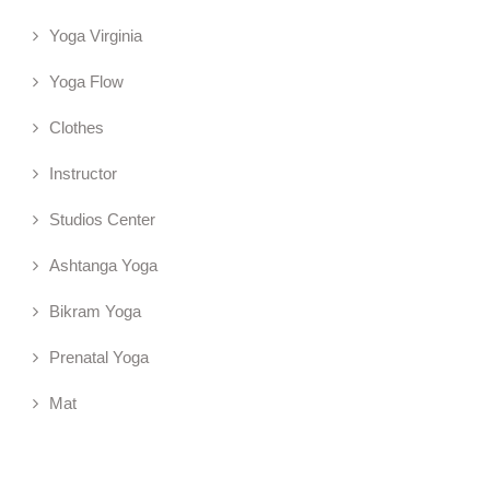
Yoga Virginia
Yoga Flow
Clothes
Instructor
Studios Center
Ashtanga Yoga
Bikram Yoga
Prenatal Yoga
Mat