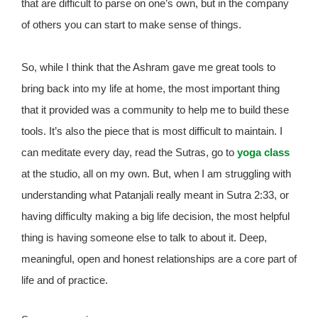
that are difficult to parse on one’s own, but in the company
of others you can start to make sense of things.
So, while I think that the Ashram gave me great tools to
bring back into my life at home, the most important thing
that it provided was a community to help me to build these
tools. It’s also the piece that is most difficult to maintain. I
can meditate every day, read the Sutras, go to
yoga class
at the studio, all on my own. But, when I am struggling with
understanding what Patanjali really meant in Sutra 2:33, or
having difficulty making a big life decision, the most helpful
thing is having someone else to talk to about it. Deep,
meaningful, open and honest relationships are a core part of
life and of practice.