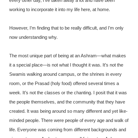
every other day, I’ve taken away a lot and have been
working to incorporate it into my life here, at home.
However, I’m finding that to be really difficult, and I’m only
now understanding why.
The most unique part of being at an Ashram—what makes
it a special place—is not what I thought it was. It’s not the
Swamis walking around campus, or the shrines in every
room, or the Prasad (holy food) offered several times a
week. It’s not the classes or the chanting. I posit that it was
the people themselves, and the community that they have
created. It was being around so many different and yet like-
minded people. There were people of every age and walk of
life. Everyone was coming from different backgrounds and