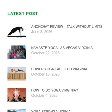
LATEST POST
ANONCHAT REVIEW – TALK WITHOUT LIMITS
June 8, 2026
NAMASTE YOGA LAS VEGAS VIRGINIA
October 22, 2025
POWER YOGA CAPE COD VIRGINIA
October 13, 2025
HOW TO DO YOGA VIRGINIA?
October 4, 2025
YOGA STRONG VIRGINIA