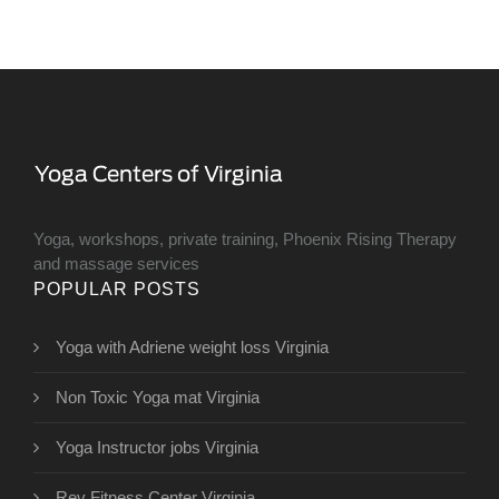
Yoga, workshops, private training, Phoenix Rising Therapy
and massage services
POPULAR POSTS
Yoga with Adriene weight loss Virginia
Non Toxic Yoga mat Virginia
Yoga Instructor jobs Virginia
Rev Fitness Center Virginia