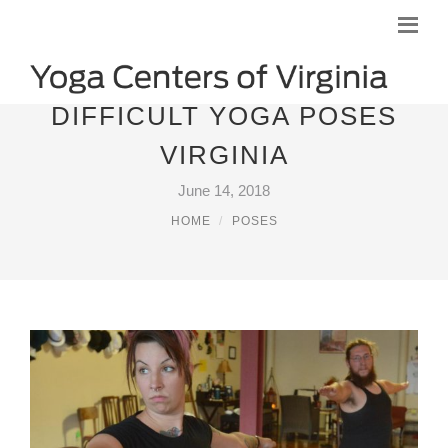
DIFFICULT YOGA POSES
VIRGINIA
June 14, 2018
HOME
POSES