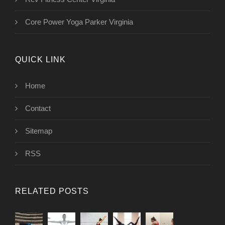
Core Power Yoga Parker Virginia
QUICK LINK
Home
Contact
Sitemap
RSS
RELATED POSTS