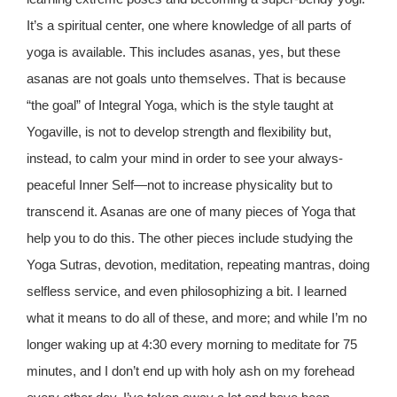
It’s a spiritual center, one where knowledge of all parts of
yoga is available. This includes asanas, yes, but these
asanas are not goals unto themselves. That is because
“the goal” of Integral Yoga, which is the style taught at
Yogaville, is not to develop strength and flexibility but,
instead, to calm your mind in order to see your always-
peaceful Inner Self—not to increase physicality but to
transcend it. Asanas are one of many pieces of Yoga that
help you to do this. The other pieces include studying the
Yoga Sutras, devotion, meditation, repeating mantras, doing
selfless service, and even philosophizing a bit. I learned
what it means to do all of these, and more; and while I’m no
longer waking up at 4:30 every morning to meditate for 75
minutes, and I don’t end up with holy ash on my forehead