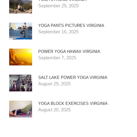
September 25, 2025
YOGA PANTS PICTURES VIRGINIA
September 16, 2025
POWER YOGA HAWAII VIRGINIA
September 7, 2025
SALT LAKE POWER YOGA VIRGINIA
August 29, 2025
YOGA BLOCK EXERCISES VIRGINIA
August 20, 2025