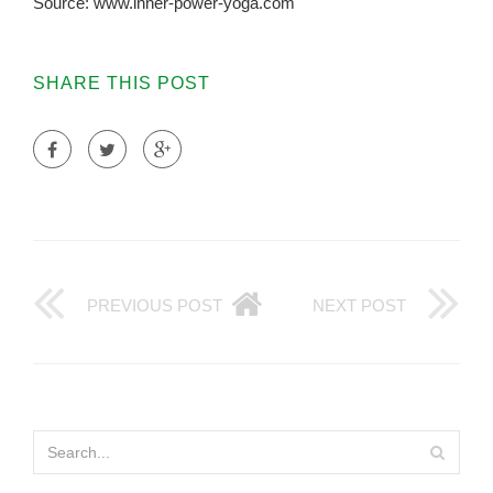
Source: www.inner-power-yoga.com
SHARE THIS POST
PREVIOUS POST
NEXT POST