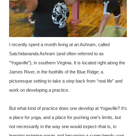
I recently spent a month living at an Ashram, called
Satchidananda Ashram (and often referred to as
“Yogaville”), in southern Virginia. It is located right along the
James River, in the foothills of the Blue Ridge; a
picturesque setting to take a step back from “real life” and
work on developing a practice.
But what kind of practice does one develop at Yogaville? It’s
a place for yoga, and a place for pushing one’s limits, but
not necessarily in the way one would expect–that is, in
learning extreme poses and becoming a super-bendy yogi.