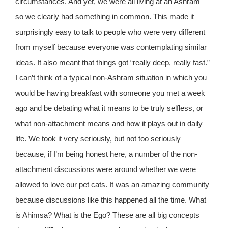
circumstances. And yet, we were all living at an Ashram—
so we clearly had something in common. This made it
surprisingly easy to talk to people who were very different
from myself because everyone was contemplating similar
ideas. It also meant that things got “really deep, really fast.”
I can’t think of a typical non-Ashram situation in which you
would be having breakfast with someone you met a week
ago and be debating what it means to be truly selfless, or
what non-attachment means and how it plays out in daily
life. We took it very seriously, but not too seriously—
because, if I’m being honest here, a number of the non-
attachment discussions were around whether we were
allowed to love our pet cats. It was an amazing community
because discussions like this happened all the time. What
is Ahimsa? What is the Ego? These are all big concepts