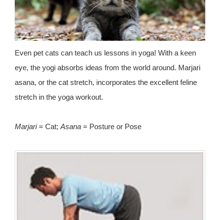
Even pet cats can teach us lessons in yoga! With a keen
eye, the yogi absorbs ideas from the world around. Marjari
asana, or the cat stretch, incorporates the excellent feline
stretch in the yoga workout.
Marjari
= Cat;
Asana
= Posture or Pose