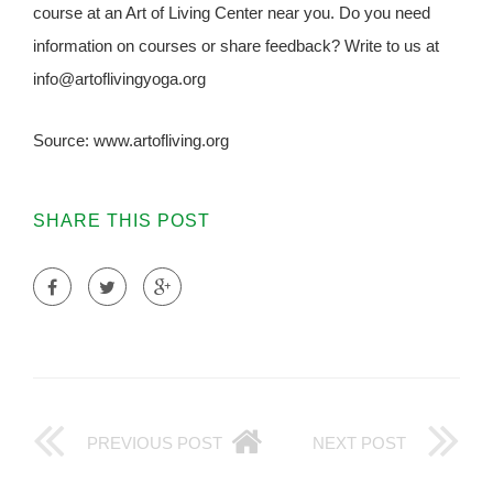
course at an Art of Living Center near you. Do you need
information on courses or share feedback? Write to us at
info@artoflivingyoga.org
Source: www.artofliving.org
SHARE THIS POST
PREVIOUS POST
NEXT POST