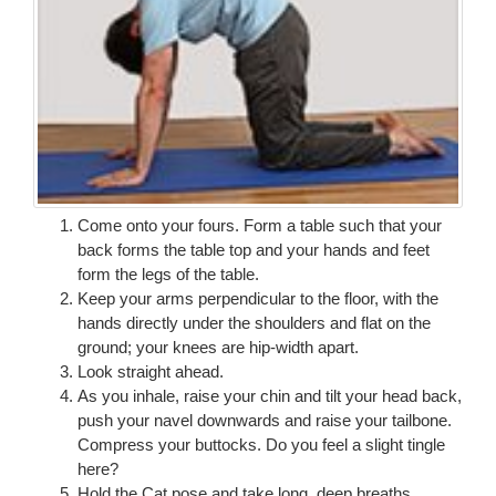
Come onto your fours. Form a table such that your
back forms the table top and your hands and feet
form the legs of the table.
Keep your arms perpendicular to the floor, with the
hands directly under the shoulders and flat on the
ground; your knees are hip-width apart.
Look straight ahead.
As you inhale, raise your chin and tilt your head back,
push your navel downwards and raise your tailbone.
Compress your buttocks. Do you feel a slight tingle
here?
Hold the Cat pose and take long, deep breaths.