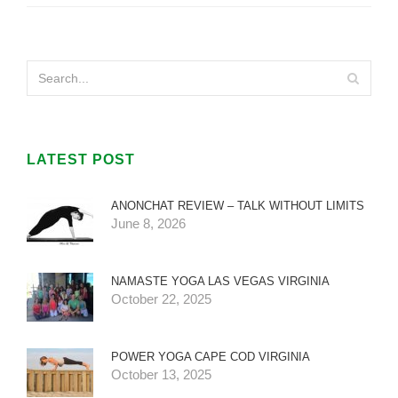
LATEST POST
ANONCHAT REVIEW – TALK WITHOUT LIMITS
June 8, 2026
NAMASTE YOGA LAS VEGAS VIRGINIA
October 22, 2025
POWER YOGA CAPE COD VIRGINIA
October 13, 2025