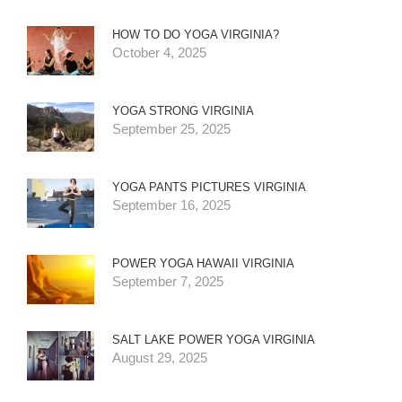
HOW TO DO YOGA VIRGINIA?
October 4, 2025
YOGA STRONG VIRGINIA
September 25, 2025
YOGA PANTS PICTURES VIRGINIA
September 16, 2025
POWER YOGA HAWAII VIRGINIA
September 7, 2025
SALT LAKE POWER YOGA VIRGINIA
August 29, 2025