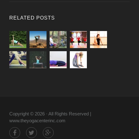
RELATED POSTS
Copyright © 2026 · All Rights Reserved |
www.theyogacenterinc.com