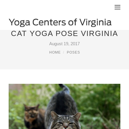
CAT YOGA POSE VIRGINIA
August 19, 2017
HOME
POSES