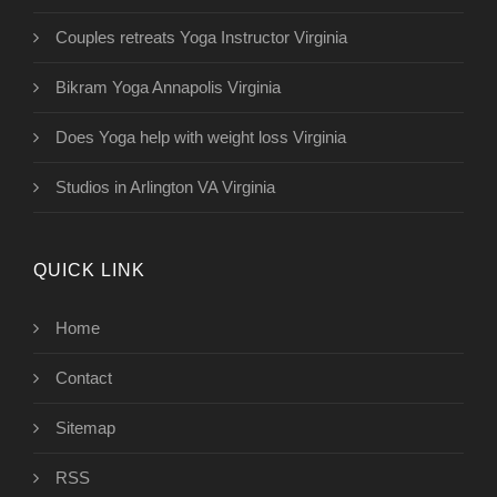
Couples retreats Yoga Instructor Virginia
Bikram Yoga Annapolis Virginia
Does Yoga help with weight loss Virginia
Studios in Arlington VA Virginia
QUICK LINK
Home
Contact
Sitemap
RSS