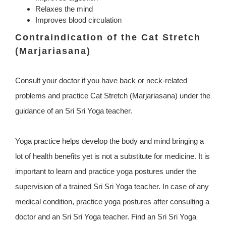
Relaxes the mind
Improves blood circulation
Contraindication of the Cat Stretch
(Marjariasana)
Consult your doctor if you have back or neck-related
problems and practice Cat Stretch (Marjariasana) under the
guidance of an Sri Sri Yoga teacher.
Yoga practice helps develop the body and mind bringing a
lot of health benefits yet is not a substitute for medicine. It is
important to learn and practice yoga postures under the
supervision of a trained Sri Sri Yoga teacher. In case of any
medical condition, practice yoga postures after consulting a
doctor and an Sri Sri Yoga teacher. Find an Sri Sri Yoga