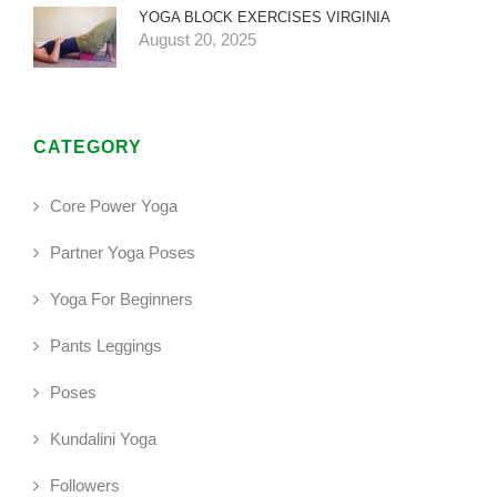
YOGA BLOCK EXERCISES VIRGINIA
August 20, 2025
CATEGORY
Core Power Yoga
Partner Yoga Poses
Yoga For Beginners
Pants Leggings
Poses
Kundalini Yoga
Followers