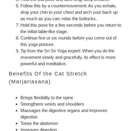
Follow this by a countermovement: As you exhale,
drop your chin to your chest and arch your back up
as much as you can; relax the buttocks.
Hold this pose for a few seconds before you return to
the initial table-like stage.
Continue five or six rounds before you come out of
this yoga posture.
Tip from the Sri Sri Yoga expert: When you do the
movement slowly and gracefully, its effect is more
powerful and meditative.
Benefits Of the Cat Stretch
(Marjariasana)
Brings flexibility to the spine
Strengthens wrists and shoulders
Massages the digestive organs and improves
digestion
Tones the abdomen
Improves digestion