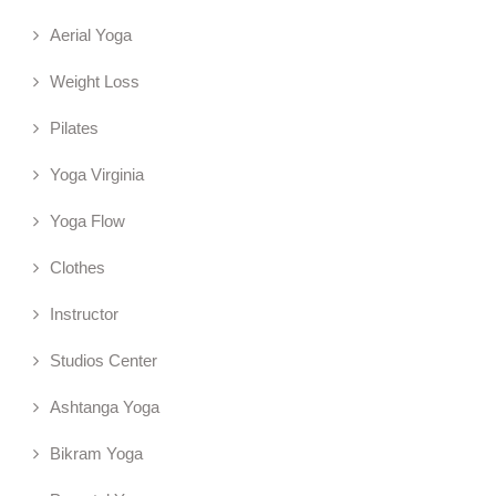
Aerial Yoga
Weight Loss
Pilates
Yoga Virginia
Yoga Flow
Clothes
Instructor
Studios Center
Ashtanga Yoga
Bikram Yoga