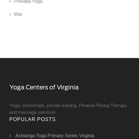
Prenatal Yoga
Mat
Yoga, workshops, private training, Phoenix Rising Therapy
and massage services
POPULAR POSTS
Ashtanga Yoga Primary Series Virginia